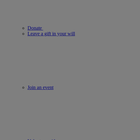
Donate
Leave a gift in your will
Join an event