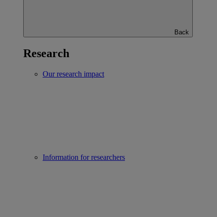
Back
Research
Our research impact
Information for researchers