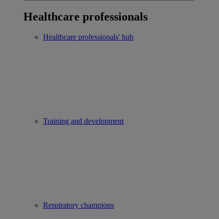
Healthcare professionals
Healthcare professionals' hub
Training and development
Respiratory champions