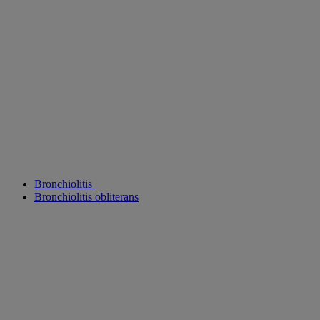
Bronchiolitis
Bronchiolitis obliterans