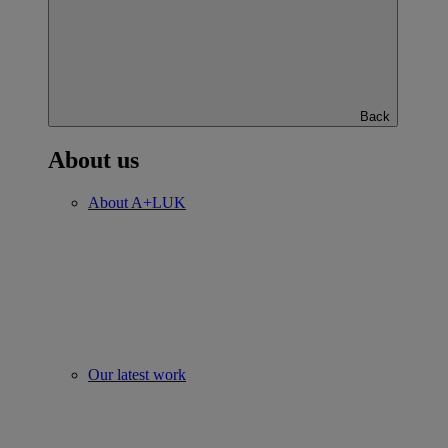
Back
About us
About A+LUK
Our latest work