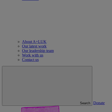
About A+LUK
Our latest work
Our leadership team
Work with us
Contact us
Donate
Search