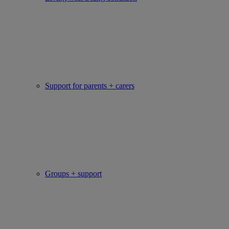
Support for parents + carers
Groups + support