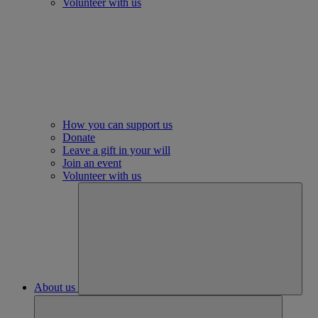
Volunteer with us
How you can support us
Donate
Leave a gift in your will
Join an event
Volunteer with us
About us