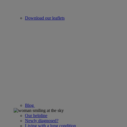
Download our leaflets
Blog
Our helpline
Newly diagnosed?
Living with a lung condition