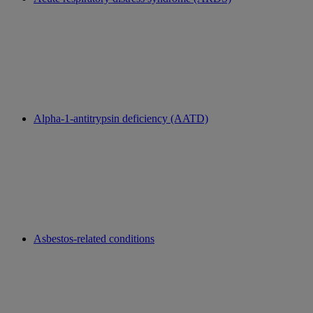
Alpha-1-antitrypsin deficiency (AATD)
Asbestos-related conditions