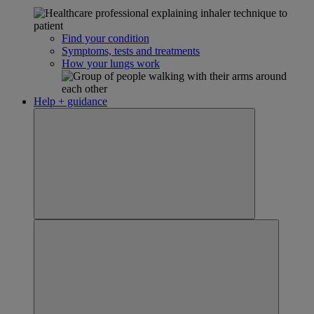
Find your condition
Symptoms, tests and treatments
How your lungs work
Help + guidance