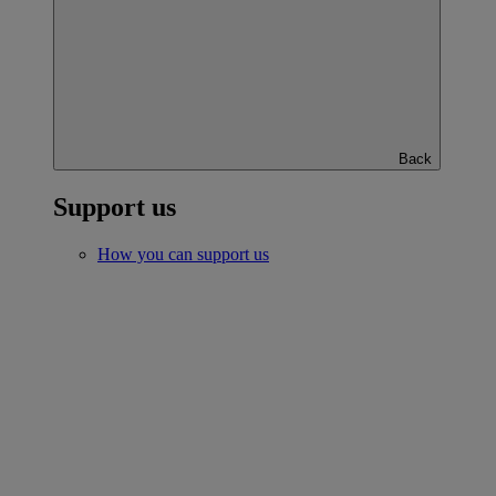
Back
Support us
How you can support us