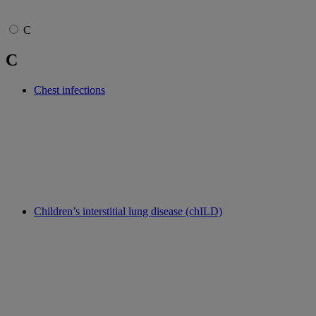
C
C
Chest infections
Children’s interstitial lung disease (chILD)