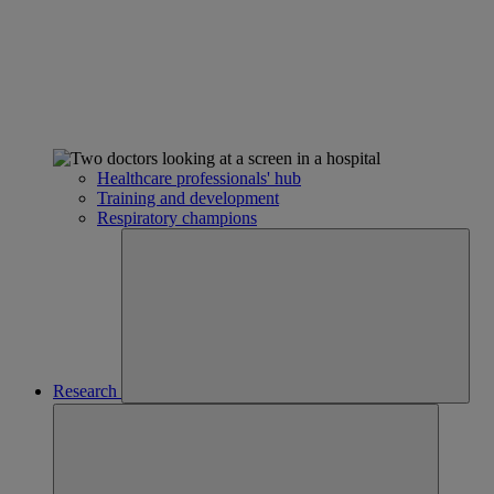
Healthcare professionals' hub
Training and development
Respiratory champions
Research