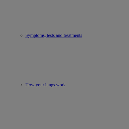
Symptoms, tests and treatments
How your lungs work