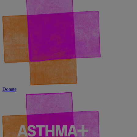
Donate