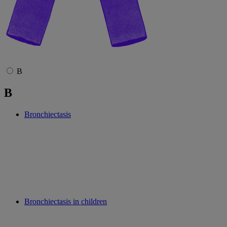
B
B
Bronchiectasis
Bronchiectasis in children