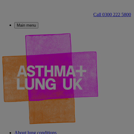
Call 0300 222 5800
Main menu
About lung conditions