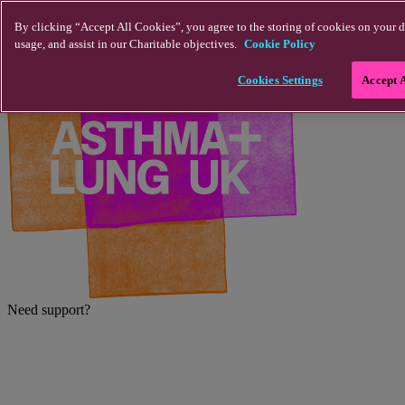
Skip to main content
By clicking “Accept All Cookies”, you agree to the storing of cookies on your d
usage, and assist in our Charitable objectives.
Cookie Policy
Cookies Settings
Accept 
Need support?