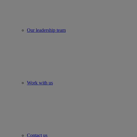
Our leadership team
Work with us
Contact us