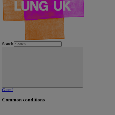
Search
Cancel
Common conditions