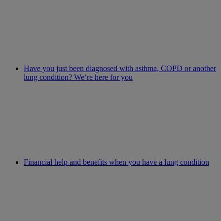
Have you just been diagnosed with asthma, COPD or another
lung condition? We’re here for you
Financial help and benefits when you have a lung condition