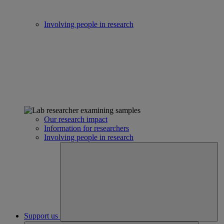
Involving people in research
Our research impact
Information for researchers
Involving people in research
Support us