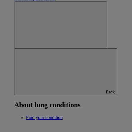
Back
About lung conditions
Find your condition