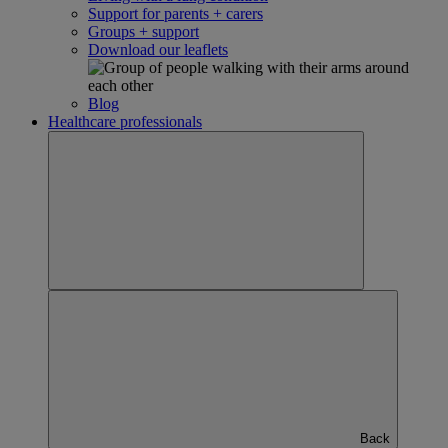
Support for parents + carers
Groups + support
Download our leaflets
Blog
Healthcare professionals
Back