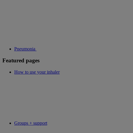
Pneumonia
Featured pages
How to use your inhaler
Groups + support