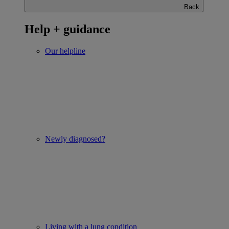
Back
Help + guidance
Our helpline
Newly diagnosed?
Living with a lung condition