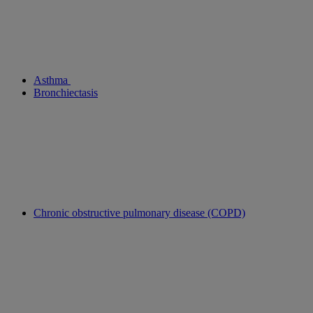
Asthma
Bronchiectasis
Chronic obstructive pulmonary disease (COPD)