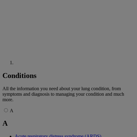
Conditions
All the information you need about your lung condition, from
symptoms and diagnosis to managing your condition and much
more.
A
A
Acute respiratory distress syndrome (ARDS)