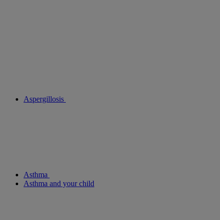
Aspergillosis
Asthma
Asthma and your child