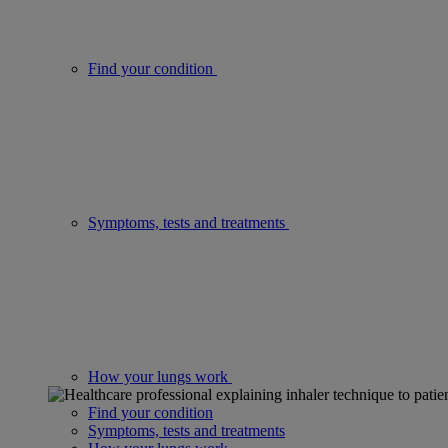
Find your condition
Symptoms, tests and treatments
How your lungs work
Find your condition
Symptoms, tests and treatments