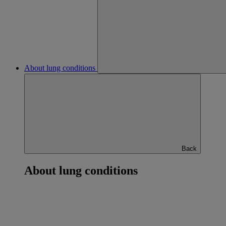
About lung conditions
Back
About lung conditions