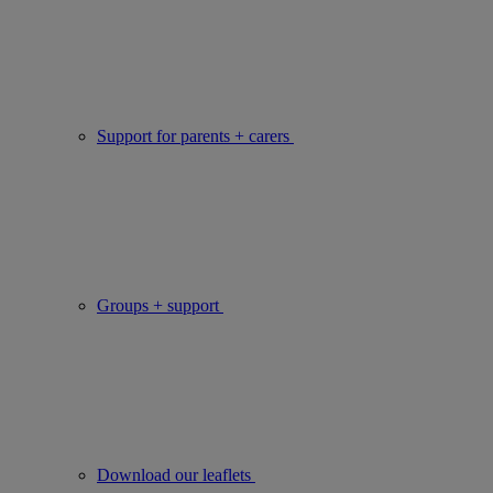
Support for parents + carers
Groups + support
Download our leaflets