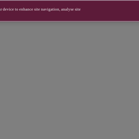
r device to enhance site navigation, analyse site