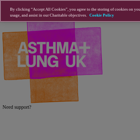
Skip to main content
By clicking “Accept All Cookies”, you agree to the storing of cookies on you
usage, and assist in our Charitable objectives.
Cookie Policy
Need support?