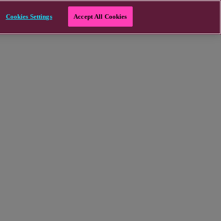
Cookies Settings
Accept All Cookies