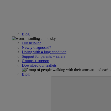
Blog
Our helpline
Newly diagnosed?
Living with a lung condition
Support for parents + carers
Groups + support
Download our leaflets
Blog