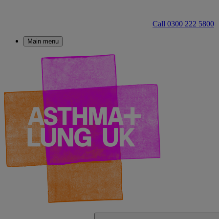
Call 0300 222 5800
Main menu