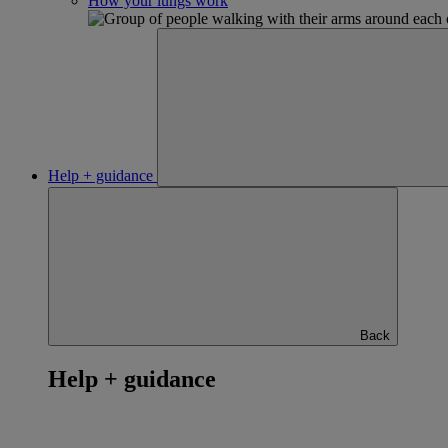
How your lungs work
Help + guidance
Back
Help + guidance