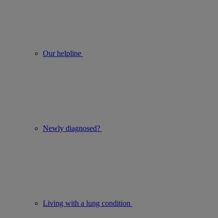
Our helpline
Newly diagnosed?
Living with a lung condition