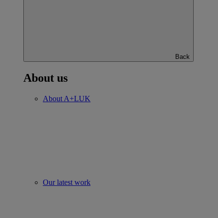
Back
About us
About A+LUK
Our latest work