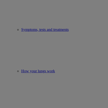
Symptoms, tests and treatments
How your lungs work