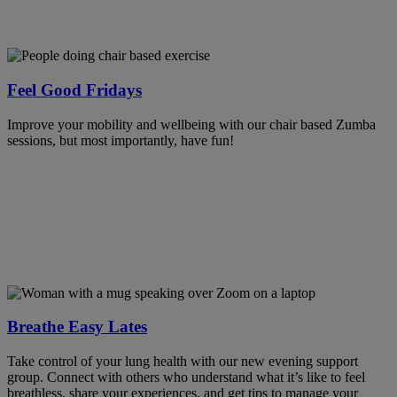
Feel Good Fridays
Improve your mobility and wellbeing with our chair based Zumba
sessions, but most importantly, have fun!
Breathe Easy Lates
Take control of your lung health with our new evening support
group. Connect with others who understand what it’s like to feel
breathless, share your experiences, and get tips to manage your