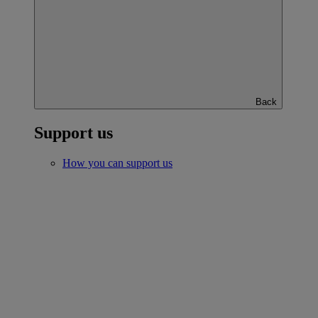
Back
Support us
How you can support us