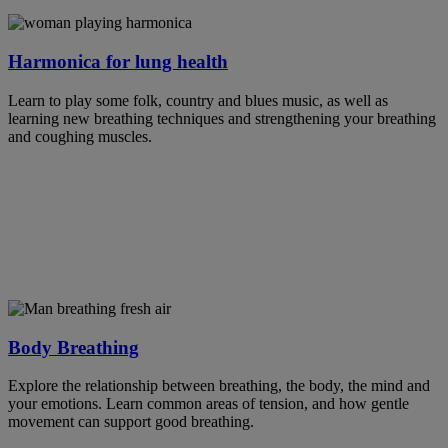
Harmonica for lung health
Learn to play some folk, country and blues music, as well as
learning new breathing techniques and strengthening your breathing
and coughing muscles.
Body Breathing
Explore the relationship between breathing, the body, the mind and
your emotions. Learn common areas of tension, and how gentle
movement can support good breathing.