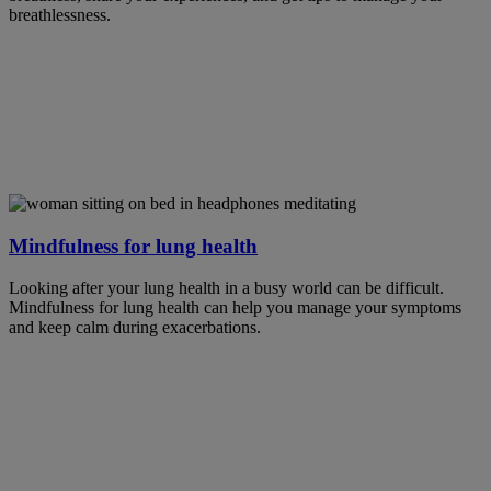
breathlessness.
Mindfulness for lung health
Looking after your lung health in a busy world can be difficult.
Mindfulness for lung health can help you manage your symptoms
and keep calm during exacerbations.