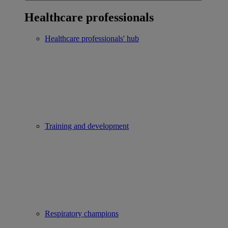
Healthcare professionals
Healthcare professionals' hub
Training and development
Respiratory champions