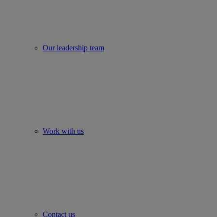
Our leadership team
Work with us
Contact us