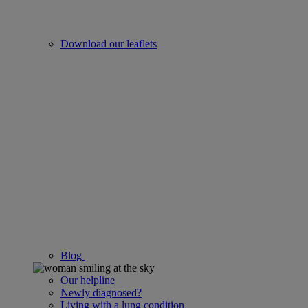
Download our leaflets
Blog
Our helpline
Newly diagnosed?
Living with a lung condition