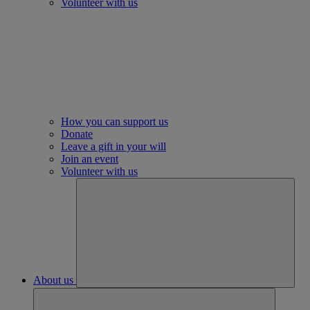
Volunteer with us
How you can support us
Donate
Leave a gift in your will
Join an event
Volunteer with us
About us