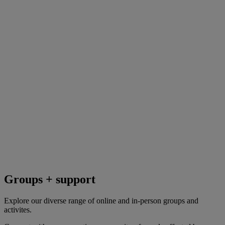
Groups + support
Explore our diverse range of online and in-person groups and
activites.