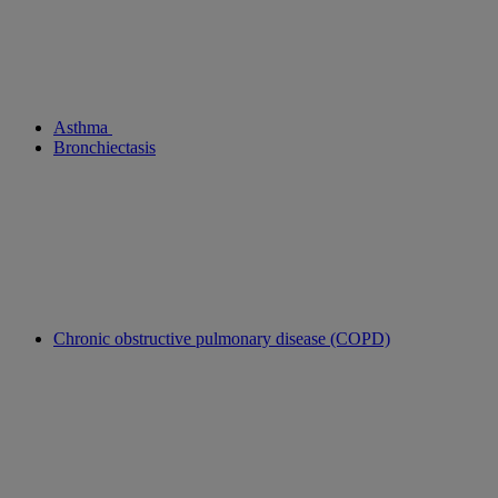
Asthma
Bronchiectasis
Chronic obstructive pulmonary disease (COPD)