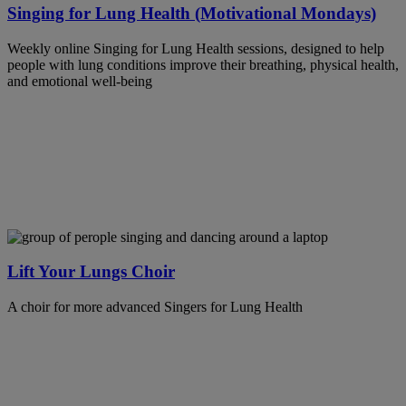
Singing for Lung Health (Motivational Mondays)
Weekly online Singing for Lung Health sessions, designed to help
people with lung conditions improve their breathing, physical health,
and emotional well-being
Lift Your Lungs Choir
A choir for more advanced Singers for Lung Health