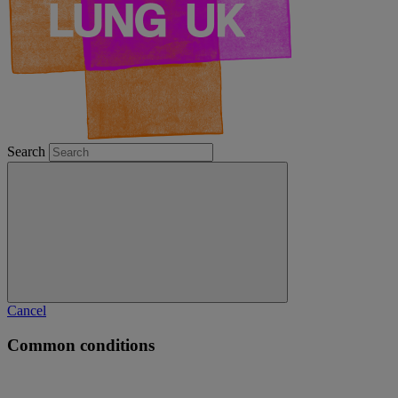
Search
Cancel
Common conditions