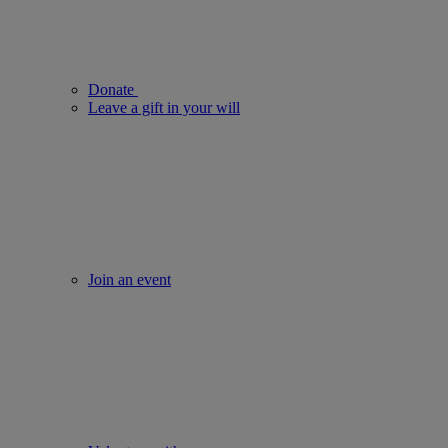
Donate
Leave a gift in your will
Join an event