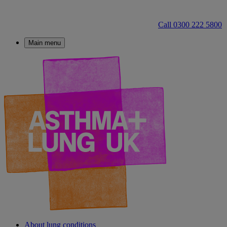
Call 0300 222 5800
Main menu
About lung conditions