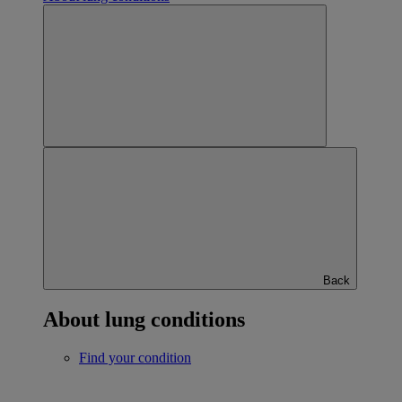
Back
About lung conditions
Find your condition