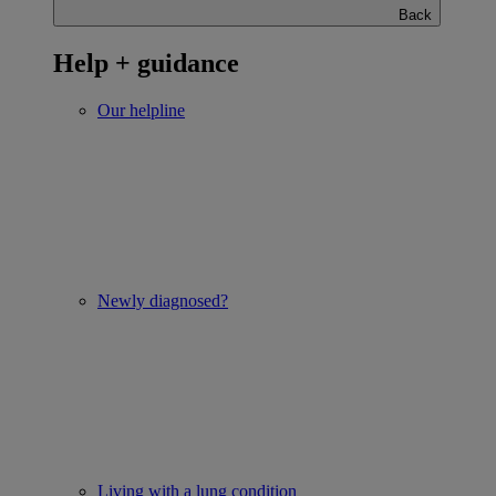
Back
Help + guidance
Our helpline
Newly diagnosed?
Living with a lung condition