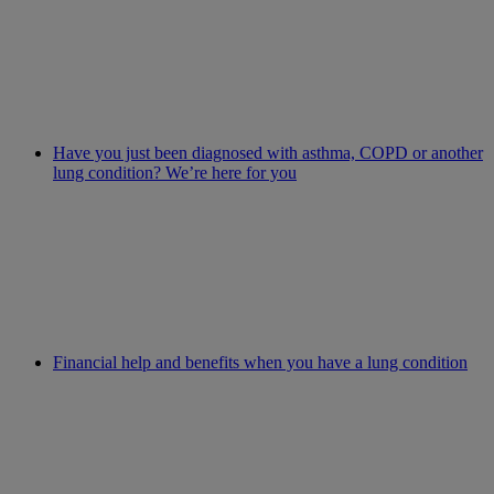
Have you just been diagnosed with asthma, COPD or another
lung condition? We’re here for you
Financial help and benefits when you have a lung condition