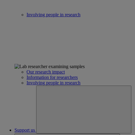
Involving people in research
Our research impact
Information for researchers
Involving people in research
Support us