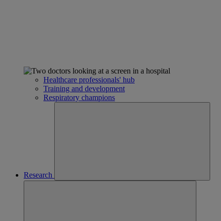
Healthcare professionals' hub
Training and development
Respiratory champions
Research