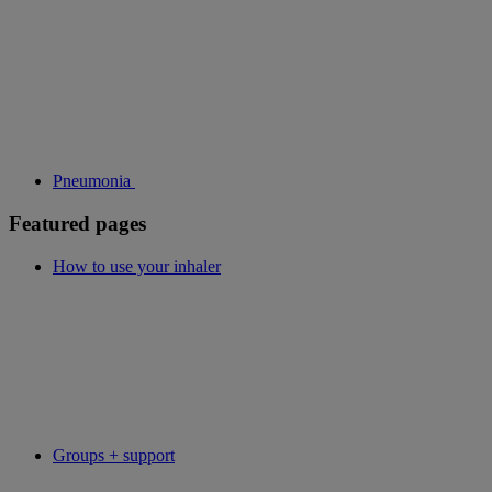
Pneumonia
Featured pages
How to use your inhaler
Groups + support