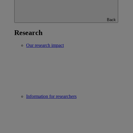
Back
Research
Our research impact
Information for researchers