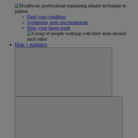
Find your condition
Symptoms, tests and treatments
How your lungs work
Help + guidance