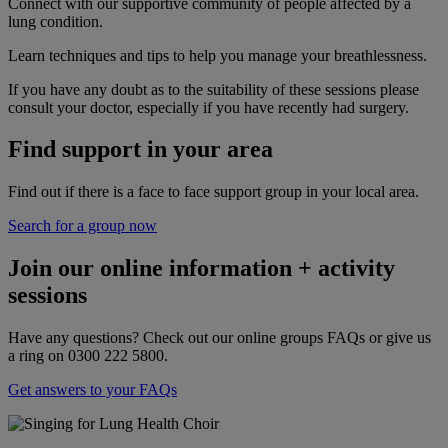
Connect with our supportive community of people affected by a
lung condition.
Learn techniques and tips to help you manage your breathlessness.
If you have any doubt as to the suitability of these sessions please
consult your doctor, especially if you have recently had surgery.
Find support in your area
Find out if there is a face to face support group in your local area.
Search for a group now
Join our online information + activity
sessions
Have any questions? Check out our online groups FAQs or give us
a ring on 0300 222 5800.
Get answers to your FAQs