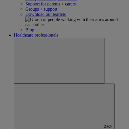
Support for parents + carers
Groups + support
Download our leaflets
Blog
Healthcare professionals
Back