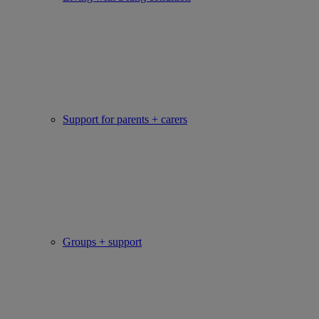
Support for parents + carers
Groups + support