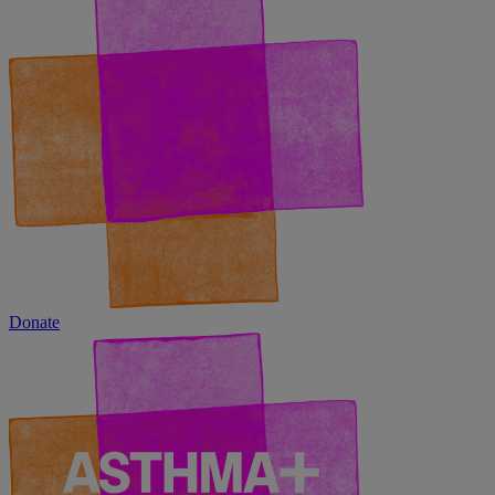
Donate