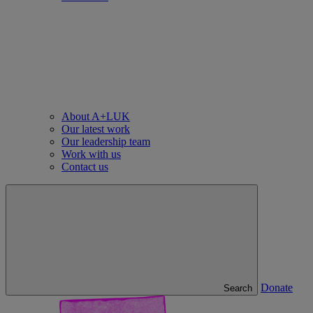
About A+LUK
Our latest work
Our leadership team
Work with us
Contact us
Donate
Search