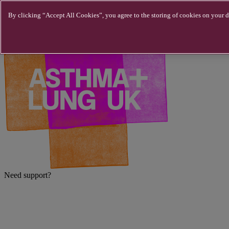
Skip to main content
By clicking “Accept All Cookies”, you agree to the storing of cookies on your de
Need support?