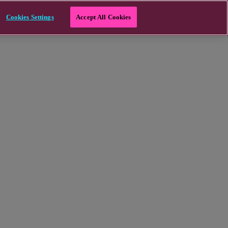
Cookies Settings
Accept All Cookies