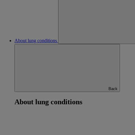
About lung conditions
Back
About lung conditions