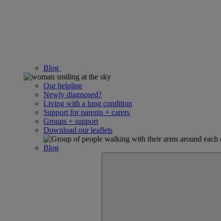
Blog
Our helpline
Newly diagnosed?
Living with a lung condition
Support for parents + carers
Groups + support
Download our leaflets
Blog