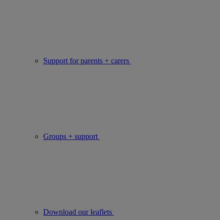
Support for parents + carers
Groups + support
Download our leaflets