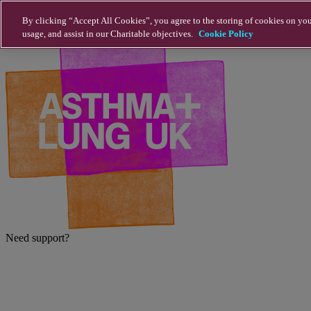
Skip to main content
By clicking “Accept All Cookies”, you agree to the storing of cookies on you
usage, and assist in our Charitable objectives.
Cookie Policy
Need support?