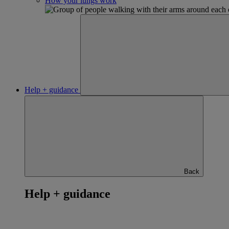
How your lungs work
Help + guidance
Back
Help + guidance