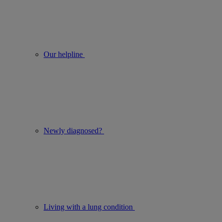
Our helpline
Newly diagnosed?
Living with a lung condition