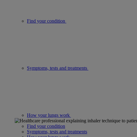
Find your condition
Symptoms, tests and treatments
How your lungs work
Find your condition
Symptoms, tests and treatments