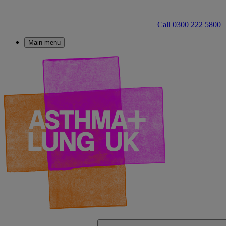
Call 0300 222 5800
Main menu