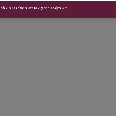
r device to enhance site navigation, analyse site