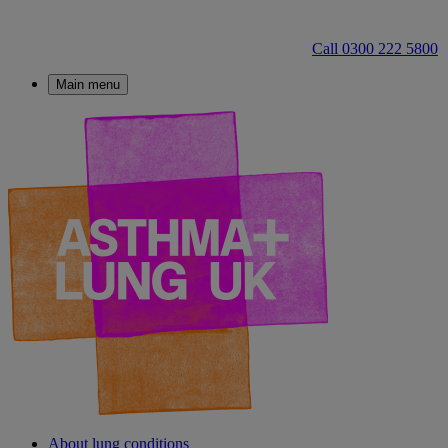
Call 0300 222 5800
Main menu
About lung conditions