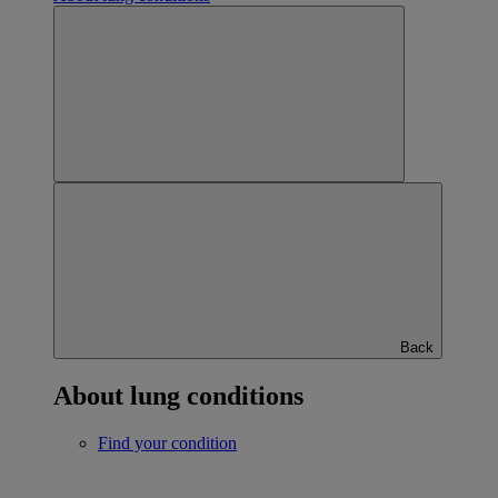
Back
About lung conditions
Find your condition