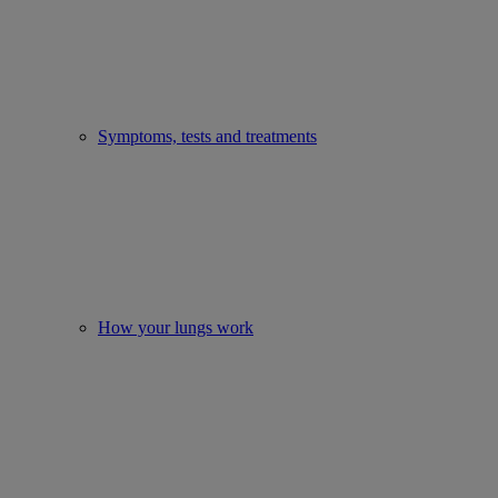
Symptoms, tests and treatments
How your lungs work