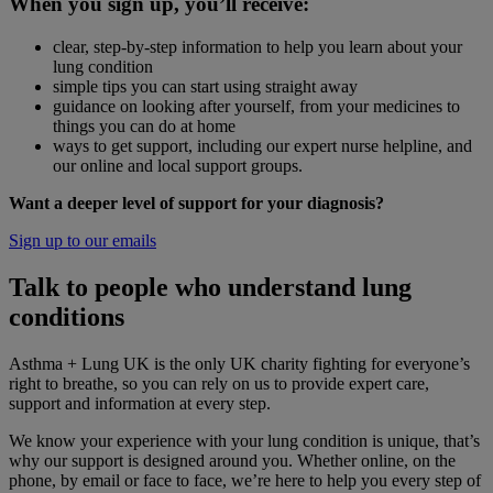
When you sign up, you’ll receive:
clear, step-by-step information to help you learn about your
lung condition
simple tips you can start using straight away
guidance on looking after yourself, from your medicines to
things you can do at home
ways to get support, including our expert nurse helpline, and
our online and local support groups.
Want a deeper level of support for your diagnosis?
Sign up to our emails
Talk to people who understand lung
conditions
Asthma + Lung UK is the only UK charity fighting for everyone’s
right to breathe, so you can rely on us to provide expert care,
support and information at every step.
We know your experience with your lung condition is unique, that’s
why our support is designed around you. Whether online, on the
phone, by email or face to face, we’re here to help you every step of