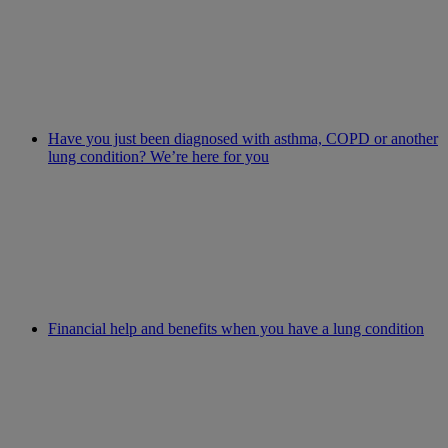
Have you just been diagnosed with asthma, COPD or another
lung condition? We’re here for you
Financial help and benefits when you have a lung condition