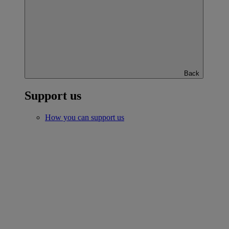
Back
Support us
How you can support us