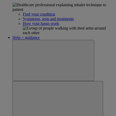
Find your condition
Symptoms, tests and treatments
How your lungs work
Help + guidance