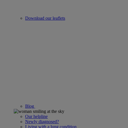
Download our leaflets
Blog
Our helpline
Newly diagnosed?
Living with a lung condition