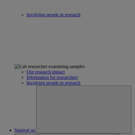
Involving people in research
Our research impact
Information for researchers
Involving people in research
Support us