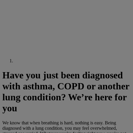
Have you just been diagnosed
with asthma, COPD or another
lung condition? We’re here for
you
We know that when breathing is hard, nothing is easy. Being
diagnosed with a lung condition, you may feel overwhelmed,