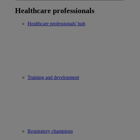
Healthcare professionals
Healthcare professionals' hub
Training and development
Respiratory champions