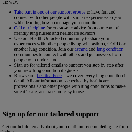
the way.
Take part in one of our support groups
to have fun and
connect with other people with similar experiences to you
while learning how to manage your condition.
Call our helpline
for one-to-one advice from our team of
friendly lung nurses and healthcare advisors.
Use our Health Unlocked community to share your
experiences with other people living with asthma, COPD or
another lung condition. Join our
asthma
and
lung condition
communities to connect with others and get answers from
people who understand.
Sign up for tailored emails to support you step by step after
your new lung condition diagnosis.
Browse our
health advice
– we cover every lung condition in
detail. All our information is checked by healthcare
professionals and other people with lung conditions to make
sure it’s safe, accurate and easy to use.
Sign up for our tailored support
Get our helpful emails about your condition by completing the form
below.