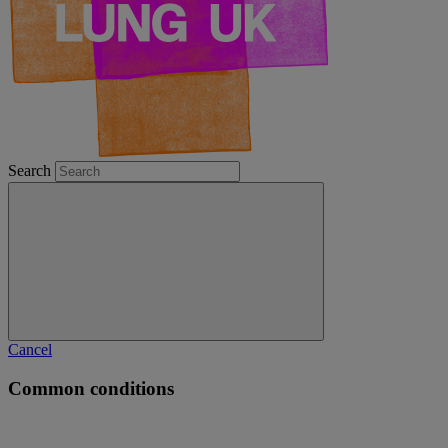
Search
Cancel
Common conditions