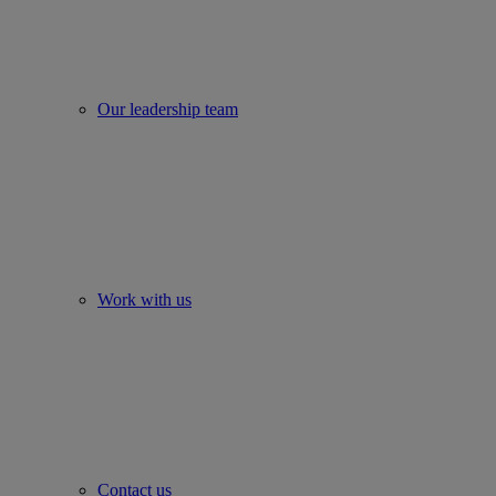
Our leadership team
Work with us
Contact us