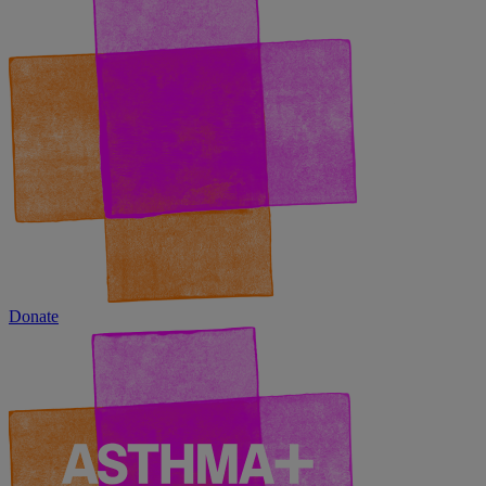
Donate