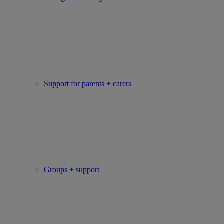
Support for parents + carers
Groups + support