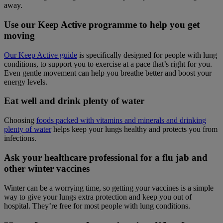
away.
Use our Keep Active programme to help you get
moving
Our Keep Active guide
is specifically designed for people with lung
conditions, to support you to exercise at a pace that’s right for you.
Even gentle movement can help you breathe better and boost your
energy levels.
Eat well and drink plenty of water
Choosing
foods packed with vitamins and minerals and drinking
plenty of water
helps keep your lungs healthy and protects you from
infections.
Ask your healthcare professional for a flu jab and
other winter vaccines
Winter can be a worrying time, so getting your vaccines is a simple
way to give your lungs extra protection and keep you out of
hospital. They’re free for most people with lung conditions.