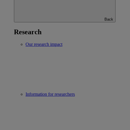
Back
Research
Our research impact
Information for researchers