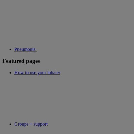
Pneumonia
Featured pages
How to use your inhaler
Groups + support