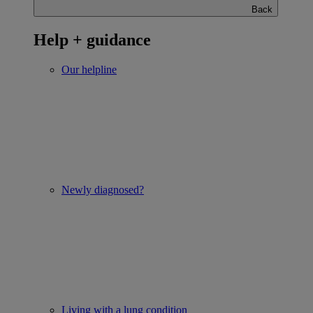
Back
Help + guidance
Our helpline
Newly diagnosed?
Living with a lung condition