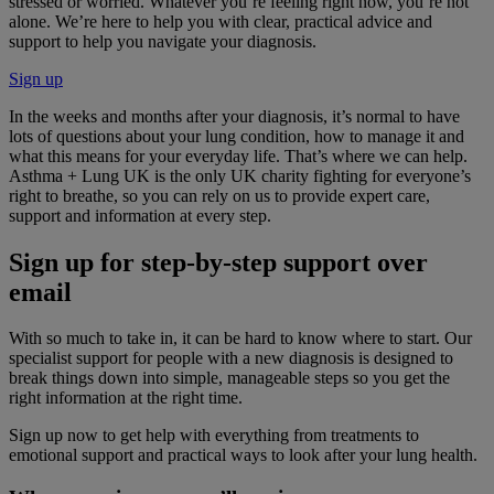
stressed or worried. Whatever you’re feeling right now, you’re not
alone. We’re here to help you with clear, practical advice and
support to help you navigate your diagnosis.
Sign up
In the weeks and months after your diagnosis, it’s normal to have
lots of questions about your lung condition, how to manage it and
what this means for your everyday life. That’s where we can help.
Asthma + Lung UK is the only UK charity fighting for everyone’s
right to breathe, so you can rely on us to provide expert care,
support and information at every step.
Sign up for step-by-step support over
email
With so much to take in, it can be hard to know where to start. Our
specialist support for people with a new diagnosis is designed to
break things down into simple, manageable steps so you get the
right information at the right time.
Sign up now to get help with everything from treatments to
emotional support and practical ways to look after your lung health.