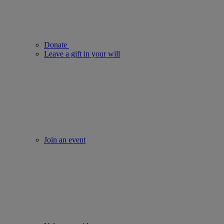
Donate
Leave a gift in your will
Join an event