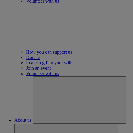
Volunteer with us
How you can support us
Donate
Leave a gift in your will
Join an event
Volunteer with us
About us