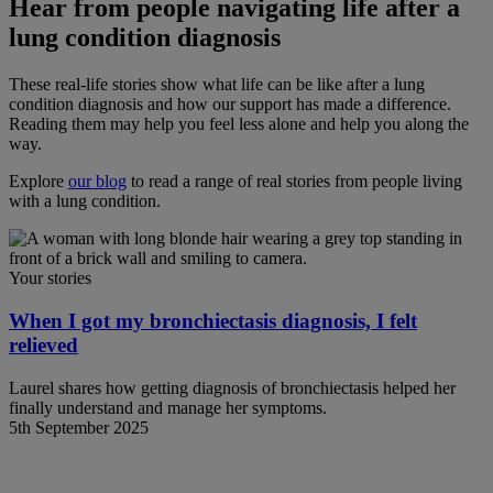
Hear from people navigating life after a
lung condition diagnosis
These real-life stories show what life can be like after a lung
condition diagnosis and how our support has made a difference.
Reading them may help you feel less alone and help you along the
way.
Explore
our blog
to read a range of real stories from people living
with a lung condition.
Your stories
When I got my bronchiectasis diagnosis, I felt
relieved
Laurel shares how getting diagnosis of bronchiectasis helped her
finally understand and manage her symptoms.
5th September 2025