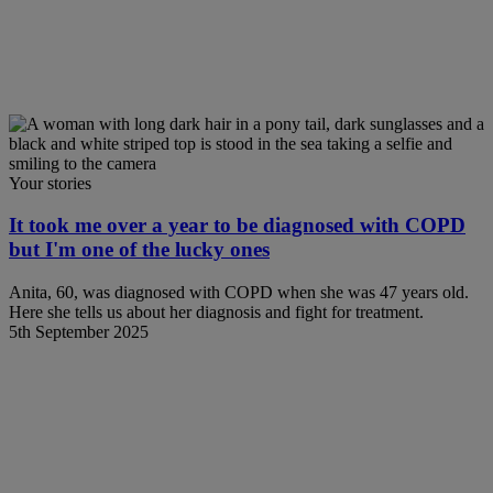
Your stories
It took me over a year to be diagnosed with COPD
but I'm one of the lucky ones
Anita, 60, was diagnosed with COPD when she was 47 years old.
Here she tells us about her diagnosis and fight for treatment.
5th September 2025