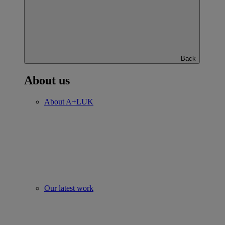
Back
About us
About A+LUK
Our latest work