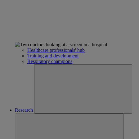
Healthcare professionals' hub
Training and development
Respiratory champions
Research