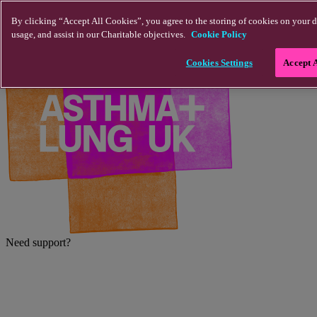
Skip to main content
By clicking “Accept All Cookies”, you agree to the storing of cookies on your d
usage, and assist in our Charitable objectives.
Cookie Policy
Cookies Settings
Accept 
Need support?