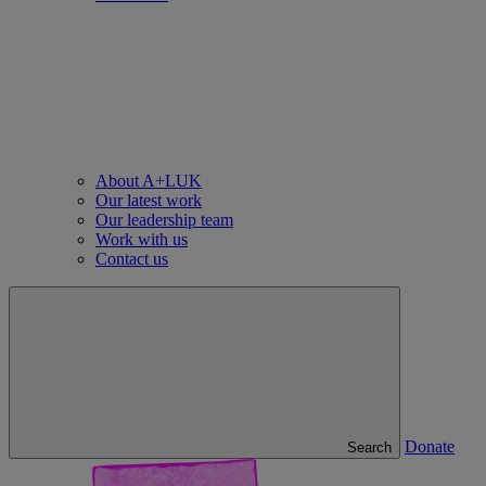
About A+LUK
Our latest work
Our leadership team
Work with us
Contact us
Donate
Search