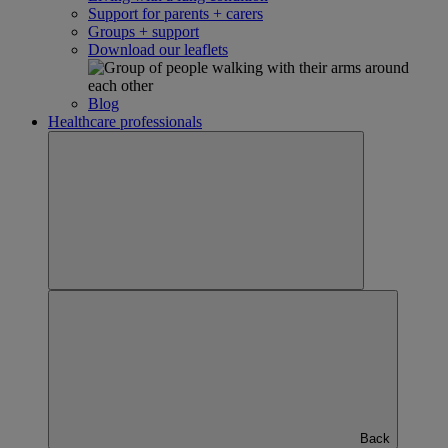
Support for parents + carers
Groups + support
Download our leaflets
Blog
Healthcare professionals
Back