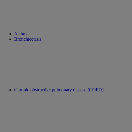
Asthma
Bronchiectasis
Chronic obstructive pulmonary disease (COPD)