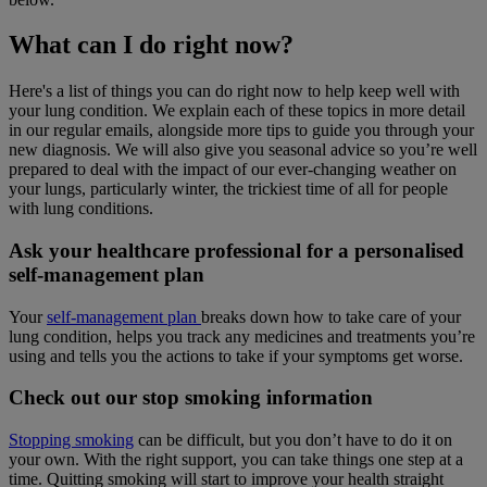
What can I do right now?
Here's a list of things you can do right now to help keep well with
your lung condition. We explain each of these topics in more detail
in our regular emails, alongside more tips to guide you through your
new diagnosis. We will also give you seasonal advice so you’re well
prepared to deal with the impact of our ever-changing weather on
your lungs, particularly winter, the trickiest time of all for people
with lung conditions.
Ask your healthcare professional for a personalised
self-management plan
Your
self-management plan
breaks down how to take care of your
lung condition, helps you track any medicines and treatments you’re
using and tells you the actions to take if your symptoms get worse.
Check out our stop smoking information
Stopping smoking
can be difficult, but you don’t have to do it on
your own. With the right support, you can take things one step at a
time. Quitting smoking will start to improve your health straight