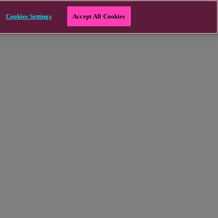
Cookies Settings
Accept All Cookies