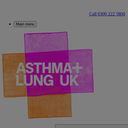
Call 0300 222 5800
Main menu