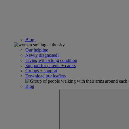
Blog
Our helpline
Newly diagnosed?
Living with a lung condition
Support for parents + carers
Groups + support
Download our leaflets
Blog