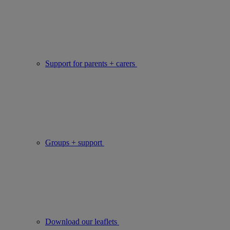
Support for parents + carers
Groups + support
Download our leaflets