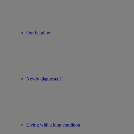
Our helpline
Newly diagnosed?
Living with a lung condition