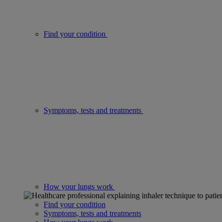
Find your condition
Symptoms, tests and treatments
How your lungs work
Find your condition
Symptoms, tests and treatments