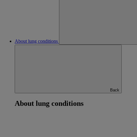
About lung conditions
Back
About lung conditions