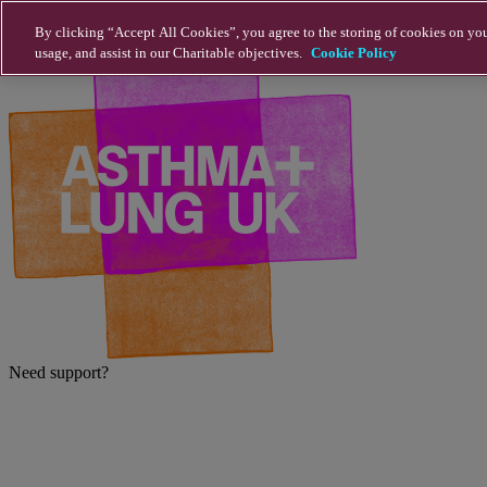
Skip to main content
By clicking “Accept All Cookies”, you agree to the storing of cookies on you
usage, and assist in our Charitable objectives.
Cookie Policy
Need support?