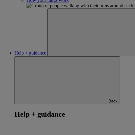
How your lungs work
Help + guidance
Back
Help + guidance