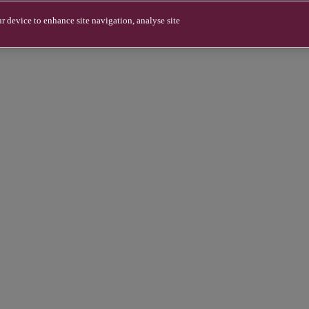
r device to enhance site navigation, analyse site