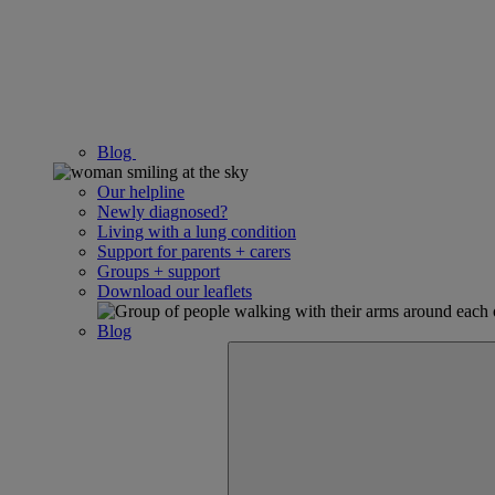
Blog
Our helpline
Newly diagnosed?
Living with a lung condition
Support for parents + carers
Groups + support
Download our leaflets
Blog