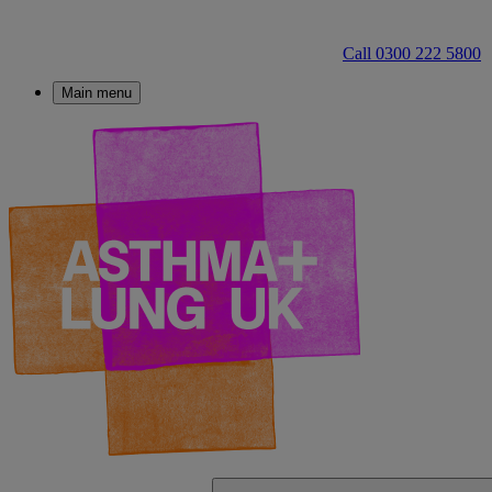
Call 0300 222 5800
Main menu