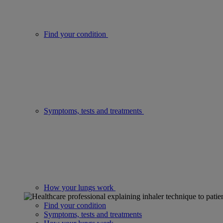
Find your condition
Symptoms, tests and treatments
How your lungs work
Find your condition
Symptoms, tests and treatments