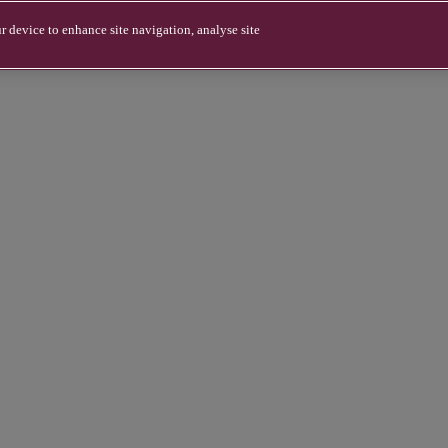
r device to enhance site navigation, analyse site