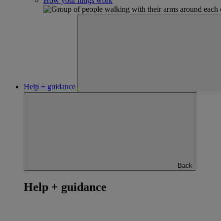
How your lungs work
Help + guidance
Back
Help + guidance