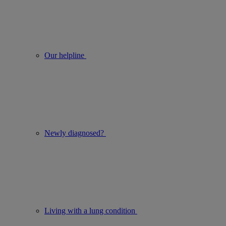
Our helpline
Newly diagnosed?
Living with a lung condition