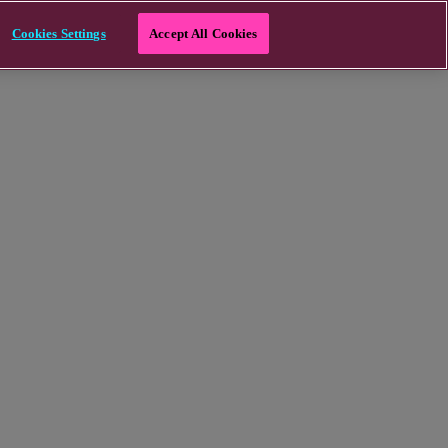
Cookies Settings
Accept All Cookies