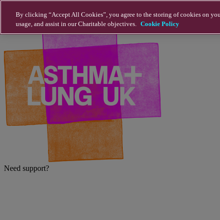
Skip to main content
By clicking “Accept All Cookies”, you agree to the storing of cookies on you
usage, and assist in our Charitable objectives.
Cookie Policy
Need support?