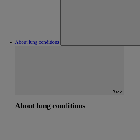
About lung conditions
Back
About lung conditions