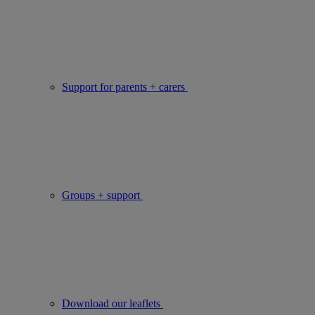
Support for parents + carers
Groups + support
Download our leaflets