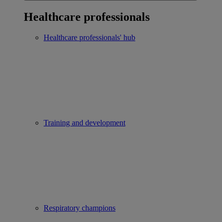
Healthcare professionals
Healthcare professionals' hub
Training and development
Respiratory champions