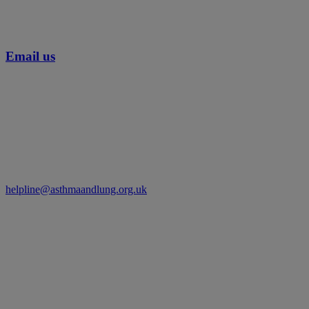
Email us
helpline@asthmaandlung.org.uk