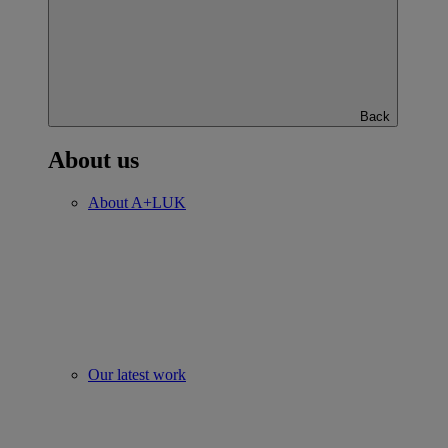
Back
About us
About A+LUK
Our latest work