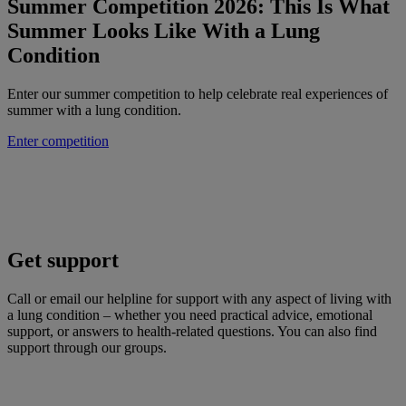
Summer Competition 2026: This Is What
Summer Looks Like With a Lung
Condition
Enter our summer competition to help celebrate real experiences of
summer with a lung condition.
Enter competition
Get support
Call or email our helpline for support with any aspect of living with
a lung condition – whether you need practical advice, emotional
support, or answers to health-related questions. You can also find
support through our groups.