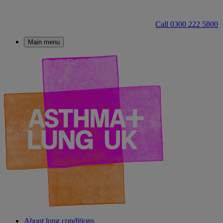
Call 0300 222 5800
Main menu
About lung conditions