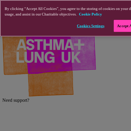
Skip to main content
By clicking “Accept All Cookies”, you agree to the storing of cookies on your d
usage, and assist in our Charitable objectives.
Cookie Policy
Cookies Settings
Accept 
Need support?