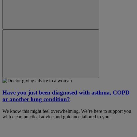
Have you just been diagnosed with asthma, COPD
or another lung condition?
We know this might feel overwhelming. We’re here to support you
with clear, practical advice and guidance tailored to you.