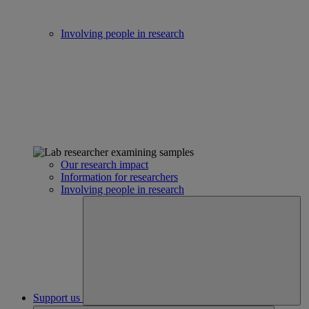
Involving people in research
Our research impact
Information for researchers
Involving people in research
Support us