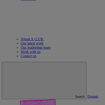
About A+LUK
Our latest work
Our leadership team
Work with us
Contact us
Donate
Search