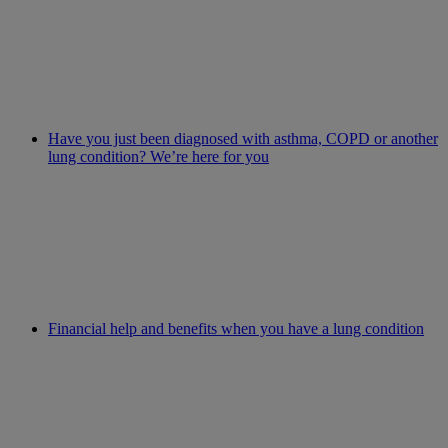
Have you just been diagnosed with asthma, COPD or another
lung condition? We’re here for you
Financial help and benefits when you have a lung condition