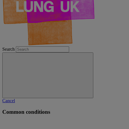
Search
Cancel
Common conditions