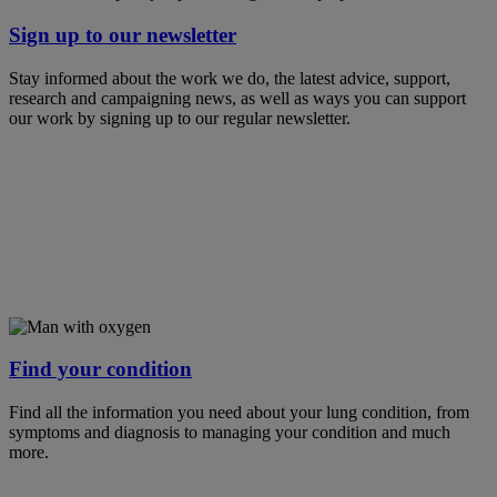
Sign up to our newsletter
Stay informed about the work we do, the latest advice, support,
research and campaigning news, as well as ways you can support
our work by signing up to our regular newsletter.
Find your condition
Find all the information you need about your lung condition, from
symptoms and diagnosis to managing your condition and much
more.