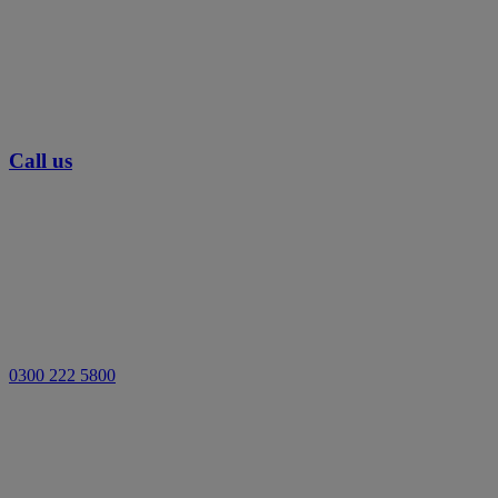
Call us
0300 222 5800