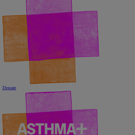
Donate