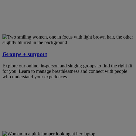
Groups + support
Explore our online, in-person and singing groups to find the right fit
for you. Learn to manage breathlessness and connect with people
who understand your experiences.