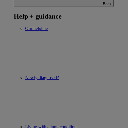
Back
Help + guidance
Our helpline
Newly diagnosed?
Living with a lung condition