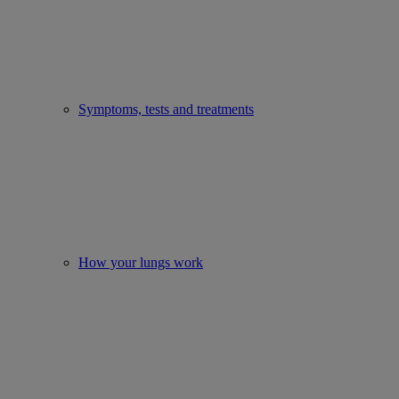
Symptoms, tests and treatments
How your lungs work