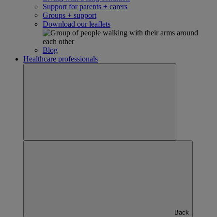
Support for parents + carers
Groups + support
Download our leaflets
Blog
Healthcare professionals
Back