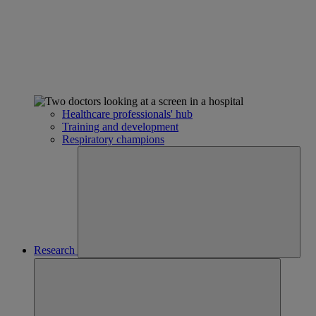
Healthcare professionals' hub
Training and development
Respiratory champions
Research