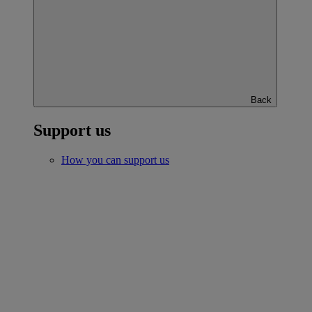
Back
Support us
How you can support us