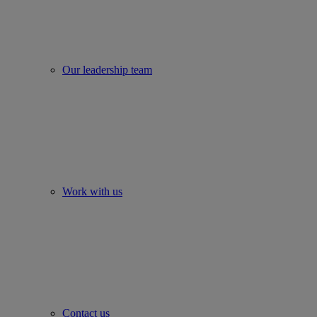
Our leadership team
Work with us
Contact us