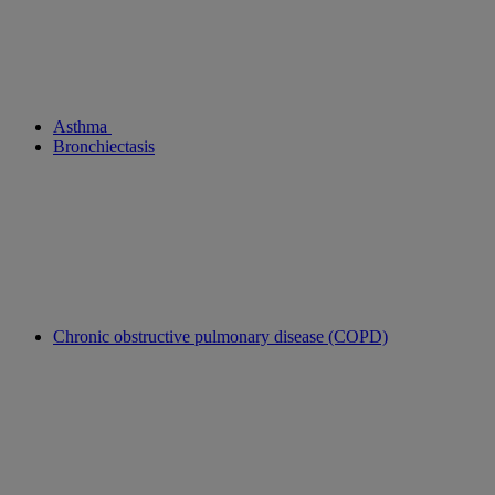
Asthma
Bronchiectasis
Chronic obstructive pulmonary disease (COPD)