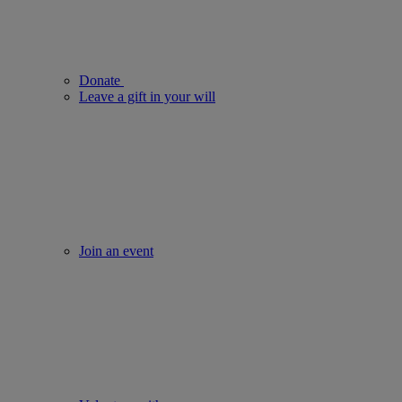
Donate
Leave a gift in your will
Join an event