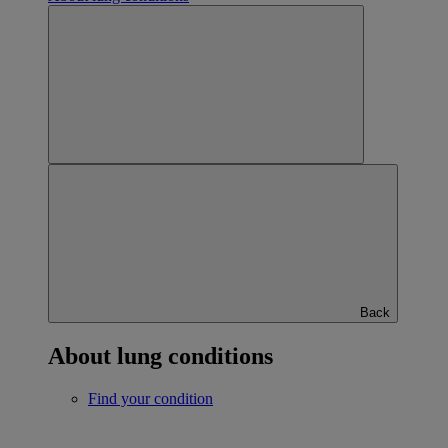
Back
About lung conditions
Find your condition