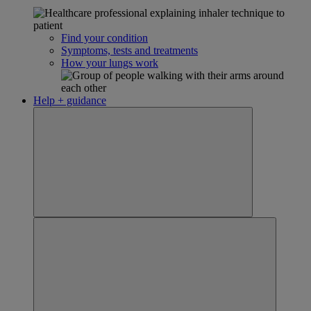
Find your condition
Symptoms, tests and treatments
How your lungs work
Help + guidance