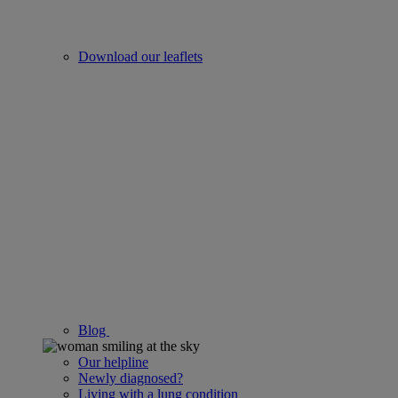
Download our leaflets
Blog
Our helpline
Newly diagnosed?
Living with a lung condition