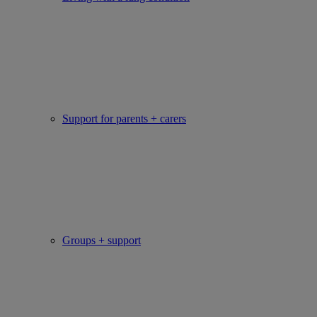
Support for parents + carers
Groups + support