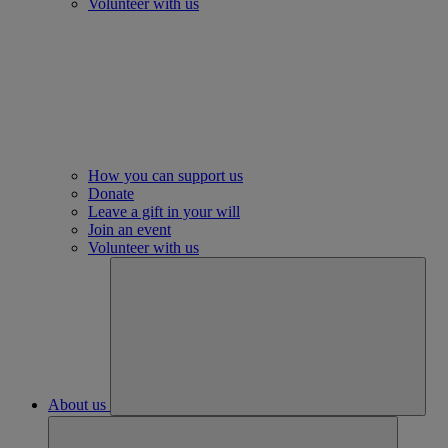
Volunteer with us
How you can support us
Donate
Leave a gift in your will
Join an event
Volunteer with us
About us