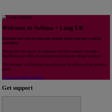
Welcome to Asthma + Lung UK
Summer isn’t always an easy season when you have a lung
condition.
Things like hay fever, air pollution and hot weather can make
breathing more difficult and stop you doing the things you love.
This summer we’ll inspire you with ways to achieve your summer
goals.
Sign up for tips and advice
Get support