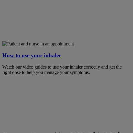
How to use your inhaler
Watch our video guides to use your inhaler correctly and get the
right dose to help you manage your symptoms.