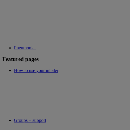
Pneumonia
Featured pages
How to use your inhaler
Groups + support