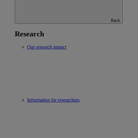
Back
Research
Our research impact
Information for researchers