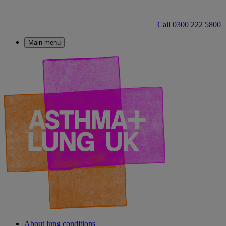
Call 0300 222 5800
Main menu
About lung conditions