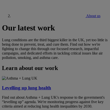
About us
Our latest work
Lung conditions are the third biggest killer in the UK, yet too little is
being done to prevent, treat, and cure them. Find out how we're
fighting to change this through our focused research, impactful
campaigns, and dedicated efforts in tackling critical issues like air
pollution, smoking, and asthma care.
Learn about our work
Levelling up lung health
Find out about Asthma + Lung UK's response to the government's
“levelling up” agenda. We're monitoring progress against five key
criteria aimed at reducing lung health inequalities by 2030.