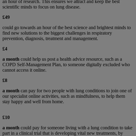
an hour of research. This ensures we attract and keep the best
scientific minds to focus on lung disease.
£49
could go towards an hour of the best science and brightest minds to
find new solutions to the biggest challenges in respiratory
prevention, diagnosis, treatment and management.
£4
a month
could help us post a health advice resource, such as a
COPD Self-Management Plan, to someone digitally excluded who
cannot access it online.
£8
a month
can pay for two people with lung conditions to join one of
our specialist online activities, such as mindfulness, to help them
stay happy and well from home.
£10
a month
could pay for someone living with a lung condition to take
part in a clinical trial that is developing vital new treatments, by