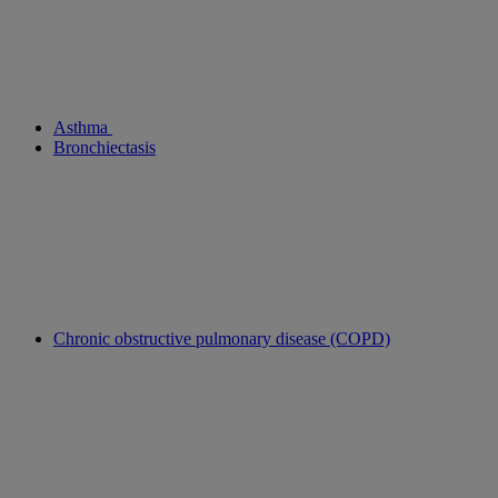
Asthma
Bronchiectasis
Chronic obstructive pulmonary disease (COPD)