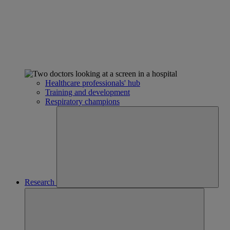
Healthcare professionals' hub
Training and development
Respiratory champions
Research