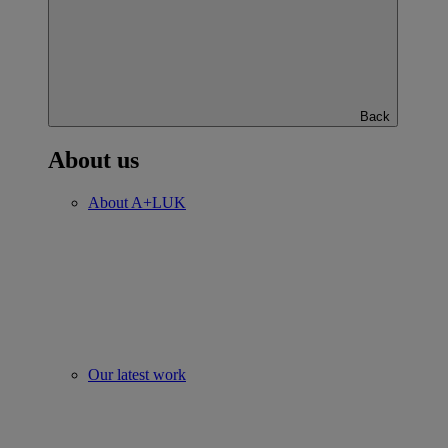
Back
About us
About A+LUK
Our latest work