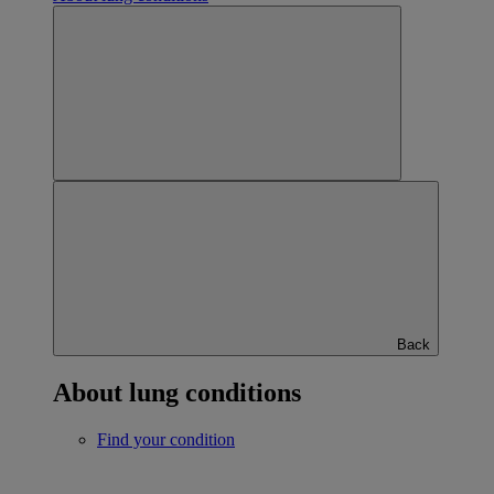
Back
About lung conditions
Find your condition