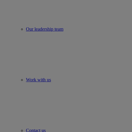
Our leadership team
Work with us
Contact us