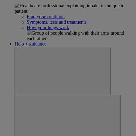
Find your condition
Symptoms, tests and treatments
How your lungs work
Help + guidance