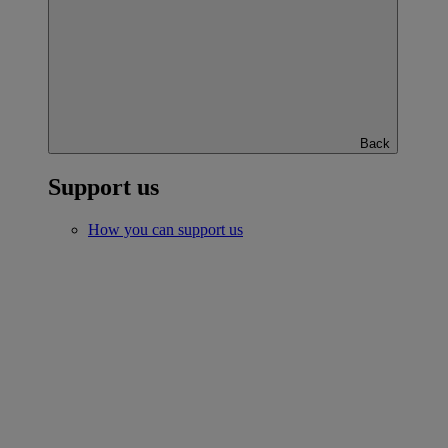
Back
Support us
How you can support us