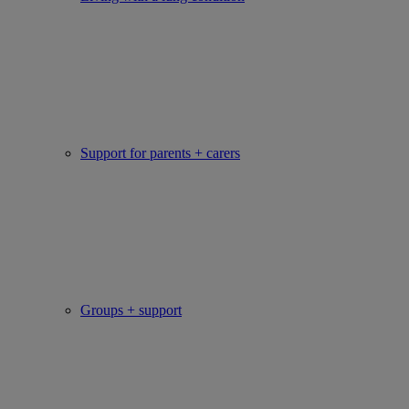
Support for parents + carers
Groups + support