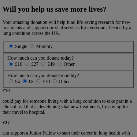
Will you help us save more lives?
Your amazing donation will help fund life-saving research for new
treatments and support our vital services for everyone affected by a
lung condition across the UK.
Single
Monthly
How much can you donate today?
£10
£27
£49
Other
How much can you donate monthly?
£4
£8
£10
Other
£10
could pay for someone living with a lung condition to take part in a
clinical trial that is developing vital new treatments, by paying for
their travel to hospital.
£27
can support a Junior Fellow to start their career in lung health with