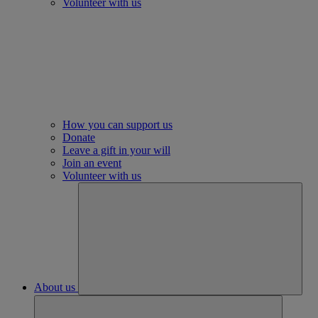
Volunteer with us
How you can support us
Donate
Leave a gift in your will
Join an event
Volunteer with us
About us