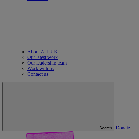
About A+LUK
Our latest work
Our leadership team
Work with us
Contact us
Donate
Search