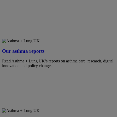
Our asthma reports
Read Asthma + Lung UK’s reports on asthma care, research, digital
innovation and policy change.