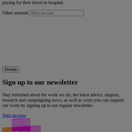
paying for their travel to hospital.
Other amount
Donate
Sign up to our newsletter
Stay informed about the work we do, the latest advice, support,
research and campaigning news, as well as ways you can support
our work by signing up to our regular newsletter.
Sign up now