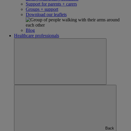
Support for parents + carers
Groups + support
Download our leaflets
Blog
Healthcare professionals
Back