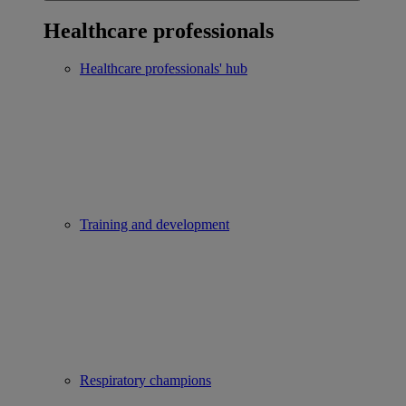
Healthcare professionals
Healthcare professionals' hub
Training and development
Respiratory champions