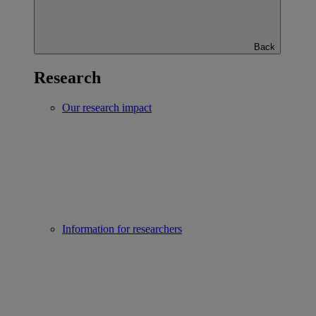
Back
Research
Our research impact
Information for researchers