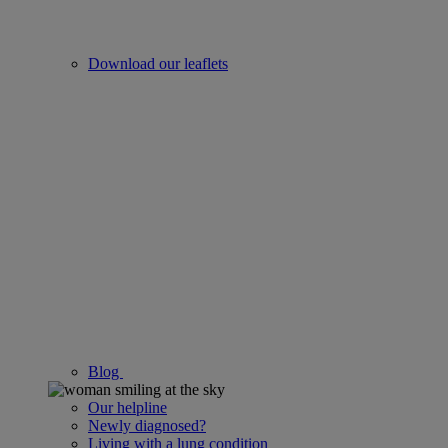
Download our leaflets
Blog
Our helpline
Newly diagnosed?
Living with a lung condition