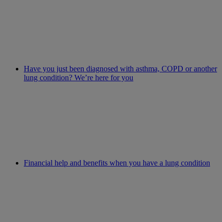
Have you just been diagnosed with asthma, COPD or another
lung condition? We’re here for you
Financial help and benefits when you have a lung condition