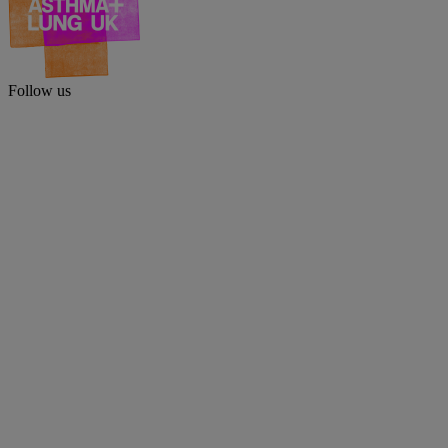
Follow us