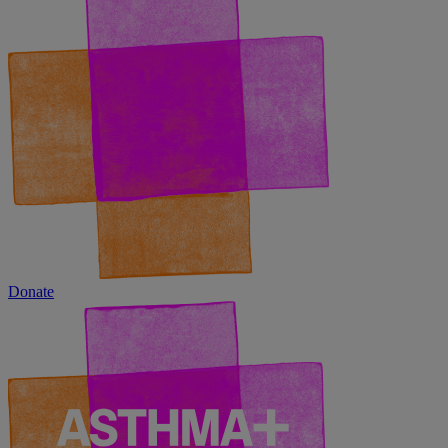
Donate