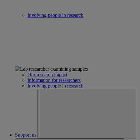
Involving people in research
Our research impact
Information for researchers
Involving people in research
Support us