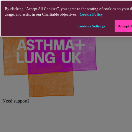
Skip to main content
By clicking “Accept All Cookies”, you agree to the storing of cookies on your d
usage, and assist in our Charitable objectives.
Cookie Policy
Cookies Settings
Accept 
Need support?