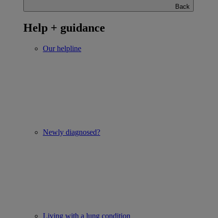
Back
Help + guidance
Our helpline
Newly diagnosed?
Living with a lung condition