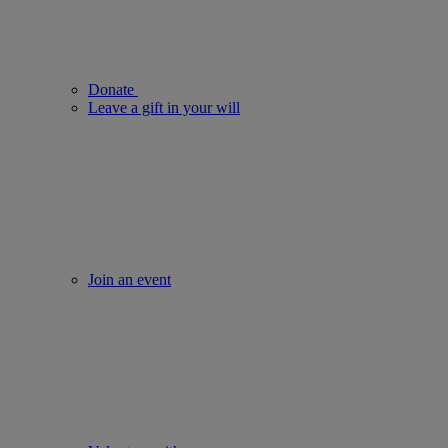
Donate
Leave a gift in your will
Join an event