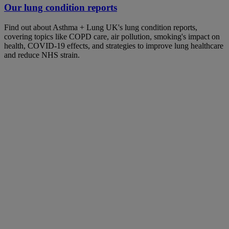
Our lung condition reports
Find out about Asthma + Lung UK's lung condition reports,
covering topics like COPD care, air pollution, smoking's impact on
health, COVID-19 effects, and strategies to improve lung healthcare
and reduce NHS strain.