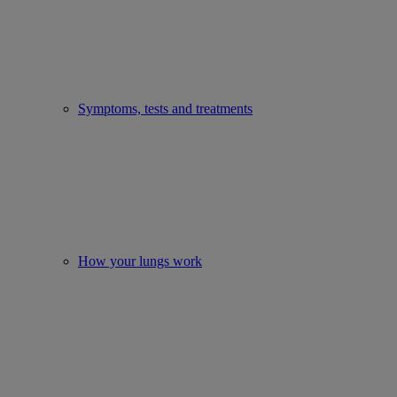
Symptoms, tests and treatments
How your lungs work