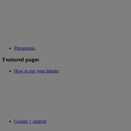
Pneumonia
Featured pages
How to use your inhaler
Groups + support