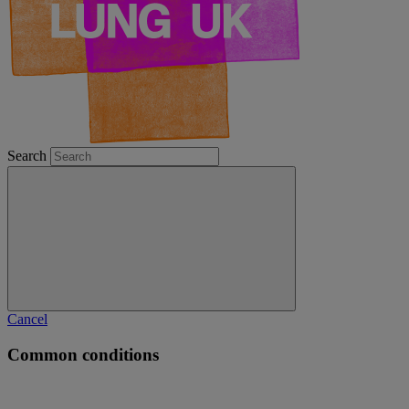
Search
Cancel
Common conditions