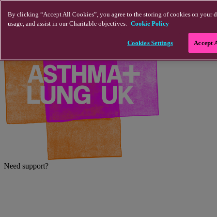
Skip to main content
By clicking “Accept All Cookies”, you agree to the storing of cookies on your d
usage, and assist in our Charitable objectives.
Cookie Policy
Cookies Settings
Accept 
Need support?