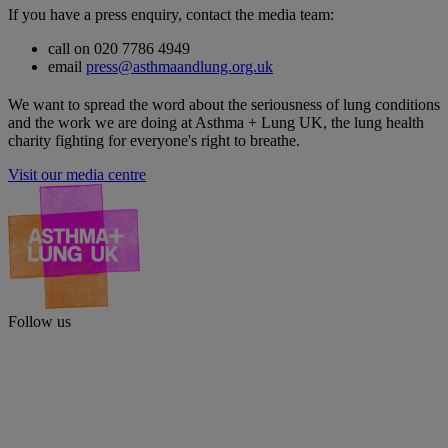
If you have a press enquiry, contact the media team:
call on 020 7786 4949
email
press@asthmaandlung.org.uk
We want to spread the word about the seriousness of lung conditions
and the work we are doing at Asthma + Lung UK, the lung health
charity fighting for everyone's right to breathe.
Visit our media centre
Follow us