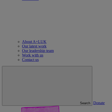
About A+LUK
Our latest work
Our leadership team
Work with us
Contact us
Donate
Search