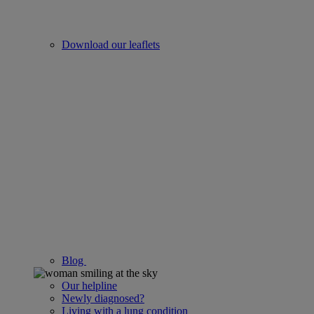
Download our leaflets
Blog
Our helpline
Newly diagnosed?
Living with a lung condition