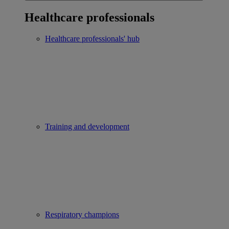
Healthcare professionals
Healthcare professionals' hub
Training and development
Respiratory champions