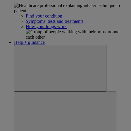
Find your condition
Symptoms, tests and treatments
How your lungs work
Help + guidance