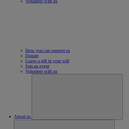
Volunteer with us
How you can support us
Donate
Leave a gift in your will
Join an event
Volunteer with us
About us