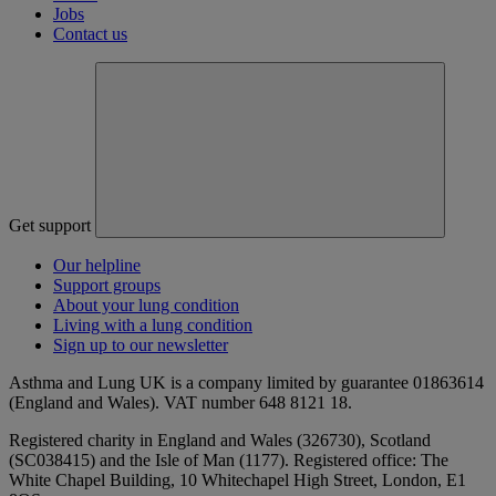
Jobs
Contact us
Get support
Our helpline
Support groups
About your lung condition
Living with a lung condition
Sign up to our newsletter
Asthma and Lung UK is a company limited by guarantee 01863614
(England and Wales). VAT number 648 8121 18.
Registered charity in England and Wales (326730), Scotland
(SC038415) and the Isle of Man (1177). Registered office: The
White Chapel Building, 10 Whitechapel High Street, London, E1