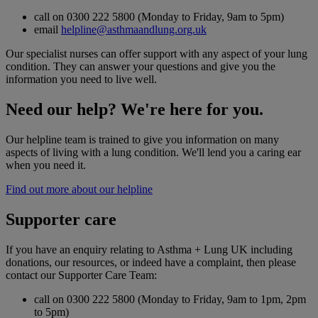
call on 0300 222 5800 (Monday to Friday, 9am to 5pm)
email
helpline@asthmaandlung.org.uk
Our specialist nurses can offer support with any aspect of your lung
condition. They can answer your questions and give you the
information you need to live well.
Need our help? We're here for you.
Our helpline team is trained to give you information on many
aspects of living with a lung condition. We'll lend you a caring ear
when you need it.
Find out more about our helpline
Supporter care
If you have an enquiry relating to Asthma + Lung UK including
donations, our resources, or indeed have a complaint, then please
contact our Supporter Care Team:
call on 0300 222 5800 (Monday to Friday, 9am to 1pm, 2pm
to 5pm)