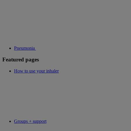
Pneumonia
Featured pages
How to use your inhaler
Groups + support