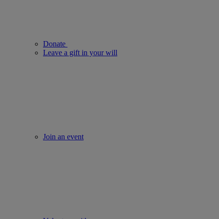
Donate
Leave a gift in your will
Join an event