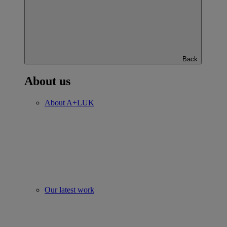
Back
About us
About A+LUK
Our latest work