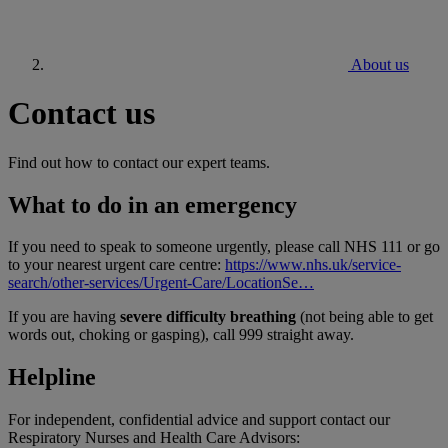
About us
Contact us
Find out how to contact our expert teams.
What to do in an emergency
If you need to speak to someone urgently, please call NHS 111 or go
to your nearest urgent care centre:
https://www.nhs.uk/service-
search/other-services/Urgent-Care/LocationSe…
If you are having
severe difficulty breathing
(not being able to get
words out, choking or gasping), call 999 straight away.
Helpline
For independent, confidential advice and support contact our
Respiratory Nurses and Health Care Advisors: