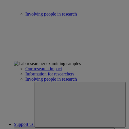
Involving people in research
Our research impact
Information for researchers
Involving people in research
Support us