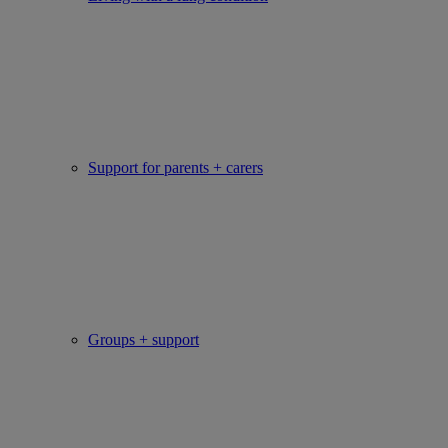
Support for parents + carers
Groups + support