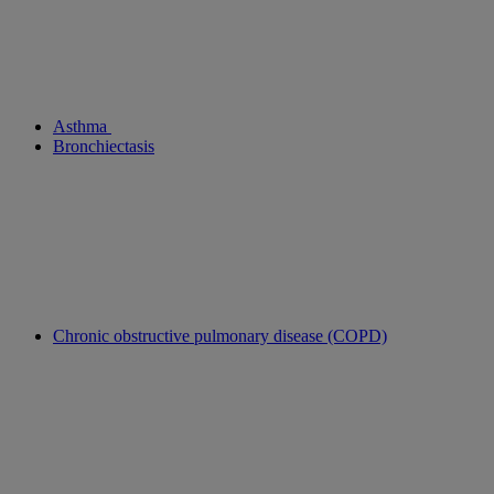
Asthma
Bronchiectasis
Chronic obstructive pulmonary disease (COPD)