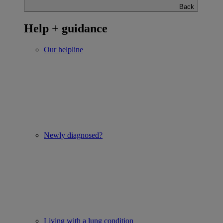
Back
Help + guidance
Our helpline
Newly diagnosed?
Living with a lung condition