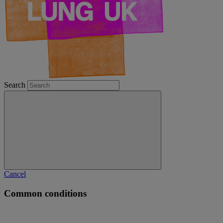
Search
Cancel
Common conditions