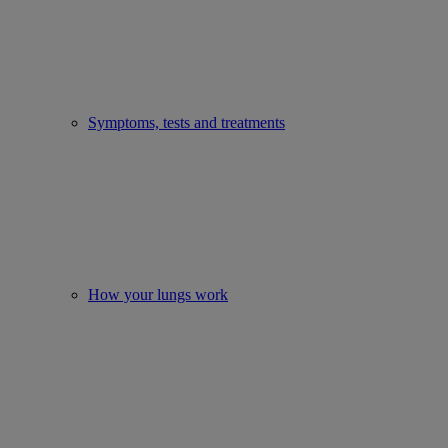
Symptoms, tests and treatments
How your lungs work