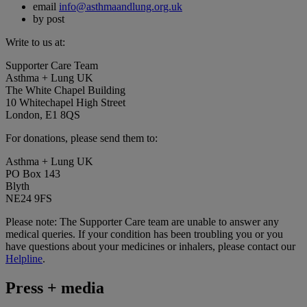
email
info@asthmaandlung.org.uk
by post
Write to us at:
Supporter Care Team
Asthma + Lung UK
The White Chapel Building
10 Whitechapel High Street
London, E1 8QS
For donations, please send them to:
Asthma + Lung UK
PO Box 143
Blyth
NE24 9FS
Please note: The Supporter Care team are unable to answer any
medical queries. If your condition has been troubling you or you
have questions about your medicines or inhalers, please contact our
Helpline
.
Press + media