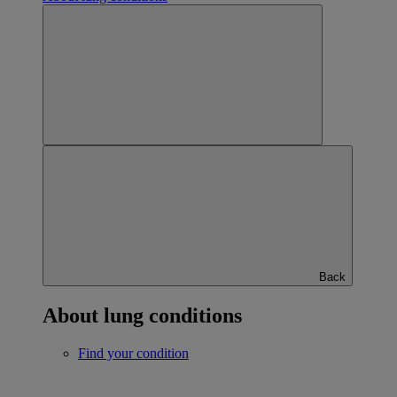
Back
About lung conditions
Find your condition