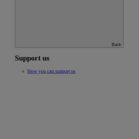
Back
Support us
How you can support us