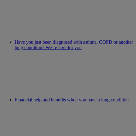
Have you just been diagnosed with asthma, COPD or another
lung condition? We’re here for you
Financial help and benefits when you have a lung condition