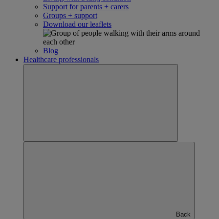
Support for parents + carers
Groups + support
Download our leaflets
Blog
Healthcare professionals
Back