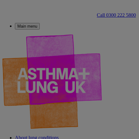
Call 0300 222 5800
Main menu
About lung conditions