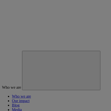
Who we are
Who we are
Our impact
Blog
Media