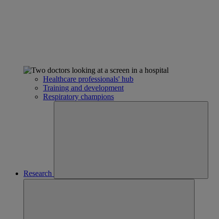
Healthcare professionals' hub
Training and development
Respiratory champions
Research