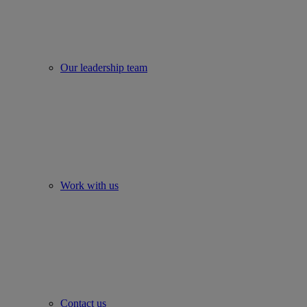
Our leadership team
Work with us
Contact us