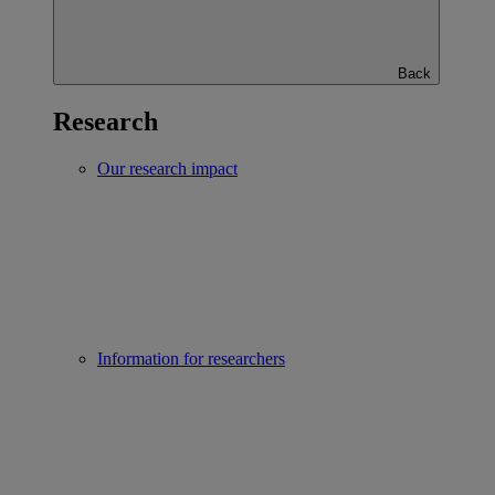
Back
Research
Our research impact
Information for researchers