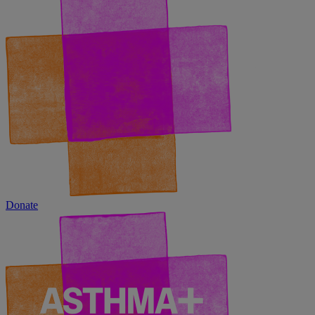
Donate