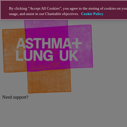
Skip to main content
By clicking “Accept All Cookies”, you agree to the storing of cookies on you
usage, and assist in our Charitable objectives.
Cookie Policy
Need support?