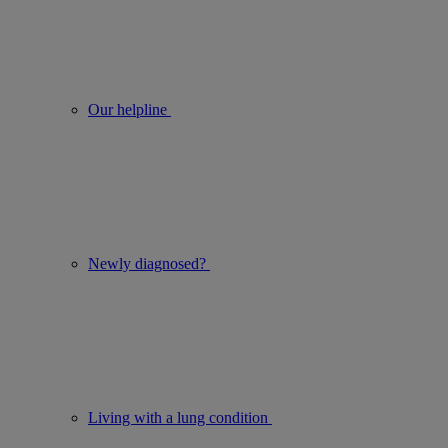
Our helpline
Newly diagnosed?
Living with a lung condition