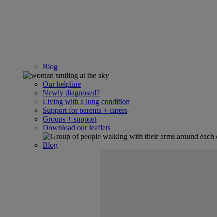
Blog
Our helpline
Newly diagnosed?
Living with a lung condition
Support for parents + carers
Groups + support
Download our leaflets
Blog