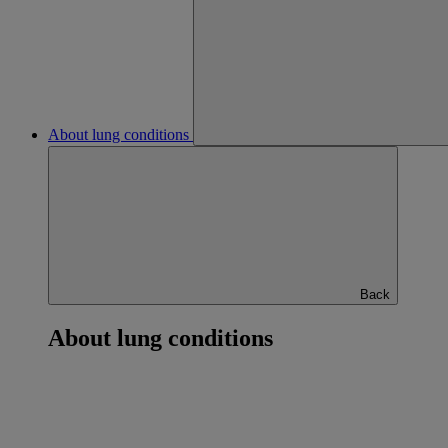
About lung conditions
Back
About lung conditions