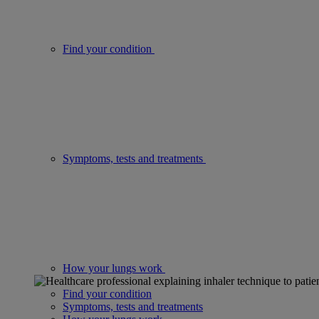
Find your condition
Symptoms, tests and treatments
How your lungs work
Find your condition
Symptoms, tests and treatments