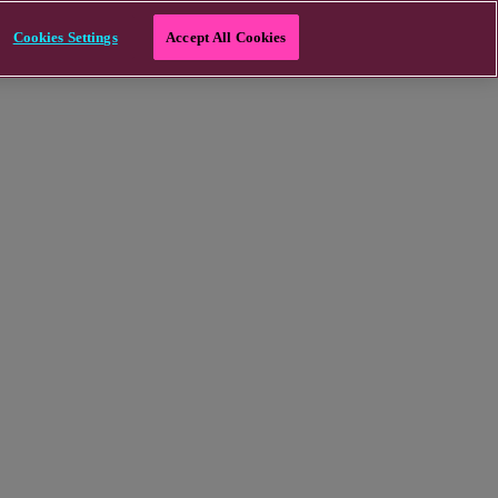
Cookies Settings
Accept All Cookies