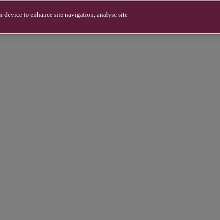
r device to enhance site navigation, analyse site