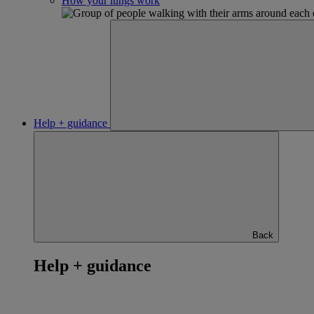
How your lungs work
Help + guidance
Back
Help + guidance