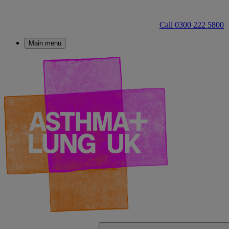
Call 0300 222 5800
Main menu