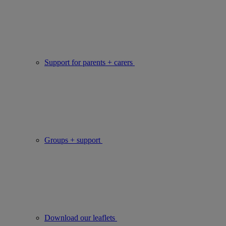
Support for parents + carers
Groups + support
Download our leaflets