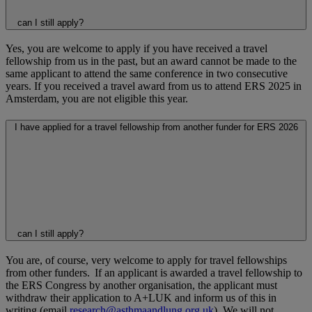
can I still apply?
Yes, you are welcome to apply if you have received a travel
fellowship from us in the past, but an award cannot be made to the
same applicant to attend the same conference in two consecutive
years. If you received a travel award from us to attend ERS 2025 in
Amsterdam, you are not eligible this year.
I have applied for a travel fellowship from another funder for ERS 2026
can I still apply?
You are, of course, very welcome to apply for travel fellowships
from other funders. If an applicant is awarded a travel fellowship to
the ERS Congress by another organisation, the applicant must
withdraw their application to A+LUK and inform us of this in
writing (email
research@asthmaandlung.org.uk
). We will not