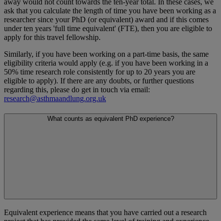
away would not count towards the ten-year total. In these cases, we
ask that you calculate the length of time you have been working as a
researcher since your PhD (or equivalent) award and if this comes
under ten years 'full time equivalent' (FTE), then you are eligible to
apply for this travel fellowship.
Similarly, if you have been working on a part-time basis, the same
eligibility criteria would apply (e.g. if you have been working in a
50% time research role consistently for up to 20 years you are
eligible to apply). If there are any doubts, or further questions
regarding this, please do get in touch via email:
research@asthmaandlung.org.uk
What counts as equivalent PhD experience?
Equivalent experience means that you have carried out a research