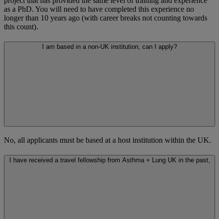
project that has provided the same level of training and experience
as a PhD. You will need to have completed this experience no
longer than 10 years ago (with career breaks not counting towards
this count).
I am based in a non-UK institution, can I apply?
No, all applicants must be based at a host institution within the UK.
I have received a travel fellowship from Asthma + Lung UK in the past,