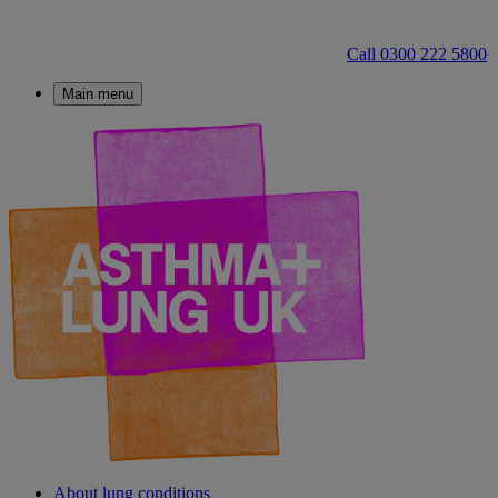
Call 0300 222 5800
Main menu
About lung conditions