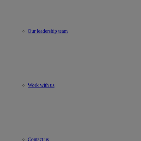
Our leadership team
Work with us
Contact us