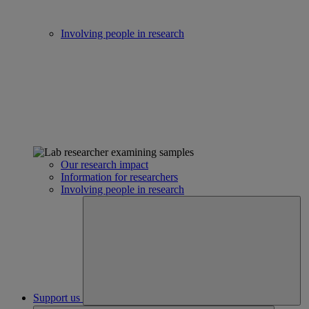
Involving people in research
Our research impact
Information for researchers
Involving people in research
Support us