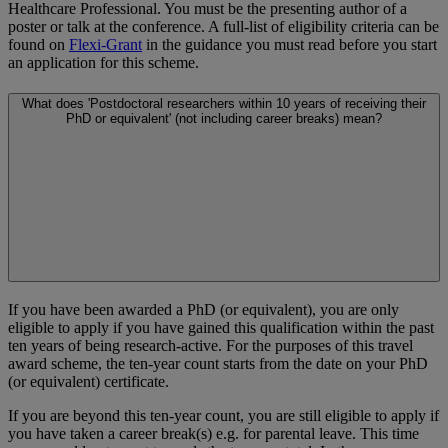
Healthcare Professional. You must be the presenting author of a
poster or talk at the conference. A full-list of eligibility criteria can be
found on
Flexi-Grant
in the guidance you must read before you start
an application for this scheme.
What does 'Postdoctoral researchers within 10 years of receiving their
PhD or equivalent' (not including career breaks) mean?
If you have been awarded a PhD (or equivalent), you are only
eligible to apply if you have gained this qualification within the past
ten years of being research-active. For the purposes of this travel
award scheme, the ten-year count starts from the date on your PhD
(or equivalent) certificate.
If you are beyond this ten-year count, you are still eligible to apply if
you have taken a career break(s) e.g. for parental leave. This time