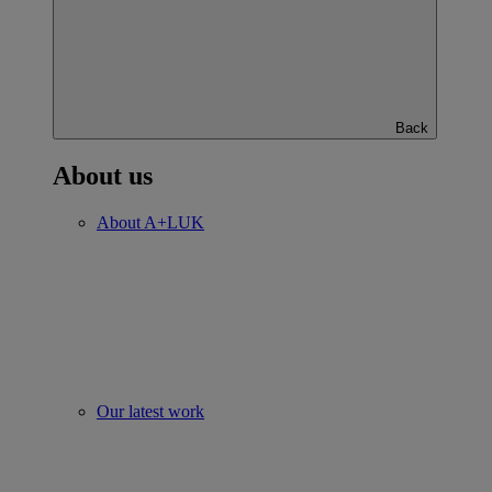
Back
About us
About A+LUK
Our latest work