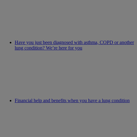
Have you just been diagnosed with asthma, COPD or another
lung condition? We’re here for you
Financial help and benefits when you have a lung condition