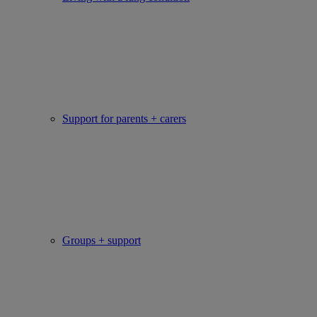
Support for parents + carers
Groups + support