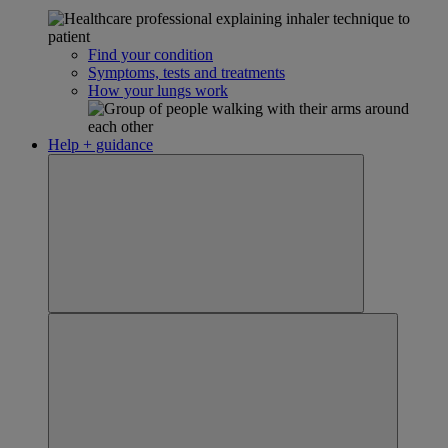
Find your condition
Symptoms, tests and treatments
How your lungs work
Help + guidance