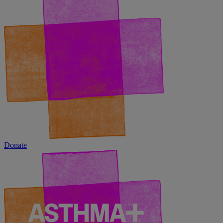
Donate