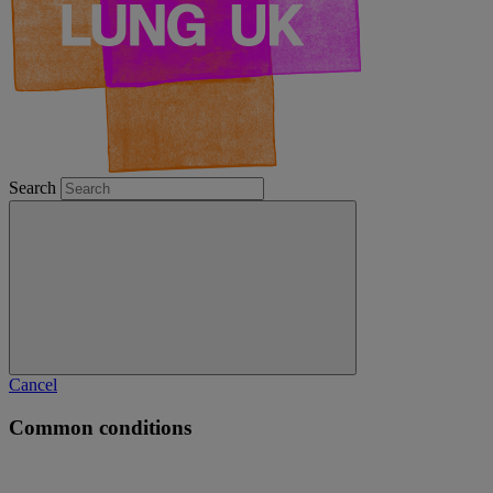
Search
Cancel
Common conditions