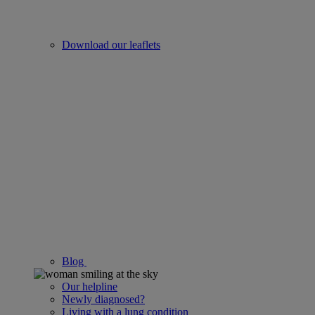
Download our leaflets
Blog
Our helpline
Newly diagnosed?
Living with a lung condition