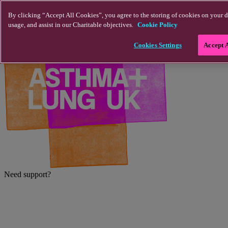
Skip to main content
By clicking “Accept All Cookies”, you agree to the storing of cookies on your d
usage, and assist in our Charitable objectives.
Cookie Policy
Cookies Settings
Accept 
Need support?