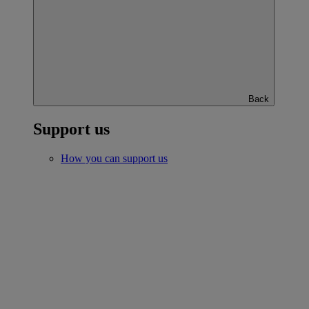
Back
Support us
How you can support us