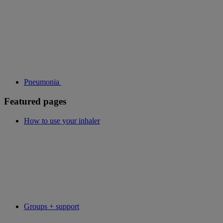
Pneumonia
Featured pages
How to use your inhaler
Groups + support