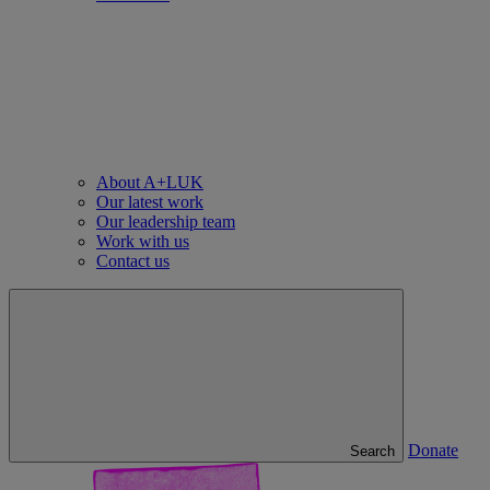
About A+LUK
Our latest work
Our leadership team
Work with us
Contact us
Donate
Search