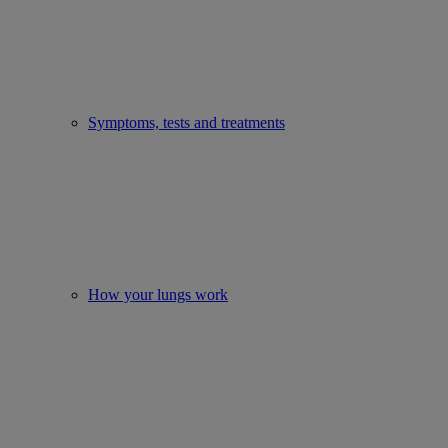
Symptoms, tests and treatments
How your lungs work