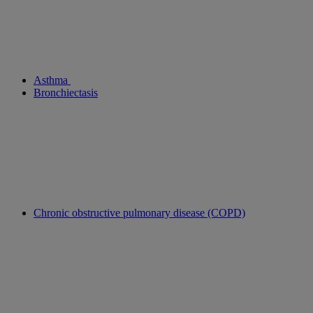
Asthma
Bronchiectasis
Chronic obstructive pulmonary disease (COPD)