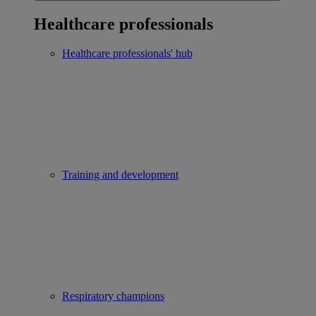
Healthcare professionals
Healthcare professionals' hub
Training and development
Respiratory champions