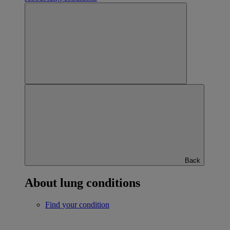
Back
About lung conditions
Find your condition