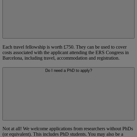
Each travel fellowship is worth £750. They can be used to cover
costs associated with the applicant attending the ERS Congress in
Barcelona, including travel, accommodation and registration.
Do I need a PhD to apply?
Not at all! We welcome applications from researchers without PhDs
(or equivalent). This includes PhD students. You may also be a