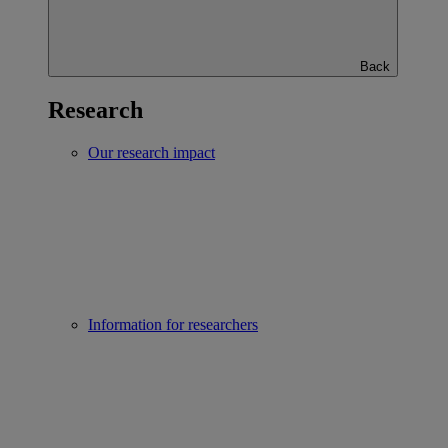
Back
Research
Our research impact
Information for researchers