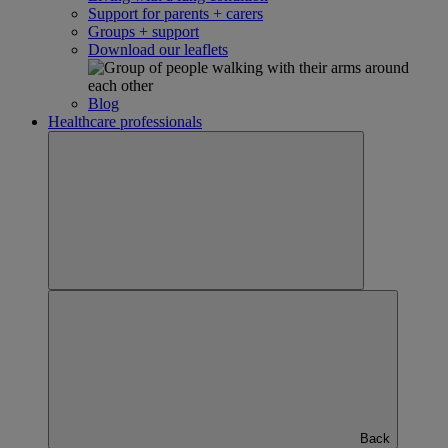
Support for parents + carers
Groups + support
Download our leaflets
Blog
Healthcare professionals
Back