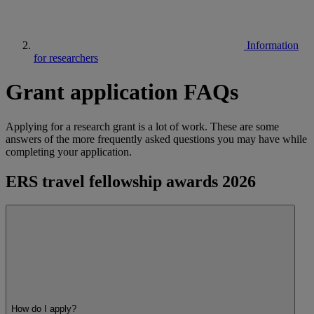
Information
for researchers
Grant application FAQs
Applying for a research grant is a lot of work. These are some
answers of the more frequently asked questions you may have while
completing your application.
ERS travel fellowship awards 2026
How do I apply?