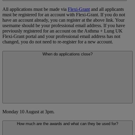
All applications must be made via
Flexi-Grant
and all applicants
must be registered for an account with Flexi-Grant. If you do not
have an account already, you can register at the above link. Your
username should be your professional email address. If you have
previously registered for an account on the Asthma + Lung UK
Flexi-Grant portal and your professional email address has not
changed, you do not need to re-register for a new account.
When do applications close?
Monday 10 August at 3pm.
How much are the awards and what can they be used for?