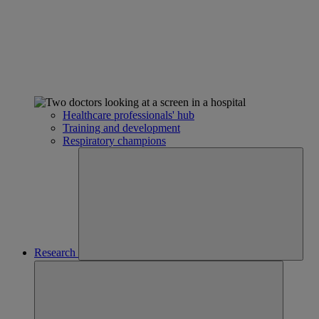
Healthcare professionals' hub
Training and development
Respiratory champions
Research