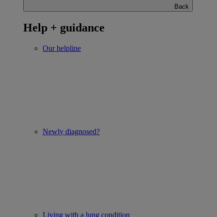
Back
Help + guidance
Our helpline
Newly diagnosed?
Living with a lung condition