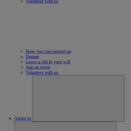
Volunteer with us
How you can support us
Donate
Leave a gift in your will
Join an event
Volunteer with us
About us