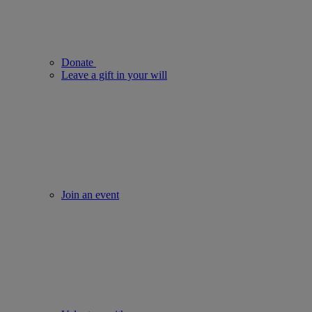
Donate
Leave a gift in your will
Join an event