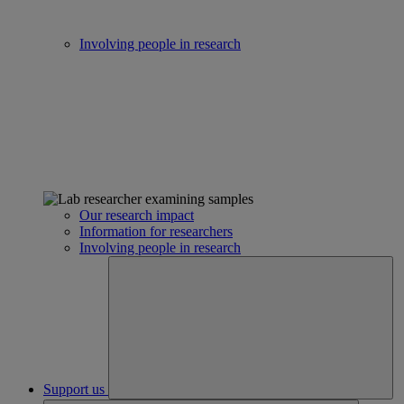
Involving people in research
Our research impact
Information for researchers
Involving people in research
Support us