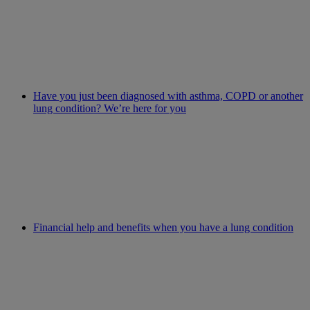
Have you just been diagnosed with asthma, COPD or another
lung condition? We’re here for you
Financial help and benefits when you have a lung condition