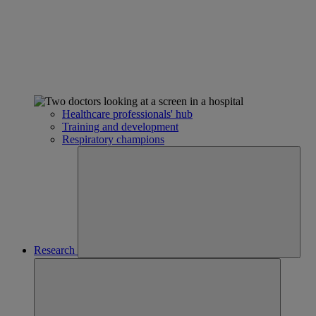
Healthcare professionals' hub
Training and development
Respiratory champions
Research