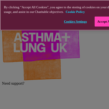
Skip to main content
By clicking “Accept All Cookies”, you agree to the storing of cookies on your d
usage, and assist in our Charitable objectives.
Cookie Policy
Cookies Settings
Accept 
Need support?