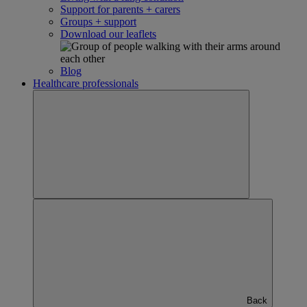
Support for parents + carers
Groups + support
Download our leaflets
Blog
Healthcare professionals
Back