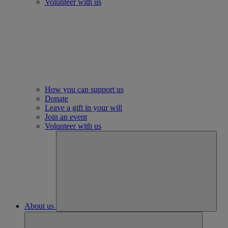
Volunteer with us
How you can support us
Donate
Leave a gift in your will
Join an event
Volunteer with us
About us