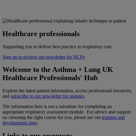
Healthcare professionals
Supporting you to deliver best practice in respiratory care
Sign up to receive our newsletter for HCPs
Welcome to the Asthma + Lung UK
Healthcare Professionals' Hub
Explore the latest patient information, access professional resources,
and
subscribe to our newsletter for updates
.
The information here is not a substitute for completing an
appropriate respiratory assessment module. For advice and support
on choosing the right course for you, please see our
training and
development page
.
Links to our resources