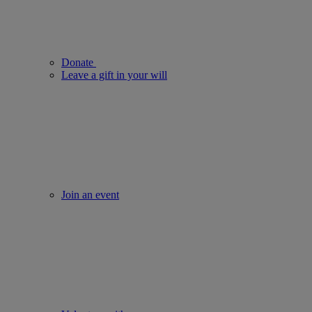
Donate
Leave a gift in your will
Join an event