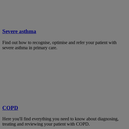
Severe asthma
Find out how to recognise, optimise and refer your patient with
severe asthma in primary care.
COPD
Here you'll find everything you need to know about diagnosing,
treating and reviewing your patient with COPD.