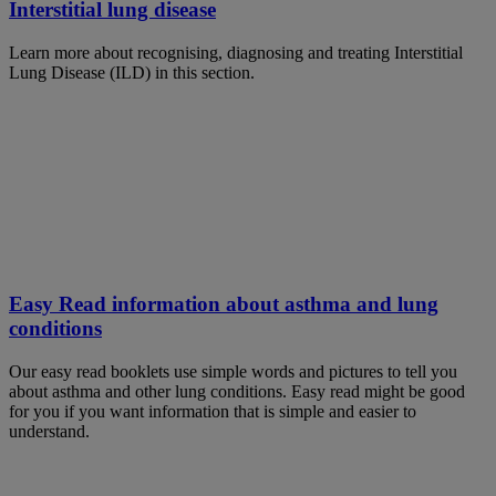
Interstitial lung disease
Learn more about recognising, diagnosing and treating Interstitial
Lung Disease (ILD) in this section.
Easy Read information about asthma and lung
conditions
Our easy read booklets use simple words and pictures to tell you
about asthma and other lung conditions. Easy read might be good
for you if you want information that is simple and easier to
understand.