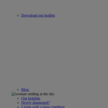
Download our leaflets
Blog
Our helpline
Newly diagnosed?
Living with a lung condition