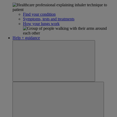
Find your condition
Symptoms, tests and treatments
How your lungs work
Help + guidance