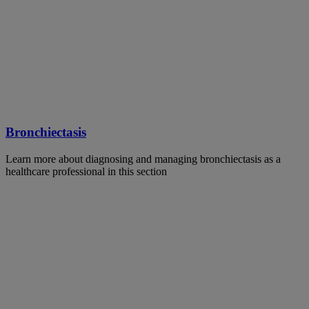
Bronchiectasis
Learn more about diagnosing and managing bronchiectasis as a
healthcare professional in this section