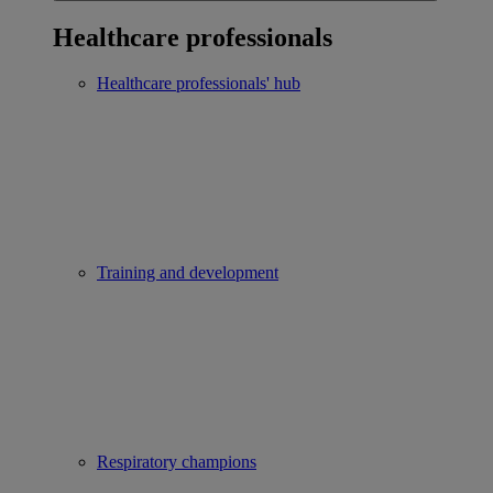
Healthcare professionals
Healthcare professionals' hub
Training and development
Respiratory champions