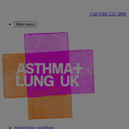
Call 0300 222 5800
Main menu
About lung conditions