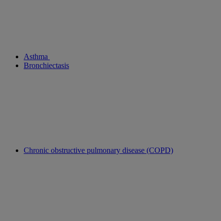
Asthma
Bronchiectasis
Chronic obstructive pulmonary disease (COPD)