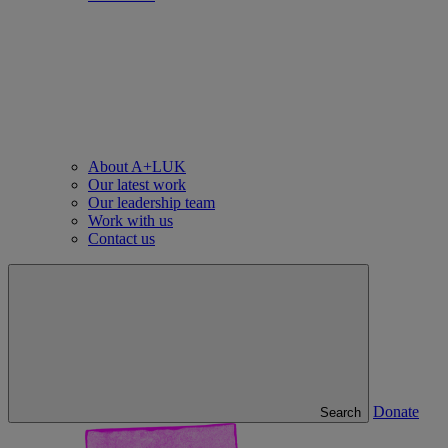
About A+LUK
Our latest work
Our leadership team
Work with us
Contact us
Donate
Search