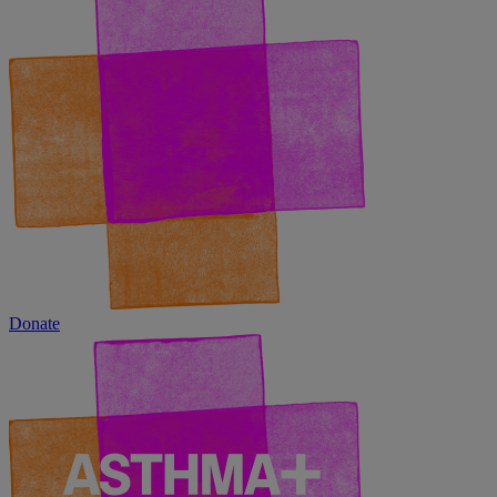
Donate