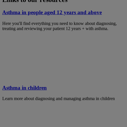
Asthma in people aged 12 years and above
Here you'll find everything you need to know about diagnosing,
treating and reviewing your patient 12 years + with asthma.
Asthma in children
Learn more about diagnosing and managing asthma in children