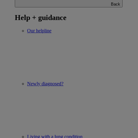
Back
Help + guidance
Our helpline
Newly diagnosed?
Living with a lung condition