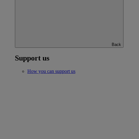
Back
Support us
How you can support us