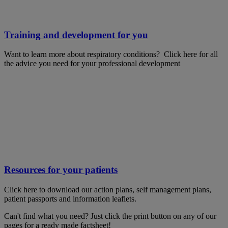
Training and development for you
Want to learn more about respiratory conditions? Click here for all
the advice you need for your professional development
Resources for your patients
Click here to download our action plans, self management plans,
patient passports and information leaflets.
Can't find what you need? Just click the print button on any of our
pages for a ready made factsheet!