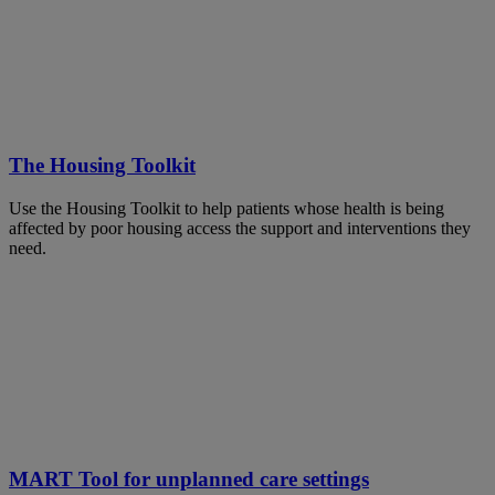
The Housing Toolkit
Use the Housing Toolkit to help patients whose health is being
affected by poor housing access the support and interventions they
need.
MART Tool for unplanned care settings