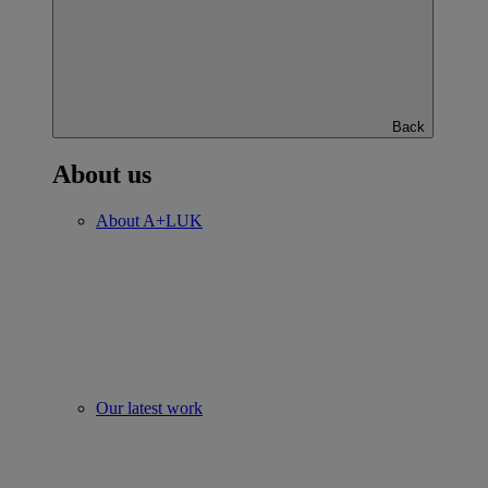
Back
About us
About A+LUK
Our latest work