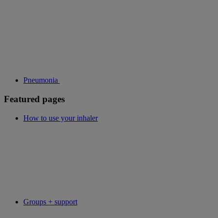
Pneumonia
Featured pages
How to use your inhaler
Groups + support