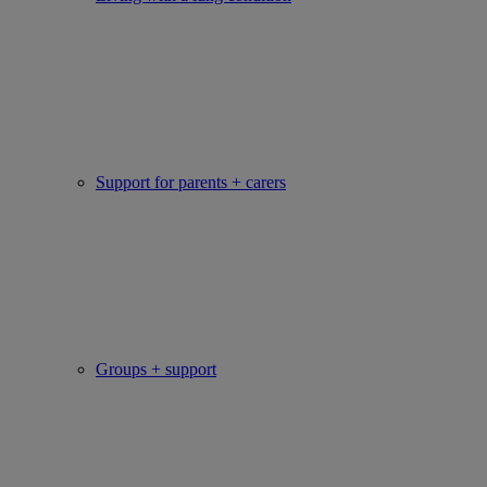
Support for parents + carers
Groups + support