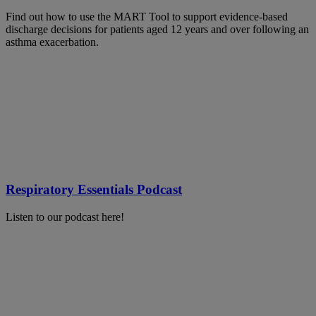
Find out how to use the MART Tool to support evidence-based
discharge decisions for patients aged 12 years and over following an
asthma exacerbation.
Respiratory Essentials Podcast
Listen to our podcast here!