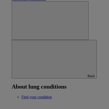
Back
About lung conditions
Find your condition