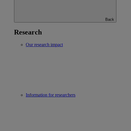
Back
Research
Our research impact
Information for researchers