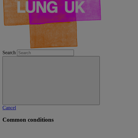
Search
Cancel
Common conditions