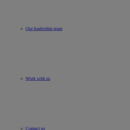
Our leadership team
Work with us
Contact us