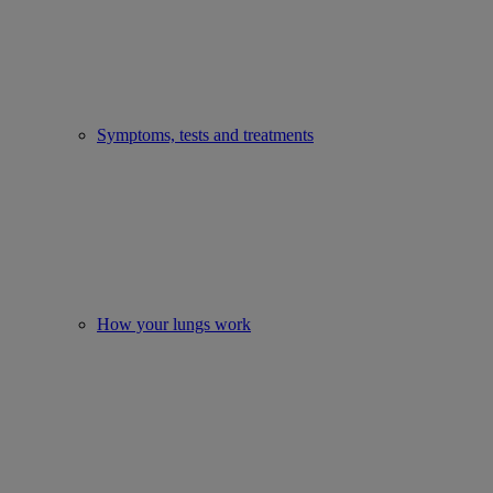
Symptoms, tests and treatments
How your lungs work