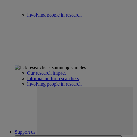
Involving people in research
Our research impact
Information for researchers
Involving people in research
Support us