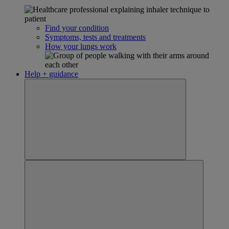
Find your condition
Symptoms, tests and treatments
How your lungs work
Help + guidance