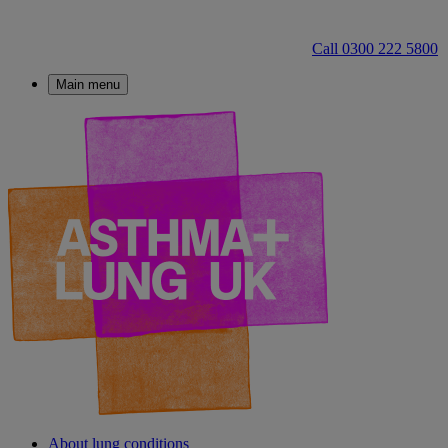
Call 0300 222 5800
Main menu
About lung conditions