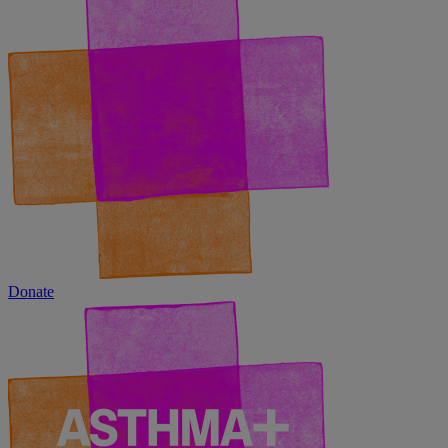
Donate