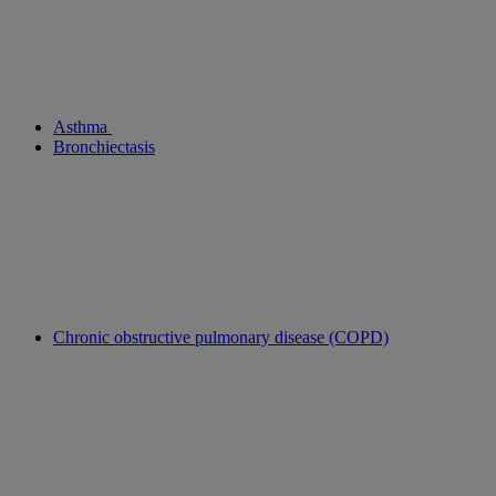
Asthma
Bronchiectasis
Chronic obstructive pulmonary disease (COPD)