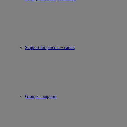
Support for parents + carers
Groups + support