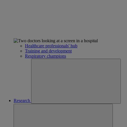
Healthcare professionals' hub
Training and development
Respiratory champions
Research