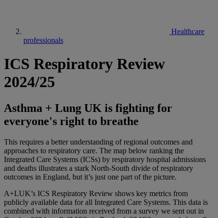
Healthcare
professionals
ICS Respiratory Review
2024/25
Asthma + Lung UK is fighting for
everyone's right to breathe
This requires a better understanding of regional outcomes and
approaches to respiratory care. The map below ranking the
Integrated Care Systems (ICSs) by respiratory hospital admissions
and deaths illustrates a stark North-South divide of respiratory
outcomes in England, but it’s just one part of the picture.
A+LUK’s ICS Respiratory Review shows key metrics from
publicly available data for all Integrated Care Systems. This data is
combined with information received from a survey we sent out in