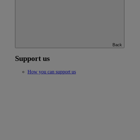
Back
Support us
How you can support us