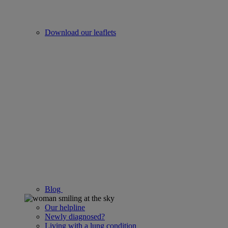
Download our leaflets
Blog
Our helpline
Newly diagnosed?
Living with a lung condition