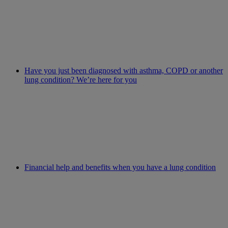
Have you just been diagnosed with asthma, COPD or another
lung condition? We’re here for you
Financial help and benefits when you have a lung condition