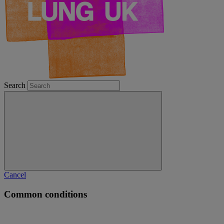
Search
Cancel
Common conditions