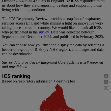
October 2024 to all 42 ICSs in England. 32 ICSs responded to tell
us about how they are diagnosing, treating and supporting those
living with a lung condition.
The ICS Respiratory Review provides a snapshot of respiratory
services across England while shining a light on innovative work
taking place across the country. We would like to thank all ICSs
who participated in the
survey
. Data was collected between
September and December 2024, and published in February 2025.
You can choose how you filter and display the data by selecting a
header or a group of ICSs (by NHS region), and images and data
can be downloaded.
Survey data provided by Integrated Care Systems is self-reported
and unvalidated.