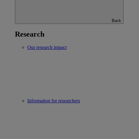
Back
Research
Our research impact
Information for researchers