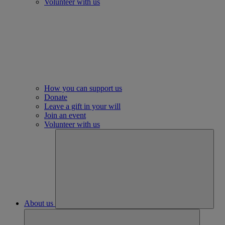
Volunteer with us
How you can support us
Donate
Leave a gift in your will
Join an event
Volunteer with us
About us