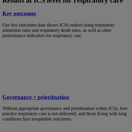
Results at ICS level for respiratory care
Key outcomes
Our key outcomes data shows ICSs ranked using respiratory
admission rates and respiratory death rates, as well as other
performance indicators for respiratory care.
Governance + prioritisation
Without appropriate governance and prioritisation within ICSs, best
practice respiratory care is not delivered, and those living with lung
conditions face inequitable outcomes.