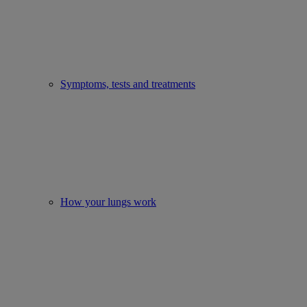
Symptoms, tests and treatments
How your lungs work