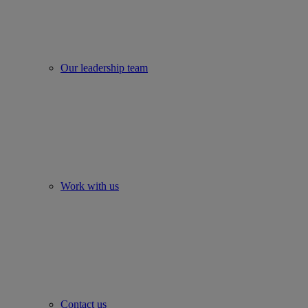
Our leadership team
Work with us
Contact us