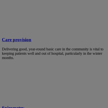
Care provision
Delivering good, year-round basic care in the community is vital to
keeping patients well and out of hospital, particularly in the winter
months.
Spirometry