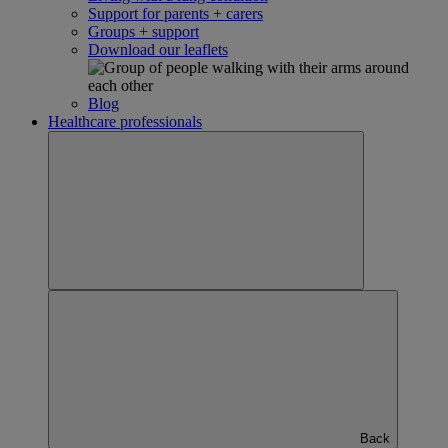
Support for parents + carers
Groups + support
Download our leaflets
Blog
Healthcare professionals
Back