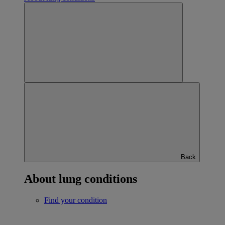
Back
About lung conditions
Find your condition