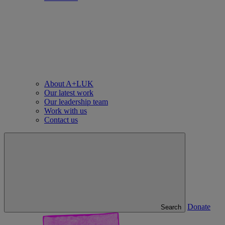
About A+LUK
Our latest work
Our leadership team
Work with us
Contact us
Donate
Search