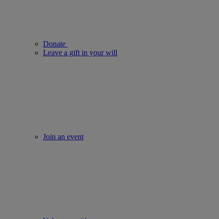
Donate
Leave a gift in your will
Join an event