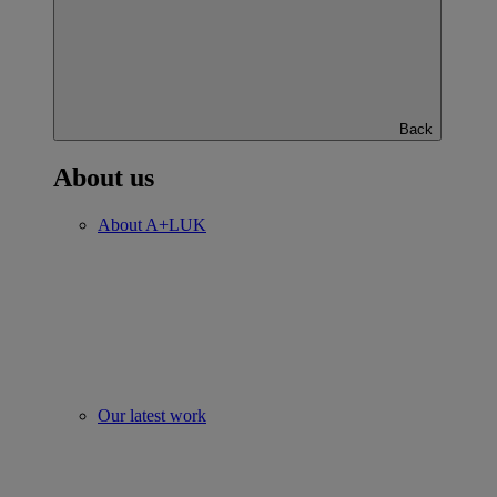
Back
About us
About A+LUK
Our latest work