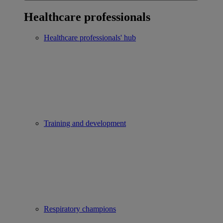
Healthcare professionals
Healthcare professionals' hub
Training and development
Respiratory champions