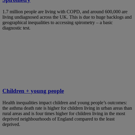
1.7 million people are living with COPD, and around 600,000 are
living undiagnosed across the UK. This is due to huge backlogs and
geographical inequalities to accessing spirometry – a basic
diagnostic test.
Children + young people
Health inequalities impact children and young people’s outcomes:
the asthma death rate is higher for children living in urban areas than
rural areas and is four times higher for children living in the most
deprived neighbourhoods of England compared to the least
deprived.