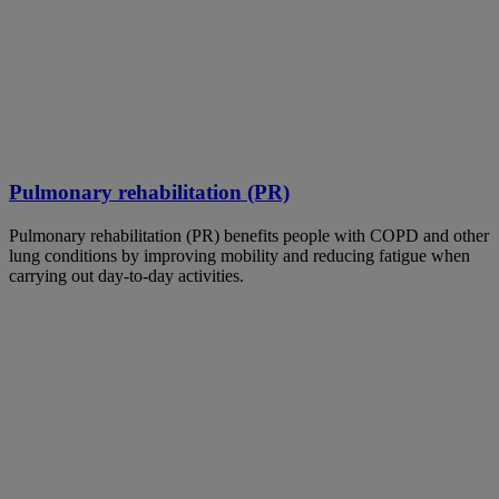
Pulmonary rehabilitation (PR)
Pulmonary rehabilitation (PR) benefits people with COPD and other
lung conditions by improving mobility and reducing fatigue when
carrying out day-to-day activities.