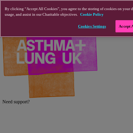
Skip to main content
By clicking “Accept All Cookies”, you agree to the storing of cookies on your d
usage, and assist in our Charitable objectives.
Cookie Policy
Cookies Settings
Accept 
Need support?