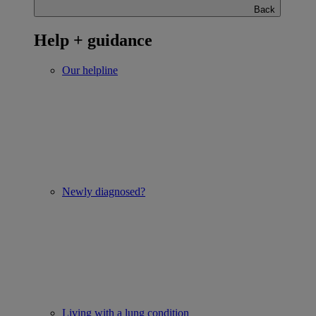
Back
Help + guidance
Our helpline
Newly diagnosed?
Living with a lung condition