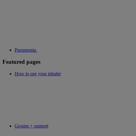
Pneumonia
Featured pages
How to use your inhaler
Groups + support