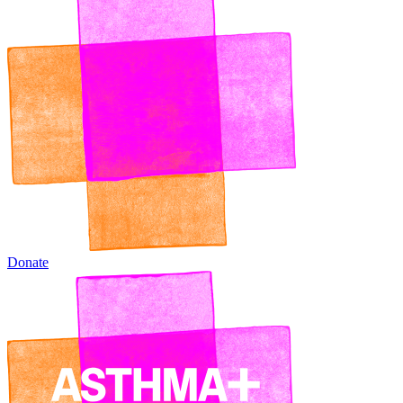
Donate