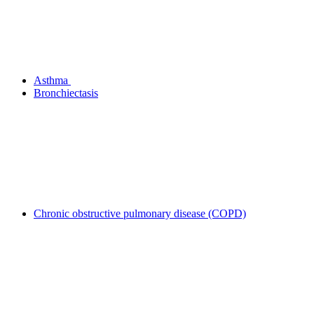
Asthma
Bronchiectasis
Chronic obstructive pulmonary disease (COPD)