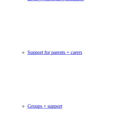
Support for parents + carers
Groups + support