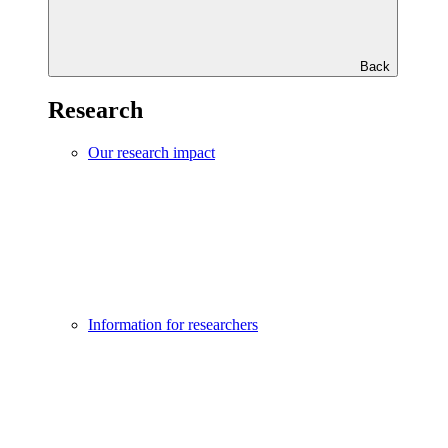
Back
Research
Our research impact
Information for researchers