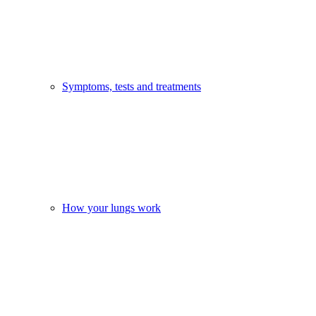
Symptoms, tests and treatments
How your lungs work