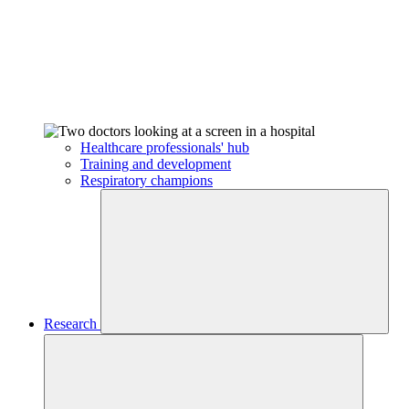
Healthcare professionals' hub
Training and development
Respiratory champions
Research