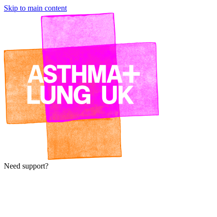
Skip to main content
Need support?