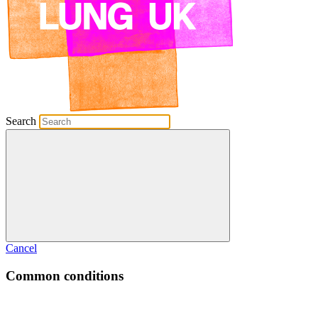
Search
Cancel
Common conditions