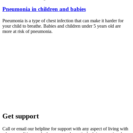
Pneumonia in children and babies
Pneumonia is a type of chest infection that can make it harder for
your child to breathe. Babies and children under 5 years old are
more at risk of pneumonia.
Get support
Call or email our helpline for support with any aspect of living with