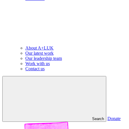
About A+LUK
Our latest work
Our leadership team
Work with us
Contact us
Donate
Search