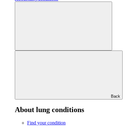
Back
About lung conditions
Find your condition