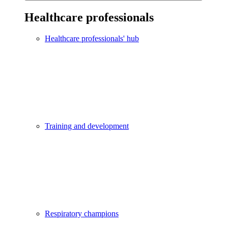
Healthcare professionals
Healthcare professionals' hub
Training and development
Respiratory champions