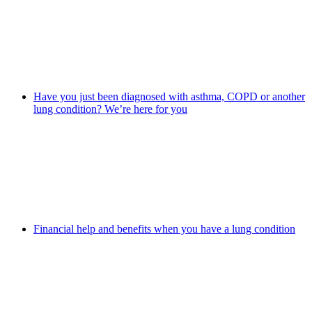
Have you just been diagnosed with asthma, COPD or another
lung condition? We’re here for you
Financial help and benefits when you have a lung condition