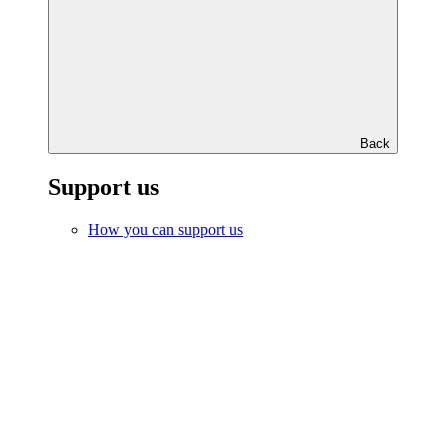
Back
Support us
How you can support us