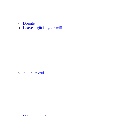
Donate
Leave a gift in your will
Join an event