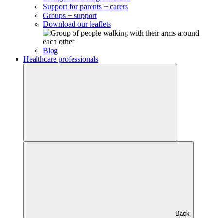
Support for parents + carers
Groups + support
Download our leaflets
Blog
Healthcare professionals
Back