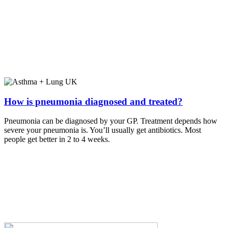
How is pneumonia diagnosed and treated?
Pneumonia can be diagnosed by your GP. Treatment depends how
severe your pneumonia is. You’ll usually get antibiotics. Most
people get better in 2 to 4 weeks.