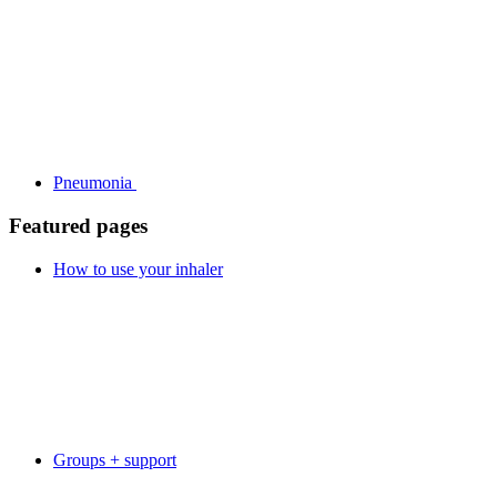
Pneumonia
Featured pages
How to use your inhaler
Groups + support