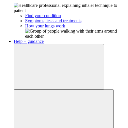
Find your condition
Symptoms, tests and treatments
How your lungs work
Help + guidance