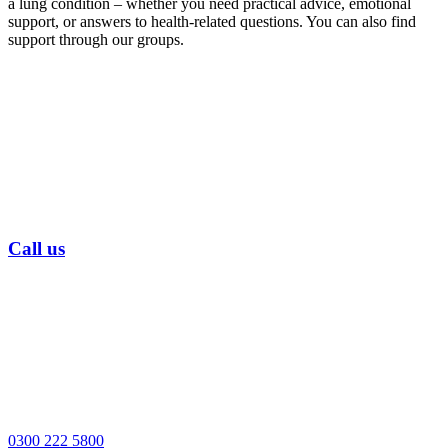
a lung condition – whether you need practical advice, emotional
support, or answers to health-related questions. You can also find
support through our groups.
Call us
0300 222 5800