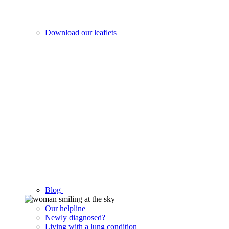
Download our leaflets
Blog
Our helpline
Newly diagnosed?
Living with a lung condition