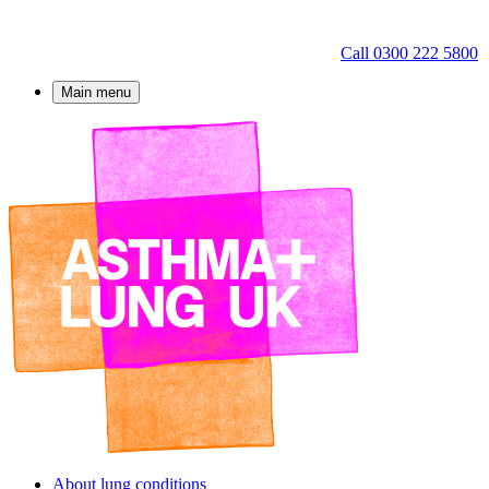
Call 0300 222 5800
Main menu
About lung conditions