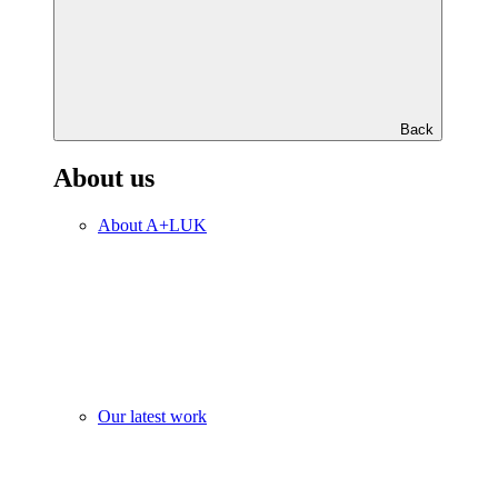
Back
About us
About A+LUK
Our latest work