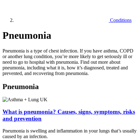
Conditions
Pneumonia
Pneumonia is a type of chest infection. If you have asthma, COPD
or another lung condition, you’re more likely to get seriously ill or
need to go to hospital with pneumonia. Find out more about
pneumonia, including what it is, how it’s diagnosed, treated and
prevented, and recovering from pneumonia.
Pneumonia
What is pneumonia? Causes, signs, symptoms, risks
and prevention
Pneumonia is swelling and inflammation in your lungs that’s usually
caused by an infection.