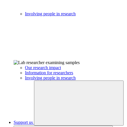
Involving people in research
Our research impact
Information for researchers
Involving people in research
Support us