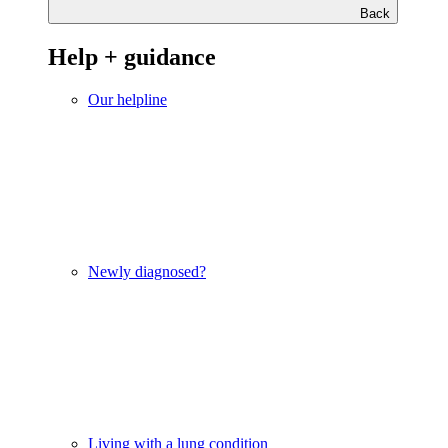
Back
Help + guidance
Our helpline
Newly diagnosed?
Living with a lung condition