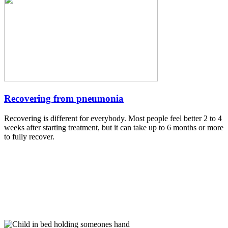
Recovering from pneumonia
Recovering is different for everybody. Most people feel better 2 to 4
weeks after starting treatment, but it can take up to 6 months or more
to fully recover.