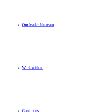
Our leadership team
Work with us
Contact us