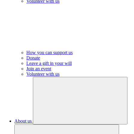
Volunteer with us
How you can support us
Donate
Leave a gift in your will
Join an event
Volunteer with us
About us