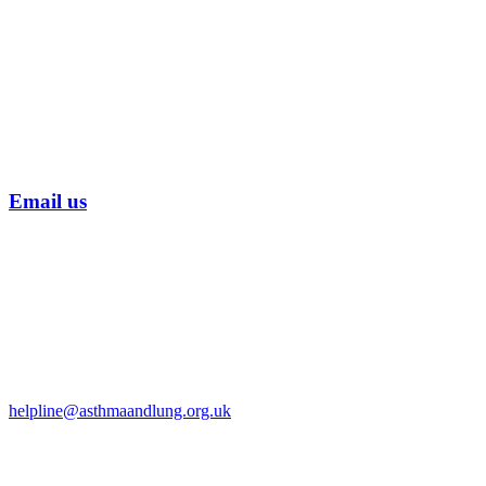
Email us
helpline@asthmaandlung.org.uk