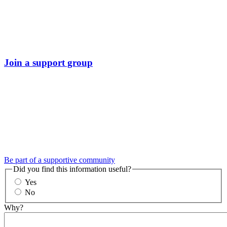
Join a support group
Be part of a supportive community
Did you find this information useful?
Yes
No
Why?