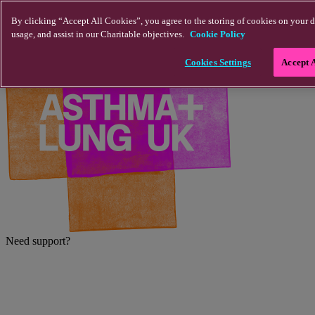
Skip to main content
By clicking “Accept All Cookies”, you agree to the storing of cookies on your d
usage, and assist in our Charitable objectives.
Cookie Policy
Cookies Settings
Accept 
Need support?