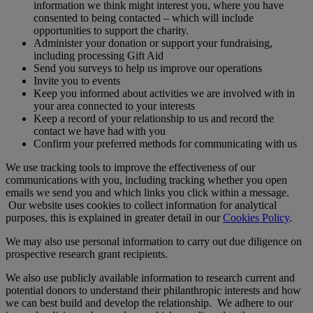
information we think might interest you, where you have
consented to being contacted – which will include
opportunities to support the charity.
Administer your donation or support your fundraising,
including processing Gift Aid
Send you surveys to help us improve our operations
Invite you to events
Keep you informed about activities we are involved with in
your area connected to your interests
Keep a record of your relationship to us and record the
contact we have had with you
Confirm your preferred methods for communicating with us
We use tracking tools to improve the effectiveness of our
communications with you, including tracking whether you open
emails we send you and which links you click within a message.
Our website uses cookies to collect information for analytical
purposes, this is explained in greater detail in our
Cookies Policy
.
We may also use personal information to carry out due diligence on
prospective research grant recipients.
We also use publicly available information to research current and
potential donors to understand their philanthropic interests and how
we can best build and develop the relationship. We adhere to our