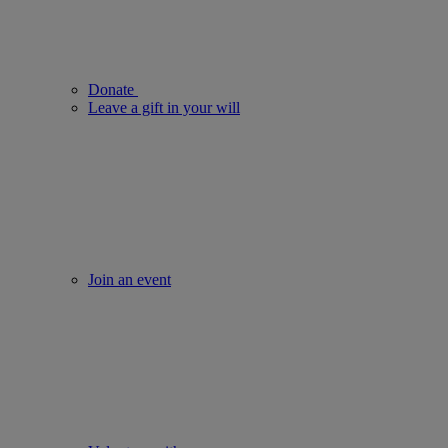
Donate
Leave a gift in your will
Join an event