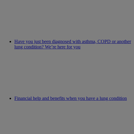
Have you just been diagnosed with asthma, COPD or another
lung condition? We’re here for you
Financial help and benefits when you have a lung condition