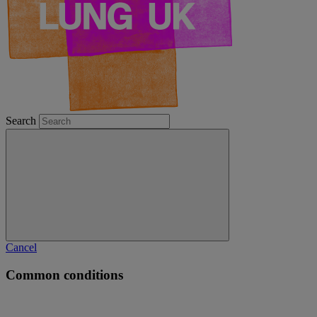
Search
Cancel
Common conditions