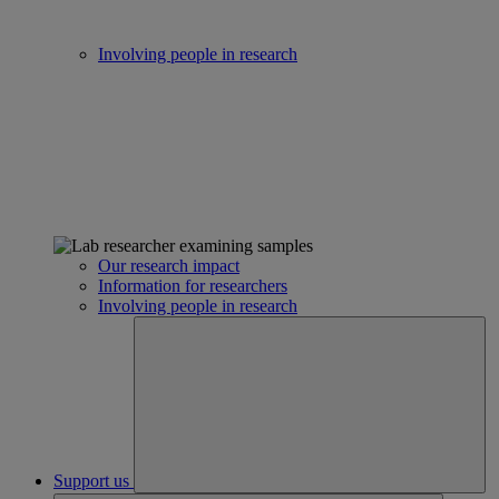
Involving people in research
Our research impact
Information for researchers
Involving people in research
Support us