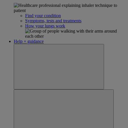
Find your condition
Symptoms, tests and treatments
How your lungs work
Help + guidance