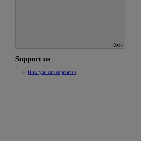
Back
Support us
How you can support us