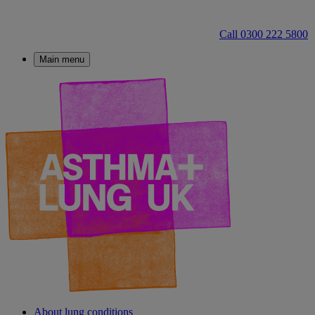
Call 0300 222 5800
Main menu
About lung conditions