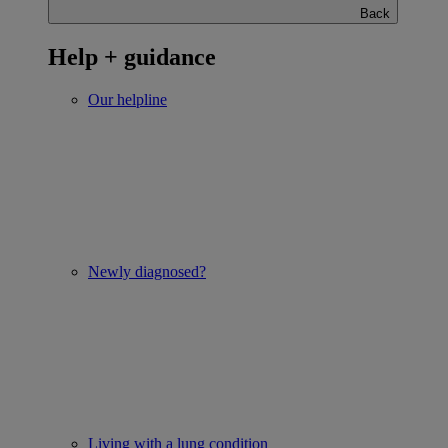
Back
Help + guidance
Our helpline
Newly diagnosed?
Living with a lung condition