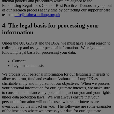
internal policies and procedures which are aligned to the
Fundraising Regulator’s Code of Best Practice. Donors may opt out
of our research process at any time by contacting our supporter care
team at
info@asthmaandlung.org.uk
4. The legal basis for processing your
information
Under the UK GDPR and the DPA, we must have a legal reason to
collect, keep and use your personal information. We rely on the
following legal basis for processing your data:
Consent
Legitimate Interests
We process your personal information for our legitimate interests to
allow us to run, fund and evaluate Asthma and Lung UK as a
charitable entity and in pursuit of our objectives. When we process
your personal information for our legitimate interests, we make sure
to consider and balance any potential impact on you and your rights
under data protection laws. We will always ensure that your
personal information will not be used where our interests are
overridden by the impact on you. The following are some examples
of the instances where we process your data for our legitimate