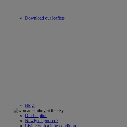
Download our leaflets
Blog
Our helpline
Newly diagnosed?
Living with a lung condition