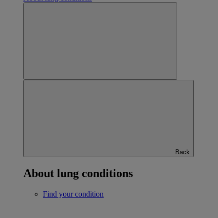
Back
About lung conditions
Find your condition