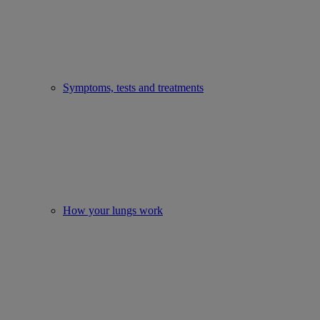
Symptoms, tests and treatments
How your lungs work