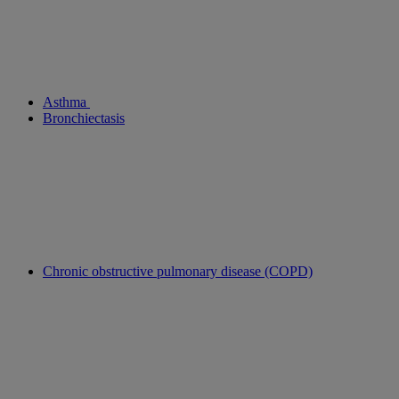
Asthma
Bronchiectasis
Chronic obstructive pulmonary disease (COPD)