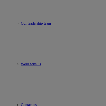
Our leadership team
Work with us
Contact us