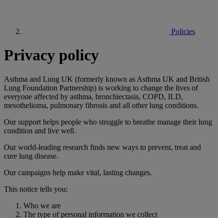
Policies
Privacy policy
Asthma and Lung UK (formerly known as Asthma UK and British
Lung Foundation Partnership) is working to change the lives of
everyone affected by asthma, bronchiectasis, COPD, ILD,
mesothelioma, pulmonary fibrosis and all other lung conditions.
Our support helps people who struggle to breathe manage their lung
condition and live well.
Our world-leading research finds new ways to prevent, treat and
cure lung disease.
Our campaigns help make vital, lasting changes.
This notice tells you:
Who we are
The type of personal information we collect