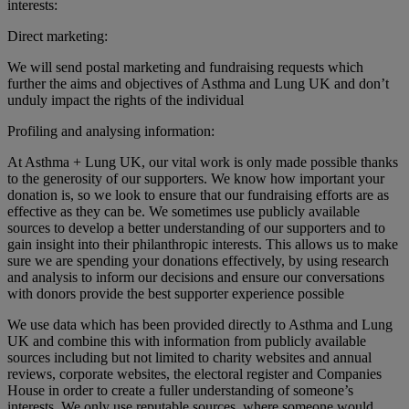
interests:
Direct marketing:
We will send postal marketing and fundraising requests which
further the aims and objectives of Asthma and Lung UK and don’t
unduly impact the rights of the individual
Profiling and analysing information:
At Asthma + Lung UK, our vital work is only made possible thanks
to the generosity of our supporters. We know how important your
donation is, so we look to ensure that our fundraising efforts are as
effective as they can be. We sometimes use publicly available
sources to develop a better understanding of our supporters and to
gain insight into their philanthropic interests. This allows us to make
sure we are spending your donations effectively, by using research
and analysis to inform our decisions and ensure our conversations
with donors provide the best supporter experience possible
We use data which has been provided directly to Asthma and Lung
UK and combine this with information from publicly available
sources including but not limited to charity websites and annual
reviews, corporate websites, the electoral register and Companies
House in order to create a fuller understanding of someone’s
interests. We only use reputable sources, where someone would