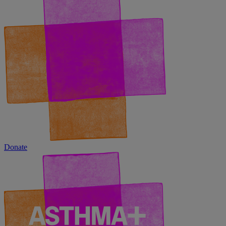
Donate