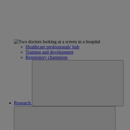
Healthcare professionals' hub
Training and development
Respiratory champions
Research