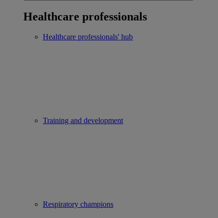
Healthcare professionals
Healthcare professionals' hub
Training and development
Respiratory champions