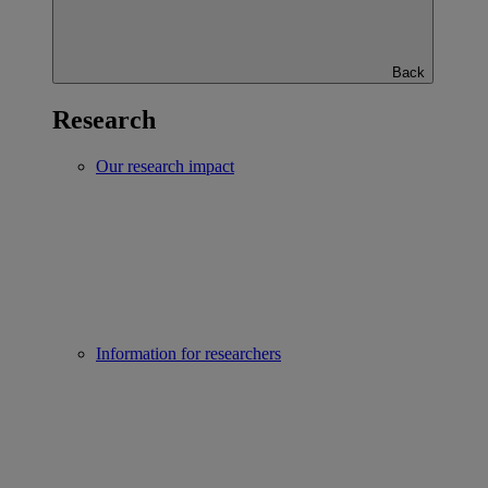
Back
Research
Our research impact
Information for researchers