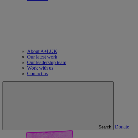
About A+LUK
Our latest work
Our leadership team
Work with us
Contact us
Donate
Search