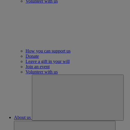
Volunteer with us
How you can support us
Donate
Leave a gift in your will
Join an event
Volunteer with us
About us