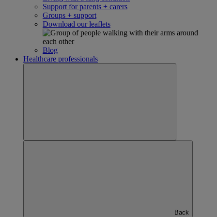
Support for parents + carers
Groups + support
Download our leaflets
Blog
Healthcare professionals
Back