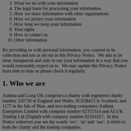
What we do with your information
The legal basis for processing your information
How we share information with other organisations
How we protect your information
How long we keep your information
Your rights
How to contact us
Other information
By providing us with personal information, you consent to its
collection and use as set out in this Privacy Notice. We aim to be
clear, transparent and only to use your information in a way that you
would reasonably expect us to. We may update this Privacy Notice
from time to time so please check it regularly.
1. Who we are
Asthma and Lung UK comprises a charity with registered charity
number 326730 in England and Wales, SC038415 in Scotland, and
1177 in the Isle of Man, and two trading companies: Asthma
Enterprises Limited with company number 02355314 and ALUK
Trading Ltd (Digital) with company number 02341027. In this
Notice wherever you see the words ‘we’, ‘us’ and ‘our’, it refers to
both the charity and the trading companies.