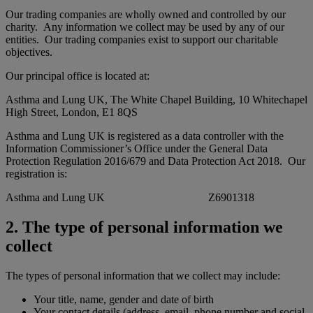
Our trading companies are wholly owned and controlled by our
charity. Any information we collect may be used by any of our
entities. Our trading companies exist to support our charitable
objectives.
Our principal office is located at:
Asthma and Lung UK, The White Chapel Building, 10 Whitechapel
High Street, London, E1 8QS
Asthma and Lung UK is registered as a data controller with the
Information Commissioner’s Office under the General Data
Protection Regulation 2016/679 and Data Protection Act 2018. Our
registration is:
Asthma and Lung UK Z6901318
2. The type of personal information we
collect
The types of personal information that we collect may include:
Your title, name, gender and date of birth
Your contact details (address, email, phone number and social