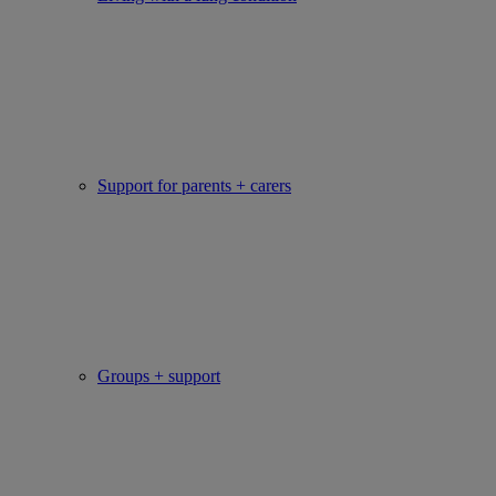
Support for parents + carers
Groups + support