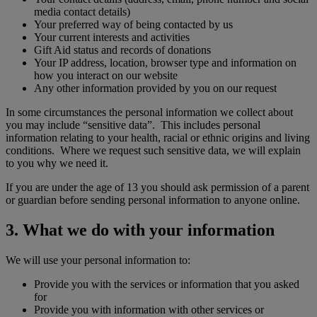
media contact details)
Your preferred way of being contacted by us
Your current interests and activities
Gift Aid status and records of donations
Your IP address, location, browser type and information on
how you interact on our website
Any other information provided by you on our request
In some circumstances the personal information we collect about
you may include “sensitive data”. This includes personal
information relating to your health, racial or ethnic origins and living
conditions. Where we request such sensitive data, we will explain
to you why we need it.
If you are under the age of 13 you should ask permission of a parent
or guardian before sending personal information to anyone online.
3. What we do with your information
We will use your personal information to:
Provide you with the services or information that you asked
for
Provide you with information with other services or