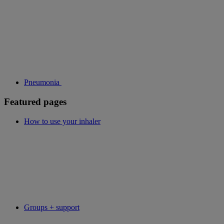
Pneumonia
Featured pages
How to use your inhaler
Groups + support