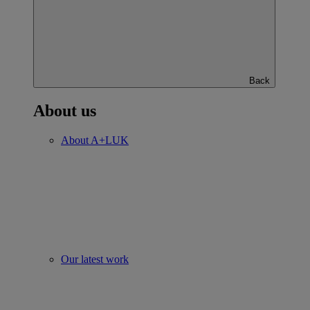
Back
About us
About A+LUK
Our latest work