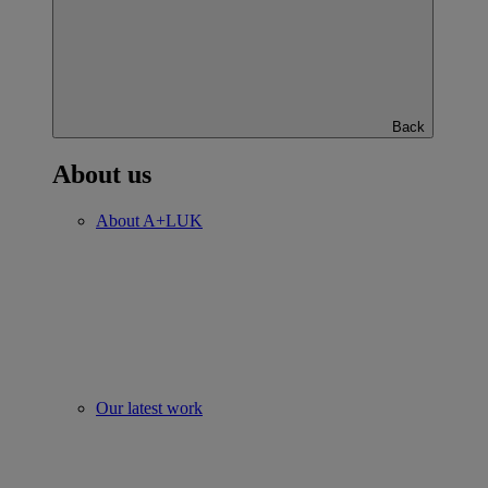
Back
About us
About A+LUK
Our latest work