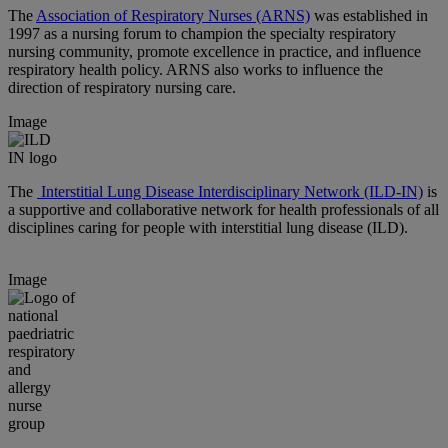
The
Association of Respiratory Nurses (ARNS)
was established in
1997 as a nursing forum to champion the specialty respiratory
nursing community, promote excellence in practice, and influence
respiratory health policy. ARNS also works to influence the
direction of respiratory nursing care.
Image
The
Interstitial Lung Disease Interdisciplinary Network (ILD-IN)
is
a supportive and collaborative network for health professionals of all
disciplines caring for people with interstitial lung disease (ILD).
Image