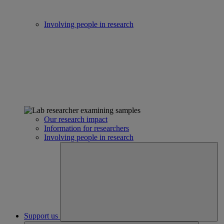
Involving people in research
Our research impact
Information for researchers
Involving people in research
Support us