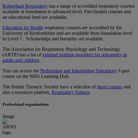
Rotherham Respiratory
has a range of accredited respiratory courses
available at foundation to advanced level. Part-funded courses and
an educational fund are available.
Education for Health
respiratory courses are accredited by the
University of Hertfordshire and are available from foundation level
to Level 7. Scholarships and bursaries are available.
The Association for Respiratory Physiology and Technology
(ARTP) has a list of
external training providers for spirometry in
adults and children
.
You can access the
Performing and Interpreting Spirometry
6 part
course on the NHS Learning Hub.
The British Thoracic Society have a selection of
short courses
and
also a resources platfom,
Respiratory Futures
Professional organisations
Image