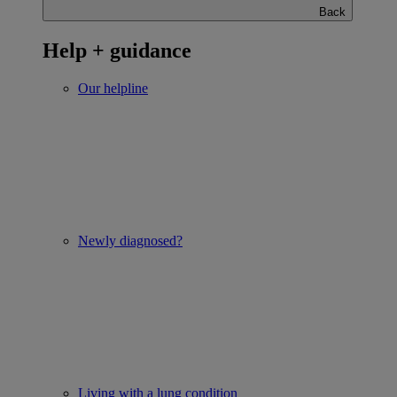
Back
Help + guidance
Our helpline
Newly diagnosed?
Living with a lung condition