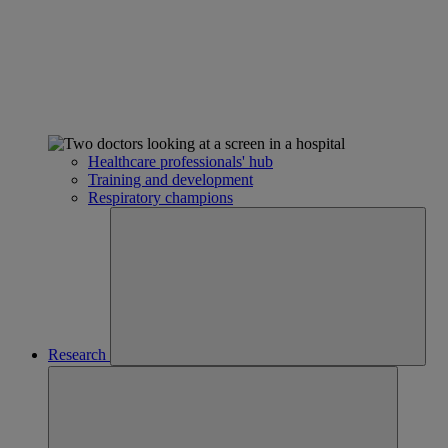
Healthcare professionals' hub
Training and development
Respiratory champions
Research