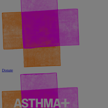
Donate