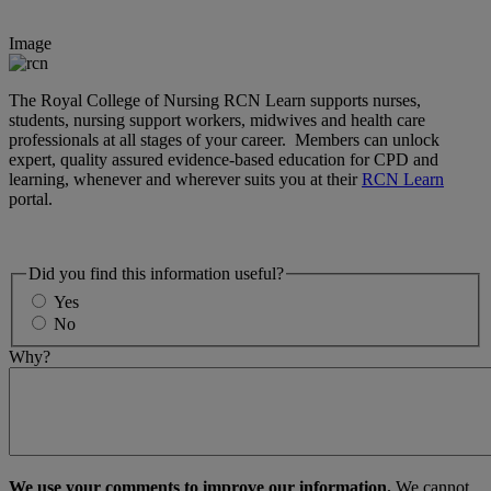
Image
The Royal College of Nursing RCN Learn supports nurses,
students, nursing support workers, midwives and health care
professionals at all stages of your career. Members can unlock
expert, quality assured evidence-based education for CPD and
learning, whenever and wherever suits you at their
RCN Learn
portal.
Did you find this information useful?
Yes
No
Why?
We use your comments to improve our information.
We cannot