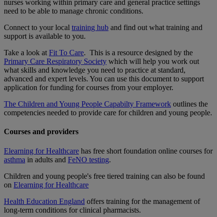
nurses working within primary care and general practice settings
need to be able to manage chronic conditions.
Connect to your local
training hub
and find out what training and
support is available to you.
Take a look at
Fit To Care
. This is a resource designed by the
Primary Care Respiratory Society
which will help you work out
what skills and knowledge you need to practice at standard,
advanced and expert levels. You can use this document to support
application for funding for courses from your employer.
The Children and Young People Capabilty Framework
outlines the
competencies needed to provide care for children and young people.
Courses and providers
Elearning for Healthcare
has free short foundation online courses for
asthma
in adults and
FeNO testing
.
Children and young people's free tiered training can also be found
on
Elearning for Healthcare
Health Education England
offers training for the management of
long-term conditions for clinical pharmacists.