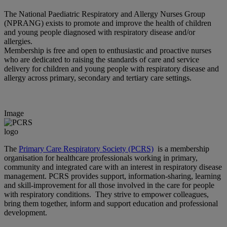
The National Paediatric Respiratory and Allergy Nurses Group
(NPRANG) exists to promote and improve the health of children
and young people diagnosed with respiratory disease and/or
allergies.
Membership is free and open to enthusiastic and proactive nurses
who are dedicated to raising the standards of care and service
delivery for children and young people with respiratory disease and
allergy across primary, secondary and tertiary care settings.
Image
The
Primary Care Respiratory Society (PCRS)
is a membership
organisation for healthcare professionals working in primary,
community and integrated care with an interest in respiratory disease
management. PCRS provides support, information-sharing, learning
and skill-improvement for all those involved in the care for people
with respiratory conditions. They strive to empower colleagues,
bring them together, inform and support education and professional
development.