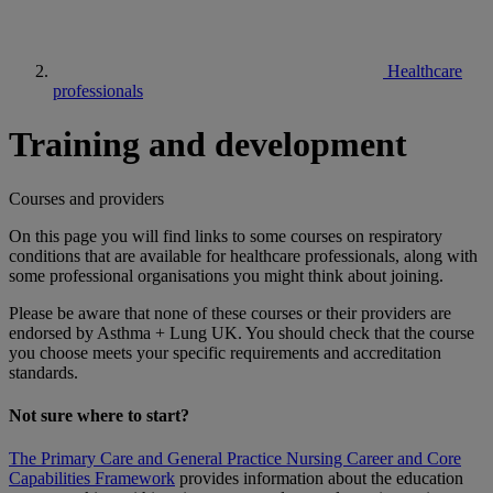
Healthcare
professionals
Training and development
Courses and providers
On this page you will find links to some courses on respiratory
conditions that are available for healthcare professionals, along with
some professional organisations you might think about joining.
Please be aware that none of these courses or their providers are
endorsed by Asthma + Lung UK. You should check that the course
you choose meets your specific requirements and accreditation
standards.
Not sure where to start?
The Primary Care and General Practice Nursing Career and Core
Capabilities Framework
provides information about the education