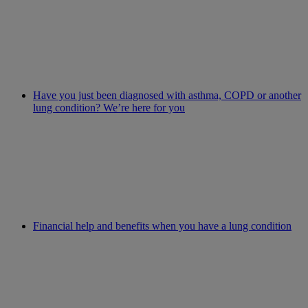
Have you just been diagnosed with asthma, COPD or another
lung condition? We’re here for you
Financial help and benefits when you have a lung condition