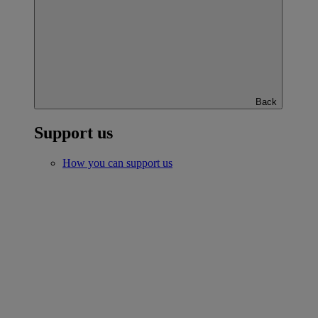
Back
Support us
How you can support us