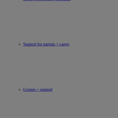
Support for parents + carers
Groups + support