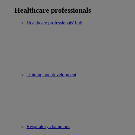
Healthcare professionals
Healthcare professionals' hub
Training and development
Respiratory champions