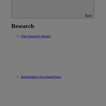
Back
Research
Our research impact
Information for researchers