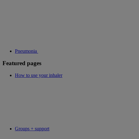
Pneumonia
Featured pages
How to use your inhaler
Groups + support