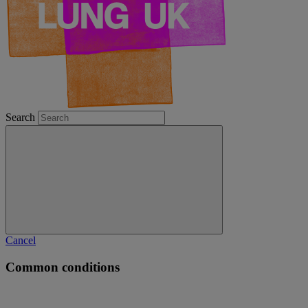
Search
Cancel
Common conditions