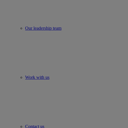
Our leadership team
Work with us
Contact us