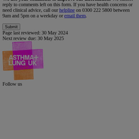
reply to comments left on this form. If you have health concerns or
need clinical advice, call our
helpline
on 0300 222 5800 between
9am and 5pm on a weekday or
email them
.
Page last reviewed:
30 May 2024
Next review due:
30 May 2025
Follow us