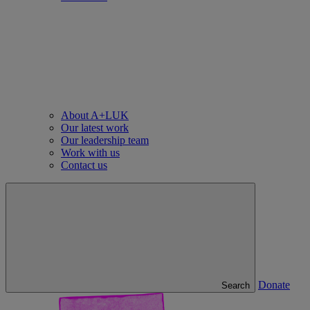
About A+LUK
Our latest work
Our leadership team
Work with us
Contact us
Donate
Search