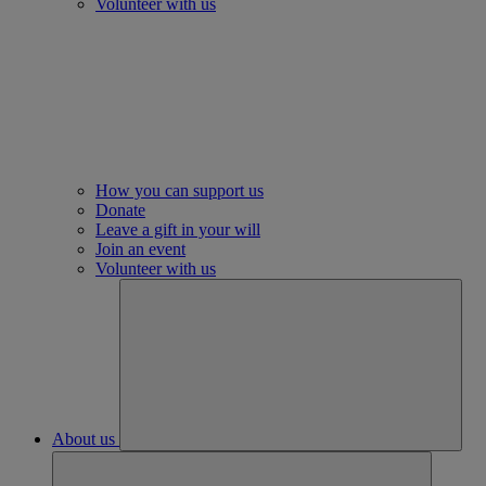
Volunteer with us
How you can support us
Donate
Leave a gift in your will
Join an event
Volunteer with us
About us