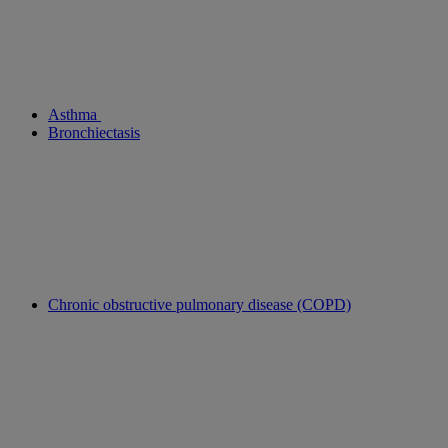
Asthma
Bronchiectasis
Chronic obstructive pulmonary disease (COPD)