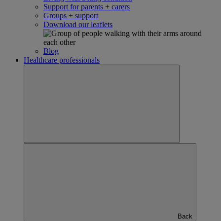
Support for parents + carers
Groups + support
Download our leaflets
Blog
Healthcare professionals
Back