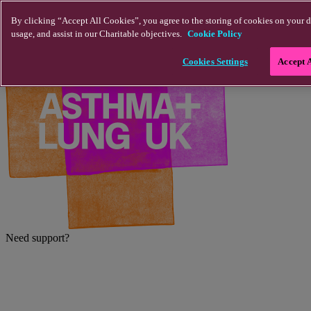
Skip to main content
By clicking “Accept All Cookies”, you agree to the storing of cookies on your d
usage, and assist in our Charitable objectives.
Cookie Policy
Cookies Settings
Accept 
Need support?