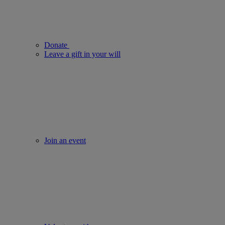
Donate
Leave a gift in your will
Join an event