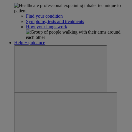
Find your condition
Symptoms, tests and treatments
How your lungs work
Help + guidance