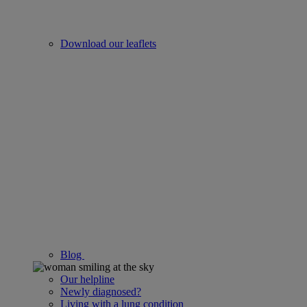
Download our leaflets
Blog
Our helpline
Newly diagnosed?
Living with a lung condition