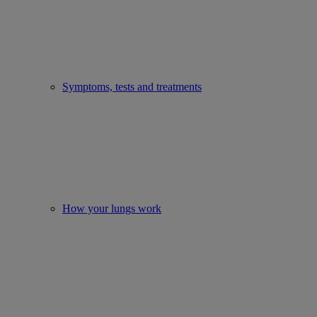
Symptoms, tests and treatments
How your lungs work