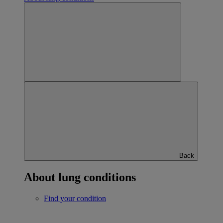
Back
About lung conditions
Find your condition