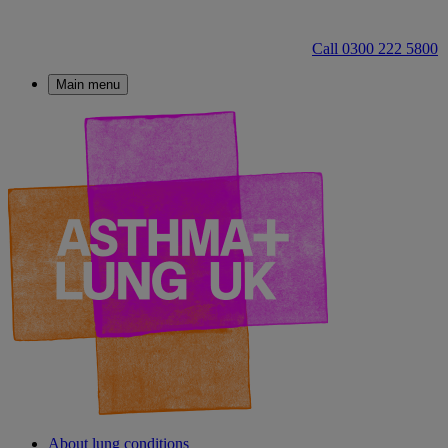
Call 0300 222 5800
Main menu
About lung conditions