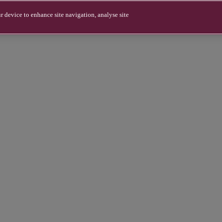
r device to enhance site navigation, analyse site