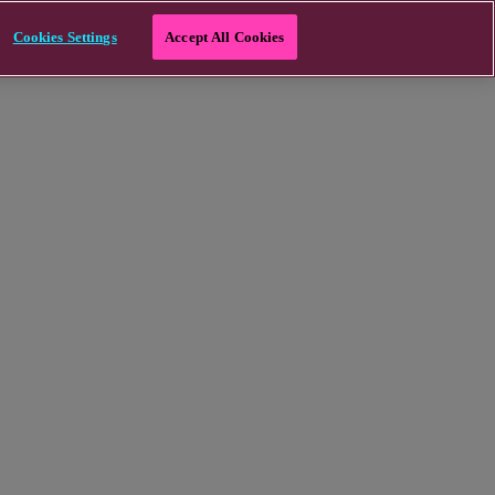
Cookies Settings
Accept All Cookies