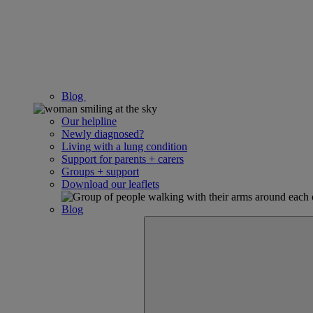
Blog
Our helpline
Newly diagnosed?
Living with a lung condition
Support for parents + carers
Groups + support
Download our leaflets
Blog