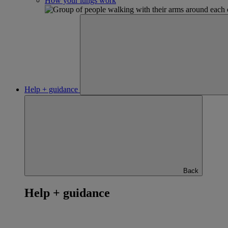
How your lungs work
Help + guidance
Back
Help + guidance