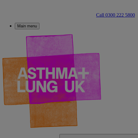
Call 0300 222 5800
Main menu