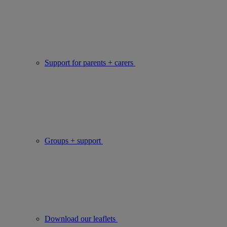
Support for parents + carers
Groups + support
Download our leaflets