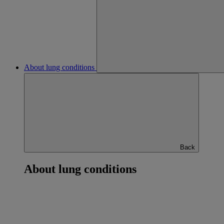
About lung conditions
Back
About lung conditions