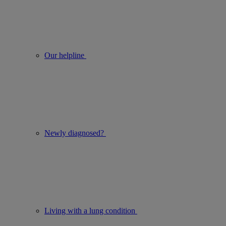
Our helpline
Newly diagnosed?
Living with a lung condition