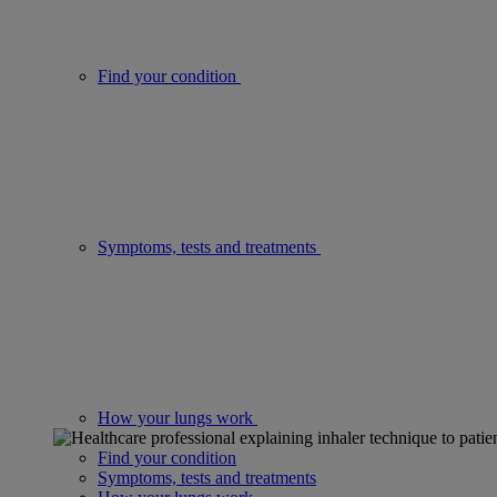
Find your condition
Symptoms, tests and treatments
How your lungs work
Find your condition
Symptoms, tests and treatments