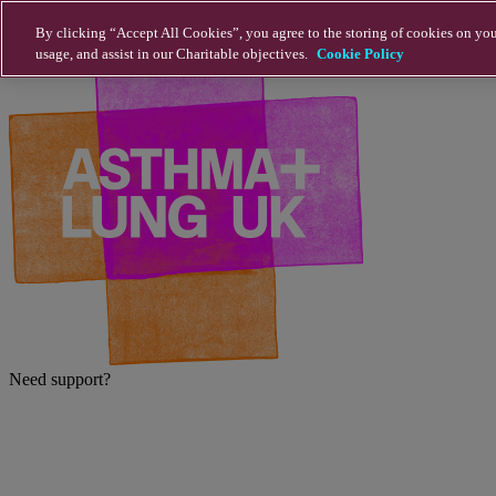
Skip to main content
By clicking “Accept All Cookies”, you agree to the storing of cookies on you
usage, and assist in our Charitable objectives.
Cookie Policy
Need support?