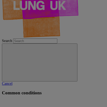
Search
Cancel
Common conditions