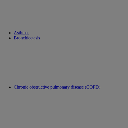
Asthma
Bronchiectasis
Chronic obstructive pulmonary disease (COPD)