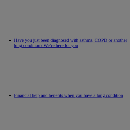
Have you just been diagnosed with asthma, COPD or another
lung condition? We’re here for you
Financial help and benefits when you have a lung condition