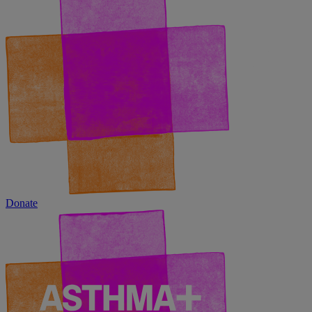
Donate