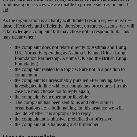
fundraising or services we are unable to provide such as financial
aid.
As the organisation is a charity with limited resources, we must use
these effectively and efficiently, therefore, on rare occasions, we will
acknowledge a complaint but may chose not to respond to it. This
may occur when:
the complaint does not relate directly to Asthma and Lung
UK, (formerly operating as Asthma UK and British Lung
Foundation Partnership, Asthma UK and the British Lung
Foundation)
the complaint related to a topic we are not in a position to
comment on
the complaint is unreasonably pursued after having been
investigated in line with our complaints procedures [in this
case we may choose not to reply again]
the complaint is incoherent or illegible
The complaint has been sent to us and other similar
organisations i.e. a bulk mailing. In this instance we will
decide whether it is appropriate to reply
the complainant is abusive, prejudiced or offensive
the complainant is harassing a staff member