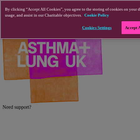
Skip to main content
By clicking “Accept All Cookies”, you agree to the storing of cookies on your d
usage, and assist in our Charitable objectives.
Cookie Policy
Cookies Settings
Accept 
Need support?