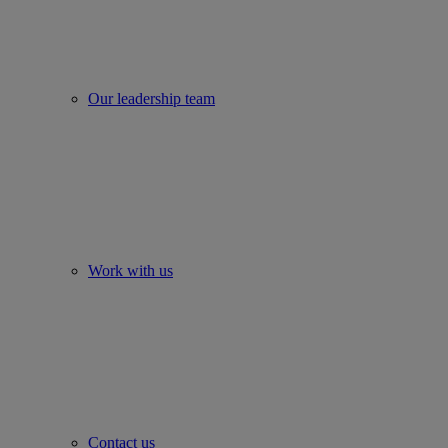
Our leadership team
Work with us
Contact us