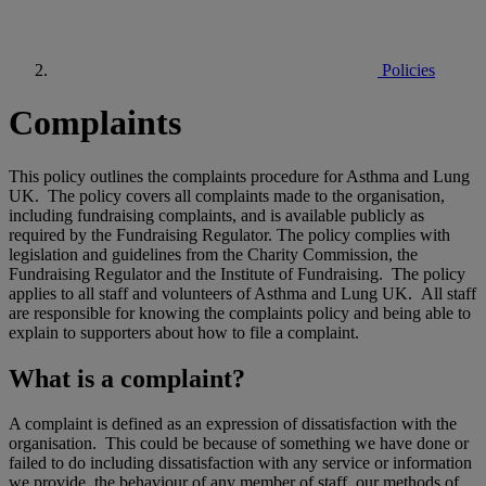
Policies
Complaints
This policy outlines the complaints procedure for Asthma and Lung
UK. The policy covers all complaints made to the organisation,
including fundraising complaints, and is available publicly as
required by the Fundraising Regulator. The policy complies with
legislation and guidelines from the Charity Commission, the
Fundraising Regulator and the Institute of Fundraising. The policy
applies to all staff and volunteers of Asthma and Lung UK. All staff
are responsible for knowing the complaints policy and being able to
explain to supporters about how to file a complaint.
What is a complaint?
A complaint is defined as an expression of dissatisfaction with the
organisation. This could be because of something we have done or
failed to do including dissatisfaction with any service or information
we provide, the behaviour of any member of staff, our methods of