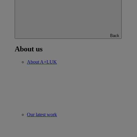
Back
About us
About A+LUK
Our latest work