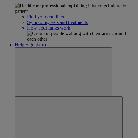
Find your condition
Symptoms, tests and treatments
How your lungs work
Help + guidance