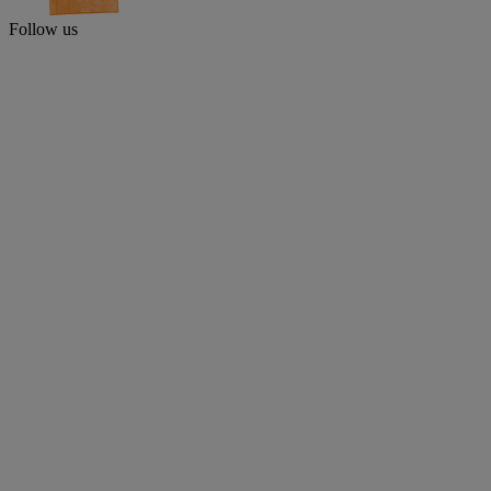
Follow us