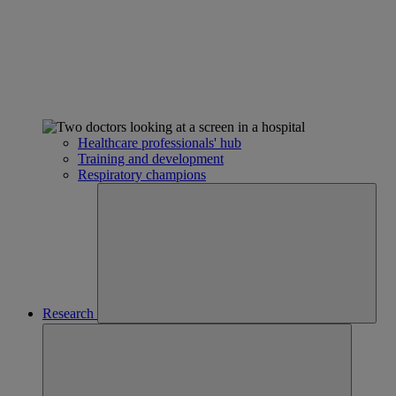
Healthcare professionals' hub
Training and development
Respiratory champions
Research