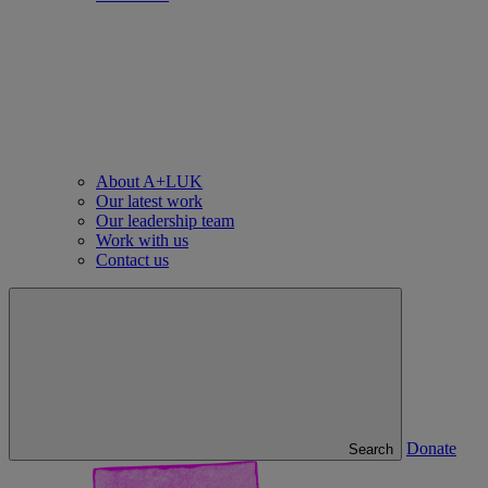
About A+LUK
Our latest work
Our leadership team
Work with us
Contact us
Donate
Search