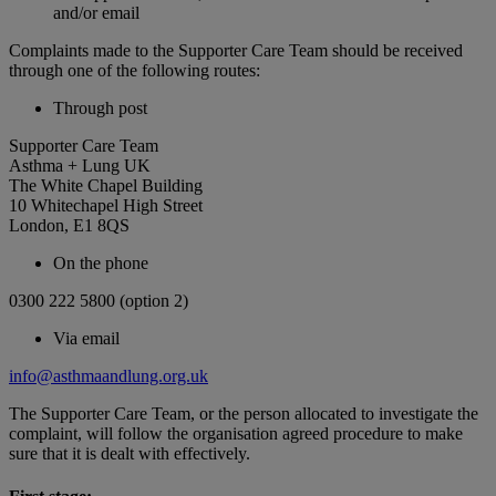
and/or email
Complaints made to the Supporter Care Team should be received
through one of the following routes:
Through post
Supporter Care Team
Asthma + Lung UK
The White Chapel Building
10 Whitechapel High Street
London, E1 8QS
On the phone
0300 222 5800 (option 2)
Via email
info@asthmaandlung.org.uk
The Supporter Care Team, or the person allocated to investigate the
complaint, will follow the organisation agreed procedure to make
sure that it is dealt with effectively.