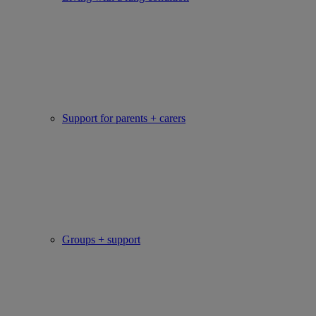
Support for parents + carers
Groups + support