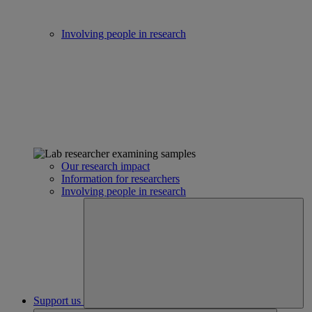
Involving people in research
Our research impact
Information for researchers
Involving people in research
Support us