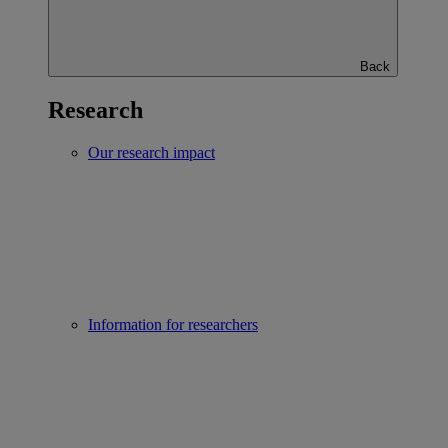
Back
Research
Our research impact
Information for researchers