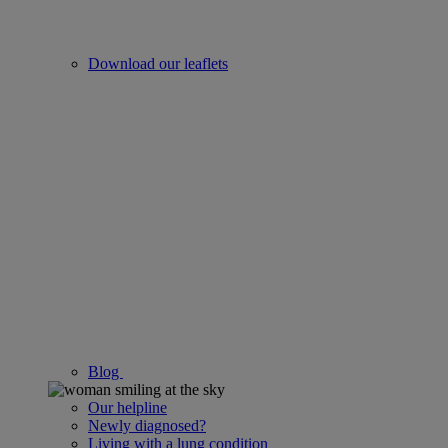
Download our leaflets
Blog
Our helpline
Newly diagnosed?
Living with a lung condition