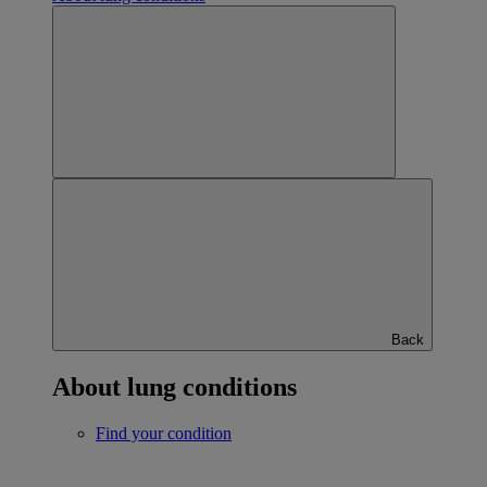
Back
About lung conditions
Find your condition