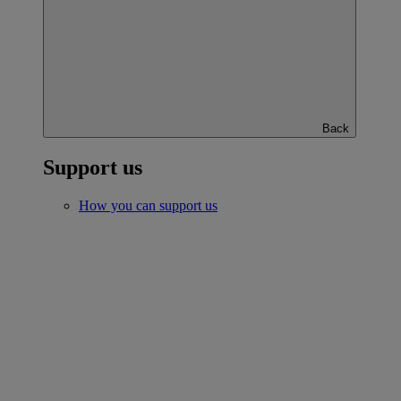
Back
Support us
How you can support us