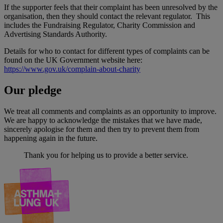
If the supporter feels that their complaint has been unresolved by the
organisation, then they should contact the relevant regulator. This
includes the Fundraising Regulator, Charity Commission and
Advertising Standards Authority.
Details for who to contact for different types of complaints can be
found on the UK Government website here:
https://www.gov.uk/complain-about-charity
Our pledge
We treat all comments and complaints as an opportunity to improve.
We are happy to acknowledge the mistakes that we have made,
sincerely apologise for them and then try to prevent them from
happening again in the future.
Thank you for helping us to provide a better service.