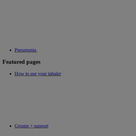
Pneumonia
Featured pages
How to use your inhaler
Groups + support