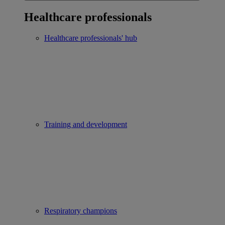
Healthcare professionals
Healthcare professionals' hub
Training and development
Respiratory champions