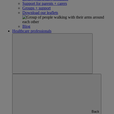
Support for parents + carers
Groups + support
Download our leaflets
Blog
Healthcare professionals
Back