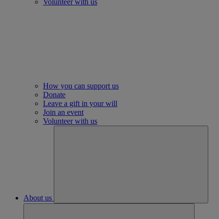
Volunteer with us
How you can support us
Donate
Leave a gift in your will
Join an event
Volunteer with us
About us