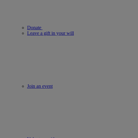
Donate
Leave a gift in your will
Join an event