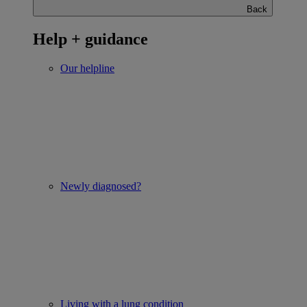
Back
Help + guidance
Our helpline
Newly diagnosed?
Living with a lung condition