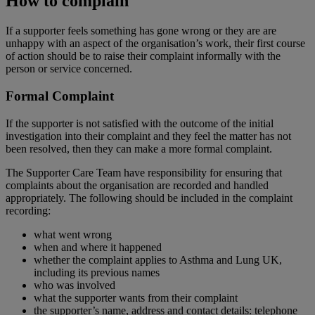
How to complain
If a supporter feels something has gone wrong or they are are
unhappy with an aspect of the organisation’s work, their first course
of action should be to raise their complaint informally with the
person or service concerned.
Formal Complaint
If the supporter is not satisfied with the outcome of the initial
investigation into their complaint and they feel the matter has not
been resolved, then they can make a more formal complaint.
The Supporter Care Team have responsibility for ensuring that
complaints about the organisation are recorded and handled
appropriately. The following should be included in the complaint
recording:
what went wrong
when and where it happened
whether the complaint applies to Asthma and Lung UK,
including its previous names
who was involved
what the supporter wants from their complaint
the supporter’s name, address and contact details: telephone