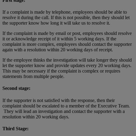
First stage:
If a complaint is made by telephone, employees should be able to
resolve it during the call. If this is not possible, then they should let
the supporter know how long it will take us to resolve it.
If the complaint is made by email or post, employees should resolve
it or acknowledge receipt of it within 5 working days. If the
complaint is more complex, employees should contact the supporter
again with a resolution within 20 working days of receipt.
If the employee thinks the investigation will take longer they should
let the supporter know and provide updates every 20 working days.
This may be necessary if the complaint is complex or requires
statements from multiple people.
Second stage:
If the supporter is not satisfied with the response, then their
complaint should be escalated to a member of the Executive Team.
They will lead an investigation and contact the supporter with a
resolution within 20 working days.
Third Stage: