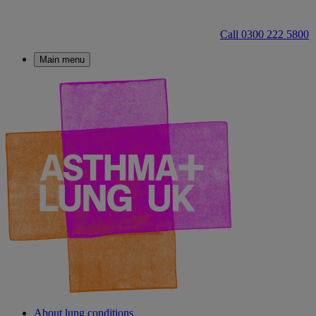
Call 0300 222 5800
Main menu
About lung conditions