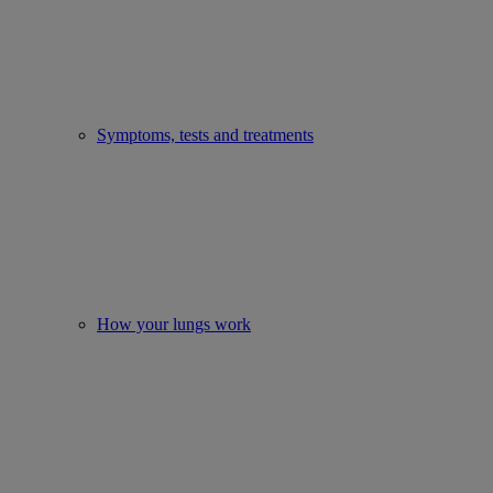
Symptoms, tests and treatments
How your lungs work