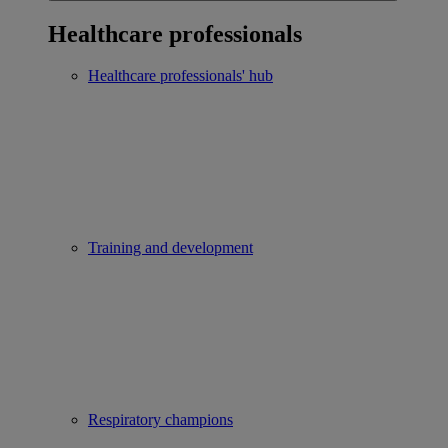
Healthcare professionals
Healthcare professionals' hub
Training and development
Respiratory champions