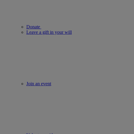
Donate
Leave a gift in your will
Join an event