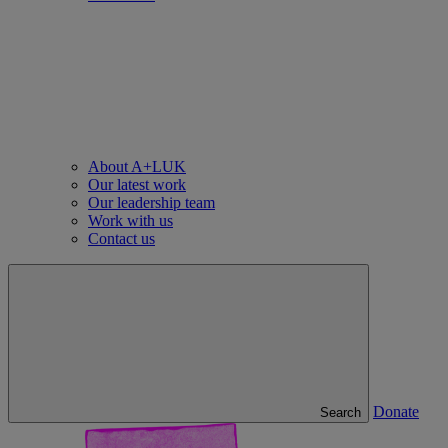
About A+LUK
Our latest work
Our leadership team
Work with us
Contact us
Donate
Search