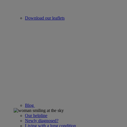
Download our leaflets
Blog
Our helpline
Newly diagnosed?
Living with a lung condition