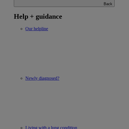
Back
Help + guidance
Our helpline
Newly diagnosed?
Living with a lung condition