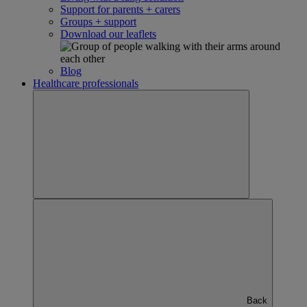
Support for parents + carers
Groups + support
Download our leaflets
Blog
Healthcare professionals
Back