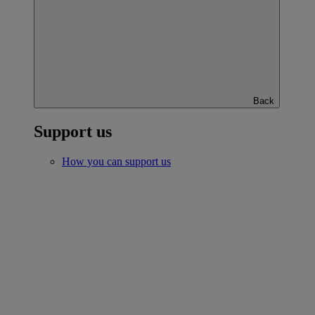
Back
Support us
How you can support us