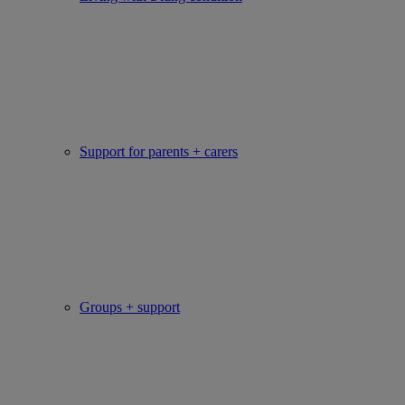
Support for parents + carers
Groups + support