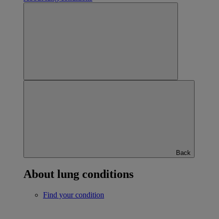
Back
About lung conditions
Find your condition