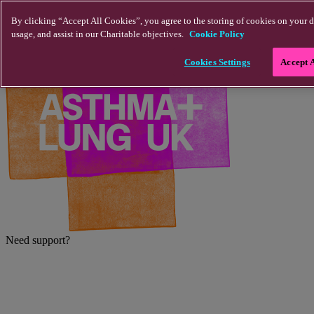
Skip to main content
By clicking “Accept All Cookies”, you agree to the storing of cookies on your d
usage, and assist in our Charitable objectives.
Cookie Policy
Cookies Settings
Accept 
Need support?