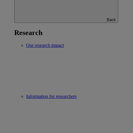
Back
Research
Our research impact
Information for researchers