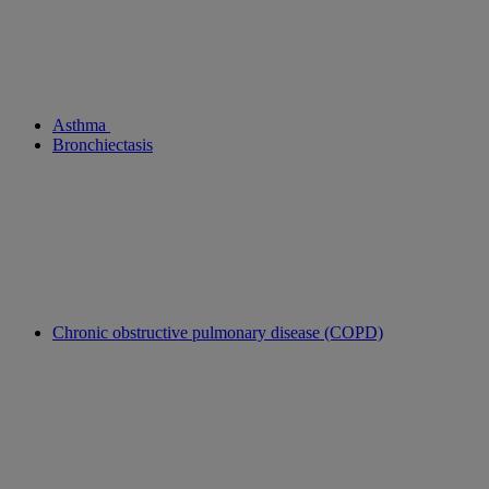
Asthma
Bronchiectasis
Chronic obstructive pulmonary disease (COPD)