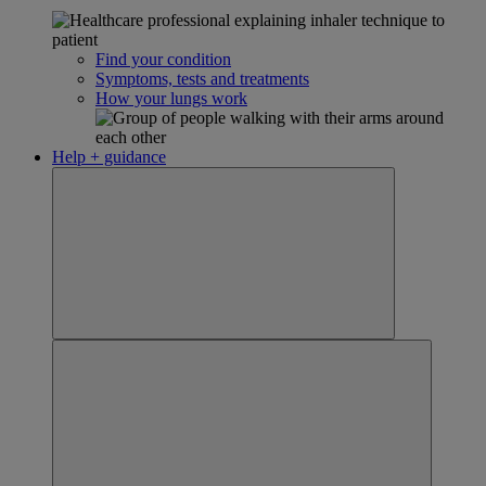
Find your condition
Symptoms, tests and treatments
How your lungs work
Help + guidance