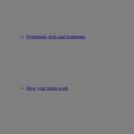
Symptoms, tests and treatments
How your lungs work