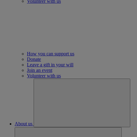
Volunteer with us
How you can support us
Donate
Leave a gift in your will
Join an event
Volunteer with us
About us