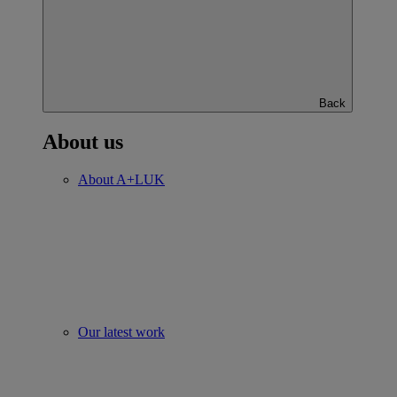
Back
About us
About A+LUK
Our latest work