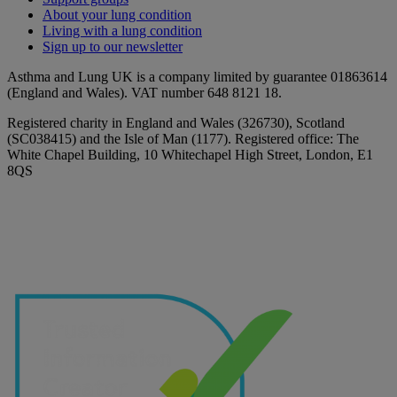
About your lung condition
Living with a lung condition
Sign up to our newsletter
Asthma and Lung UK is a company limited by guarantee 01863614
(England and Wales). VAT number 648 8121 18.
Registered charity in England and Wales (326730), Scotland
(SC038415) and the Isle of Man (1177). Registered office: The
White Chapel Building, 10 Whitechapel High Street, London, E1
8QS