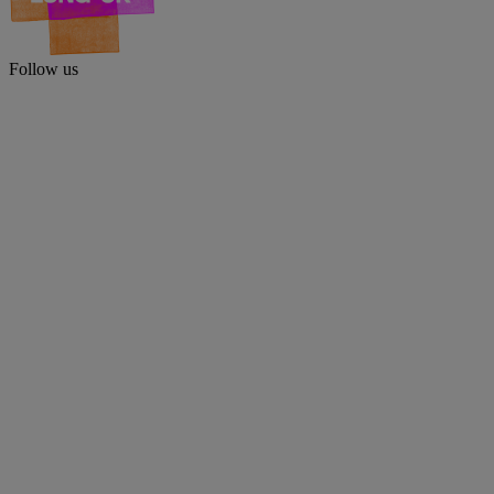
Follow us