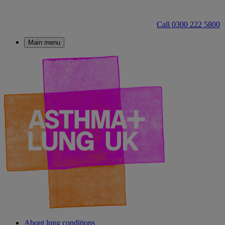
Call 0300 222 5800
Main menu
About lung conditions