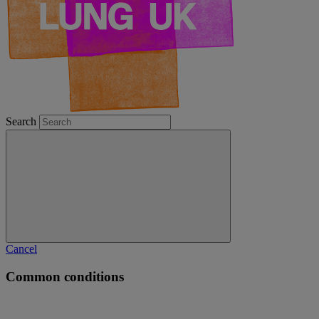
Search
Cancel
Common conditions