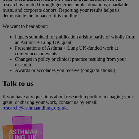
research is funded through generous public donations, charitable
trusts, and corporate donors. Reporting your results helps us
demonstrate the impact of this funding.
We want to hear about:
Papers submitted for publication arising partly or wholly from
an Asthma + Lung UK grant
Presentations of Asthma + Lung UK-funded work at
conferences or events
Changes in policy or clinical practice resulting from your
research
Awards or accolades you receive (congratulations!)
Talk to us
If you have any questions about research reporting, managing your
grant, or sharing your work, contact us by email:
research@asthmaandlung.org.uk
.