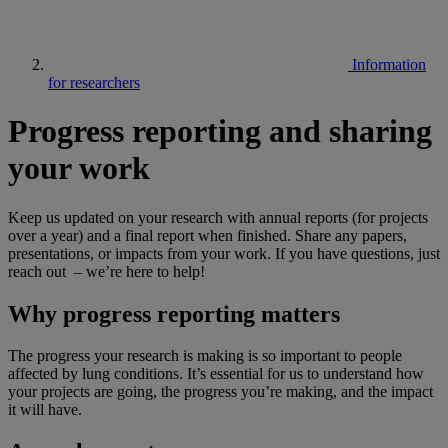
Information
for researchers
Progress reporting and sharing
your work
Keep us updated on your research with annual reports (for projects
over a year) and a final report when finished. Share any papers,
presentations, or impacts from your work. If you have questions, just
reach out – we’re here to help!
Why progress reporting matters
The progress your research is making is so important to people
affected by lung conditions. It’s essential for us to understand how
your projects are going, the progress you’re making, and the impact
it will have.