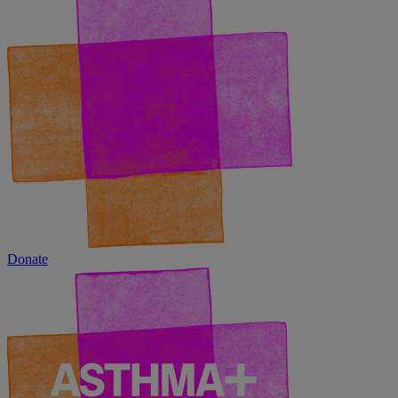
Donate