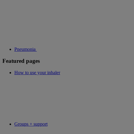
Pneumonia
Featured pages
How to use your inhaler
Groups + support