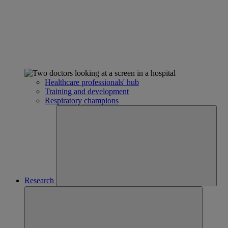
Healthcare professionals' hub
Training and development
Respiratory champions
Research