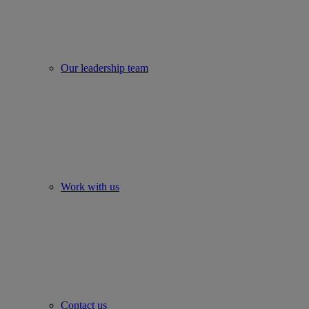
Our leadership team
Work with us
Contact us