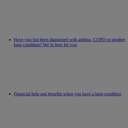
Have you just been diagnosed with asthma, COPD or another
lung condition? We’re here for you
Financial help and benefits when you have a lung condition