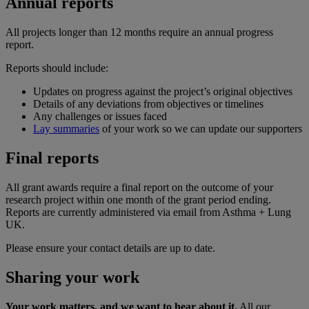
Annual reports
All projects longer than 12 months require an annual progress
report.
Reports should include:
Updates on progress against the project’s original objectives
Details of any deviations from objectives or timelines
Any challenges or issues faced
Lay summaries
of your work so we can update our supporters
Final reports
All grant awards require a final report on the outcome of your
research project within one month of the grant period ending.
Reports are currently administered via email from Asthma + Lung
UK.
Please ensure your contact details are up to date.
Sharing your work
Your work matters, and we want to hear about it.
All our