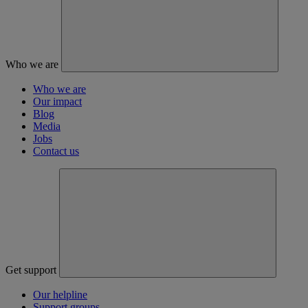
Who we are
Who we are
Our impact
Blog
Media
Jobs
Contact us
Get support
Our helpline
Support groups