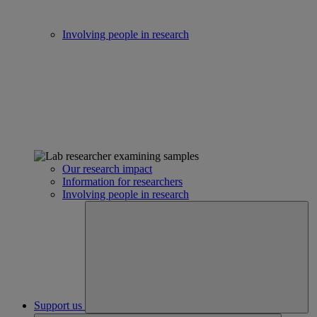
Involving people in research
Our research impact
Information for researchers
Involving people in research
Support us