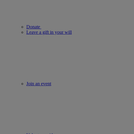
Donate
Leave a gift in your will
Join an event