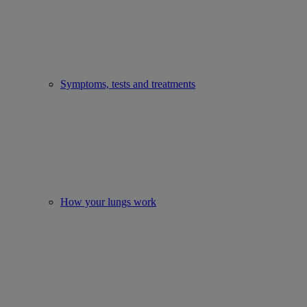
Symptoms, tests and treatments
How your lungs work