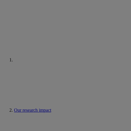
Our research impact