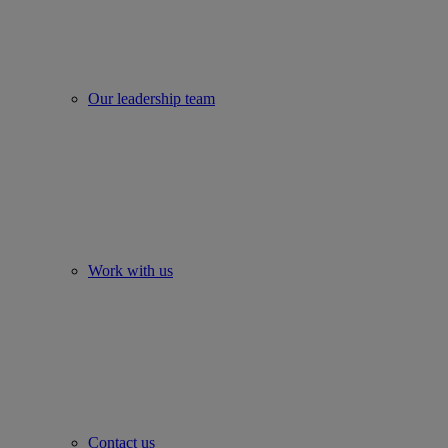
Our leadership team
Work with us
Contact us