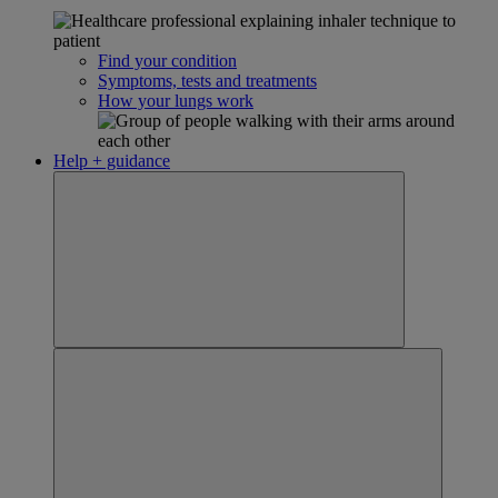
Find your condition
Symptoms, tests and treatments
How your lungs work
Help + guidance