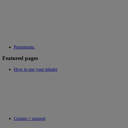
Pneumonia
Featured pages
How to use your inhaler
Groups + support