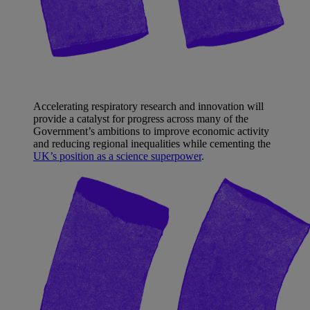
Accelerating respiratory research and innovation will
provide a catalyst for progress across many of the
Government’s ambitions to improve economic activity
and reducing regional inequalities while cementing the
UK’s position as a science superpower
.