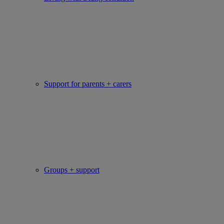
Support for parents + carers
Groups + support