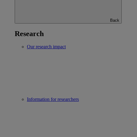
Back
Research
Our research impact
Information for researchers