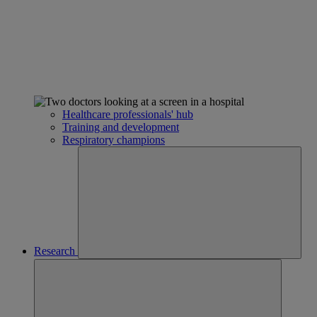
Healthcare professionals' hub
Training and development
Respiratory champions
Research