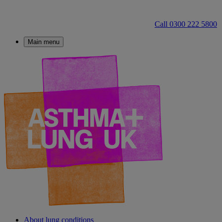
Call 0300 222 5800
Main menu
About lung conditions