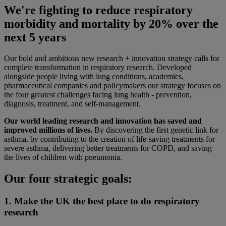
We're fighting to reduce respiratory
morbidity and mortality by 20% over the
next 5 years
Our bold and ambitious new research + innovation strategy calls for
complete transformation in respiratory research. Developed
alongside people living with lung conditions, academics,
pharmaceutical companies and policymakers our strategy focuses on
the four greatest challenges facing lung health - prevention,
diagnosis, treatment, and self-management.
Our world leading research and innovation has saved and
improved millions of lives.
By discovering the first genetic link for
asthma, by contributing to the creation of life-saving treatments for
severe asthma, delivering better treatments for COPD, and saving
the lives of children with pneumonia.
Our four strategic goals:
1. Make the UK the best place to do respiratory
research