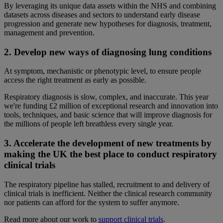
By leveraging its unique data assets within the NHS and combining
datasets across diseases and sectors to understand early disease
progression and generate new hypotheses for diagnosis, treatment,
management and prevention.
2. Develop new ways of diagnosing lung conditions
At symptom, mechanistic or phenotypic level, to ensure people
access the right treatment as early as possible.
Respiratory diagnosis is slow, complex, and inaccurate. This year
we're funding £2 million of exceptional research and innovation into
tools, techniques, and basic science that will improve diagnosis for
the millions of people left breathless every single year.
3. Accelerate the development of new treatments by
making the UK the best place to conduct respiratory
clinical trials
The respiratory pipeline has stalled, recruitment to and delivery of
clinical trials is inefficient. Neither the clinical research community
nor patients can afford for the system to suffer anymore.
Read more about our work to
support clinical trials
.