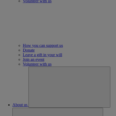
Volunteer with us
How you can support us
Donate
Leave a gift in your will
Join an event
Volunteer with us
About us