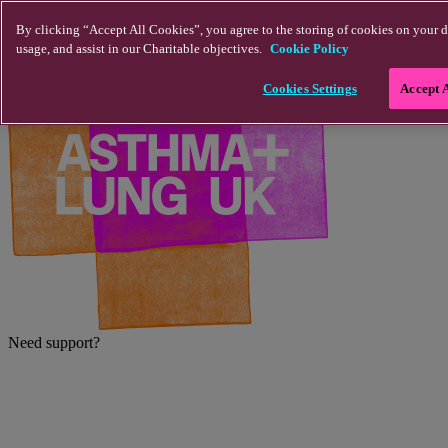
Skip to main content
By clicking “Accept All Cookies”, you agree to the storing of cookies on your d
usage, and assist in our Charitable objectives.
Cookie Policy
Cookies Settings
Accept 
Need support?