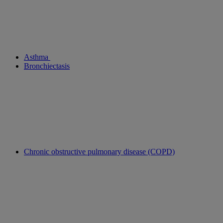
Asthma
Bronchiectasis
Chronic obstructive pulmonary disease (COPD)