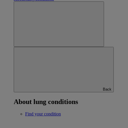
Back
About lung conditions
Find your condition