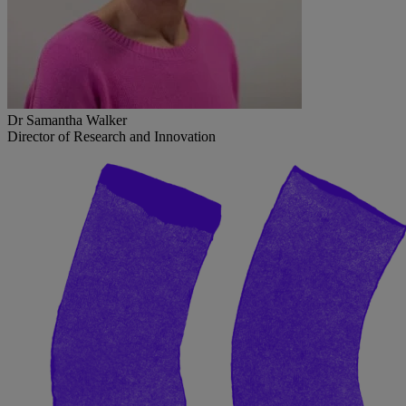
Dr Samantha Walker
Director of Research and Innovation