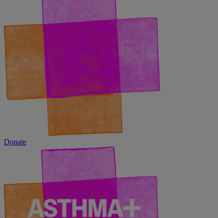
Donate