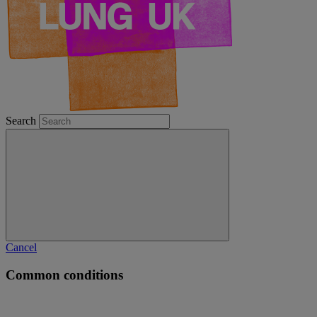
Search
Cancel
Common conditions