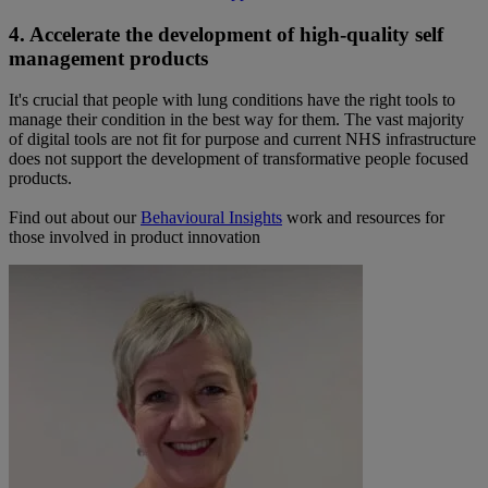
4. Accelerate the development of high-quality self
management products
It's crucial that people with lung conditions have the right tools to
manage their condition in the best way for them. The vast majority
of digital tools are not fit for purpose and current NHS infrastructure
does not support the development of transformative people focused
products.
Find out about our
Behavioural Insights
work and resources for
those involved in product innovation