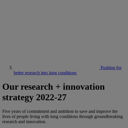
Pushing for
better research into lung conditions
Our research + innovation
strategy 2022-27
Five years of commitment and ambition to save and improve the
lives of people living with lung conditions through groundbreaking
research and innovation.