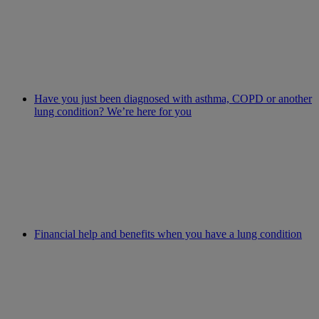
Have you just been diagnosed with asthma, COPD or another
lung condition? We’re here for you
Financial help and benefits when you have a lung condition