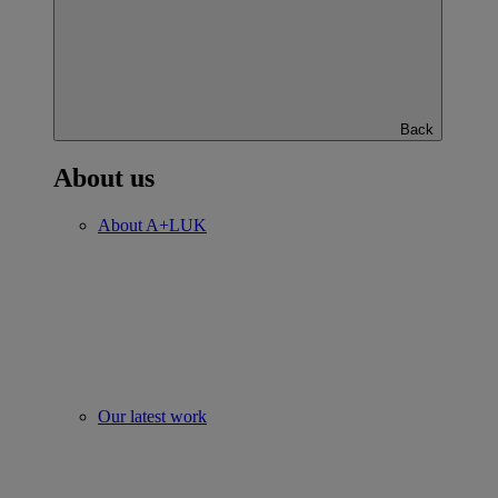
Back
About us
About A+LUK
Our latest work