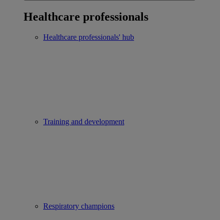
Healthcare professionals
Healthcare professionals' hub
Training and development
Respiratory champions