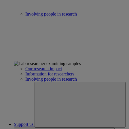
Involving people in research
Our research impact
Information for researchers
Involving people in research
Support us