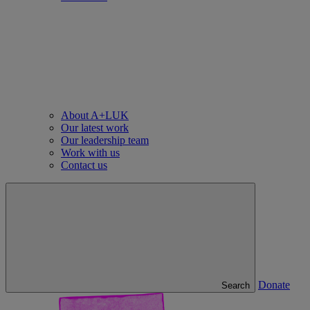
About A+LUK
Our latest work
Our leadership team
Work with us
Contact us
Donate
Search