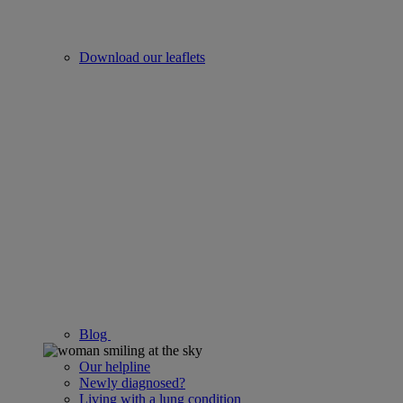
Download our leaflets
Blog
Our helpline
Newly diagnosed?
Living with a lung condition