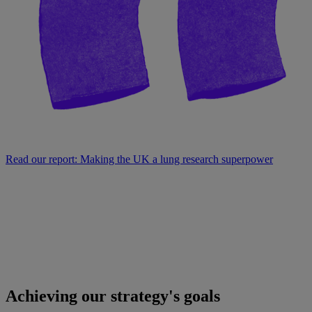
Read our report: Making the UK a lung research superpower
Achieving our strategy's goals