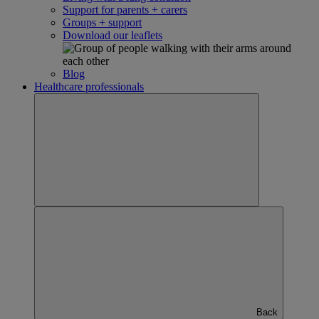
Support for parents + carers
Groups + support
Download our leaflets
Blog
Healthcare professionals
Back