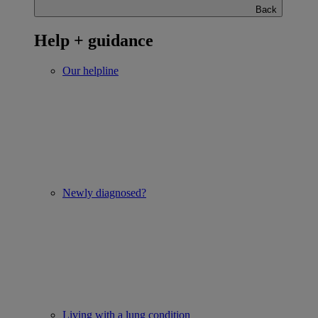
Back
Help + guidance
Our helpline
Newly diagnosed?
Living with a lung condition