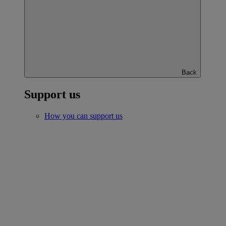
Back
Support us
How you can support us