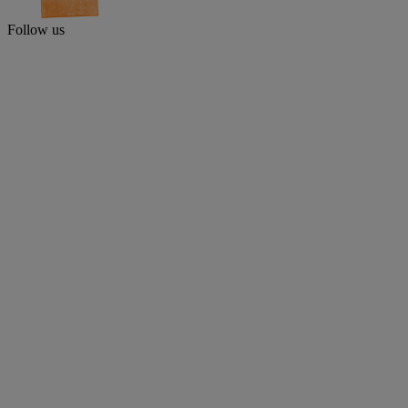
Follow us