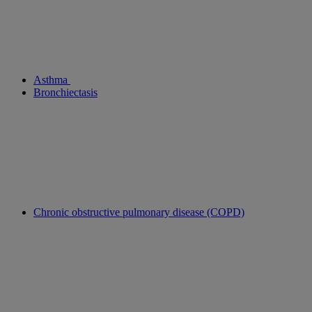
Asthma
Bronchiectasis
Chronic obstructive pulmonary disease (COPD)