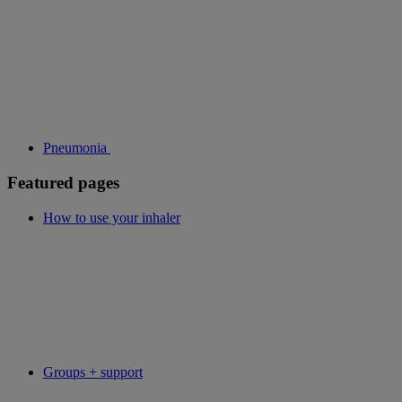
Pneumonia
Featured pages
How to use your inhaler
Groups + support