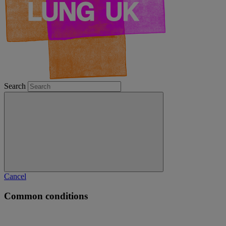
Search
Cancel
Common conditions