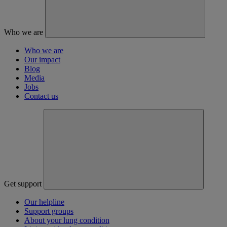
Who we are
Who we are
Our impact
Blog
Media
Jobs
Contact us
Get support
Our helpline
Support groups
About your lung condition