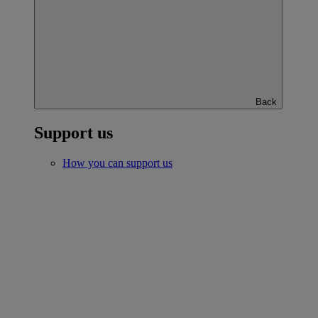
Back
Support us
How you can support us