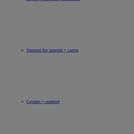
Support for parents + carers
Groups + support