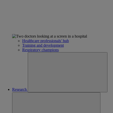
Healthcare professionals' hub
Training and development
Respiratory champions
Research