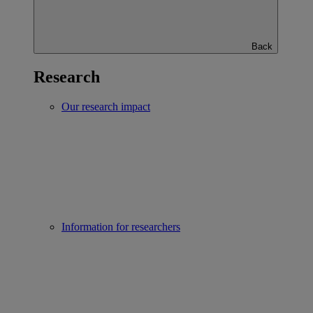
Back
Research
Our research impact
Information for researchers