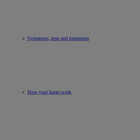
Symptoms, tests and treatments
How your lungs work