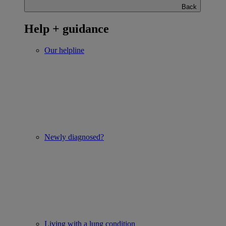
Back
Help + guidance
Our helpline
Newly diagnosed?
Living with a lung condition