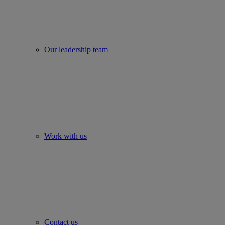
Our leadership team
Work with us
Contact us