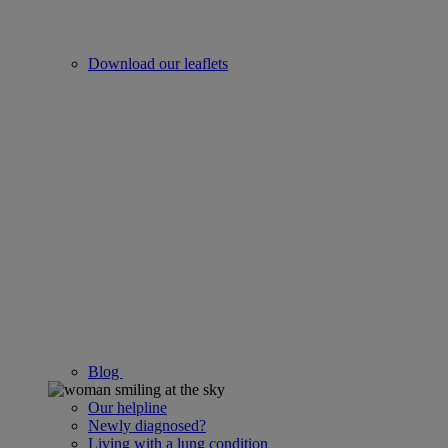
Download our leaflets
Blog
Our helpline
Newly diagnosed?
Living with a lung condition