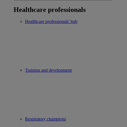
Healthcare professionals
Healthcare professionals' hub
Training and development
Respiratory champions