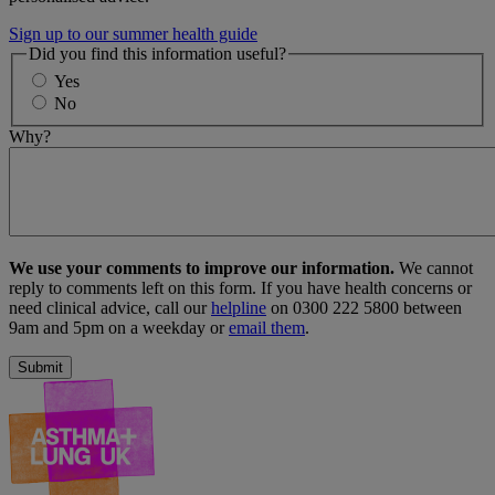
Sign up to our summer health guide
Did you find this information useful?
Yes
No
Why?
We use your comments to improve our information.
We cannot
reply to comments left on this form. If you have health concerns or
need clinical advice, call our
helpline
on 0300 222 5800 between
9am and 5pm on a weekday or
email them
.