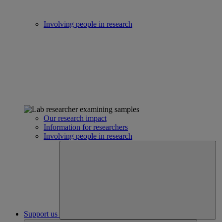
Involving people in research
Our research impact
Information for researchers
Involving people in research
Support us