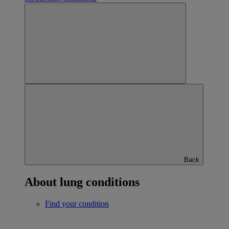
Back
About lung conditions
Find your condition