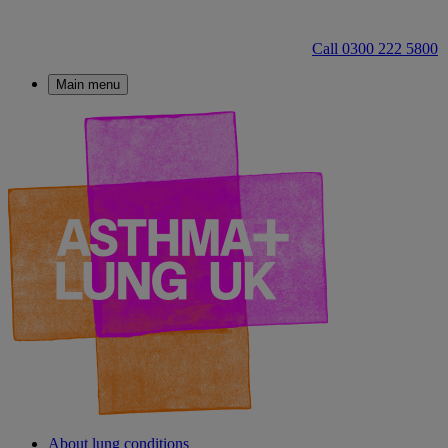
Call 0300 222 5800
Main menu
About lung conditions