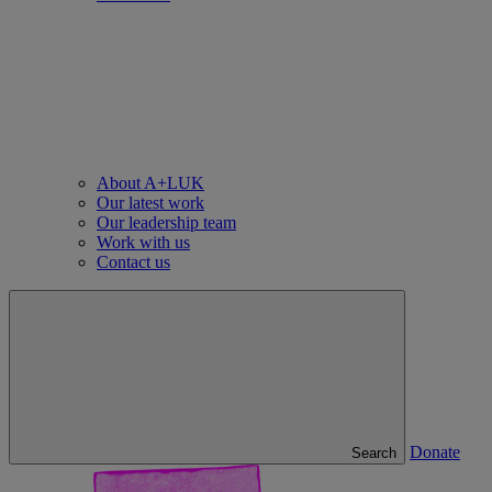
About A+LUK
Our latest work
Our leadership team
Work with us
Contact us
Donate
Search