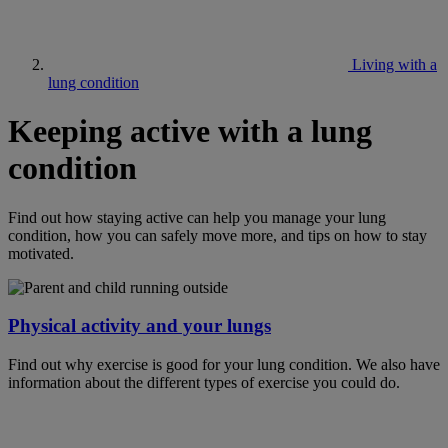
Living with a
lung condition
Keeping active with a lung
condition
Find out how staying active can help you manage your lung
condition, how you can safely move more, and tips on how to stay
motivated.
Physical activity and your lungs
Find out why exercise is good for your lung condition. We also have
information about the different types of exercise you could do.