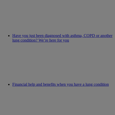
Have you just been diagnosed with asthma, COPD or another
lung condition? We’re here for you
Financial help and benefits when you have a lung condition