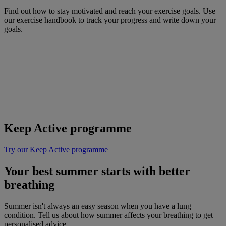
Find out how to stay motivated and reach your exercise goals. Use
our exercise handbook to track your progress and write down your
goals.
Keep Active programme
Try our Keep Active programme
Your best summer starts with better
breathing
Summer isn't always an easy season when you have a lung
condition. Tell us about how summer affects your breathing to get
personalised advice.