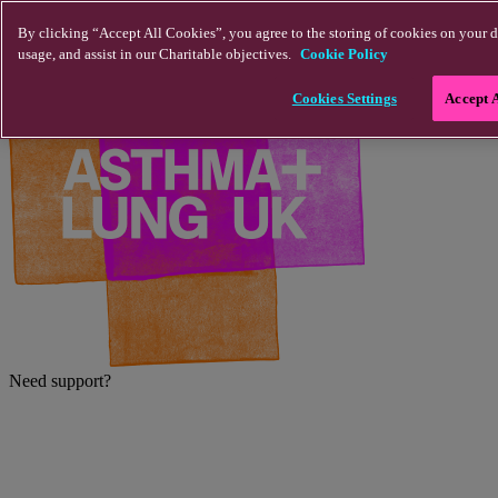
Skip to main content
By clicking “Accept All Cookies”, you agree to the storing of cookies on your d
usage, and assist in our Charitable objectives.
Cookie Policy
Cookies Settings
Accept 
Need support?