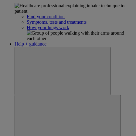
Find your condition
Symptoms, tests and treatments
How your lungs work
Help + guidance