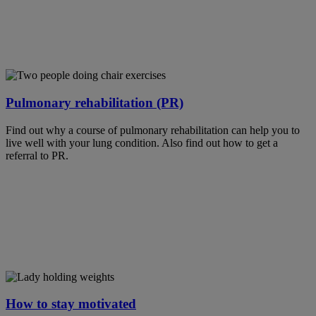
Pulmonary rehabilitation (PR)
Find out why a course of pulmonary rehabilitation can help you to
live well with your lung condition. Also find out how to get a
referral to PR.
How to stay motivated