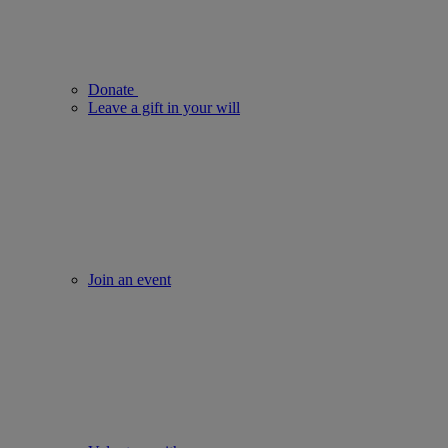
Donate
Leave a gift in your will
Join an event