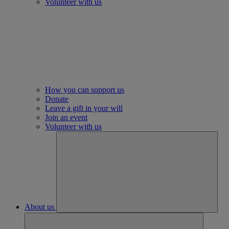
Volunteer with us
How you can support us
Donate
Leave a gift in your will
Join an event
Volunteer with us
About us