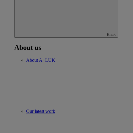
Back
About us
About A+LUK
Our latest work