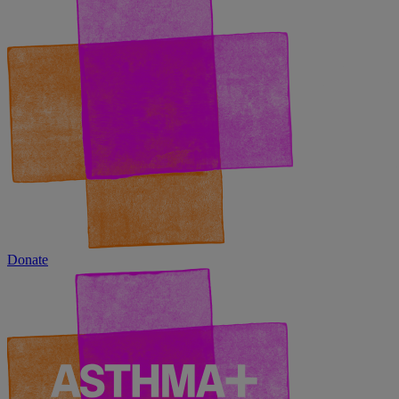
Donate