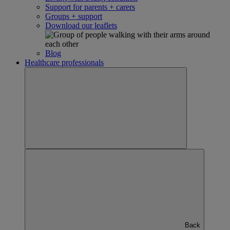
Support for parents + carers
Groups + support
Download our leaflets
Blog
Healthcare professionals
Back