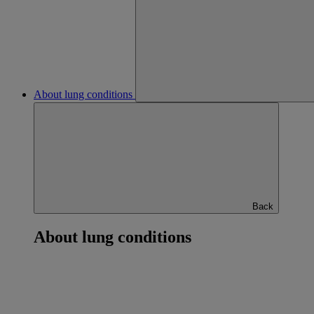
About lung conditions
Back
About lung conditions