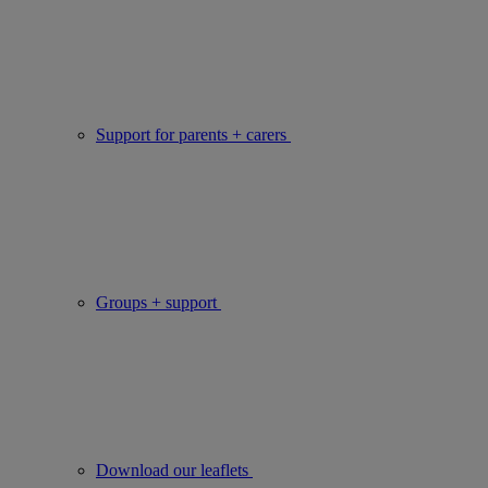
Support for parents + carers
Groups + support
Download our leaflets