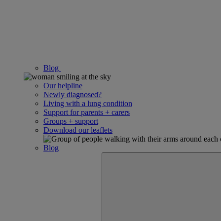
Blog
Our helpline
Newly diagnosed?
Living with a lung condition
Support for parents + carers
Groups + support
Download our leaflets
Blog