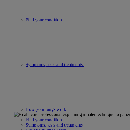
Find your condition
Symptoms, tests and treatments
How your lungs work
Find your condition
Symptoms, tests and treatments