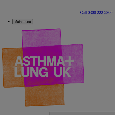
Call 0300 222 5800
Main menu