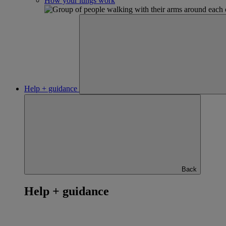
How your lungs work
Help + guidance
Back
Help + guidance