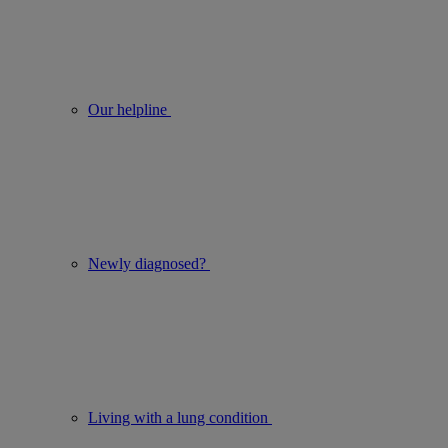
Our helpline
Newly diagnosed?
Living with a lung condition