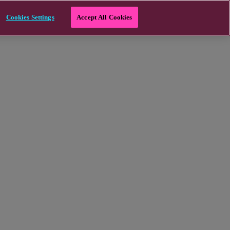
Cookies Settings
Accept All Cookies