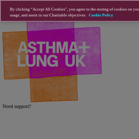
Skip to main content
By clicking “Accept All Cookies”, you agree to the storing of cookies on you
usage, and assist in our Charitable objectives.
Cookie Policy
Need support?