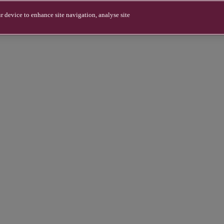
r device to enhance site navigation, analyse site