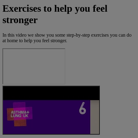
Exercises to help you feel
stronger
In this video we show you some step-by-step exercises you can do
at home to help you feel stronger.