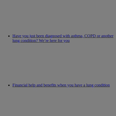
Have you just been diagnosed with asthma, COPD or another
lung condition? We’re here for you
Financial help and benefits when you have a lung condition