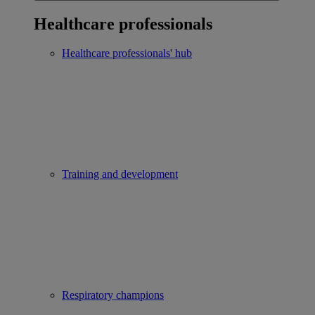
Healthcare professionals
Healthcare professionals' hub
Training and development
Respiratory champions