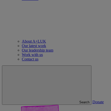
About A+LUK
Our latest work
Our leadership team
Work with us
Contact us
Donate
Search