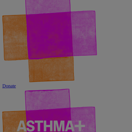
Donate