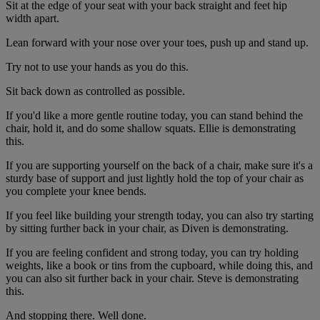
Sit at the edge of your seat with your back straight and feet hip
width apart.
Lean forward with your nose over your toes, push up and stand up.
Try not to use your hands as you do this.
Sit back down as controlled as possible.
If you'd like a more gentle routine today, you can stand behind the
chair, hold it, and do some shallow squats. Ellie is demonstrating
this.
If you are supporting yourself on the back of a chair, make sure it's a
sturdy base of support and just lightly hold the top of your chair as
you complete your knee bends.
If you feel like building your strength today, you can also try starting
by sitting further back in your chair, as Diven is demonstrating.
If you are feeling confident and strong today, you can try holding
weights, like a book or tins from the cupboard, while doing this, and
you can also sit further back in your chair. Steve is demonstrating
this.
And stopping there. Well done.