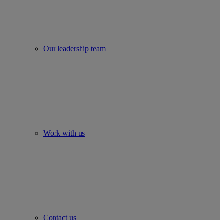
Our leadership team
Work with us
Contact us