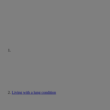
Living with a lung condition