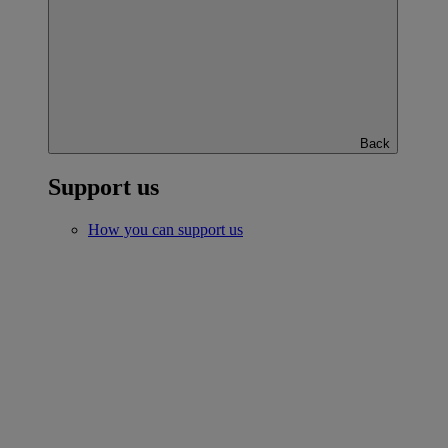
Back
Support us
How you can support us