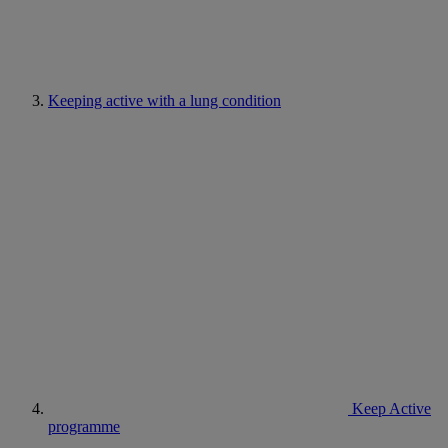
Keeping active with a lung condition
Keep Active
programme