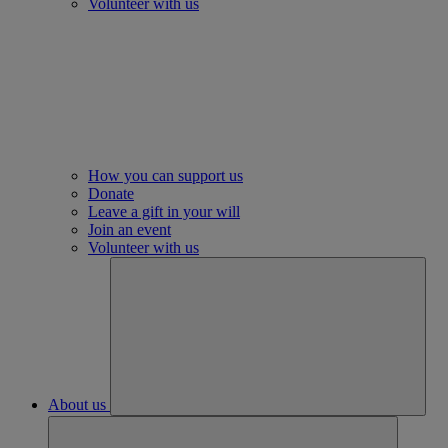
Volunteer with us
How you can support us
Donate
Leave a gift in your will
Join an event
Volunteer with us
About us