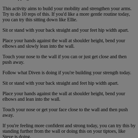
This activity aims to build your mobility and strengthen your arms.
Try to do 10 reps of this. If you'd like a more gentle routine today,
you can try this sitting down like Ellie.
Sit or stand with your back straight and your feet hip width apart.
Place your hands against the wall at shoulder height, bend your
elbows and slowly lean into the wall.
Touch your nose to the wall if you can or just get close and then
push away.
Follow what Diven is doing if you're building your strength today.
Sit or stand with your back straight and feet hip width apart.
Place your hands against the wall at shoulder height, bend your
elbows and lean into the wall.
Touch your nose or get your face close to the wall and then push
away.
If you're feeling more confident and strong today, you can try this by
standing further from the wall or doing this on your tiptoes, like
Steve is doing.