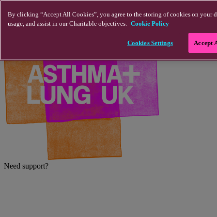
Skip to main content
By clicking “Accept All Cookies”, you agree to the storing of cookies on your d
usage, and assist in our Charitable objectives.
Cookie Policy
Cookies Settings
Accept 
Need support?