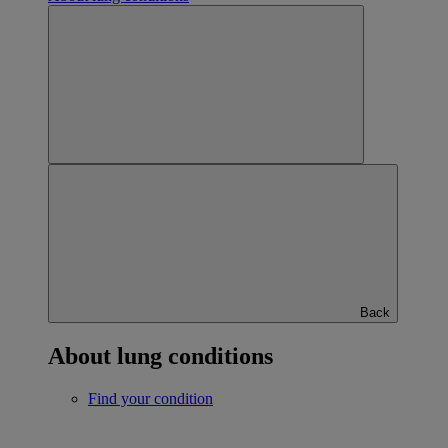
Back
About lung conditions
Find your condition