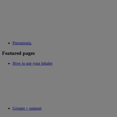
Pneumonia
Featured pages
How to use your inhaler
Groups + support