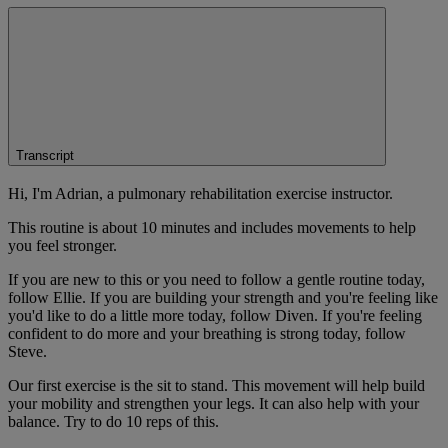
Transcript
Hi, I'm Adrian, a pulmonary rehabilitation exercise instructor.
This routine is about 10 minutes and includes movements to help
you feel stronger.
If you are new to this or you need to follow a gentle routine today,
follow Ellie. If you are building your strength and you're feeling like
you'd like to do a little more today, follow Diven. If you're feeling
confident to do more and your breathing is strong today, follow
Steve.
Our first exercise is the sit to stand. This movement will help build
your mobility and strengthen your legs. It can also help with your
balance. Try to do 10 reps of this.