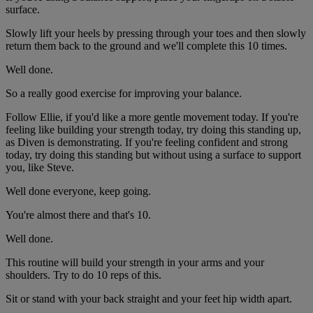
surface.
Slowly lift your heels by pressing through your toes and then slowly
return them back to the ground and we'll complete this 10 times.
Well done.
So a really good exercise for improving your balance.
Follow Ellie, if you'd like a more gentle movement today. If you're
feeling like building your strength today, try doing this standing up,
as Diven is demonstrating. If you're feeling confident and strong
today, try doing this standing but without using a surface to support
you, like Steve.
Well done everyone, keep going.
You're almost there and that's 10.
Well done.
This routine will build your strength in your arms and your
shoulders. Try to do 10 reps of this.
Sit or stand with your back straight and your feet hip width apart.