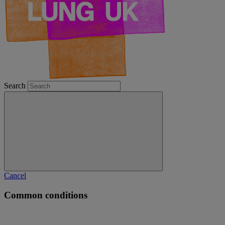
Search
Cancel
Common conditions