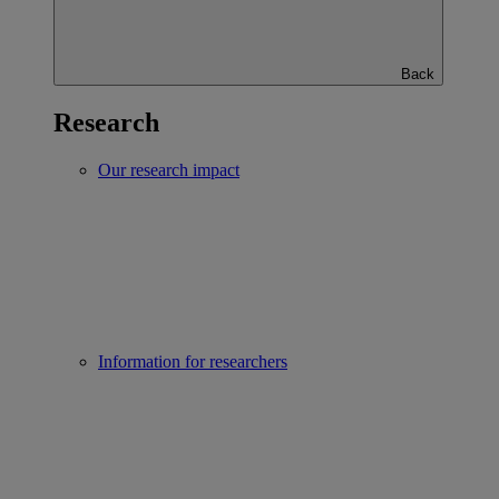
Back
Research
Our research impact
Information for researchers