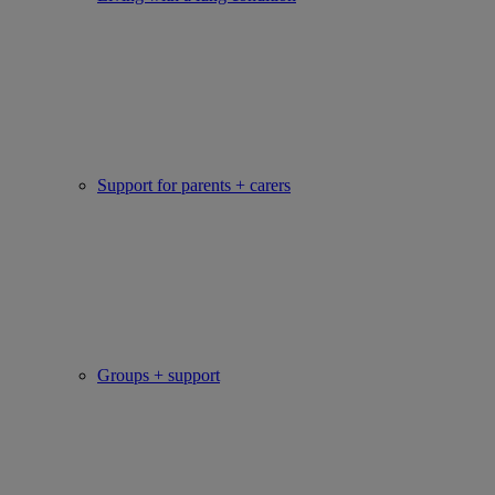
Support for parents + carers
Groups + support