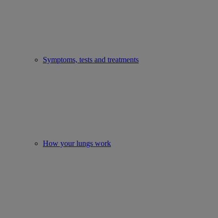
Symptoms, tests and treatments
How your lungs work