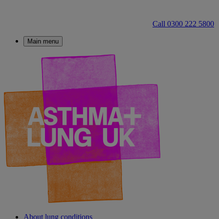
Call 0300 222 5800
Main menu
About lung conditions