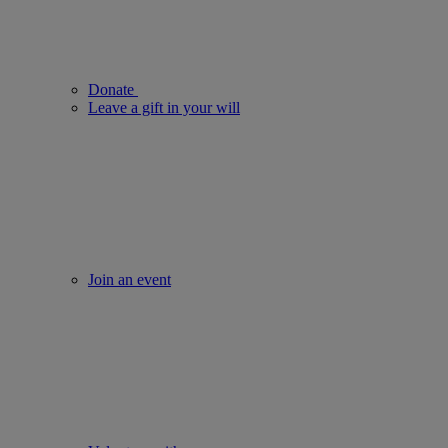
Donate
Leave a gift in your will
Join an event