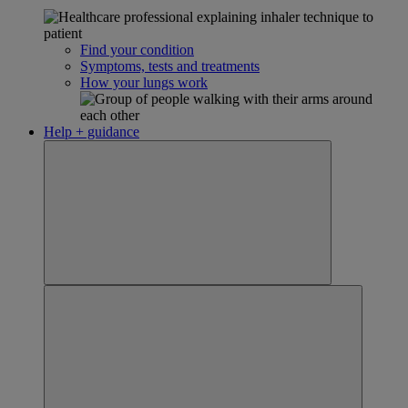
Find your condition
Symptoms, tests and treatments
How your lungs work
Help + guidance