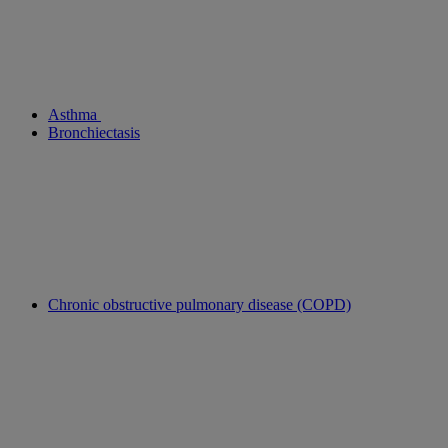
Asthma
Bronchiectasis
Chronic obstructive pulmonary disease (COPD)