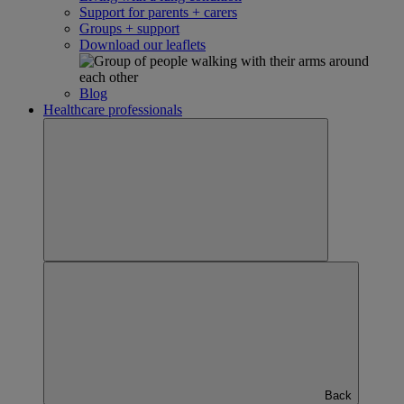
Support for parents + carers
Groups + support
Download our leaflets
Blog
Healthcare professionals
Back