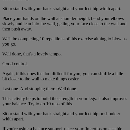
Sit or stand with your back straight and your feet hip width apart.
Place your hands on the wall at shoulder height, bend your elbows
slowly and lean into the wall, getting your face close to the wall and
then push away.
We'll be completing 10 repetitions of this exercise aiming to blow as
you go.
Well done, that's a lovely tempo.
Good control.
Again, if this does feel too difficult for you, you can shuffle a little
bit closer to the wall to make things easier.
Last one. And stopping there. Well done.
This activity helps to build the strength in your legs. It also improves
your balance. Try to do 10 reps of this.
Sit or stand with your back straight and your feet hip or shoulder
width apart.
If you're using a balance support, place your fingertips on a stable