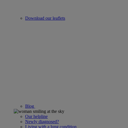
Download our leaflets
Blog
Our helpline
Newly diagnosed?
Living with a lung condition