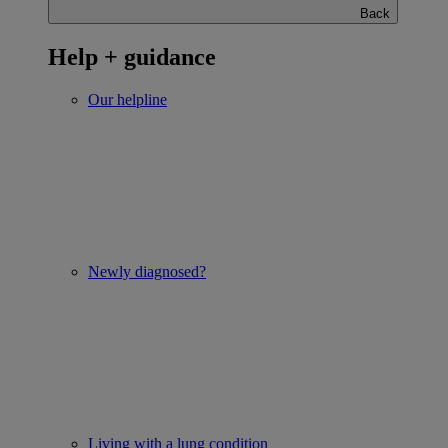
Back
Help + guidance
Our helpline
Newly diagnosed?
Living with a lung condition