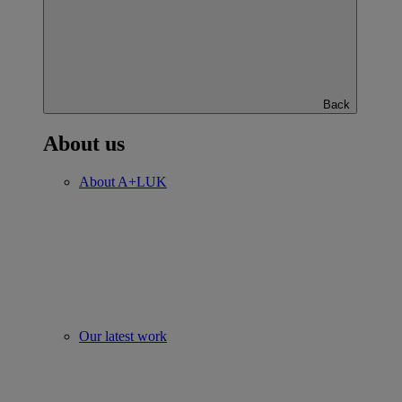
Back
About us
About A+LUK
Our latest work