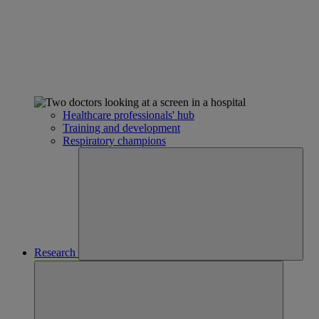
Healthcare professionals' hub
Training and development
Respiratory champions
Research