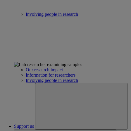
Involving people in research
Our research impact
Information for researchers
Involving people in research
Support us