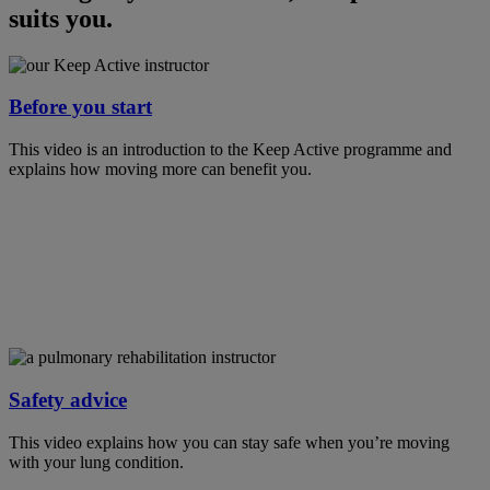
suits you.
Before you start
This video is an introduction to the Keep Active programme and
explains how moving more can benefit you.
Safety advice
This video explains how you can stay safe when you’re moving
with your lung condition.