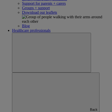
Support for parents + carers
Groups + support
Download our leaflets
Blog
Healthcare professionals
Back