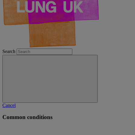
Search
Cancel
Common conditions