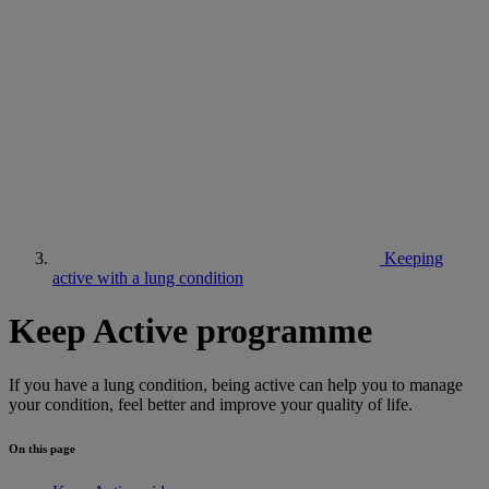
Keeping
active with a lung condition
Keep Active programme
If you have a lung condition, being active can help you to manage
your condition, feel better and improve your quality of life.
On this page