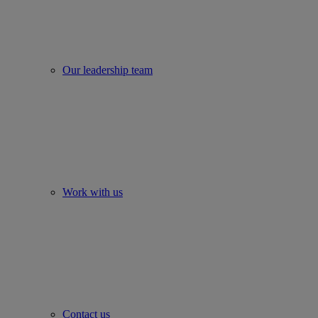
Our leadership team
Work with us
Contact us