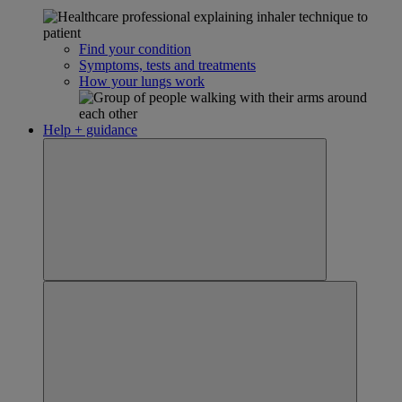
Find your condition
Symptoms, tests and treatments
How your lungs work
Help + guidance