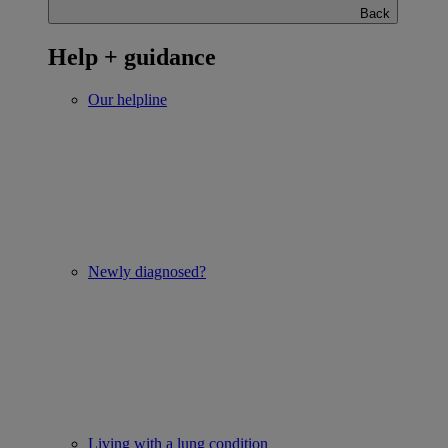
Back
Help + guidance
Our helpline
Newly diagnosed?
Living with a lung condition