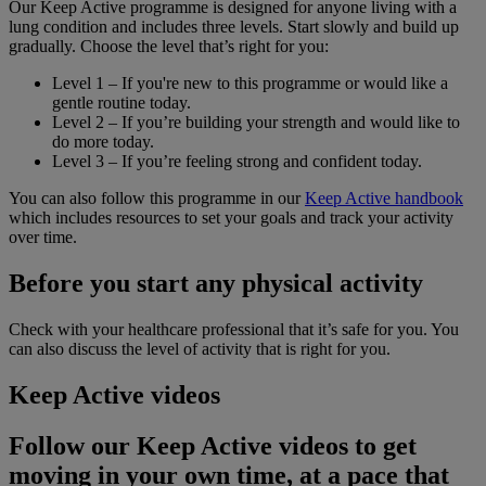
Our Keep Active programme is designed for anyone living with a
lung condition and includes three levels. Start slowly and build up
gradually. Choose the level that’s right for you:
Level 1 – If you're new to this programme or would like a
gentle routine today.
Level 2 – If you’re building your strength and would like to
do more today.
Level 3 – If you’re feeling strong and confident today.
You can also follow this programme in our
Keep Active handbook
which includes resources to set your goals and track your activity
over time.
Before you start any physical activity
Check with your healthcare professional that it’s safe for you. You
can also discuss the level of activity that is right for you.
Keep Active videos
Follow our Keep Active videos to get
moving in your own time, at a pace that