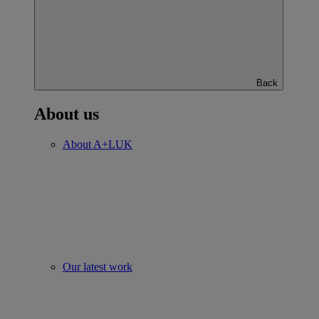
Back
About us
About A+LUK
Our latest work