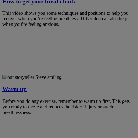
How to get your breath back
This video shows you some techniques and positions to help you
recover when you’re feeling breathless. This video can also help
when you’re feeling anxious.
Warm up
Before you do any exercise, remember to warm up first. This gets
you ready to move and reduces the risk of injury or sudden
breathlessness.