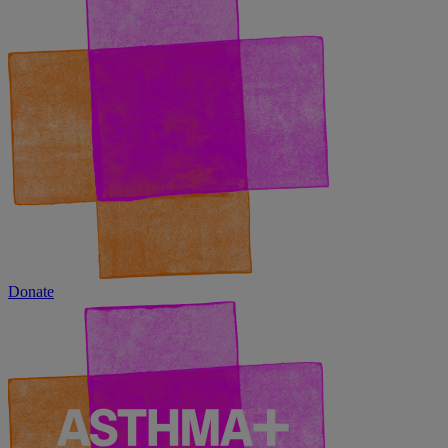
Donate