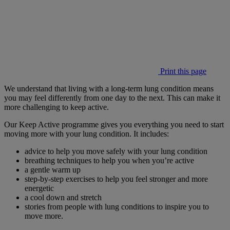
Print this page
We understand that living with a long-term lung condition means
you may feel differently from one day to the next. This can make it
more challenging to keep active.
Our Keep Active programme gives you everything you need to start
moving more with your lung condition. It includes:
advice to help you move safely with your lung condition
breathing techniques to help you when you’re active
a gentle warm up
step-by-step exercises to help you feel stronger and more
energetic
a cool down and stretch
stories from people with lung conditions to inspire you to
move more.