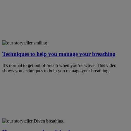
Techniques to help you manage your breathing
It’s normal to get out of breath when you’re active. This video
shows you techniques to help you manage your breathing.