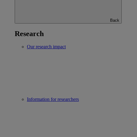
Back
Research
Our research impact
Information for researchers