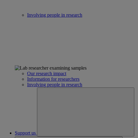
Involving people in research
Our research impact
Information for researchers
Involving people in research
Support us