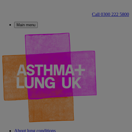
Call 0300 222 5800
Main menu
About lung conditions