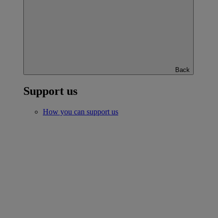
Back
Support us
How you can support us