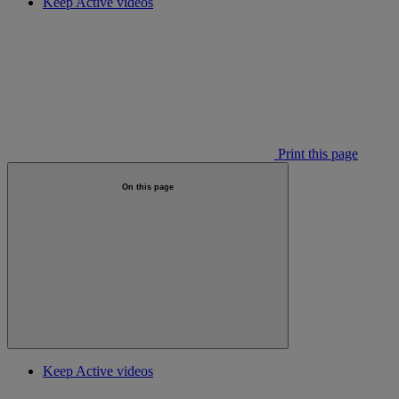
Keep Active videos
Print this page
On this page
Keep Active videos