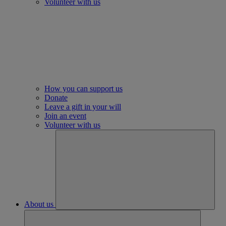
Volunteer with us
How you can support us
Donate
Leave a gift in your will
Join an event
Volunteer with us
About us