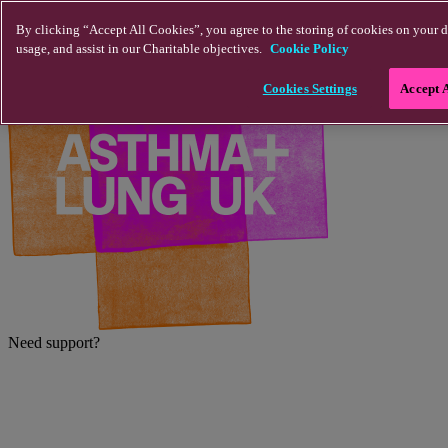
Skip to main content
By clicking “Accept All Cookies”, you agree to the storing of cookies on your d
usage, and assist in our Charitable objectives.
Cookie Policy
Cookies Settings
Accept 
Need support?