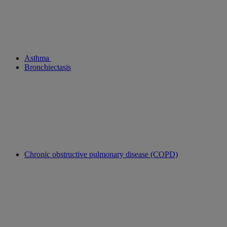
Asthma
Bronchiectasis
Chronic obstructive pulmonary disease (COPD)