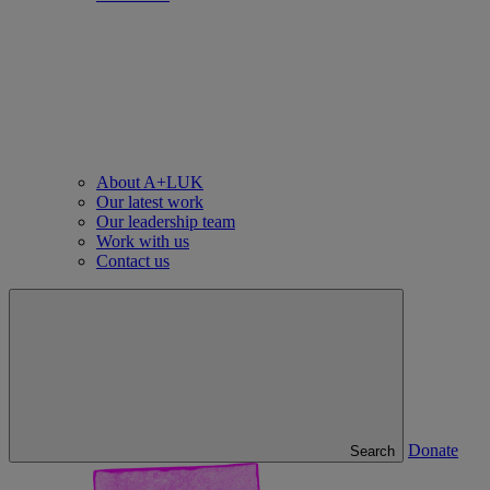
About A+LUK
Our latest work
Our leadership team
Work with us
Contact us
Donate
Search