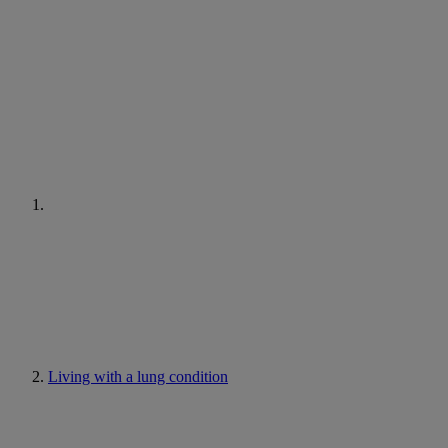
Living with a lung condition