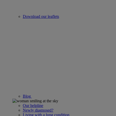
Download our leaflets
Blog
Our helpline
Newly diagnosed?
Living with a lung condition