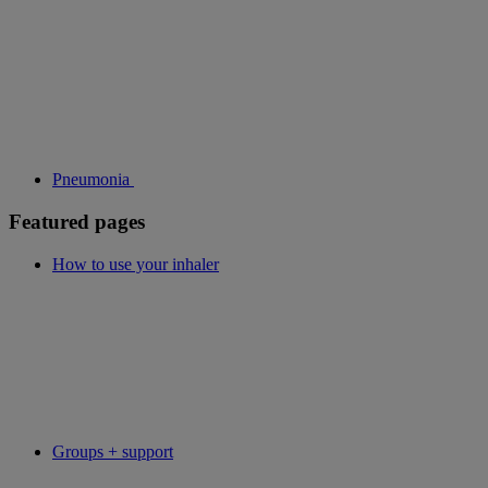
Pneumonia
Featured pages
How to use your inhaler
Groups + support