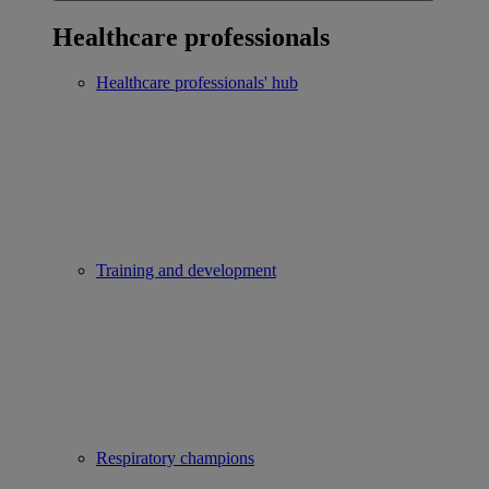
Healthcare professionals
Healthcare professionals' hub
Training and development
Respiratory champions