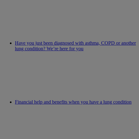
Have you just been diagnosed with asthma, COPD or another
lung condition? We’re here for you
Financial help and benefits when you have a lung condition