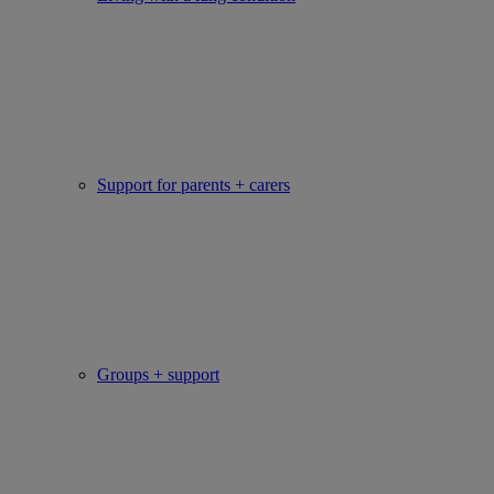
Support for parents + carers
Groups + support