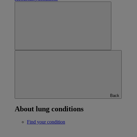
Back
About lung conditions
Find your condition