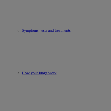
Symptoms, tests and treatments
How your lungs work