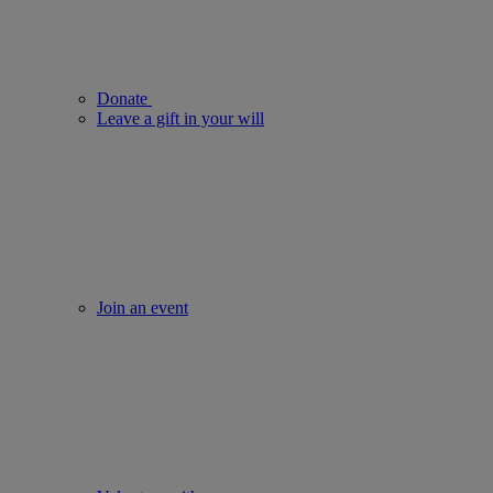
Donate
Leave a gift in your will
Join an event