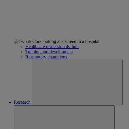
Healthcare professionals' hub
Training and development
Respiratory champions
Research