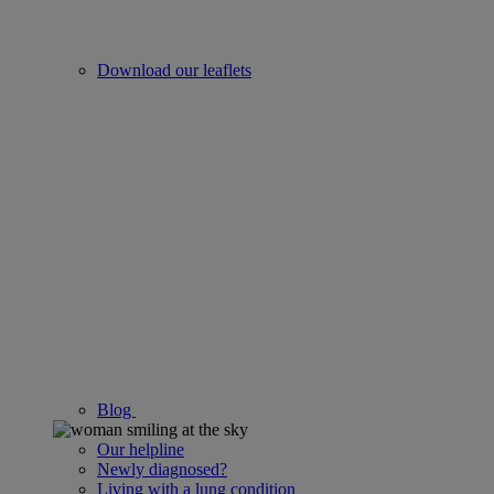
Download our leaflets
Blog
Our helpline
Newly diagnosed?
Living with a lung condition