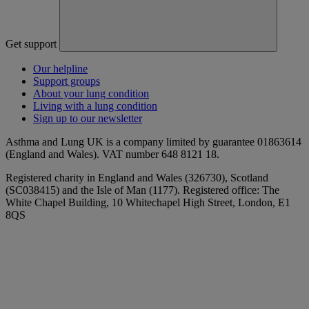
Get support
Our helpline
Support groups
About your lung condition
Living with a lung condition
Sign up to our newsletter
Asthma and Lung UK is a company limited by guarantee 01863614
(England and Wales). VAT number 648 8121 18.
Registered charity in England and Wales (326730), Scotland
(SC038415) and the Isle of Man (1177). Registered office: The
White Chapel Building, 10 Whitechapel High Street, London, E1
8QS