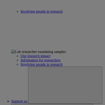
Involving people in research
Our research impact
Information for researchers
Involving people in research
Support us