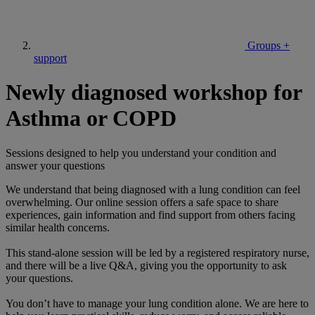
Groups +
support
Newly diagnosed workshop for
Asthma or COPD
Sessions designed to help you understand your condition and
answer your questions
We understand that being diagnosed with a lung condition can feel
overwhelming. Our online session offers a safe space to share
experiences, gain information and find support from others facing
similar health concerns.
This stand-alone session will be led by a registered respiratory nurse,
and there will be a live Q&A, giving you the opportunity to ask
your questions.
You don’t have to manage your lung condition alone. We are here to