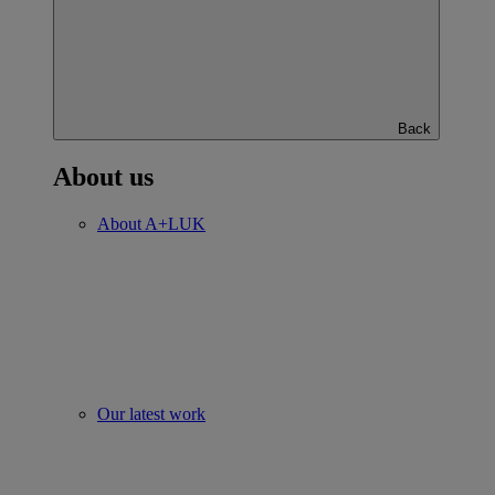
Back
About us
About A+LUK
Our latest work