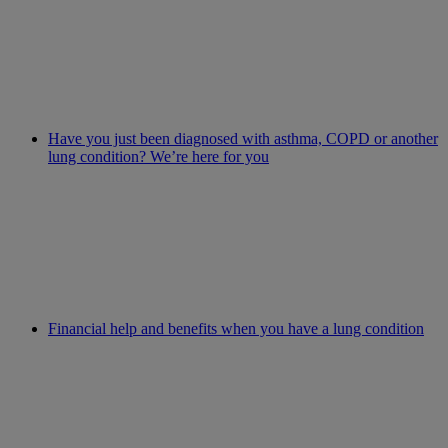
Have you just been diagnosed with asthma, COPD or another
lung condition? We’re here for you
Financial help and benefits when you have a lung condition