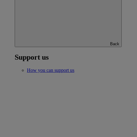
Back
Support us
How you can support us