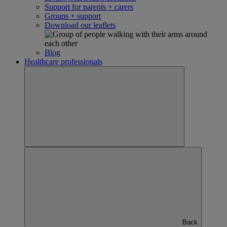
Support for parents + carers
Groups + support
Download our leaflets
Blog
Healthcare professionals
Back