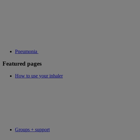
Pneumonia
Featured pages
How to use your inhaler
Groups + support