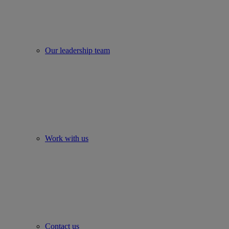
Our leadership team
Work with us
Contact us