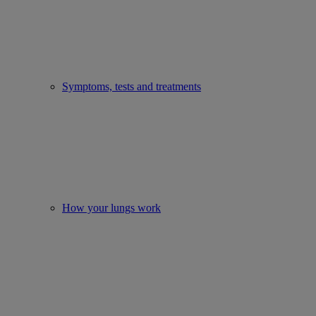
Symptoms, tests and treatments
How your lungs work