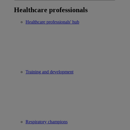
Healthcare professionals
Healthcare professionals' hub
Training and development
Respiratory champions