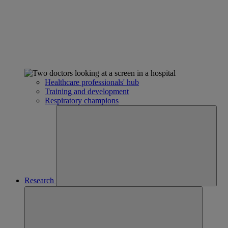
Healthcare professionals' hub
Training and development
Respiratory champions
Research