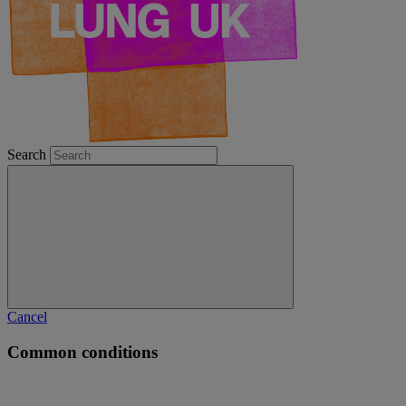
Search
Cancel
Common conditions