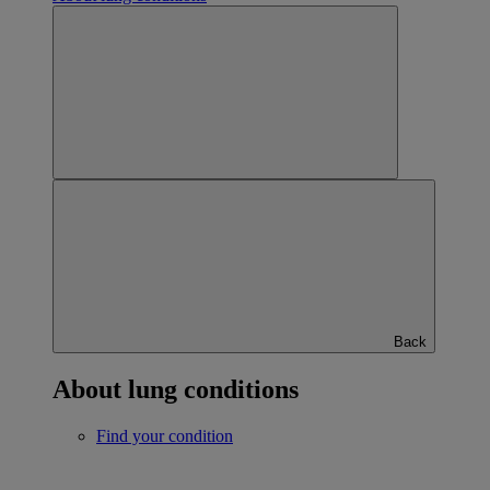
Back
About lung conditions
Find your condition