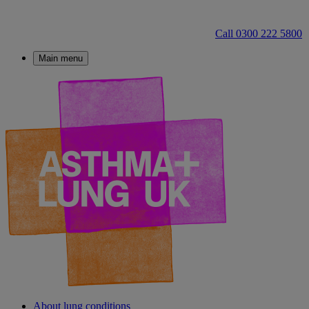
Call 0300 222 5800
Main menu
About lung conditions