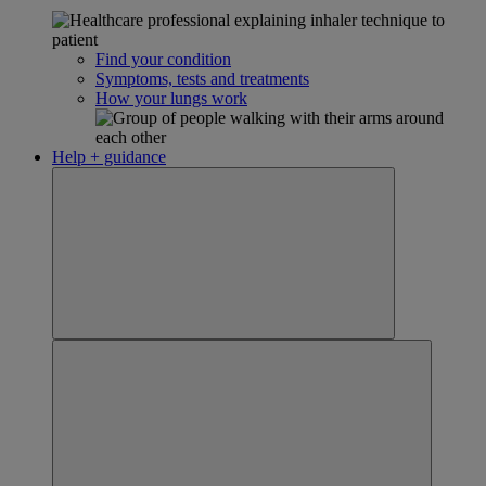
Find your condition
Symptoms, tests and treatments
How your lungs work
Help + guidance