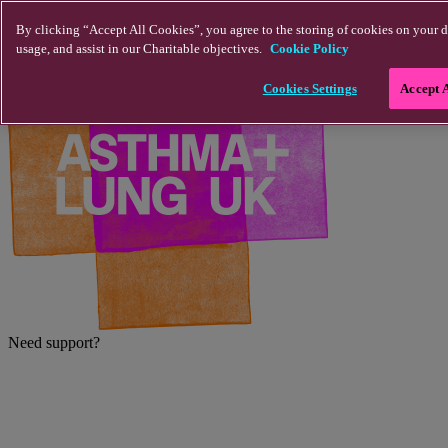
Skip to main content
By clicking “Accept All Cookies”, you agree to the storing of cookies on your d
usage, and assist in our Charitable objectives.
Cookie Policy
Cookies Settings
Accept 
Need support?