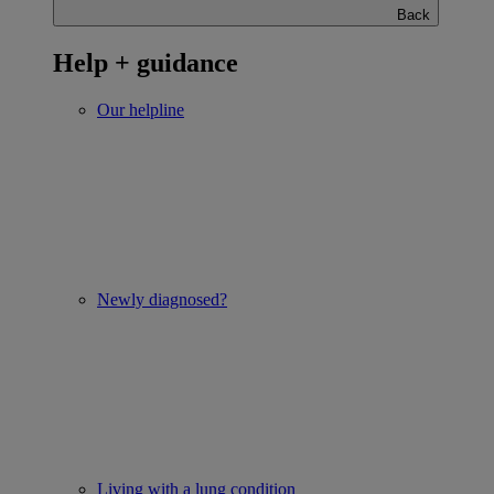
Back
Help + guidance
Our helpline
Newly diagnosed?
Living with a lung condition