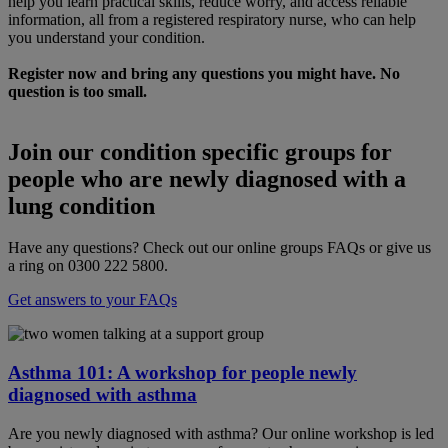
help you learn practical skills, reduce worry, and access reliable
information, all from a registered respiratory nurse, who can help
you understand your condition.
Register now and bring any questions you might have. No
question is too small.
Join our condition specific groups for
people who are newly diagnosed with a
lung condition
Have any questions? Check out our online groups FAQs or give us
a ring on 0300 222 5800.
Get answers to your FAQs
Asthma 101: A workshop for people newly
diagnosed with asthma
Are you newly diagnosed with asthma? Our online workshop is led