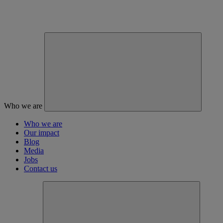
Who we are
Who we are
Our impact
Blog
Media
Jobs
Contact us