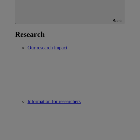
Back
Research
Our research impact
Information for researchers