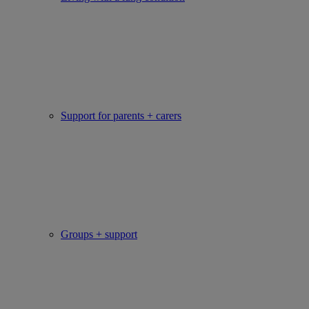
Support for parents + carers
Groups + support