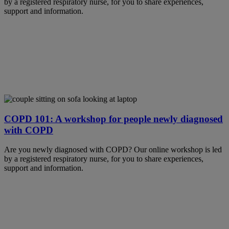
by a registered respiratory nurse, for you to share experiences,
support and information.
COPD 101: A workshop for people newly diagnosed
with COPD
Are you newly diagnosed with COPD? Our online workshop is led
by a registered respiratory nurse, for you to share experiences,
support and information.