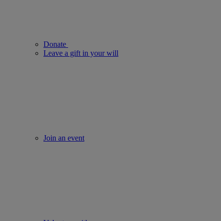
Donate
Leave a gift in your will
Join an event