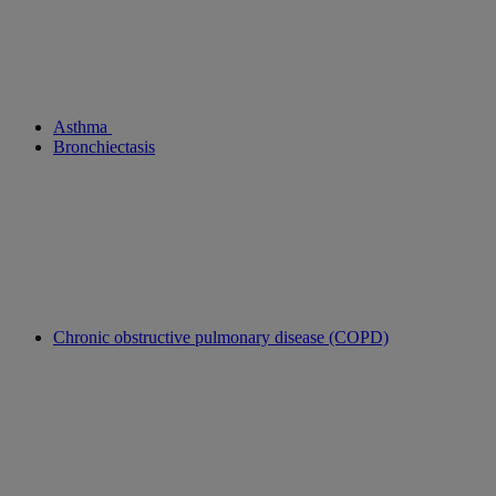
Asthma
Bronchiectasis
Chronic obstructive pulmonary disease (COPD)