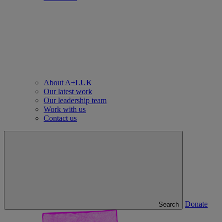
About A+LUK
Our latest work
Our leadership team
Work with us
Contact us
Donate
Search