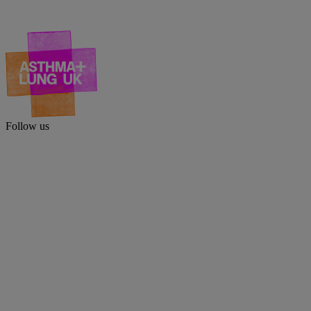
Follow us