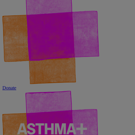
Donate