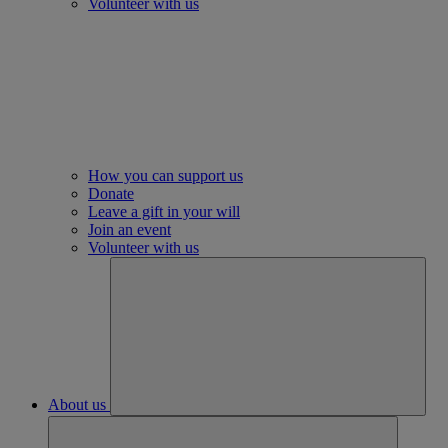
Volunteer with us
How you can support us
Donate
Leave a gift in your will
Join an event
Volunteer with us
About us