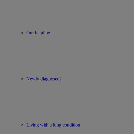
Our helpline
Newly diagnosed?
Living with a lung condition