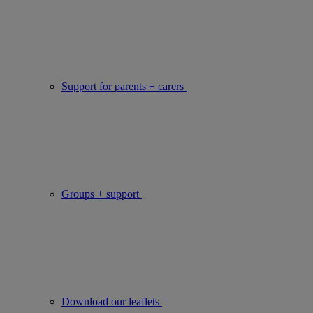
Support for parents + carers
Groups + support
Download our leaflets