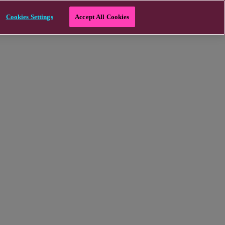
Cookies Settings
Accept All Cookies