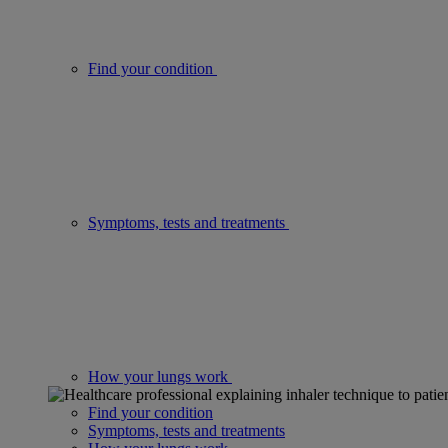
Find your condition
Symptoms, tests and treatments
How your lungs work
Find your condition
Symptoms, tests and treatments