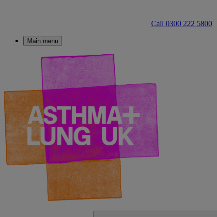
Call 0300 222 5800
Main menu