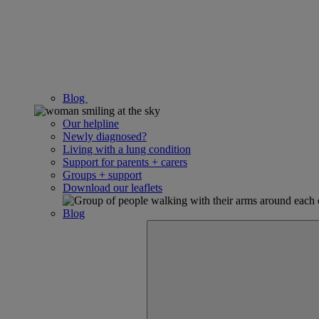
Blog
Our helpline
Newly diagnosed?
Living with a lung condition
Support for parents + carers
Groups + support
Download our leaflets
Blog