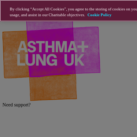
Skip to main content
By clicking “Accept All Cookies”, you agree to the storing of cookies on you
usage, and assist in our Charitable objectives.
Cookie Policy
Need support?