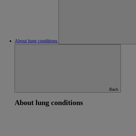
About lung conditions
Back
About lung conditions