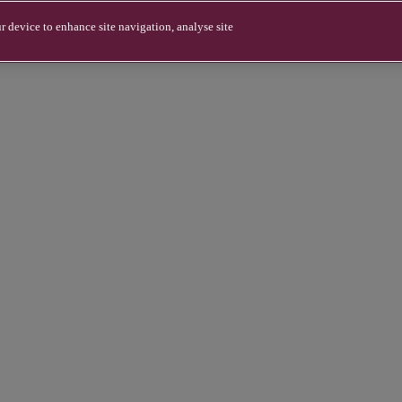
r device to enhance site navigation, analyse site