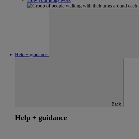
How your lungs work
Help + guidance
Back
Help + guidance