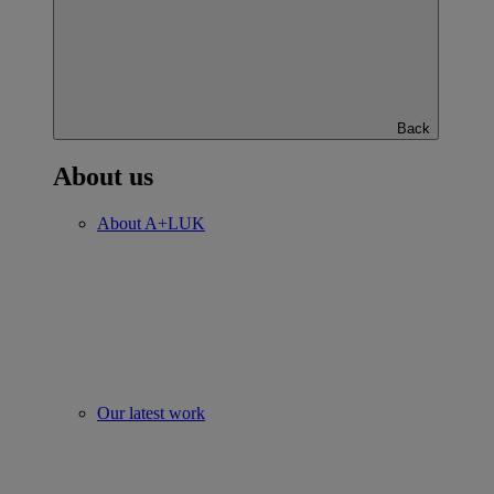
Back
About us
About A+LUK
Our latest work