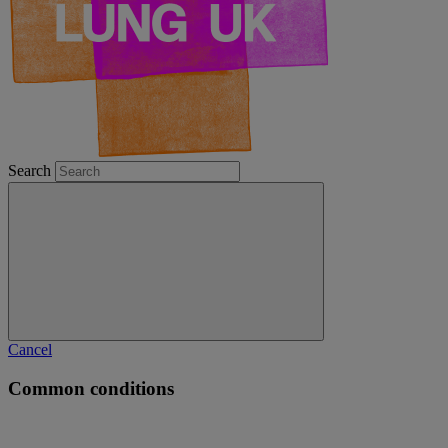
Search
Cancel
Common conditions