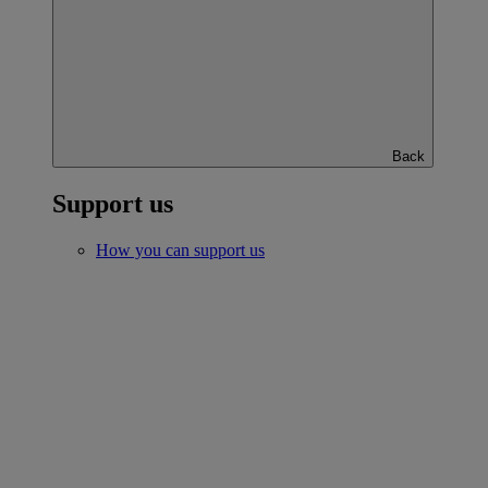
Back
Support us
How you can support us