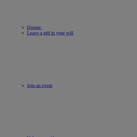
Donate
Leave a gift in your will
Join an event