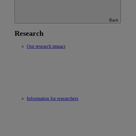
Back
Research
Our research impact
Information for researchers