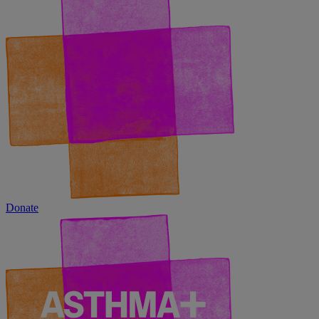
Donate