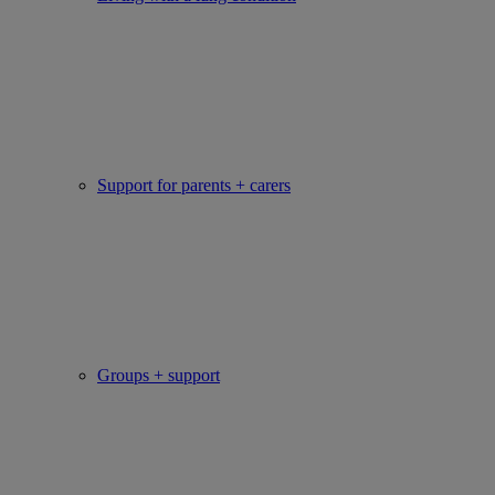
Support for parents + carers
Groups + support