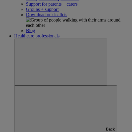
Support for parents + carers
Groups + support
Download our leaflets
Blog
Healthcare professionals
Back