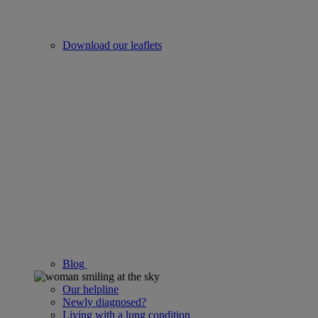
Download our leaflets
Blog
Our helpline
Newly diagnosed?
Living with a lung condition