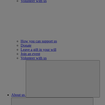
Volunteer with us
How you can support us
Donate
Leave a gift in your will
Join an event
Volunteer with us
About us