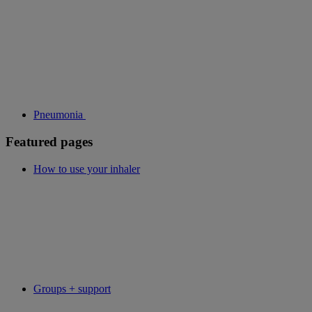
Pneumonia
Featured pages
How to use your inhaler
Groups + support