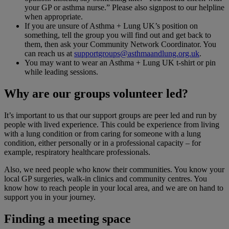
your GP or asthma nurse.” Please also signpost to our helpline
when appropriate.
If you are unsure of Asthma + Lung UK’s position on
something, tell the group you will find out and get back to
them, then ask your Community Network Coordinator. You
can reach us at
supportgroups@asthmaandlung.org.uk
.
You may want to wear an Asthma + Lung UK t-shirt or pin
while leading sessions.
Why are our groups volunteer led?
It’s important to us that our support groups are peer led and run by
people with lived experience. This could be experience from living
with a lung condition or from caring for someone with a lung
condition, either personally or in a professional capacity – for
example, respiratory healthcare professionals.
Also, we need people who know their communities. You know your
local GP surgeries, walk-in clinics and community centres. You
know how to reach people in your local area, and we are on hand to
support you in your journey.
Finding a meeting space