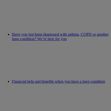
Have you just been diagnosed with asthma, COPD or another
lung condition? We’re here for you
Financial help and benefits when you have a lung condition