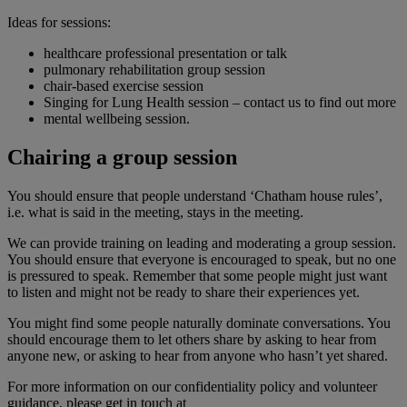
Ideas for sessions:
healthcare professional presentation or talk
pulmonary rehabilitation group session
chair-based exercise session
Singing for Lung Health session – contact us to find out more
mental wellbeing session.
Chairing a group session
You should ensure that people understand ‘Chatham house rules’,
i.e. what is said in the meeting, stays in the meeting.
We can provide training on leading and moderating a group session.
You should ensure that everyone is encouraged to speak, but no one
is pressured to speak. Remember that some people might just want
to listen and might not be ready to share their experiences yet.
You might find some people naturally dominate conversations. You
should encourage them to let others share by asking to hear from
anyone new, or asking to hear from anyone who hasn’t yet shared.
For more information on our confidentiality policy and volunteer
guidance, please get in touch at