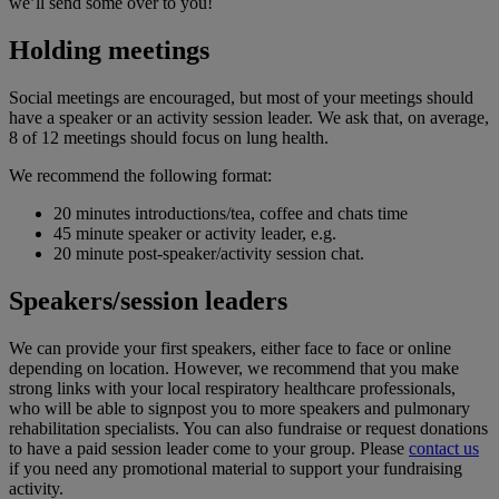
we’ll send some over to you!
Holding meetings
Social meetings are encouraged, but most of your meetings should
have a speaker or an activity session leader. We ask that, on average,
8 of 12 meetings should focus on lung health.
We recommend the following format:
20 minutes introductions/tea, coffee and chats time
45 minute speaker or activity leader, e.g.
20 minute post-speaker/activity session chat.
Speakers/session leaders
We can provide your first speakers, either face to face or online
depending on location. However, we recommend that you make
strong links with your local respiratory healthcare professionals,
who will be able to signpost you to more speakers and pulmonary
rehabilitation specialists. You can also fundraise or request donations
to have a paid session leader come to your group. Please
contact us
if you need any promotional material to support your fundraising
activity.