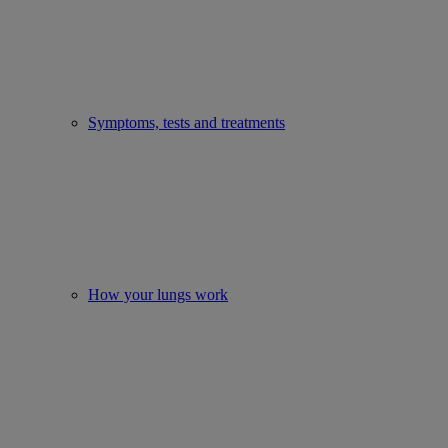
Symptoms, tests and treatments
How your lungs work