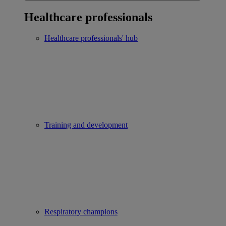
Healthcare professionals
Healthcare professionals' hub
Training and development
Respiratory champions