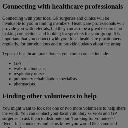
Connecting with healthcare professionals
Connecting with your local GP surgeries and clinics will be
invaluable to you in finding members. Healthcare professionals will
provide you with referrals, but they can also be a great resource for
making connections and looking for speakers for your group. It is
important that you connect with your local healthcare practitioners
regularly, for introductions and to provide updates about the group.
Types of healthcare practitioners you could contact include:
GPs
walk-in clinicians
respiratory nurses
pulmonary rehabilitation specialists
pharmacists.
Finding other volunteers to help
You might want to look for one or two more volunteers to help share
the work. You can contact your local voluntary services and GP
surgeries to ask them to distribute our ‘Looking for volunteers’
flyers. Just contact us and let us know you would like some and