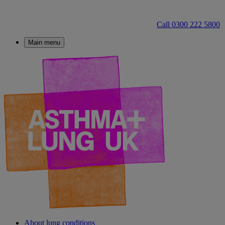
Call 0300 222 5800
Main menu
About lung conditions