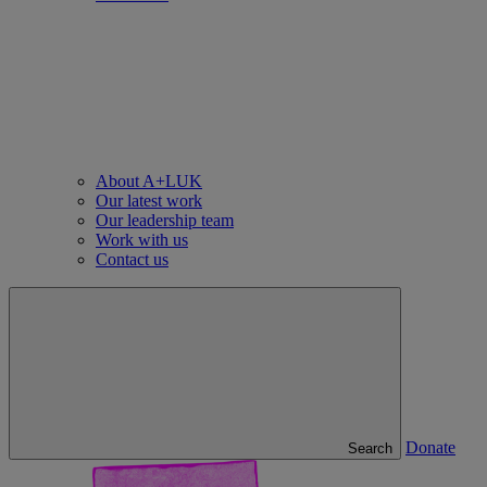
About A+LUK
Our latest work
Our leadership team
Work with us
Contact us
Donate
Search