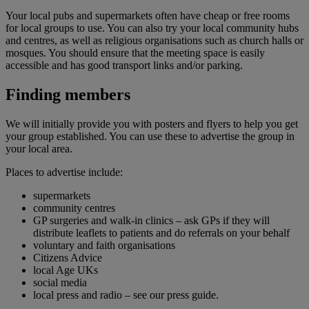
Your local pubs and supermarkets often have cheap or free rooms
for local groups to use. You can also try your local community hubs
and centres, as well as religious organisations such as church halls or
mosques. You should ensure that the meeting space is easily
accessible and has good transport links and/or parking.
Finding members
We will initially provide you with posters and flyers to help you get
your group established. You can use these to advertise the group in
your local area.
Places to advertise include:
supermarkets
community centres
GP surgeries and walk-in clinics – ask GPs if they will
distribute leaflets to patients and do referrals on your behalf
voluntary and faith organisations
Citizens Advice
local Age UKs
social media
local press and radio – see our press guide.