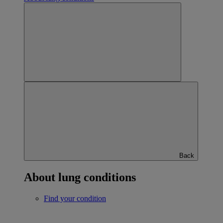
Back
About lung conditions
Find your condition