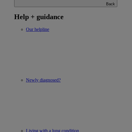
Back
Help + guidance
Our helpline
Newly diagnosed?
Living with a lung condition