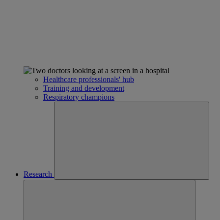
Healthcare professionals' hub
Training and development
Respiratory champions
Research