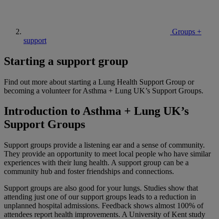
Groups +
support
Starting a support group
Find out more about starting a Lung Health Support Group or
becoming a volunteer for Asthma + Lung UK’s Support Groups.
Introduction to Asthma + Lung UK’s
Support Groups
Support groups provide a listening ear and a sense of community.
They provide an opportunity to meet local people who have similar
experiences with their lung health. A support group can be a
community hub and foster friendships and connections.
Support groups are also good for your lungs. Studies show that
attending just one of our support groups leads to a reduction in
unplanned hospital admissions. Feedback shows almost 100% of
attendees report health improvements. A University of Kent study