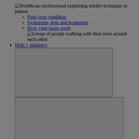
Find your condition
Symptoms, tests and treatments
How your lungs work
Help + guidance