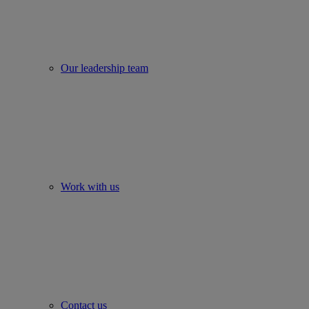
Our leadership team
Work with us
Contact us