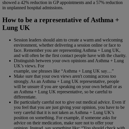
showed a 42% reduction in GP appointments and a 57% reduction
in unplanned hospital admissions.
How to be a representative of Asthma +
Lung UK
Session leaders should aim to create a warm and welcoming
environment, whether delivering a session online or face to
face. Remember you are representing Asthma + Lung UK,
and will often be the first contact people have with the charity.
Distinguish between your own opinions and Asthma + Lung
UK’s views. For
example, use phrases like “Asthma + Lung UK say…”
Make sure that your own views aren't coming across too
strongly. As an Asthma + Lung UK representative, people
will be unsure if you are speaking on your own behalf or as
an Asthma + Lung UK representative, so be careful to
differentiate.
Be particularly careful not to give out medical advice. Even if
you feel that you are just giving your opinion, you have to be
very careful that it is not taken as Asthma + Lung UK’s
position on something. For example, if someone asks for
advice on their medication, make sure not to offer your
opinion. Instead, say something like: “You should check with