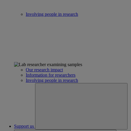
Involving people in research
Our research impact
Information for researchers
Involving people in research
Support us