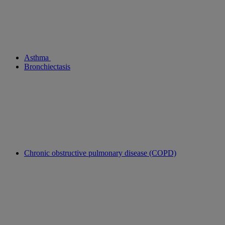
Asthma
Bronchiectasis
Chronic obstructive pulmonary disease (COPD)