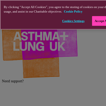
Skip to main content
By clicking “Accept All Cookies”, you agree to the storing of cookies on your d
usage, and assist in our Charitable objectives.
Cookie Policy
Cookies Settings
Accept 
Need support?