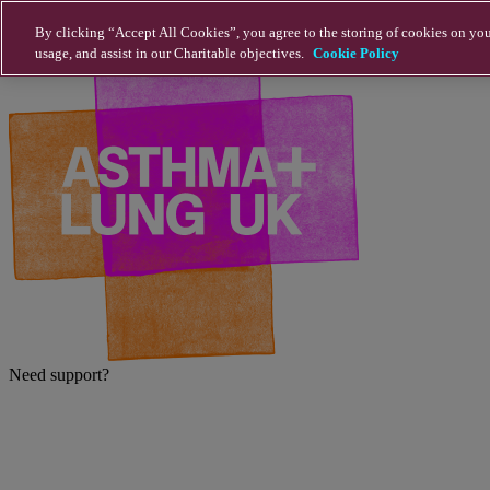
Skip to main content
By clicking “Accept All Cookies”, you agree to the storing of cookies on you
usage, and assist in our Charitable objectives.
Cookie Policy
Need support?