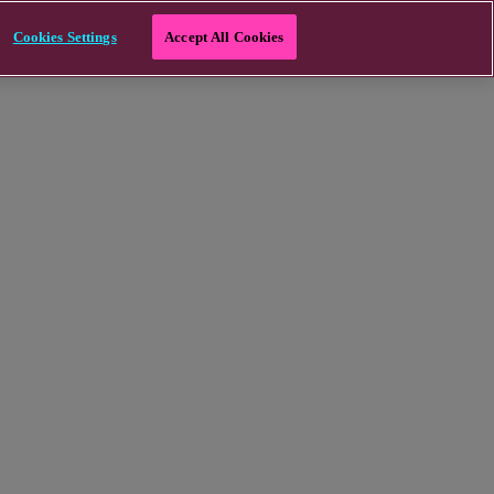
Cookies Settings
Accept All Cookies