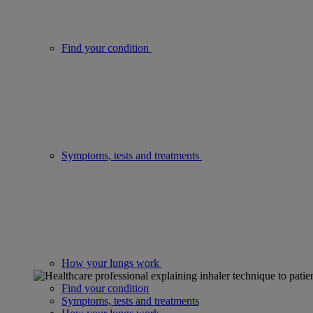
Find your condition
Symptoms, tests and treatments
How your lungs work
Find your condition
Symptoms, tests and treatments