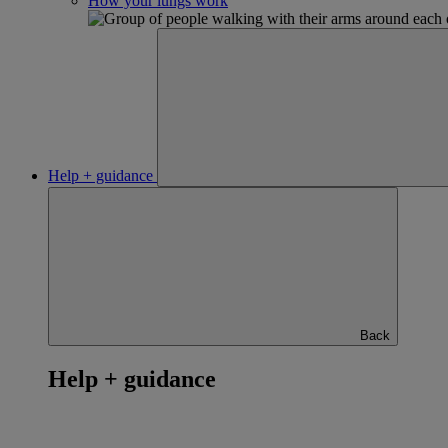
How your lungs work
Help + guidance
Back
Help + guidance