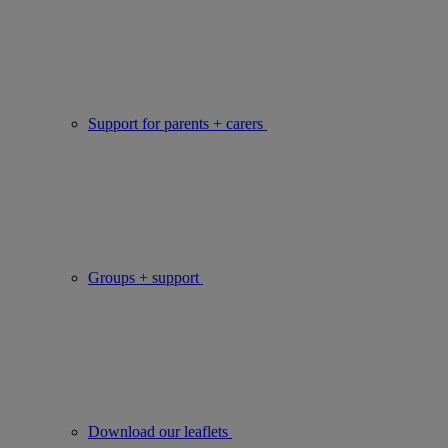
Support for parents + carers
Groups + support
Download our leaflets