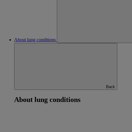
About lung conditions
Back
About lung conditions