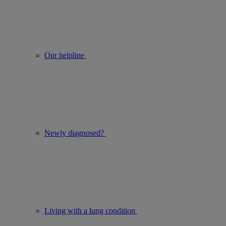
Our helpline
Newly diagnosed?
Living with a lung condition