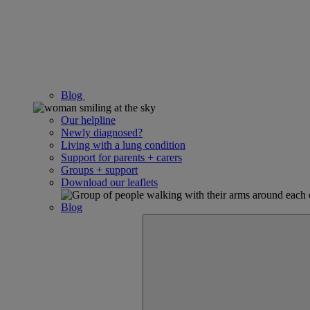
Blog
Our helpline
Newly diagnosed?
Living with a lung condition
Support for parents + carers
Groups + support
Download our leaflets
Blog