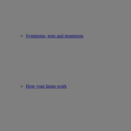
Symptoms, tests and treatments
How your lungs work