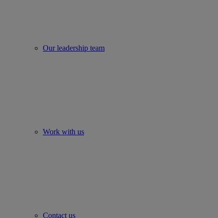
Our leadership team
Work with us
Contact us