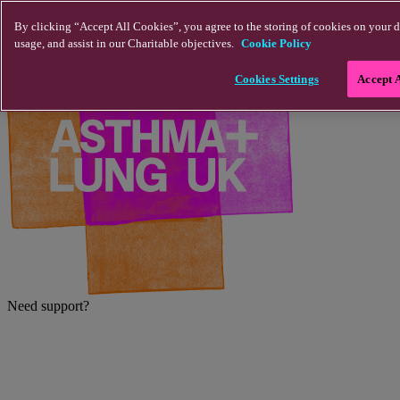
Skip to main content
By clicking “Accept All Cookies”, you agree to the storing of cookies on your d
usage, and assist in our Charitable objectives.
Cookie Policy
Cookies Settings
Accept 
Need support?