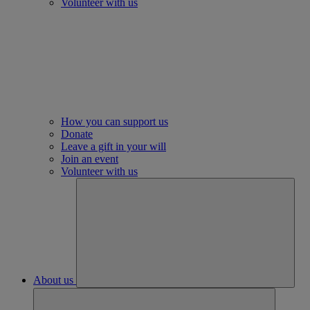
Volunteer with us
How you can support us
Donate
Leave a gift in your will
Join an event
Volunteer with us
About us