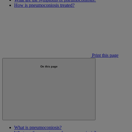
How is pneumoconiosis treated?
Print this page
On this page
What is pneumoconiosis?