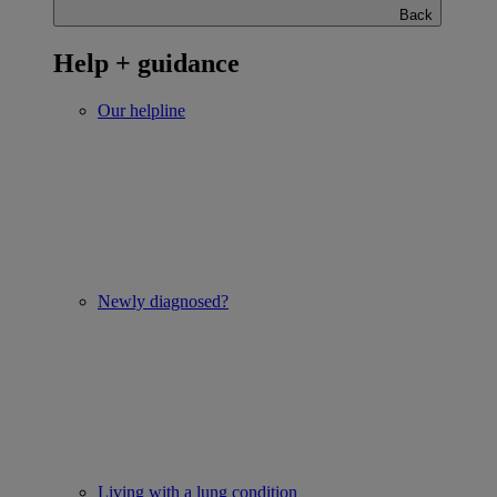
Back
Help + guidance
Our helpline
Newly diagnosed?
Living with a lung condition