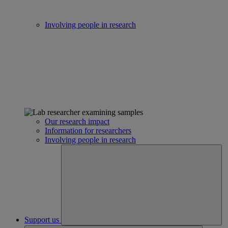
Involving people in research
Our research impact
Information for researchers
Involving people in research
Support us