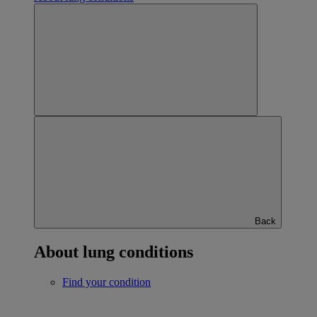
Back
About lung conditions
Find your condition