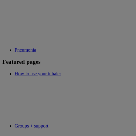
Pneumonia
Featured pages
How to use your inhaler
Groups + support