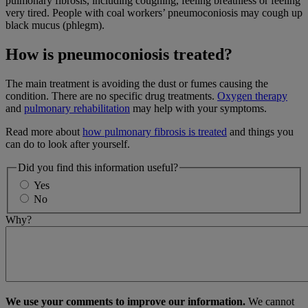
pulmonary fibrosis, including coughing, feeling breathless or feeling
very tired. People with coal workers’ pneumoconiosis may cough up
black mucus (phlegm).
How is pneumoconiosis treated?
The main treatment is avoiding the dust or fumes causing the
condition. There are no specific drug treatments.
Oxygen therapy
and
pulmonary rehabilitation
may help with your symptoms.
Read more about
how pulmonary fibrosis is treated
and things you
can do to look after yourself.
Did you find this information useful?
Yes
No
Why?
We use your comments to improve our information.
We cannot