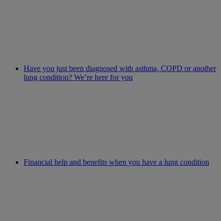
Have you just been diagnosed with asthma, COPD or another
lung condition? We’re here for you
Financial help and benefits when you have a lung condition