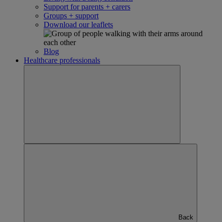
Support for parents + carers
Groups + support
Download our leaflets
Blog
Healthcare professionals
Back