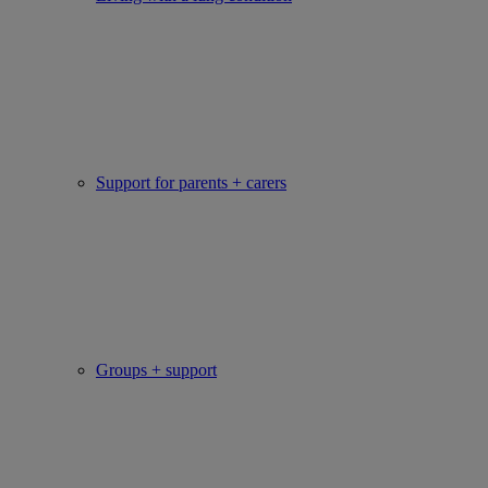
Support for parents + carers
Groups + support