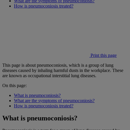
What are the symptoms of pneumoconiosis?
How is pneumoconiosis treated?
Print this page
This page is about pneumoconiosis, which is a group of lung
diseases caused by inhaling harmful dusts in the workplace. These
are known as occupational interstitial lung diseases.
On this page:
What is pneumoconiosis?
What are the symptoms of pneumoconiosis?
How is pneumoconiosis treated?
What is pneumoconiosis?