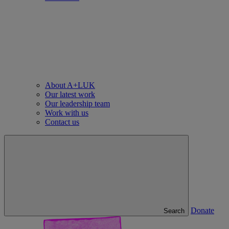
About A+LUK
Our latest work
Our leadership team
Work with us
Contact us
Donate
Search