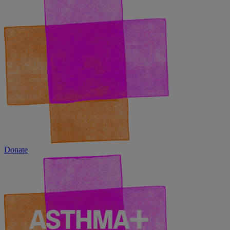
Donate