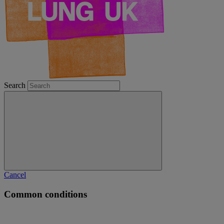
Search
Cancel
Common conditions