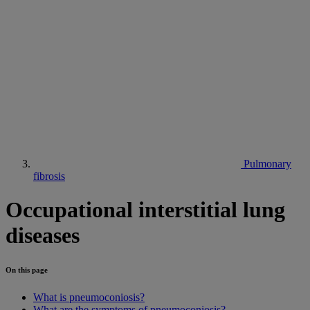
Pulmonary
fibrosis
Occupational interstitial lung
diseases
On this page
What is pneumoconiosis?
What are the symptoms of pneumoconiosis?