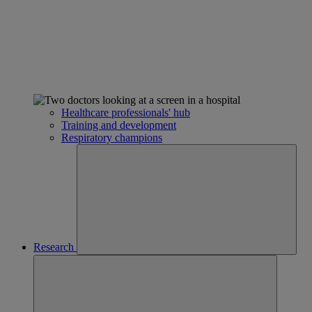
Healthcare professionals' hub
Training and development
Respiratory champions
Research