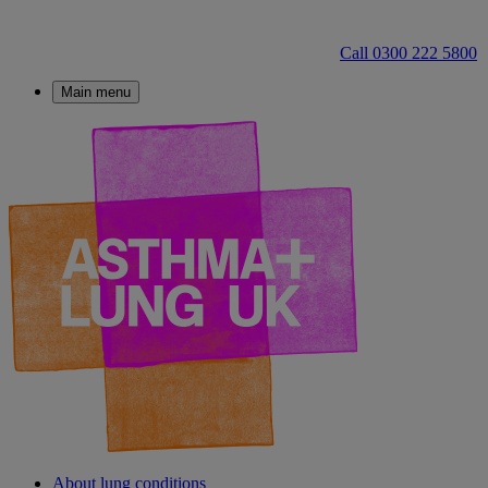
Call 0300 222 5800
Main menu
About lung conditions