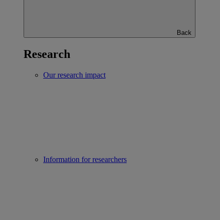
Back
Research
Our research impact
Information for researchers