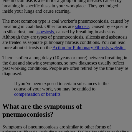
Pneumoconiosis is a term for a group of lung diseases caused by
breathing in specific dusts in your workplace. They get lodged
inside your lungs and cause scarring.
The most common type is coal worker’s pneumoconiosis, caused by
breathing in coal dust. Other forms are
silicosis
, caused by exposure
to silica dust, and
asbestosis
, caused by breathing in asbestos.
Although they are types of pneumoconiosis, silicosis and asbestosis
are treated as separate pulmonary fibrosis conditions. You can read
more about silicosis on the
Action for Pulmonary Fibrosis website.
There is often a long delay (10 years or more) between breathing in
the dust and showing symptoms, so new diagnoses usually reflect
past working conditions. People are often retired by the time they’re
diagnosed.
If you’ve been exposed to certain substances in the
course of your work, you may be entitled to
compensation or benefits.
What are the symptoms of
pneumoconiosis?
Symptoms of pneumoconiosis are similar to other forms of