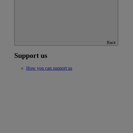
Back
Support us
How you can support us