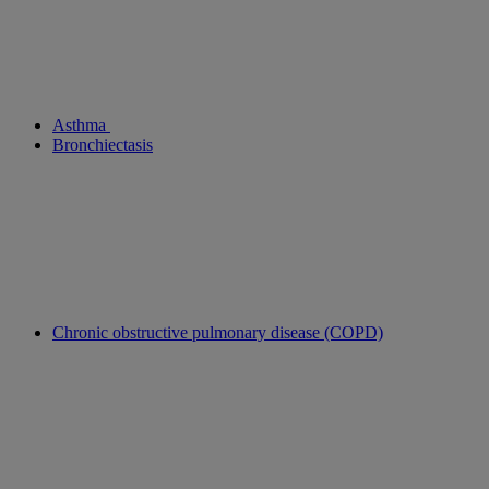
Asthma
Bronchiectasis
Chronic obstructive pulmonary disease (COPD)