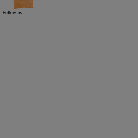
Follow us