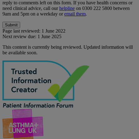
reply to comments left on this form. If you have health concerns or
need clinical advice, call our
helpline
on 0300 222 5800 between
9am and 5pm on a weekday or
email them
.
Page last reviewed:
1 June 2022
Next review due:
1 June 2025
This content is currently being reviewed. Updated information will
be available soon.