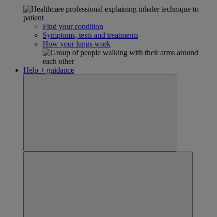
Find your condition
Symptoms, tests and treatments
How your lungs work
Help + guidance