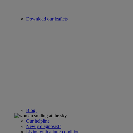
Download our leaflets
Blog
Our helpline
Newly diagnosed?
Living with a lung condition