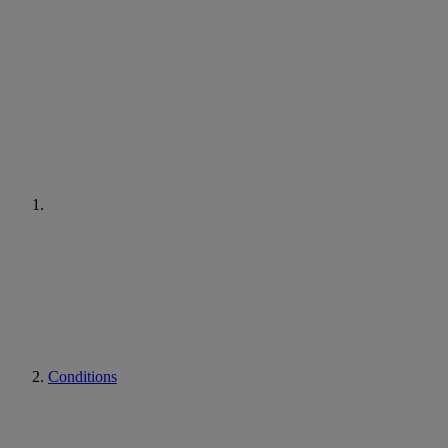
Conditions