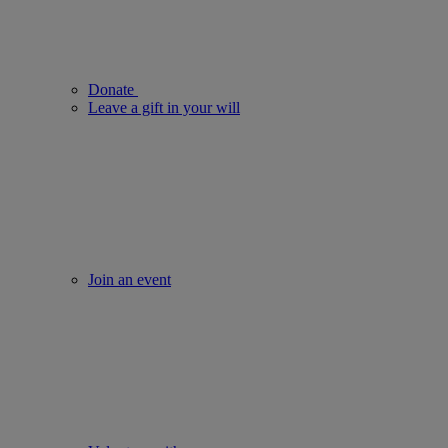
Donate
Leave a gift in your will
Join an event