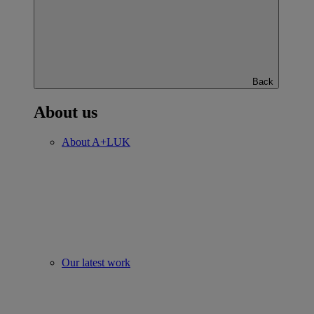
Back
About us
About A+LUK
Our latest work