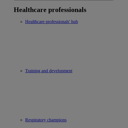
Healthcare professionals
Healthcare professionals' hub
Training and development
Respiratory champions