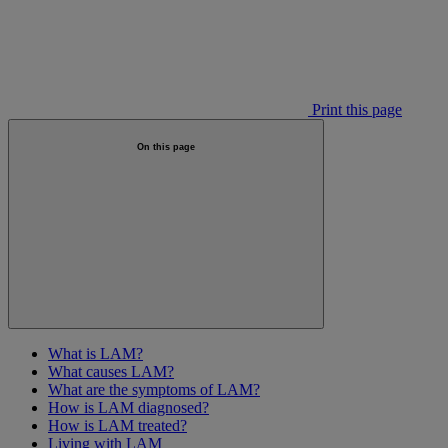
Print this page
On this page
What is LAM?
What causes LAM?
What are the symptoms of LAM?
How is LAM diagnosed?
How is LAM treated?
Living with LAM