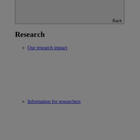
Back
Research
Our research impact
Information for researchers