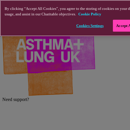
Skip to main content
By clicking “Accept All Cookies”, you agree to the storing of cookies on your d
usage, and assist in our Charitable objectives.
Cookie Policy
Cookies Settings
Accept 
Need support?