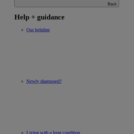
Back
Help + guidance
Our helpline
Newly diagnosed?
Living with a lung condition