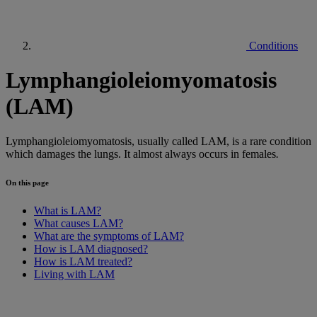
Conditions
Lymphangioleiomyomatosis
(LAM)
Lymphangioleiomyomatosis, usually called LAM, is a rare condition
which damages the lungs. It almost always occurs in females
.
On this page
What is LAM?
What causes LAM?
What are the symptoms of LAM?
How is LAM diagnosed?
How is LAM treated?
Living with LAM