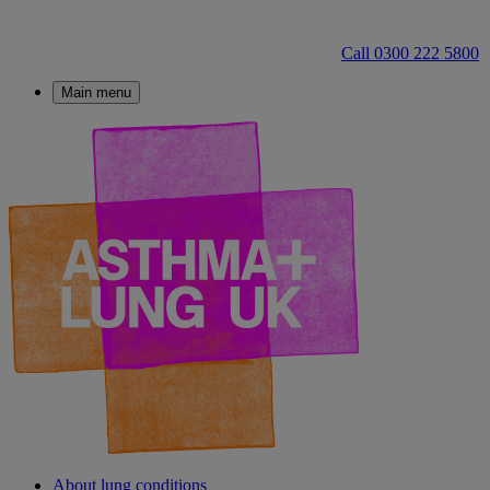
Call 0300 222 5800
Main menu
About lung conditions