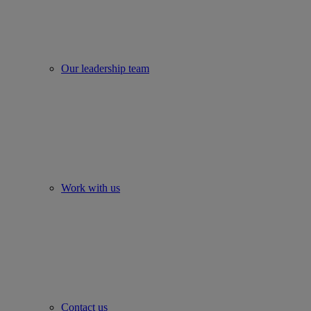
Our leadership team
Work with us
Contact us