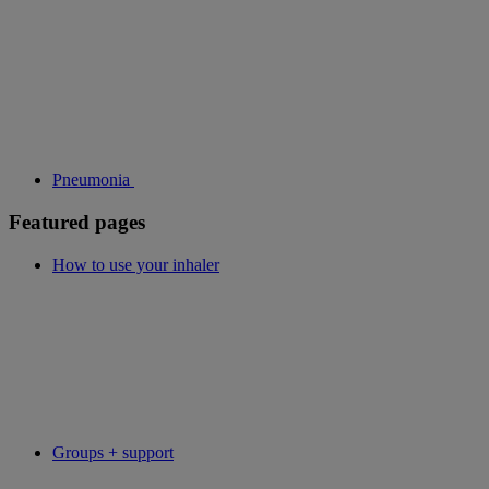
Pneumonia
Featured pages
How to use your inhaler
Groups + support