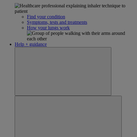
Find your condition
Symptoms, tests and treatments
How your lungs work
Help + guidance