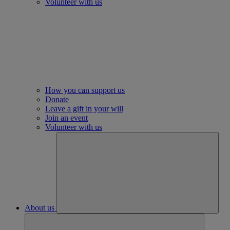
Volunteer with us
How you can support us
Donate
Leave a gift in your will
Join an event
Volunteer with us
About us