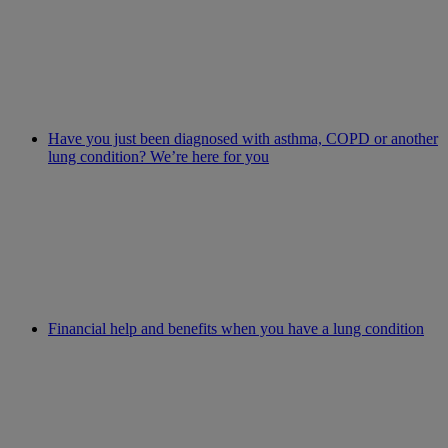
Have you just been diagnosed with asthma, COPD or another
lung condition? We’re here for you
Financial help and benefits when you have a lung condition