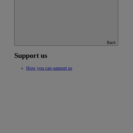
Back
Support us
How you can support us