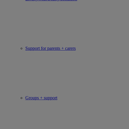
Support for parents + carers
Groups + support