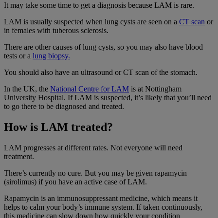
It may take some time to get a diagnosis because LAM is rare.
LAM is usually suspected when lung cysts are seen on a
CT scan
or
in females with tuberous sclerosis.
There are other causes of lung cysts, so you may also have blood
tests or a
lung biopsy.
You should also have an ultrasound or CT scan of the stomach.
In the UK, the
National Centre for LAM
is at Nottingham
University Hospital. If LAM is suspected, it’s likely that you’ll need
to go there to be diagnosed and treated.
How is LAM treated?
LAM progresses at different rates. Not everyone will need
treatment.
There’s currently no cure. But you may be given rapamycin
(sirolimus) if you have an active case of LAM.
Rapamycin is an immunosuppressant medicine, which means it
helps to calm your body’s immune system. If taken continuously,
this medicine can slow down how quickly your condition