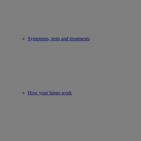
Symptoms, tests and treatments
How your lungs work