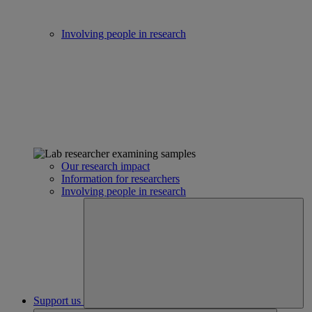
Involving people in research
Our research impact
Information for researchers
Involving people in research
Support us