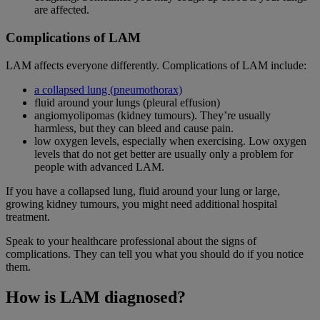
are affected.
Complications of LAM
LAM affects everyone differently. Complications of LAM include:
a collapsed lung (pneumothorax)
fluid around your lungs (pleural effusion)
angiomyolipomas (kidney tumours). They’re usually
harmless, but they can bleed and cause pain.
low oxygen levels, especially when exercising. Low oxygen
levels that do not get better are usually only a problem for
people with advanced LAM.
If you have a collapsed lung, fluid around your lung or large,
growing kidney tumours, you might need additional hospital
treatment.
Speak to your healthcare professional about the signs of
complications. They can tell you what you should do if you notice
them.
How is LAM diagnosed?