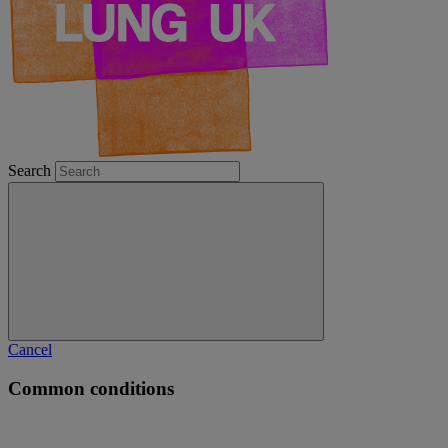
Search
Cancel
Common conditions