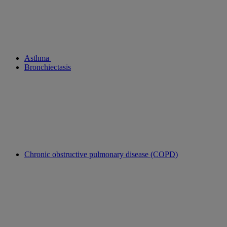
Asthma
Bronchiectasis
Chronic obstructive pulmonary disease (COPD)