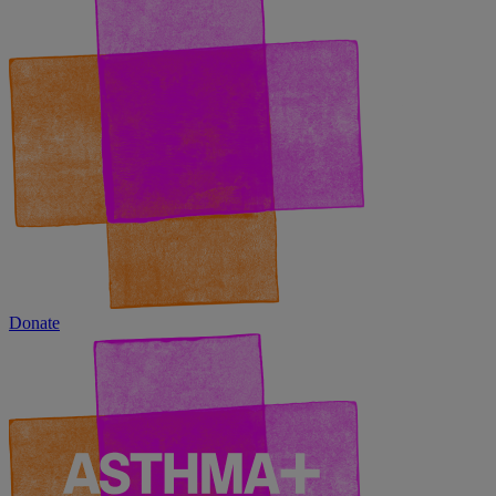
Donate