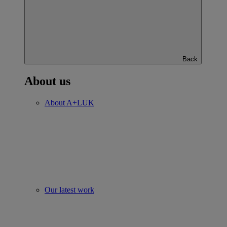
Back
About us
About A+LUK
Our latest work