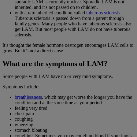
sporadic LAM is currently unclear. Sporadic LAM is not
inherited, and it's not passed on to children.
with a rare inherited condition called
tuberous sclerosis
.
Tuberous sclerosis is passed down from a parent through
family genes. Many people who have tuberous sclerosis also
get LAM. But most people with LAM do not have tuberous
sclerosis.
It’s thought the female hormone oestrogen encourages LAM cells to
grow. But it’s not a direct cause.
What are the symptoms of LAM?
Some people with LAM have no or very mild symptoms.
Symptoms include:
breathlessness
, which may get worse the longer you have the
condition and at the same time as your period
feeling very tired
chest pain
coughing
wheezing
stomach bloating
coughing. Sometimes you may cough up blood if your lungs