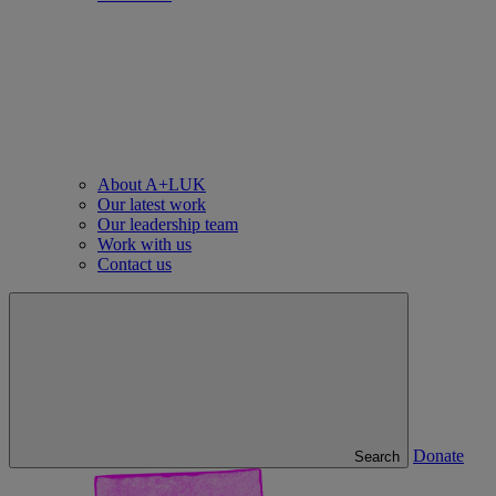
About A+LUK
Our latest work
Our leadership team
Work with us
Contact us
Donate
Search