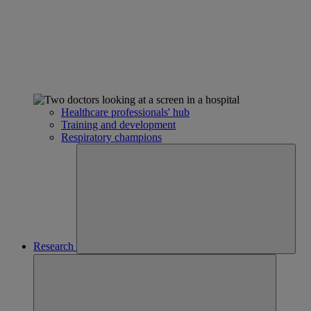
Healthcare professionals' hub
Training and development
Respiratory champions
Research