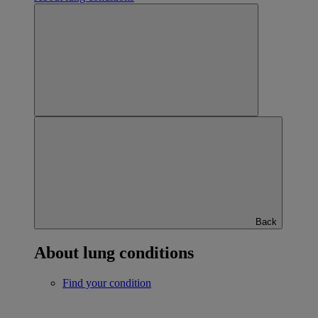
Back
About lung conditions
Find your condition