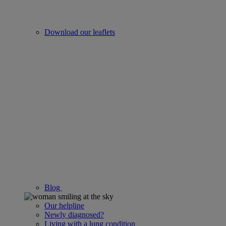
Download our leaflets
Blog
Our helpline
Newly diagnosed?
Living with a lung condition