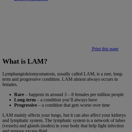
Print this page
What is LAM?
Lymphangioleiomyomatosis, usually called LAM, is a rare, long-
term and progressive condition. LAM almost always occurs in
females.
Rare
– happens in around 3 – 8 females per million people
Long-term
– a condition you’ll always have
Progressive
– a condition that gets worse over time
LAM mainly affects your lungs, but it can also affect your kidneys
and lymphatic system. The lymphatic system is a network of tubes
(vessels) and glands (nodes) in your body that help fight infection
and remove excess fluid.