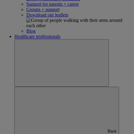
Support for parents + carers
Groups + support
Download our leaflets
Blog
Healthcare professionals
Back