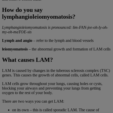
How do you say
lymphangioleiomyomatosis?
Lymphangioleiomyomatosis is pronounced: lim-FAN-jee-oh-ly-oh-
my-oh-maTOE-sis
Lymph and angio
– refer to the lymph and blood vessels
leiomyomatosis
– the abnormal growth and formation of LAM cells
What causes LAM?
LAM is caused by changes in the tuberous sclerosis complex (TSC)
genes. This causes the growth of abnormal cells, called LAM cells.
LAM cells grow throughout your lungs, causing holes or cysts,
blocking your airways and preventing your lungs from getting
oxygen to the rest of your body.
There are two ways you can get LAM:
on its own – this is called sporadic LAM. The cause of