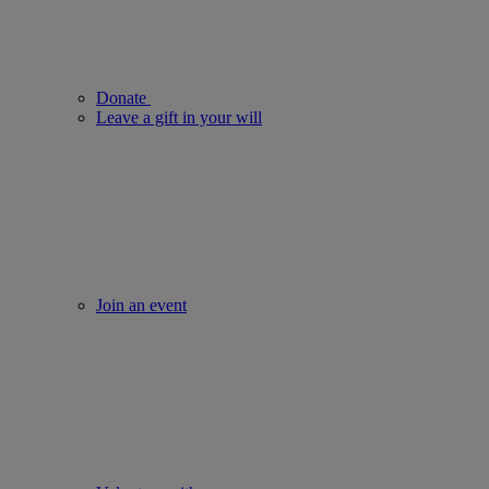
Donate
Leave a gift in your will
Join an event