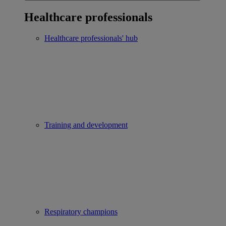
Healthcare professionals
Healthcare professionals' hub
Training and development
Respiratory champions