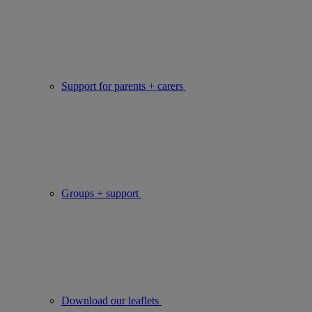
Support for parents + carers
Groups + support
Download our leaflets