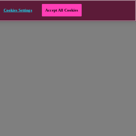
Cookies Settings
Accept All Cookies