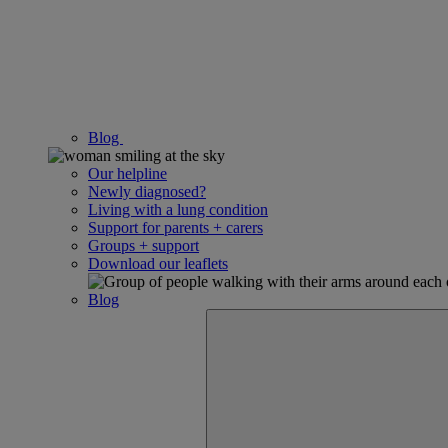
Blog
Our helpline
Newly diagnosed?
Living with a lung condition
Support for parents + carers
Groups + support
Download our leaflets
Blog