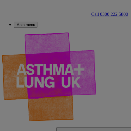
Call 0300 222 5800
Main menu