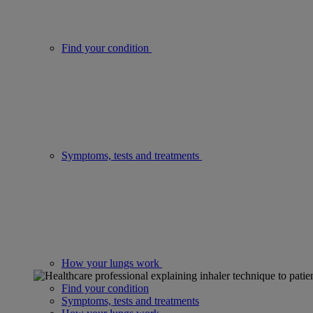
Find your condition
Symptoms, tests and treatments
How your lungs work
Find your condition
Symptoms, tests and treatments