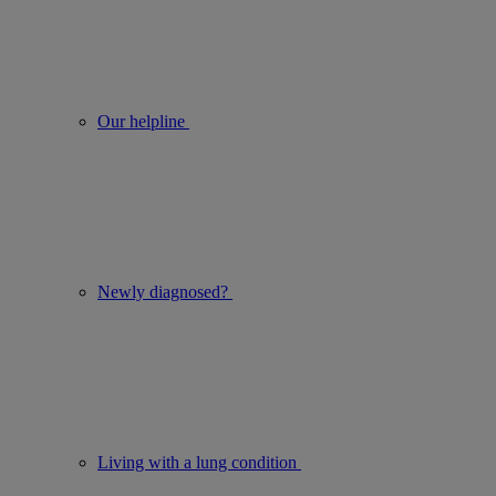
Our helpline
Newly diagnosed?
Living with a lung condition