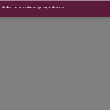
r device to enhance site navigation, analyse site