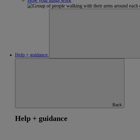
How your lungs work
Help + guidance
Back
Help + guidance