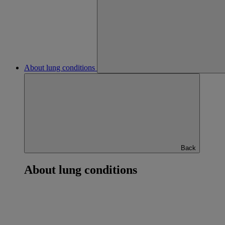
About lung conditions
Back
About lung conditions