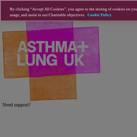
Skip to main content
By clicking “Accept All Cookies”, you agree to the storing of cookies on you
usage, and assist in our Charitable objectives.
Cookie Policy
Need support?