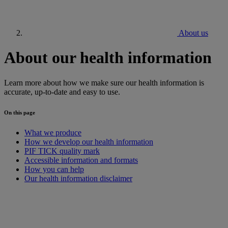
About us
About our health information
Learn more about how we make sure our health information is
accurate, up-to-date and easy to use.
On this page
What we produce
How we develop our health information
PIF TICK quality mark
Accessible information and formats
How you can help
Our health information disclaimer