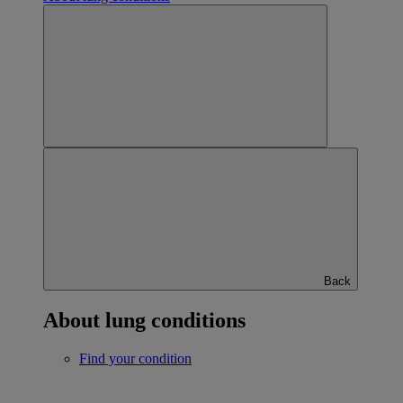
Back
About lung conditions
Find your condition