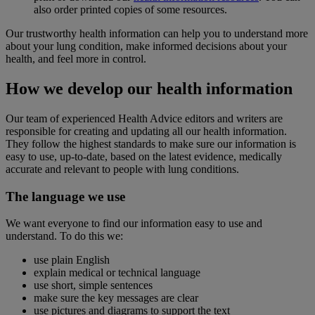
also order printed copies of some resources.
Our trustworthy health information can help you to understand more
about your lung condition, make informed decisions about your
health, and feel more in control.
How we develop our health information
Our team of experienced Health Advice editors and writers are
responsible for creating and updating all our health information.
They follow the highest standards to make sure our information is
easy to use, up-to-date, based on the latest evidence, medically
accurate and relevant to people with lung conditions.
The language we use
We want everyone to find our information easy to use and
understand. To do this we:
use plain English
explain medical or technical language
use short, simple sentences
make sure the key messages are clear
use pictures and diagrams to support the text