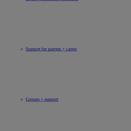
Support for parents + carers
Groups + support