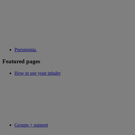
Pneumonia
Featured pages
How to use your inhaler
Groups + support