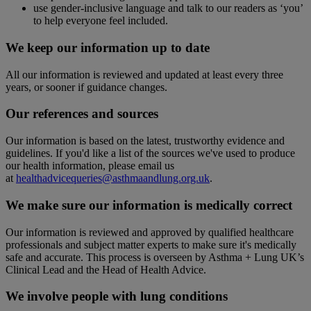
use gender-inclusive language and talk to our readers as ‘you’
to help everyone feel included.
We keep our information up to date
All our information is reviewed and updated at least every three
years, or sooner if guidance changes.
Our references and sources
Our information is based on the latest, trustworthy evidence and
guidelines. If you'd like a list of the sources we've used to produce
our health information, please email us
at
healthadvicequeries@asthmaandlung.org.uk
.
We make sure our information is medically correct
Our information is reviewed and approved by qualified healthcare
professionals and subject matter experts to make sure it's medically
safe and accurate. This process is overseen by Asthma + Lung UK’s
Clinical Lead and the Head of Health Advice.
We involve people with lung conditions