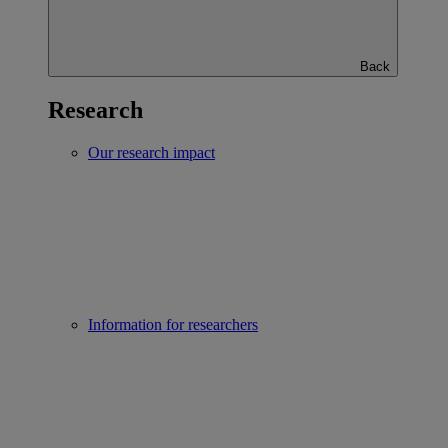
Back
Research
Our research impact
Information for researchers