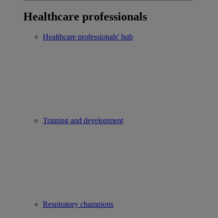
Healthcare professionals
Healthcare professionals' hub
Training and development
Respiratory champions