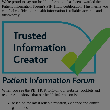
We're proud to say our health information has been awarded the
Patient Information Forum’s PIF TICK certification. This means you
can feel confident our health information is reliable, accurate and
trustworthy.
When you see the PIF TICK logo on our website, booklets and
resources, it shows that our health information is:
based on the latest reliable research, evidence and clinical
guidelines