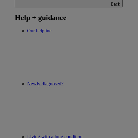
Back
Help + guidance
Our helpline
Newly diagnosed?
Living with a lung condition