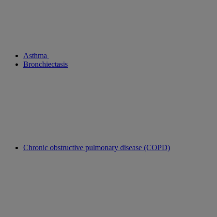
Asthma
Bronchiectasis
Chronic obstructive pulmonary disease (COPD)