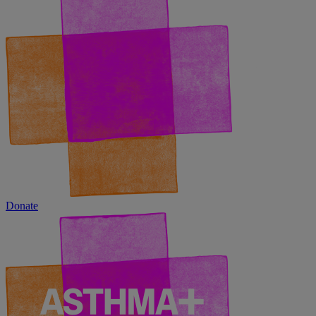
Donate