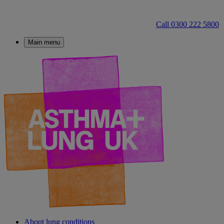
Call 0300 222 5800
Main menu
About lung conditions