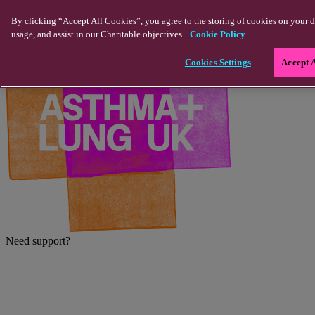
Skip to main content
By clicking “Accept All Cookies”, you agree to the storing of cookies on your d
usage, and assist in our Charitable objectives.
Cookie Policy
Cookies Settings
Accept 
Need support?