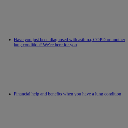
Have you just been diagnosed with asthma, COPD or another
lung condition? We’re here for you
Financial help and benefits when you have a lung condition