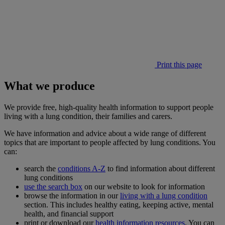
Print this page
What we produce
We provide free, high-quality health information to support people
living with a lung condition, their families and carers.
We have information and advice about a wide range of different
topics that are important to people affected by lung conditions. You
can:
search the
conditions A-Z
to find information about different
lung conditions
use the search box
on our website to look for information
browse the information in our
living with a lung condition
section. This includes healthy eating, keeping active, mental
health, and financial support
print or download our
health information resources
. You can