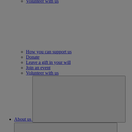
Volunteer with us
How you can support us
Donate
Leave a gift in your will
Join an event
Volunteer with us
About us