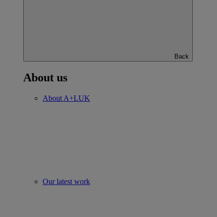
Back
About us
About A+LUK
Our latest work