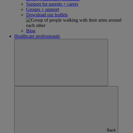
Support for parents + carers
Groups + support
Download our leaflets
Blog
Healthcare professionals
Back