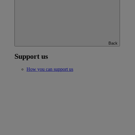
Back
Support us
How you can support us