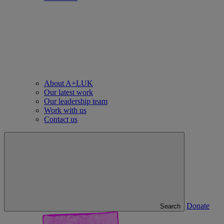
About A+LUK
Our latest work
Our leadership team
Work with us
Contact us
Donate
Search