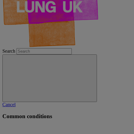
Search
Cancel
Common conditions