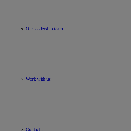
Our leadership team
Work with us
Contact us