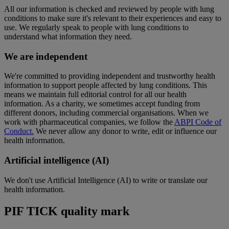
All our information is checked and reviewed by people with lung
conditions to make sure it's relevant to their experiences and easy to
use. We regularly speak to people with lung conditions to
understand what information they need.
We are independent
We're committed to providing independent and trustworthy health
information to support people affected by lung conditions. This
means we maintain full editorial control for all our health
information. As a charity, we sometimes accept funding from
different donors, including commercial organisations. When we
work with pharmaceutical companies, we follow the
ABPI Code of
Conduct.
We never allow any donor to write, edit or influence our
health information.
Artificial intelligence (AI)
We don't use Artificial Intelligence (AI) to write or translate our
health information.
PIF TICK quality mark