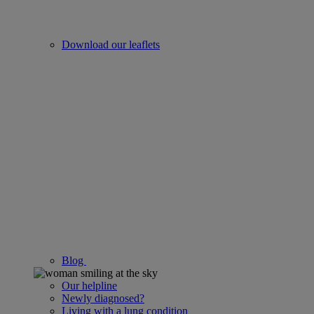
Download our leaflets
Blog
Our helpline
Newly diagnosed?
Living with a lung condition