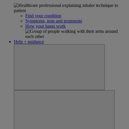
Find your condition
Symptoms, tests and treatments
How your lungs work
Help + guidance