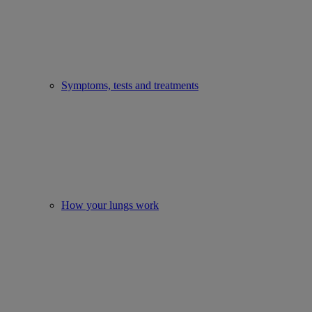
Symptoms, tests and treatments
How your lungs work