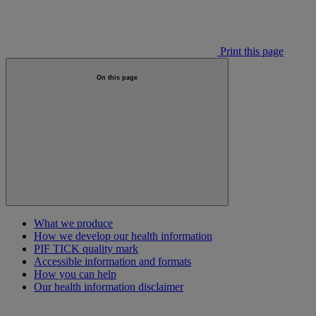
Print this page
On this page
What we produce
How we develop our health information
PIF TICK quality mark
Accessible information and formats
How you can help
Our health information disclaimer