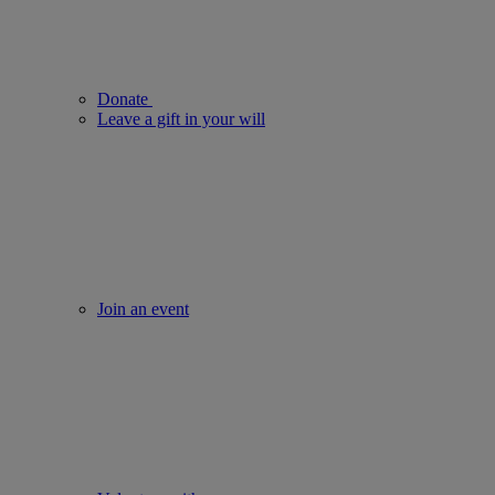
Donate
Leave a gift in your will
Join an event