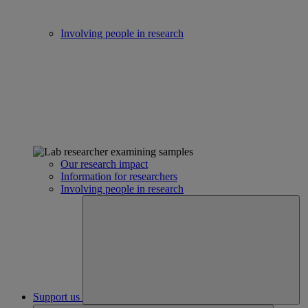
Involving people in research
Our research impact
Information for researchers
Involving people in research
Support us