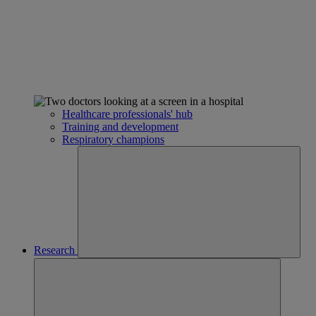
Healthcare professionals' hub
Training and development
Respiratory champions
Research