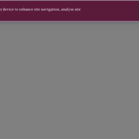
r device to enhance site navigation, analyse site