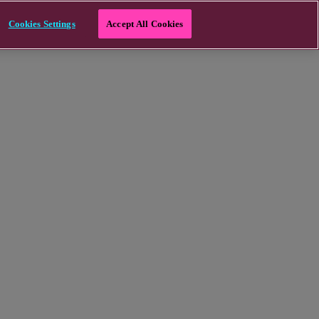
Cookies Settings
Accept All Cookies