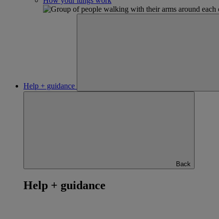
How your lungs work
Help + guidance
Back
Help + guidance