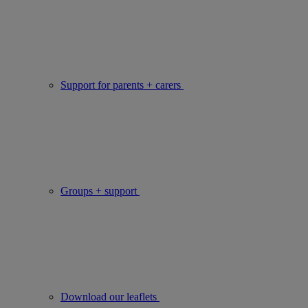
Support for parents + carers
Groups + support
Download our leaflets