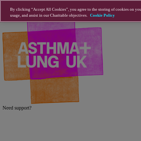
Skip to main content
By clicking “Accept All Cookies”, you agree to the storing of cookies on you
usage, and assist in our Charitable objectives.
Cookie Policy
Need support?