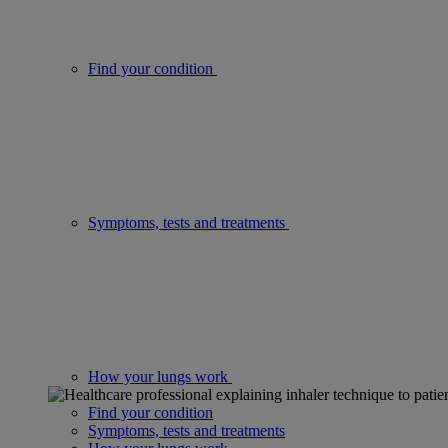
Find your condition
Symptoms, tests and treatments
How your lungs work
Find your condition
Symptoms, tests and treatments