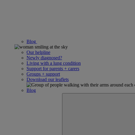
Blog
Our helpline
Newly diagnosed?
Living with a lung condition
Support for parents + carers
Groups + support
Download our leaflets
Blog