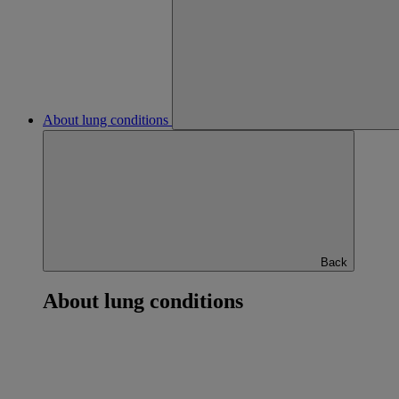
About lung conditions
Back
About lung conditions