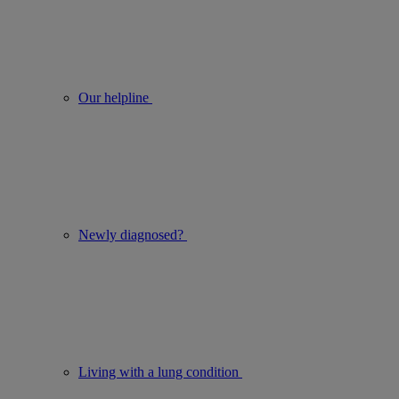
Our helpline
Newly diagnosed?
Living with a lung condition