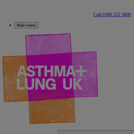
Call 0300 222 5800
Main menu