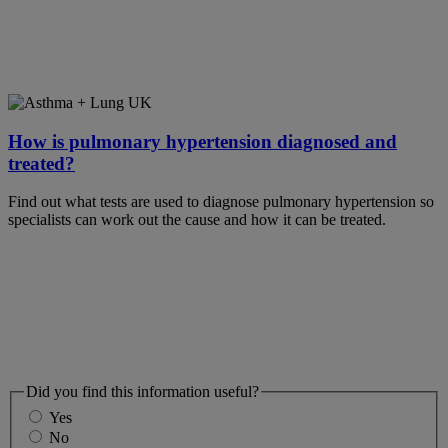
How is pulmonary hypertension diagnosed and
treated?
Find out what tests are used to diagnose pulmonary hypertension so
specialists can work out the cause and how it can be treated.
Did you find this information useful?
Yes
No