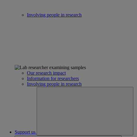
Involving people in research
Our research impact
Information for researchers
Involving people in research
Support us