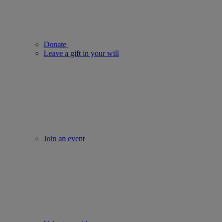
Donate
Leave a gift in your will
Join an event