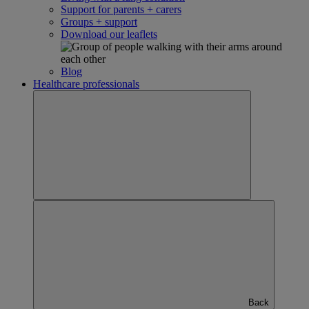
Support for parents + carers
Groups + support
Download our leaflets
Blog
Healthcare professionals
Back