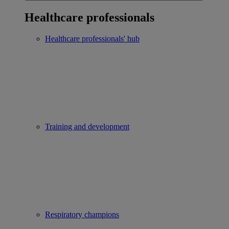
Healthcare professionals
Healthcare professionals' hub
Training and development
Respiratory champions