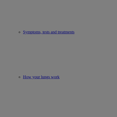
Symptoms, tests and treatments
How your lungs work