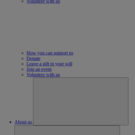
Volunteer with us
How you can support us
Donate
Leave a gift in your will
Join an event
Volunteer with us
About us