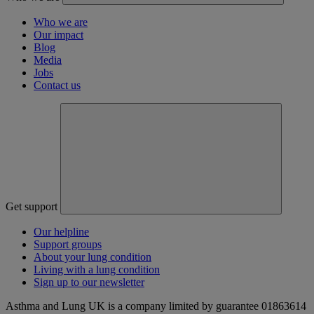
Who we are
Our impact
Blog
Media
Jobs
Contact us
Get support
Our helpline
Support groups
About your lung condition
Living with a lung condition
Sign up to our newsletter
Asthma and Lung UK is a company limited by guarantee 01863614