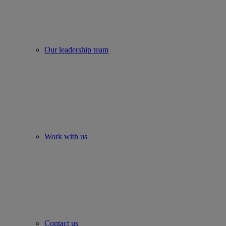
Our leadership team
Work with us
Contact us