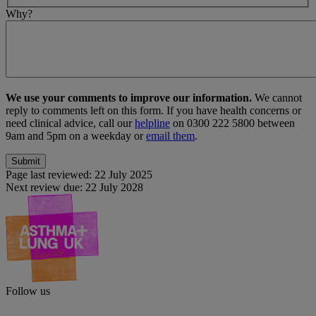
Why?
We use your comments to improve our information.
We cannot
reply to comments left on this form. If you have health concerns or
need clinical advice, call our
helpline
on 0300 222 5800 between
9am and 5pm on a weekday or
email them
.
Page last reviewed:
22 July 2025
Next review due:
22 July 2028
Follow us