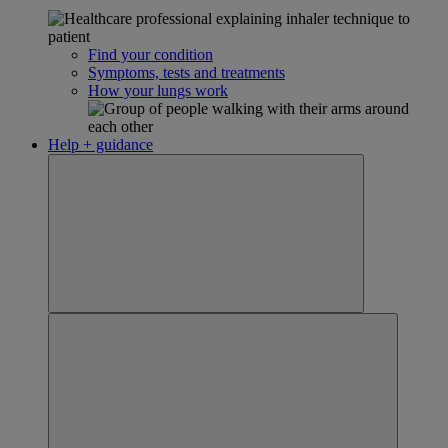
Find your condition
Symptoms, tests and treatments
How your lungs work
Help + guidance