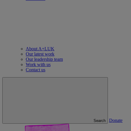
About A+LUK
Our latest work
Our leadership team
Work with us
Contact us
Donate
Search