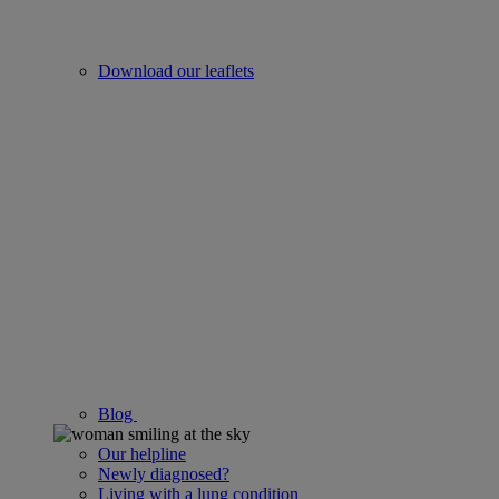
Download our leaflets
Blog
Our helpline
Newly diagnosed?
Living with a lung condition