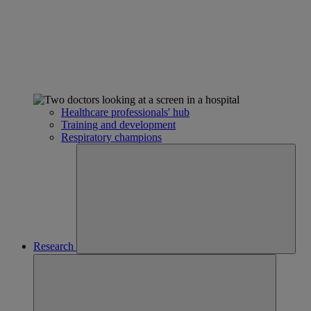
Healthcare professionals' hub
Training and development
Respiratory champions
Research