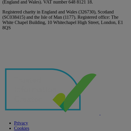
(England and Wales). VAT number 648 8121 18.
Registered charity in England and Wales (326730), Scotland
(SC038415) and the Isle of Man (1177). Registered office: The
White Chapel Building, 10 Whitechapel High Street, London, E1
8QS
Privacy
Cookies