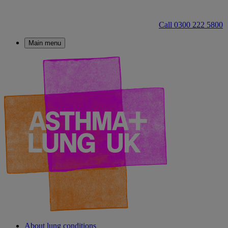
Call 0300 222 5800
Main menu
About lung conditions