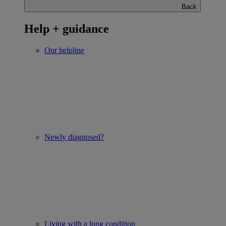
Back
Help + guidance
Our helpline
Newly diagnosed?
Living with a lung condition