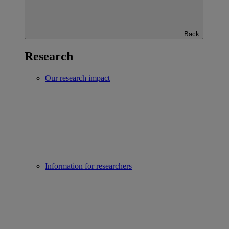
Back
Research
Our research impact
Information for researchers