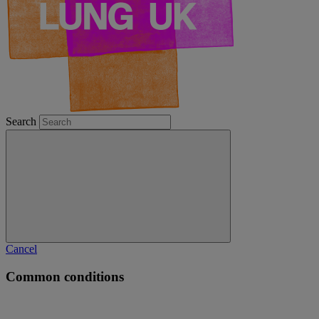
Search
Cancel
Common conditions