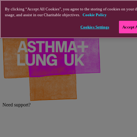
Skip to main content
By clicking “Accept All Cookies”, you agree to the storing of cookies on your d
usage, and assist in our Charitable objectives.
Cookie Policy
Cookies Settings
Accept 
Need support?