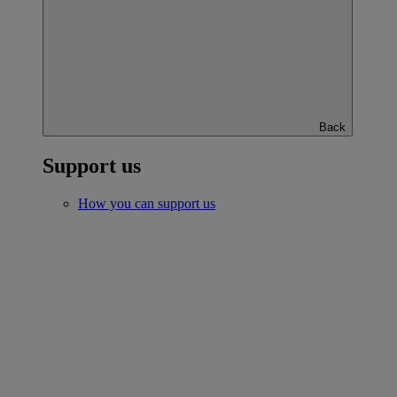
Back
Support us
How you can support us