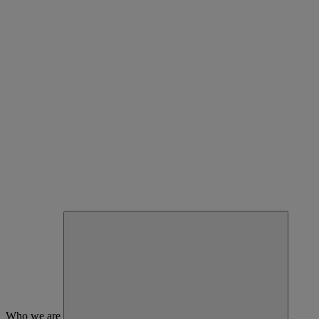
Who we are