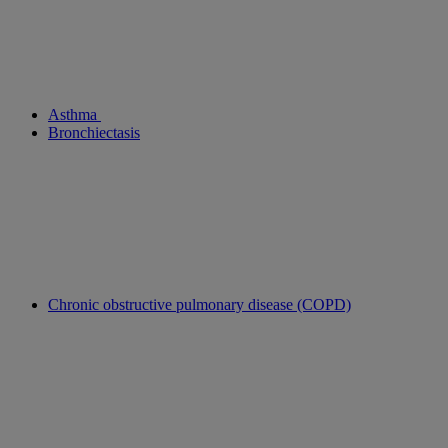
Asthma
Bronchiectasis
Chronic obstructive pulmonary disease (COPD)