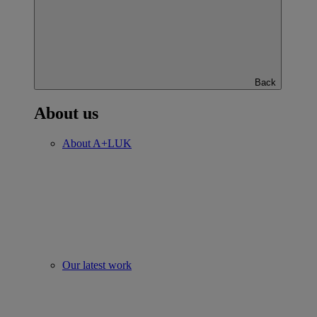
Back
About us
About A+LUK
Our latest work