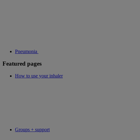
Pneumonia
Featured pages
How to use your inhaler
Groups + support