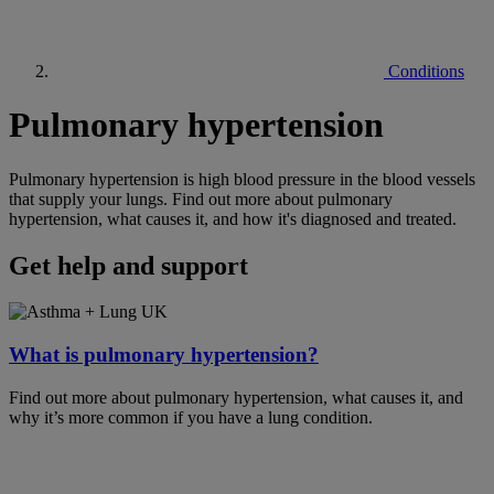
Conditions
Pulmonary hypertension
Pulmonary hypertension is high blood pressure in the blood vessels
that supply your lungs. Find out more about pulmonary
hypertension, what causes it, and how it's diagnosed and treated.
Get help and support
What is pulmonary hypertension?
Find out more about pulmonary hypertension, what causes it, and
why it’s more common if you have a lung condition.