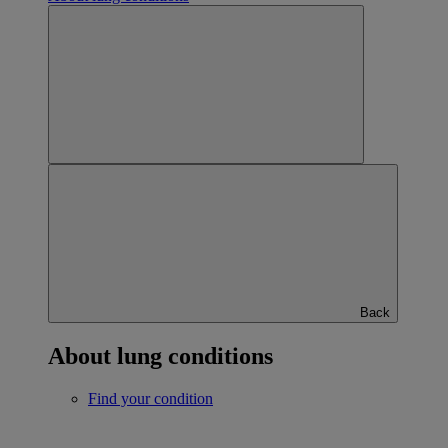
Back
About lung conditions
Find your condition