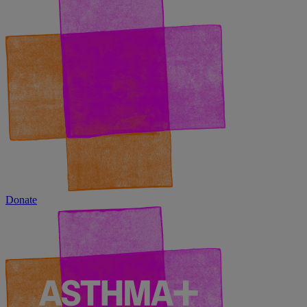
Donate