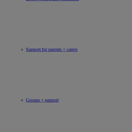
Support for parents + carers
Groups + support