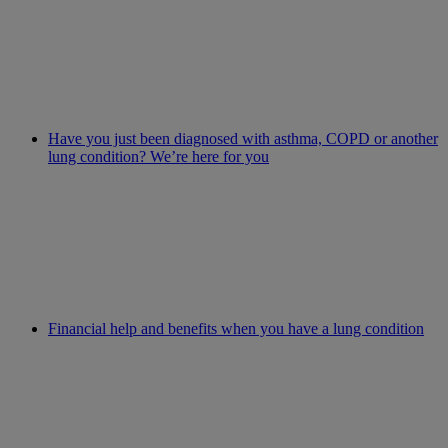
Have you just been diagnosed with asthma, COPD or another
lung condition? We’re here for you
Financial help and benefits when you have a lung condition