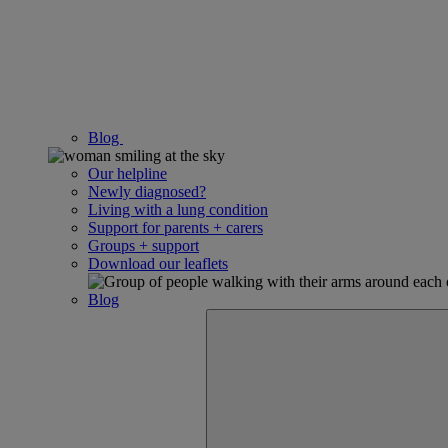
Blog
Our helpline
Newly diagnosed?
Living with a lung condition
Support for parents + carers
Groups + support
Download our leaflets
Blog