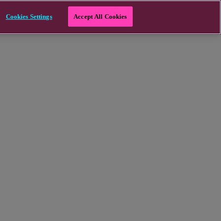
Cookies Settings
Accept All Cookies