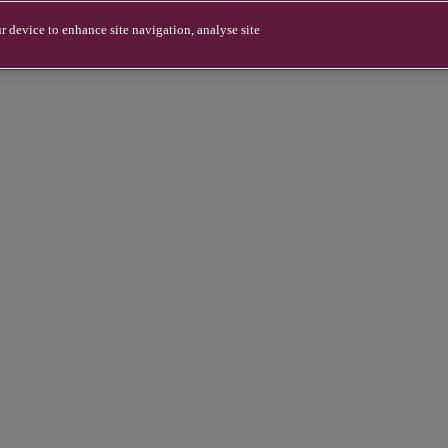
r device to enhance site navigation, analyse site