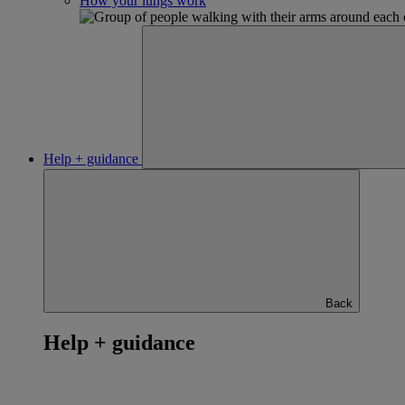
How your lungs work
Help + guidance
Back
Help + guidance