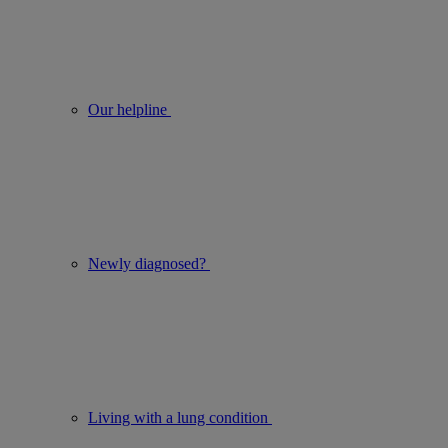
Our helpline
Newly diagnosed?
Living with a lung condition