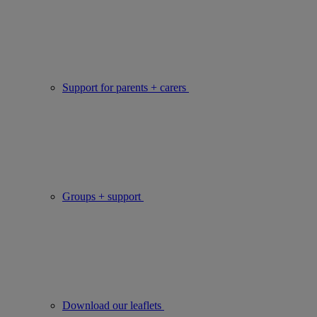
Support for parents + carers
Groups + support
Download our leaflets