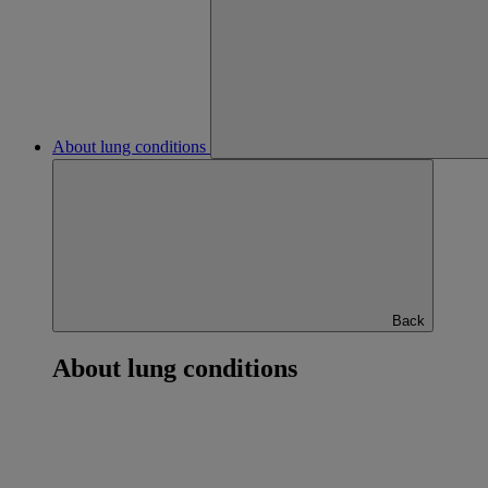
About lung conditions
Back
About lung conditions