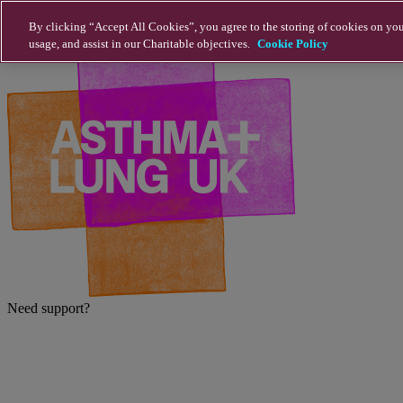
Skip to main content
By clicking “Accept All Cookies”, you agree to the storing of cookies on you
usage, and assist in our Charitable objectives.
Cookie Policy
Need support?