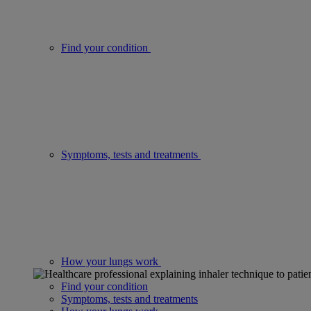
Find your condition
Symptoms, tests and treatments
How your lungs work
Find your condition
Symptoms, tests and treatments