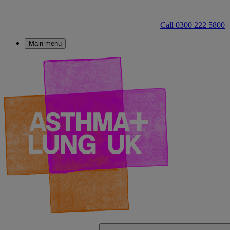
Call 0300 222 5800
Main menu