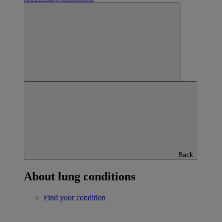
Back
About lung conditions
Find your condition