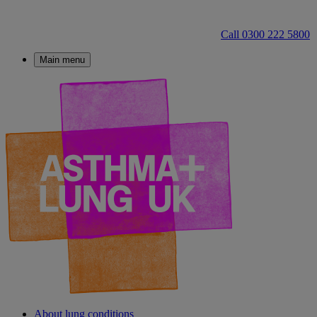
Call 0300 222 5800
Main menu
About lung conditions