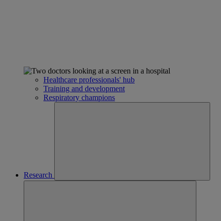
Healthcare professionals' hub
Training and development
Respiratory champions
Research