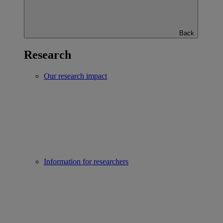
Back
Research
Our research impact
Information for researchers