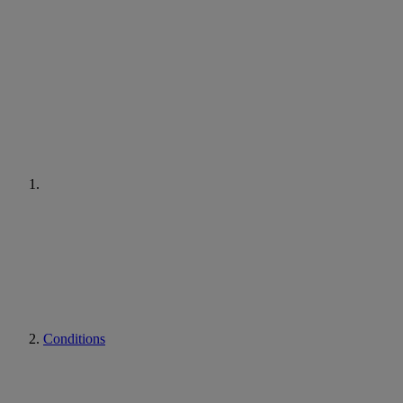
Conditions