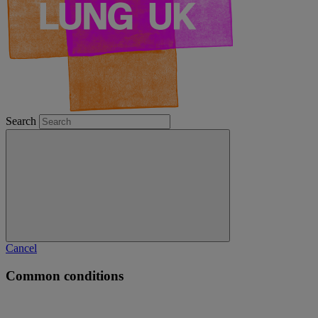
Search
Cancel
Common conditions