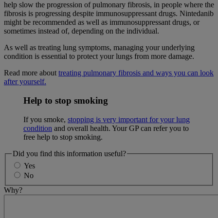
help slow the progression of pulmonary fibrosis, in people where the
fibrosis is progressing despite immunosuppressant drugs. Nintedanib
might be recommended as well as immunosuppressant drugs, or
sometimes instead of, depending on the individual.
As well as treating lung symptoms, managing your underlying
condition is essential to protect your lungs from more damage.
Read more about
treating pulmonary fibrosis and ways you can look
after yourself.
Help to stop smoking
If you smoke,
stopping is very important for your lung
condition
and overall health. Your GP can refer you to
free help to stop smoking.
Did you find this information useful?
Yes
No
Why?