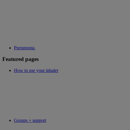
Pneumonia
Featured pages
How to use your inhaler
Groups + support