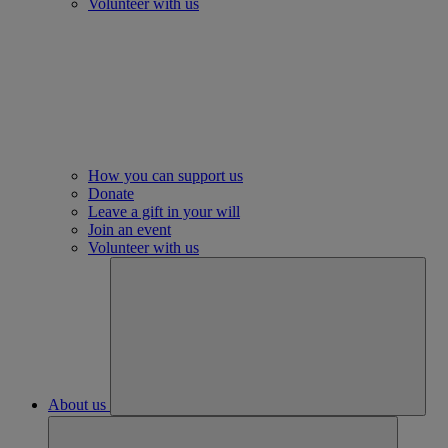
Volunteer with us
How you can support us
Donate
Leave a gift in your will
Join an event
Volunteer with us
About us