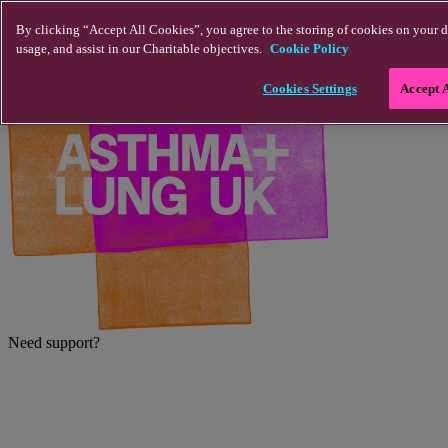
Skip to main content
By clicking “Accept All Cookies”, you agree to the storing of cookies on your d
usage, and assist in our Charitable objectives.
Cookie Policy
Cookies Settings
Accept 
Need support?