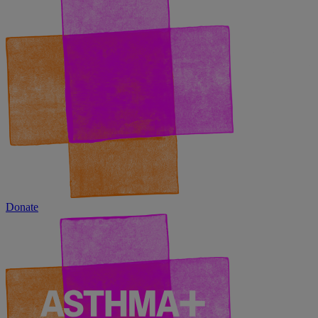
Donate