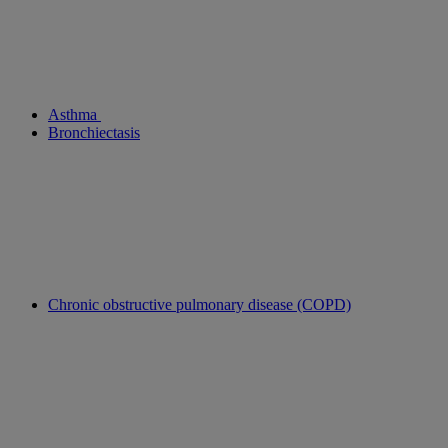
Asthma
Bronchiectasis
Chronic obstructive pulmonary disease (COPD)