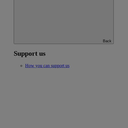
Back
Support us
How you can support us