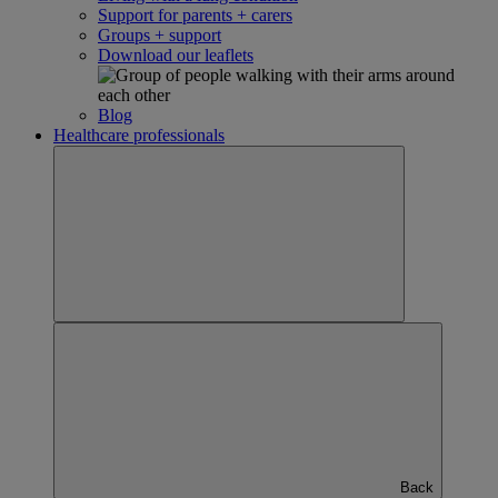
Support for parents + carers
Groups + support
Download our leaflets
Blog
Healthcare professionals
Back