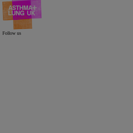
Follow us