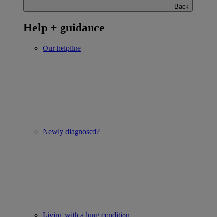
Back
Help + guidance
Our helpline
Newly diagnosed?
Living with a lung condition