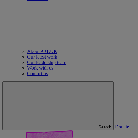
About A+LUK
Our latest work
Our leadership team
Work with us
Contact us
Donate
Search