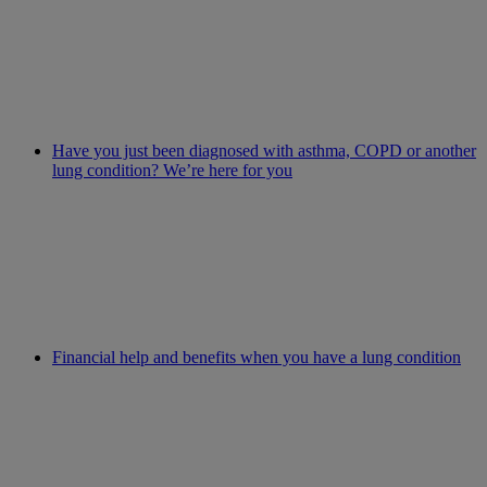
Have you just been diagnosed with asthma, COPD or another
lung condition? We’re here for you
Financial help and benefits when you have a lung condition