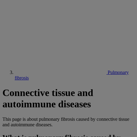
Pulmonary
fibrosis
Connective tissue and
autoimmune diseases
This page is about pulmonary fibrosis caused by connective tissue
and autoimmune diseases.