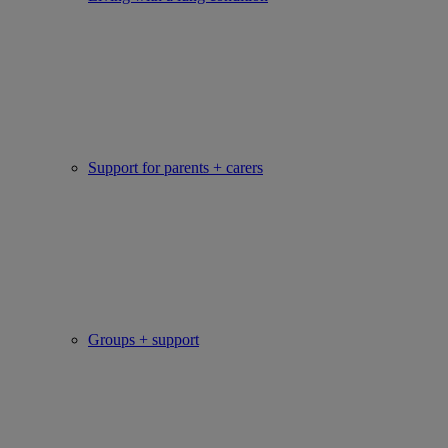
Support for parents + carers
Groups + support