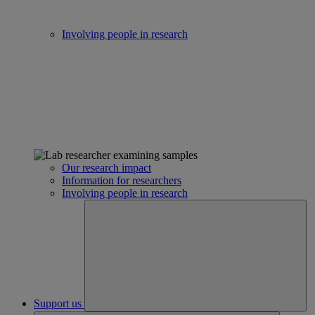
Involving people in research
Our research impact
Information for researchers
Involving people in research
Support us