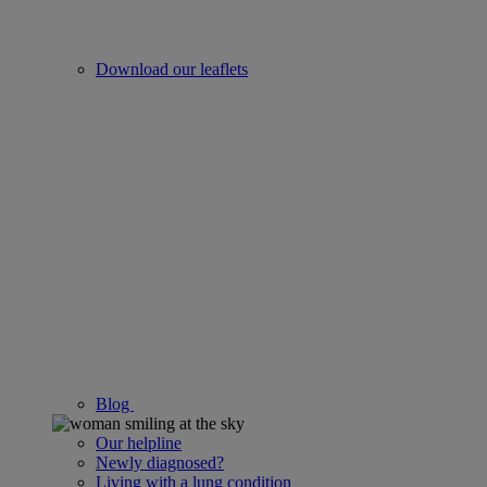
Download our leaflets
Blog
Our helpline
Newly diagnosed?
Living with a lung condition