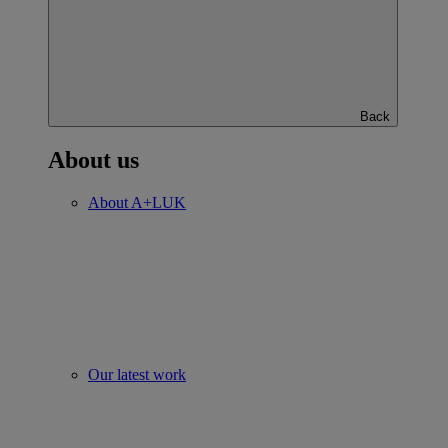
Back
About us
About A+LUK
Our latest work