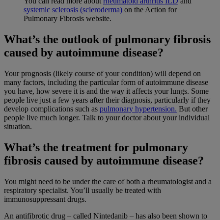
You can read more about
rheumatoid arthritis ILD
and
systemic sclerosis (scleroderma)
on the Action for
Pulmonary Fibrosis website.
What’s the outlook of pulmonary fibrosis
caused by autoimmune disease?
Your prognosis (likely course of your condition) will depend on
many factors, including the particular form of autoimmune disease
you have, how severe it is and the way it affects your lungs. Some
people live just a few years after their diagnosis, particularly if they
develop complications such as
pulmonary hypertension.
But other
people live much longer. Talk to your doctor about your individual
situation.
What’s the treatment for pulmonary
fibrosis caused by autoimmune disease?
You might need to be under the care of both a rheumatologist and a
respiratory specialist. You’ll usually be treated with
immunosuppressant drugs.
An antifibrotic drug – called Nintedanib – has also been shown to