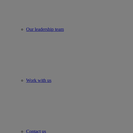
Our leadership team
Work with us
Contact us