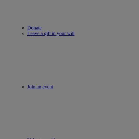
Donate
Leave a gift in your will
Join an event