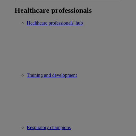
Healthcare professionals
Healthcare professionals' hub
Training and development
Respiratory champions