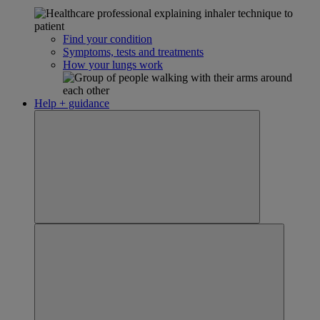
Find your condition
Symptoms, tests and treatments
How your lungs work
Help + guidance