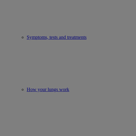
Symptoms, tests and treatments
How your lungs work