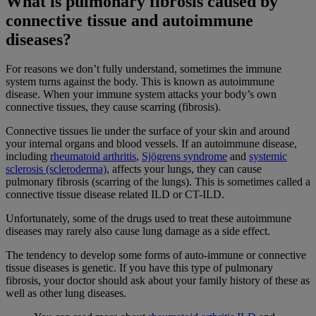
What is pulmonary fibrosis caused by
connective tissue and autoimmune
diseases?
For reasons we don’t fully understand, sometimes the immune
system turns against the body. This is known as autoimmune
disease. When your immune system attacks your body’s own
connective tissues, they cause scarring (fibrosis).
Connective tissues lie under the surface of your skin and around
your internal organs and blood vessels. If an autoimmune disease,
including
rheumatoid arthritis
,
Sjögrens syndrome
and
systemic
sclerosis (scleroderma)
, affects your lungs, they can cause
pulmonary fibrosis (scarring of the lungs). This is sometimes called a
connective tissue disease related ILD or CT-ILD.
Unfortunately, some of the drugs used to treat these autoimmune
diseases may rarely also cause lung damage as a side effect.
The tendency to develop some forms of auto-immune or connective
tissue diseases is genetic. If you have this type of pulmonary
fibrosis, your doctor should ask about your family history of these as
well as other lung diseases.