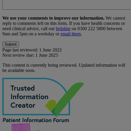
We use your comments to improve our information.
We cannot
reply to comments left on this form. If you have health concerns or
need clinical advice, call our
helpline
on 0300 222 5800 between
9am and 5pm on a weekday or
email them
.
Page last reviewed:
1 June 2022
Next review due:
1 June 2025
This content is currently being reviewed. Updated information will
be available soon.