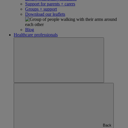
Support for parents + carers
Groups + support
Download our leaflets
Blog
Healthcare professionals
Back