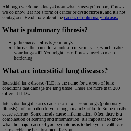
Although we do not always know what causes pulmonary fibrosis,
we do know it is not a form of cancer or cystic fibrosis, and it’s not
contagious. Read more about the
causes of pulmonary fibrosis.
What is pulmonary fibrosis?
pulmonary: it affects your lungs
fibrosis: the name for a build-up of scar tissue, which makes
your lungs stiff. You might hear ‘fibrosis’ used to mean
hardening
What are interstitial lung diseases?
Interstitial lung disease (ILD) is the name for a group of lung
conditions that damage the lung tissue. There are more than 200
different ILDs.
Interstitial lung diseases cause scarring in your lungs (pulmonary
fibrosis), inflammation in your lungs or a mix of both. Some mostly
cause scarring. Some mostly cause inflammation. Often there is a
combination of scarring and inflammation. It’s important to know
what the major cause of your symptoms is to help your health care
team decide the best treatment for you.