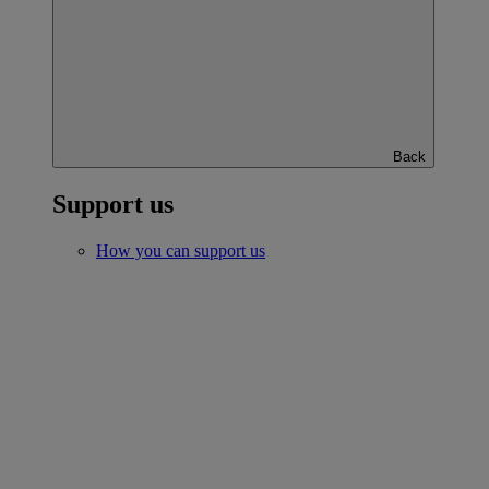
Back
Support us
How you can support us