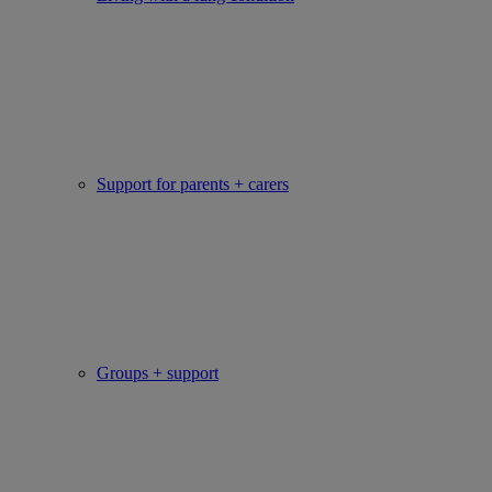
Support for parents + carers
Groups + support