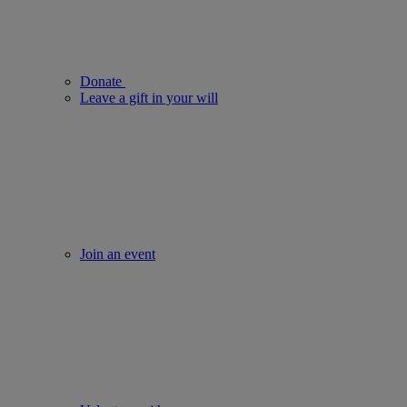
Donate
Leave a gift in your will
Join an event