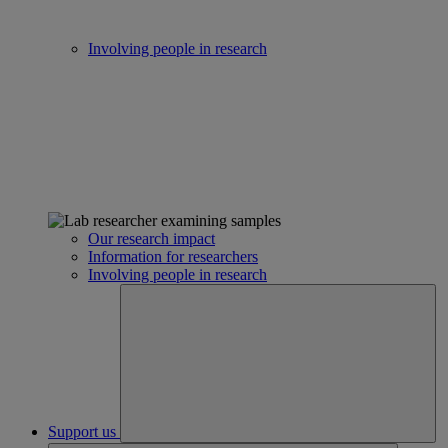
Involving people in research
Our research impact
Information for researchers
Involving people in research
Support us