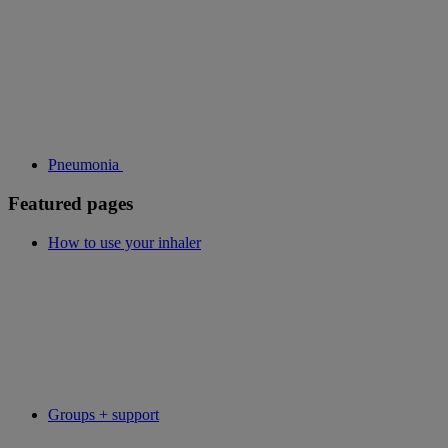
Pneumonia
Featured pages
How to use your inhaler
Groups + support