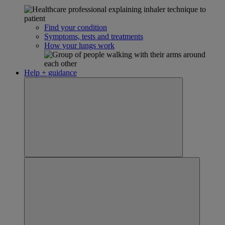
Find your condition
Symptoms, tests and treatments
How your lungs work
Help + guidance