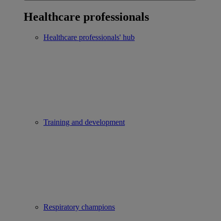
Healthcare professionals
Healthcare professionals' hub
Training and development
Respiratory champions