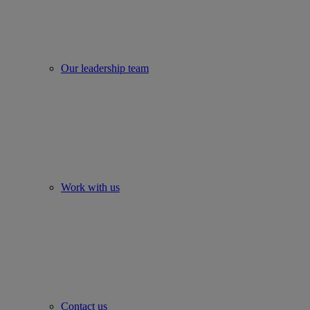
Our leadership team
Work with us
Contact us