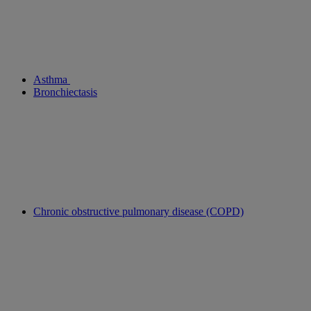
Asthma
Bronchiectasis
Chronic obstructive pulmonary disease (COPD)