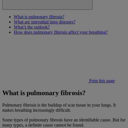
What is pulmonary fibrosis?
What are interstitial lung diseases?
What’s the outlook?
How does pulmonary fibrosis affect your breathing?
Print this page
What is pulmonary fibrosis?
Pulmonary fibrosis is the buildup of scar tissue in your lungs. It
makes breathing increasingly difficult.
Some types of pulmonary fibrosis have an identifiable cause. But for
many types, a definite cause cannot be found.