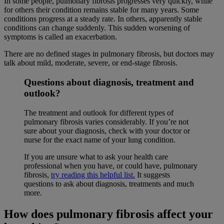
In some people, pulmonary fibrosis progresses very quickly, while
for others their condition remains stable for many years. Some
conditions progress at a steady rate. In others, apparently stable
conditions can change suddenly. This sudden worsening of
symptoms is called an exacerbation.
There are no defined stages in pulmonary fibrosis, but doctors may
talk about mild, moderate, severe, or end-stage fibrosis.
Questions about diagnosis, treatment and
outlook?
The treatment and outlook for different types of
pulmonary fibrosis varies considerably. If you’re not
sure about your diagnosis, check with your doctor or
nurse for the exact name of your lung condition.
If you are unsure what to ask your health care
professional when you have, or could have, pulmonary
fibrosis,
try reading this helpful list.
It suggests
questions to ask about diagnosis, treatments and much
more.
How does pulmonary fibrosis affect your