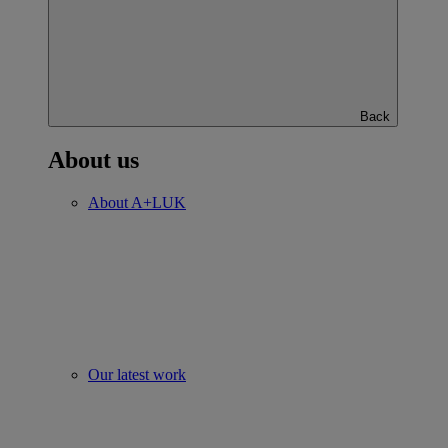
Back
About us
About A+LUK
Our latest work