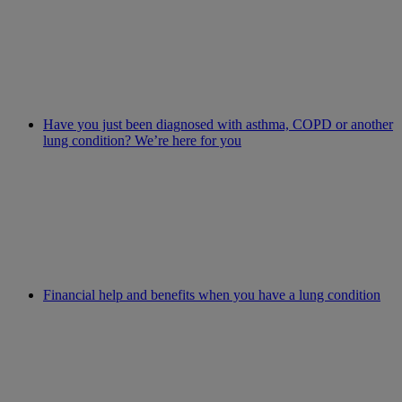
Have you just been diagnosed with asthma, COPD or another
lung condition? We’re here for you
Financial help and benefits when you have a lung condition