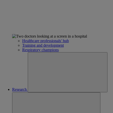
Healthcare professionals' hub
Training and development
Respiratory champions
Research