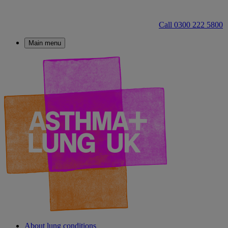
Call 0300 222 5800
Main menu
About lung conditions