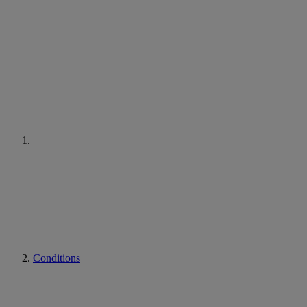
Conditions