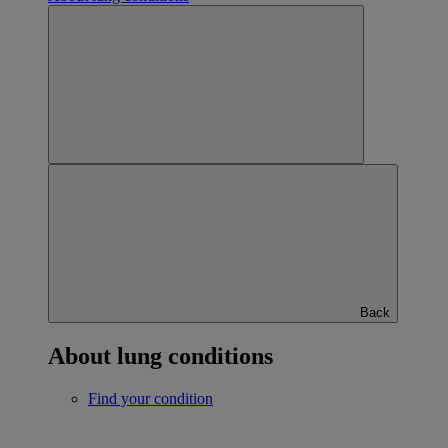
Back
About lung conditions
Find your condition