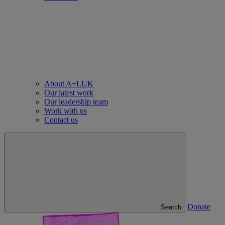
About A+LUK
Our latest work
Our leadership team
Work with us
Contact us
Donate
Search