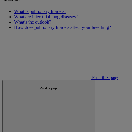
What is pulmonary fibrosis?
What are interstitial lung diseases?
What’s the outlook?
How does pulmonary fibrosis affect your breathing?
Print this page
On this page