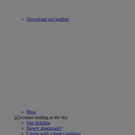
Download our leaflets
Blog
Our helpline
Newly diagnosed?
Living with a lung condition