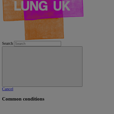
Search
Cancel
Common conditions