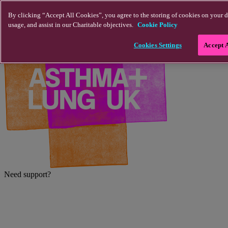
Skip to main content
By clicking “Accept All Cookies”, you agree to the storing of cookies on your d
usage, and assist in our Charitable objectives.
Cookie Policy
Cookies Settings
Accept 
Need support?