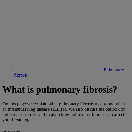
Pulmonary
fibrosis
What is pulmonary fibrosis?
On this page we explain what pulmonary fibrosis means and what
an interstitial lung disease (ILD) is. We also discuss the outlook of
pulmonary fibrosis and explain how pulmonary fibrosis can affect
your breathing.
On this page