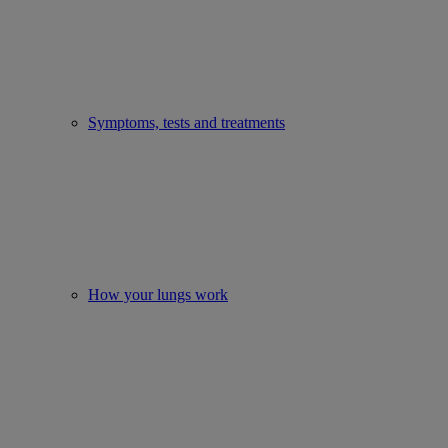
Symptoms, tests and treatments
How your lungs work