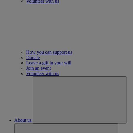
Volunteer with us
How you can support us
Donate
Leave a gift in your will
Join an event
Volunteer with us
About us