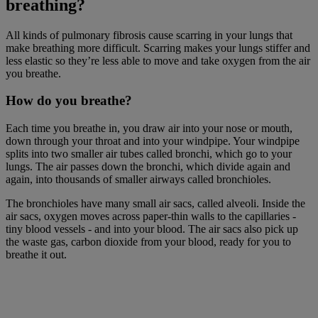
breathing?
All kinds of pulmonary fibrosis cause scarring in your lungs that
make breathing more difficult. Scarring makes your lungs stiffer and
less elastic so they’re less able to move and take oxygen from the air
you breathe.
How do you breathe?
Each time you breathe in, you draw air into your nose or mouth,
down through your throat and into your windpipe. Your windpipe
splits into two smaller air tubes called bronchi, which go to your
lungs. The air passes down the bronchi, which divide again and
again, into thousands of smaller airways called bronchioles.
The bronchioles have many small air sacs, called alveoli. Inside the
air sacs, oxygen moves across paper-thin walls to the capillaries -
tiny blood vessels - and into your blood. The air sacs also pick up
the waste gas, carbon dioxide from your blood, ready for you to
breathe it out.