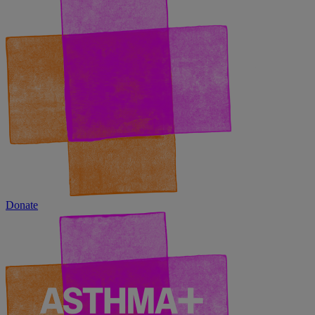
Donate