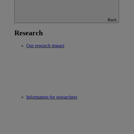
Back
Research
Our research impact
Information for researchers