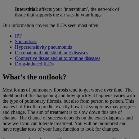
Interstitial
: affects your ‘interstitium’, the network of
tissue that supports the air sacs in your lungs
Our information covers the ILDs seen most often:
IPF
Sarcoidosis
Hypersensitivity pneumonitis
Occupational interstitial lung diseases
Connective tissue and autoimmune diseases
Drug-induced ILDs
What’s the outlook?
Most forms of pulmonary fibrosis tend to get worse over time. The
likelihood of this happening and how quickly it happens varies with
the type of pulmonary fibrosis, but also from person to person. This
makes it difficult to predict exactly how fast symptoms may progress
and change. The aim of treatment is to slow down this rate of
change. The chance of success depends on the exact diagnosis and
how well you can tolerate treatment. You will be monitored and
have regular tests of your lung function to look for changes.