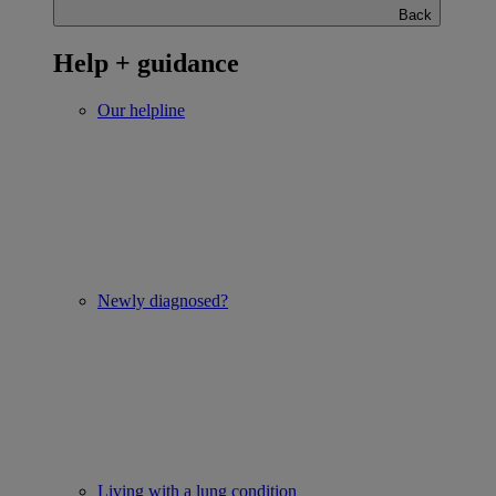
Back
Help + guidance
Our helpline
Newly diagnosed?
Living with a lung condition