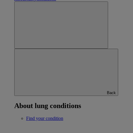
Back
About lung conditions
Find your condition