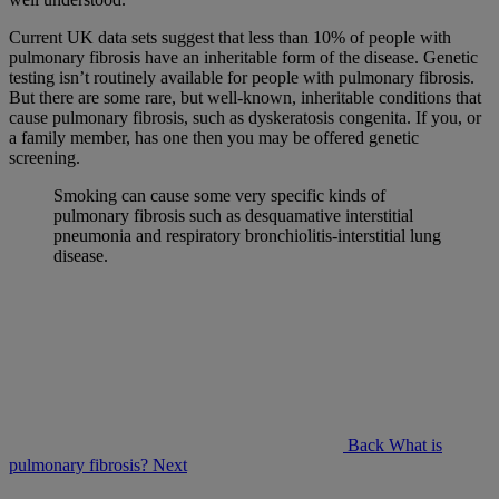
Current UK data sets suggest that less than 10% of people with
pulmonary fibrosis have an inheritable form of the disease. Genetic
testing isn’t routinely available for people with pulmonary fibrosis.
But there are some rare, but well-known, inheritable conditions that
cause pulmonary fibrosis, such as dyskeratosis congenita. If you, or
a family member, has one then you may be offered genetic
screening.
Smoking can cause some very specific kinds of
pulmonary fibrosis such as desquamative interstitial
pneumonia and respiratory bronchiolitis-interstitial lung
disease.
Back
What is
pulmonary fibrosis?
Next