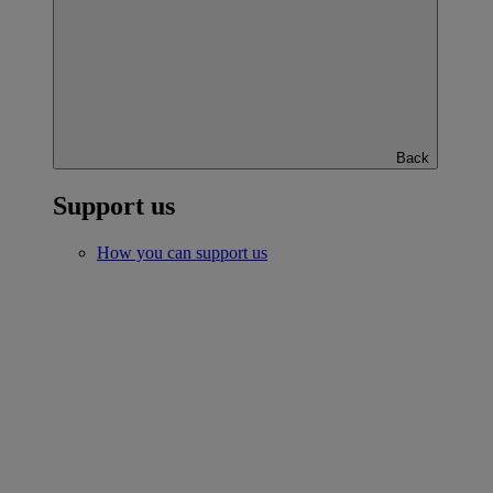
Back
Support us
How you can support us