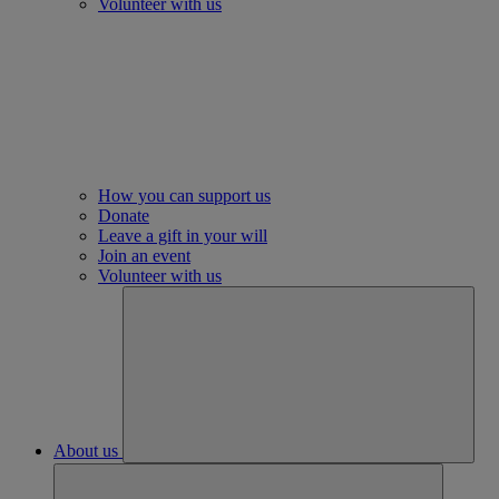
Volunteer with us
How you can support us
Donate
Leave a gift in your will
Join an event
Volunteer with us
About us