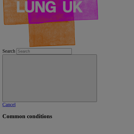
Search
Cancel
Common conditions