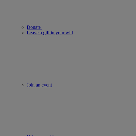
Donate
Leave a gift in your will
Join an event