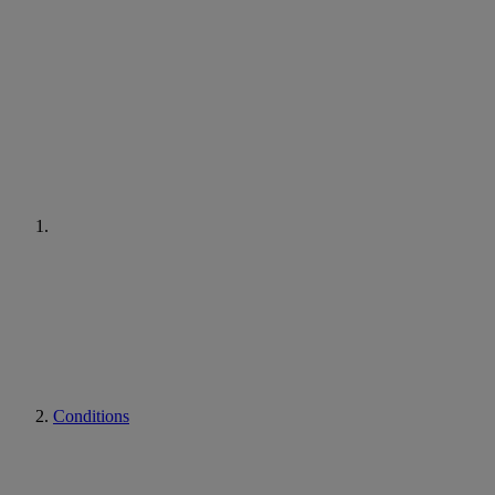
Conditions