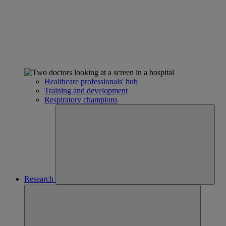
Healthcare professionals' hub
Training and development
Respiratory champions
Research