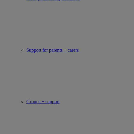
Support for parents + carers
Groups + support