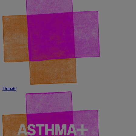
Donate