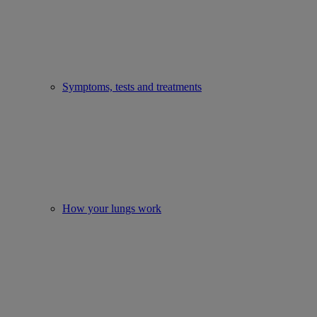
Symptoms, tests and treatments
How your lungs work