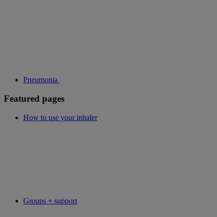
Pneumonia
Featured pages
How to use your inhaler
Groups + support