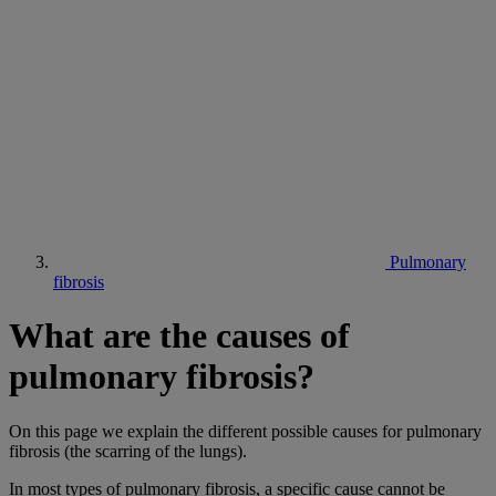
Pulmonary
fibrosis
What are the causes of
pulmonary fibrosis?
On this page we explain the different possible causes for pulmonary
fibrosis (the scarring of the lungs).
In most types of pulmonary fibrosis, a specific cause cannot be