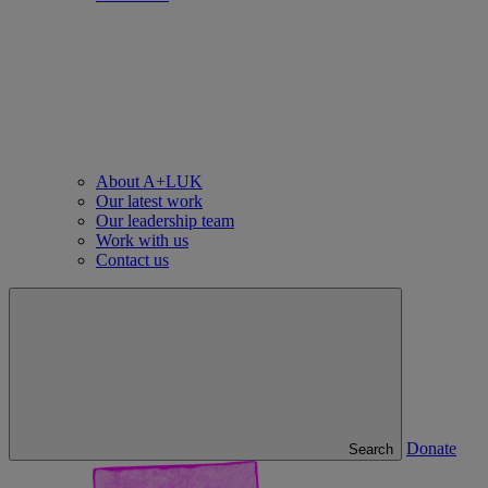
About A+LUK
Our latest work
Our leadership team
Work with us
Contact us
Donate
Search