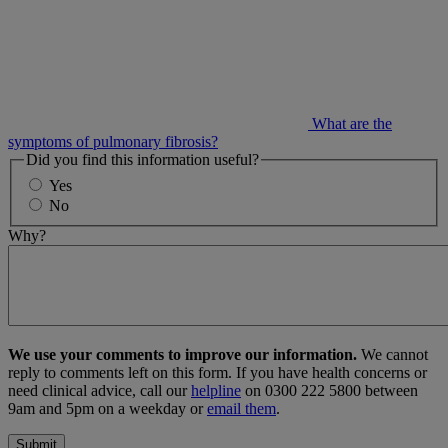
What are the
symptoms of pulmonary fibrosis?
Did you find this information useful?
Yes
No
Why?
We use your comments to improve our information.
We cannot
reply to comments left on this form. If you have health concerns or
need clinical advice, call our
helpline
on 0300 222 5800 between
9am and 5pm on a weekday or
email them
.