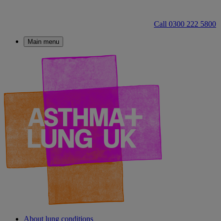
Call 0300 222 5800
Main menu
About lung conditions