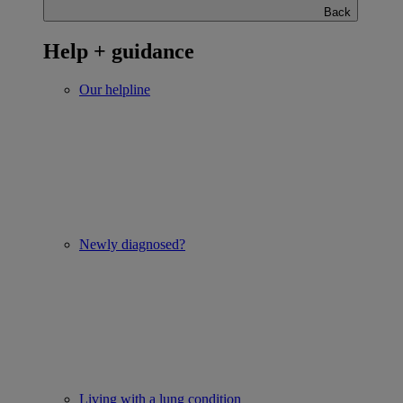
Back
Help + guidance
Our helpline
Newly diagnosed?
Living with a lung condition