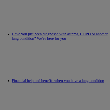
Have you just been diagnosed with asthma, COPD or another
lung condition? We’re here for you
Financial help and benefits when you have a lung condition