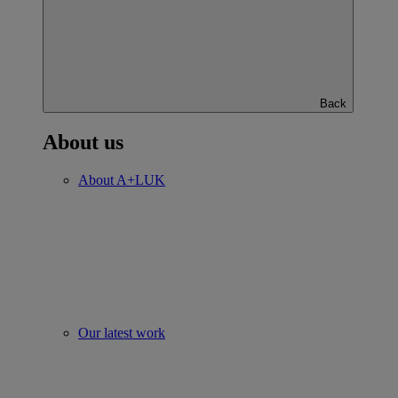
Back
About us
About A+LUK
Our latest work