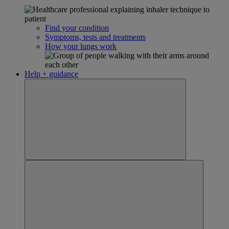
Find your condition
Symptoms, tests and treatments
How your lungs work
Help + guidance