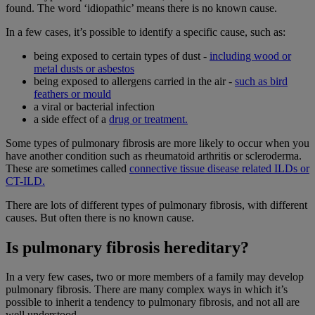
found. The word ‘idiopathic’ means there is no known cause.
In a few cases, it’s possible to identify a specific cause, such as:
being exposed to certain types of dust -
including wood or
metal dusts or asbestos
being exposed to allergens carried in the air -
such as bird
feathers or mould
a viral or bacterial infection
a side effect of a
drug or treatment.
Some types of pulmonary fibrosis are more likely to occur when you
have another condition such as rheumatoid arthritis or scleroderma.
These are sometimes called
connective tissue disease related ILDs or
CT-ILD.
There are lots of different types of pulmonary fibrosis, with different
causes. But often there is no known cause.
Is pulmonary fibrosis hereditary?
In a very few cases, two or more members of a family may develop
pulmonary fibrosis. There are many complex ways in which it’s
possible to inherit a tendency to pulmonary fibrosis, and not all are
well understood.