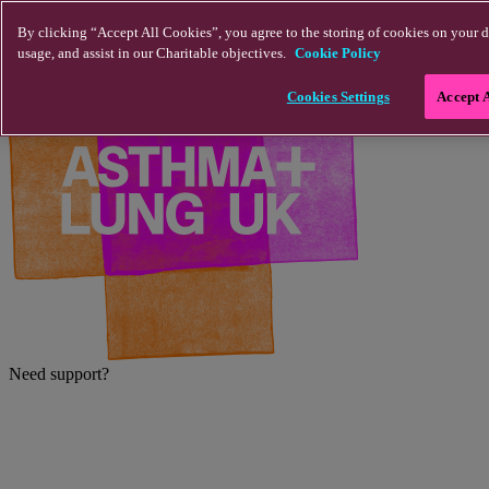
Skip to main content
By clicking “Accept All Cookies”, you agree to the storing of cookies on your d
usage, and assist in our Charitable objectives.
Cookie Policy
Cookies Settings
Accept 
Need support?