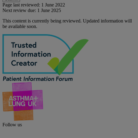
Page last reviewed:
1 June 2022
Next review due:
1 June 2025
This content is currently being reviewed. Updated information will
be available soon.
Follow us