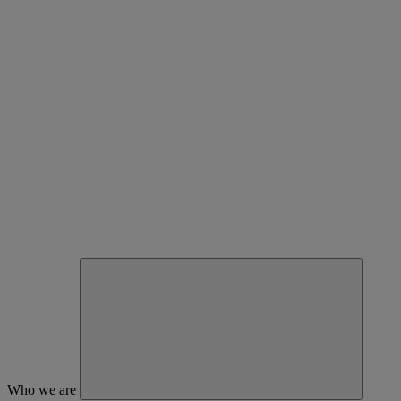
Who we are