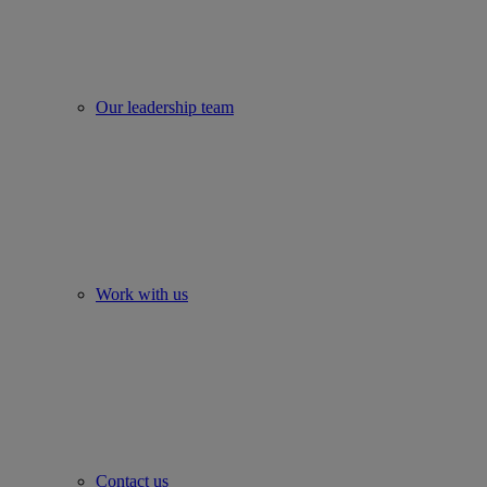
Our leadership team
Work with us
Contact us