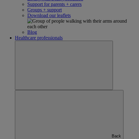
Support for parents + carers
Groups + support
Download our leaflets
Blog
Healthcare professionals
Back