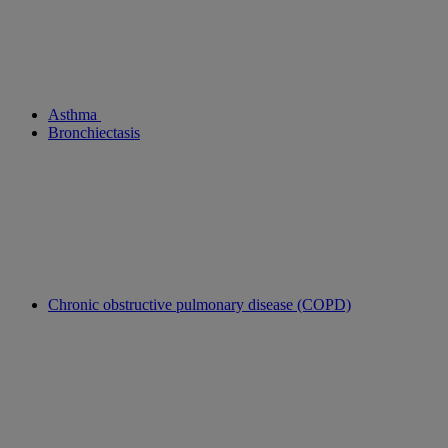
Asthma
Bronchiectasis
Chronic obstructive pulmonary disease (COPD)