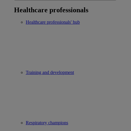
Healthcare professionals
Healthcare professionals' hub
Training and development
Respiratory champions