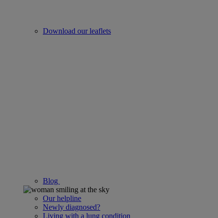
Download our leaflets
Blog
Our helpline
Newly diagnosed?
Living with a lung condition