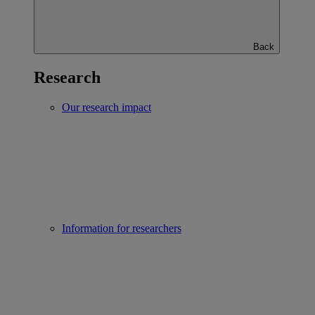
Back
Research
Our research impact
Information for researchers