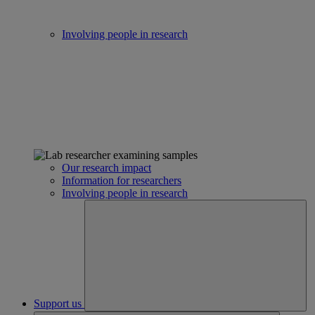
Involving people in research
Our research impact
Information for researchers
Involving people in research
Support us