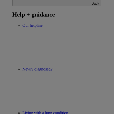
Back
Help + guidance
Our helpline
Newly diagnosed?
Living with a lung condition