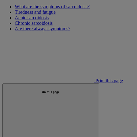
What are the symptoms of sarcoidosis?
Tiredness and fatigue
Acute sarcoidosis
Chronic sarcoidosis
Are there always symptoms?
Print this page
On this page