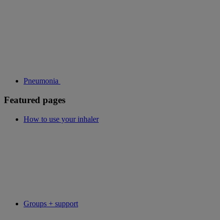
Pneumonia
Featured pages
How to use your inhaler
Groups + support