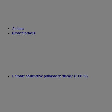
Asthma
Bronchiectasis
Chronic obstructive pulmonary disease (COPD)