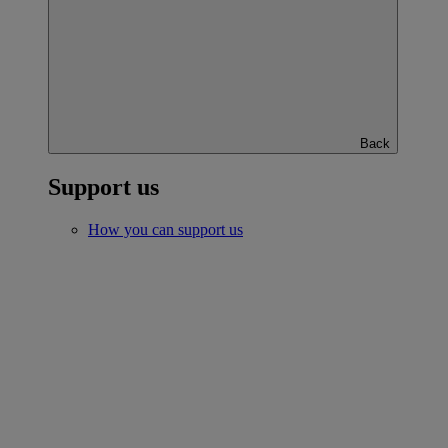
Back
Support us
How you can support us