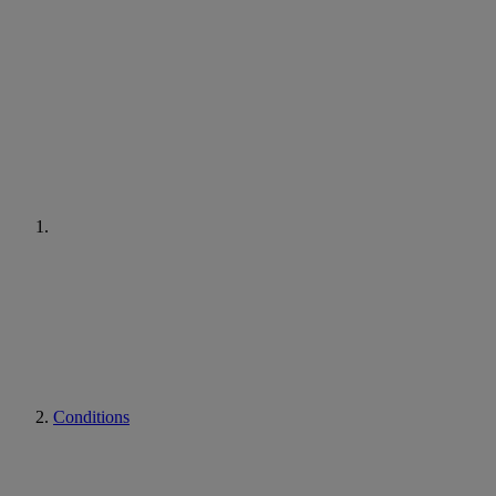
Conditions