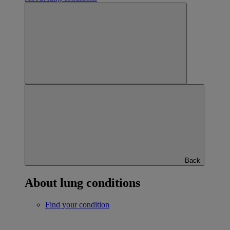
Back
About lung conditions
Find your condition