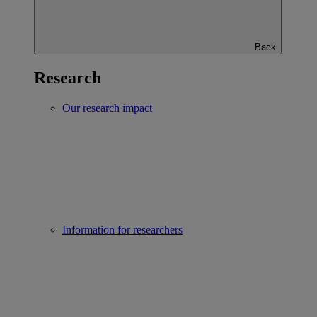
Back
Research
Our research impact
Information for researchers