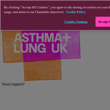
Skip to main content
By clicking “Accept All Cookies”, you agree to the storing of cookies on your d
usage, and assist in our Charitable objectives.
Cookie Policy
Cookies Settings
Accept 
Need support?