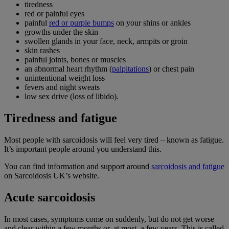
tiredness
red or painful eyes
painful
red or purple bumps
on your shins or ankles
growths under the skin
swollen glands in your face, neck, armpits or groin
skin rashes
painful joints, bones or muscles
an abnormal heart rhythm (
palpitations
) or chest pain
unintentional weight loss
fevers and night sweats
low sex drive (loss of libido).
Tiredness and fatigue
Most people with sarcoidosis will feel very tired – known as fatigue.
It’s important people around you understand this.
You can find information and support around
sarcoidosis and fatigue
on Sarcoidosis UK’s website.
Acute sarcoidosis
In most cases, symptoms come on suddenly, but do not get worse
and clear within a few months or, at most, a few years. This is called