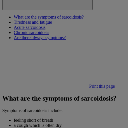
What are the symptoms of sarcoidosis?
Tiredness and fatigue
Acute sarcoidosis
Chronic sarcoidosis
Are there always symptoms?
Print this page
What are the symptoms of sarcoidosis?
Symptoms of sarcoidosis include:
feeling short of breath
a cough which is often dry