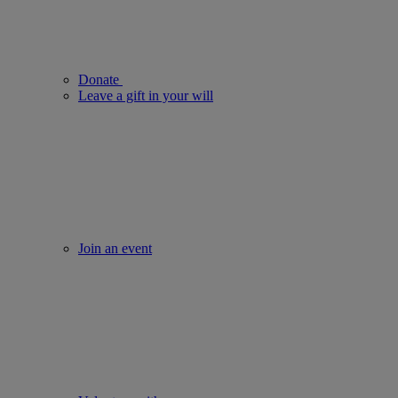
Donate
Leave a gift in your will
Join an event