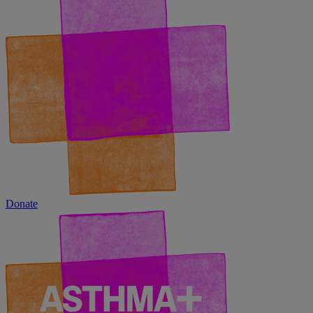
Donate