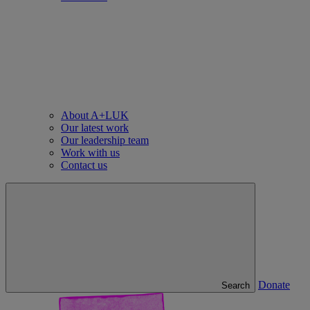
About A+LUK
Our latest work
Our leadership team
Work with us
Contact us
Donate
Search