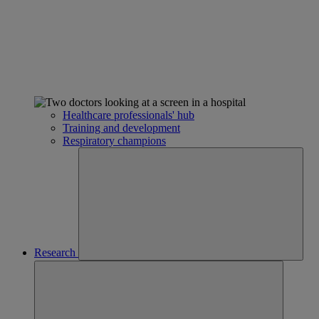
Healthcare professionals' hub
Training and development
Respiratory champions
Research