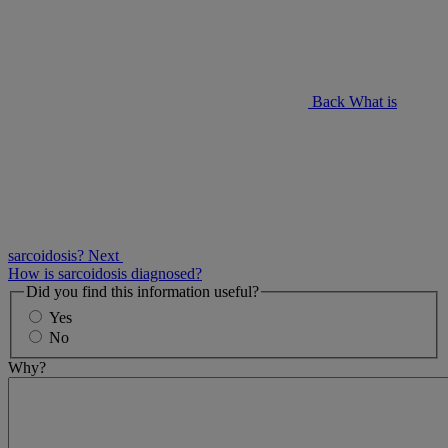
Back
What is
sarcoidosis?
Next
How is sarcoidosis diagnosed?
Did you find this information useful?
Yes
No
Why?