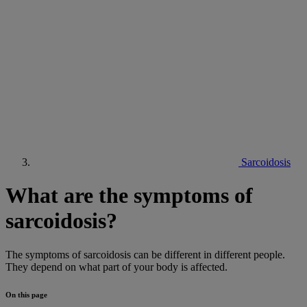
Sarcoidosis
What are the symptoms of
sarcoidosis?
The symptoms of sarcoidosis can be different in different people.
They depend on what part of your body is affected.
On this page