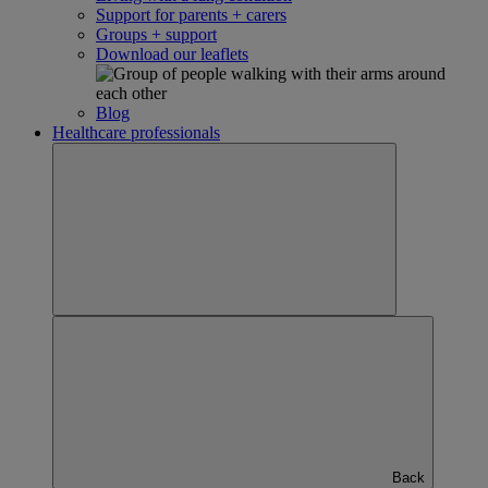
Support for parents + carers
Groups + support
Download our leaflets
Blog
Healthcare professionals
Back