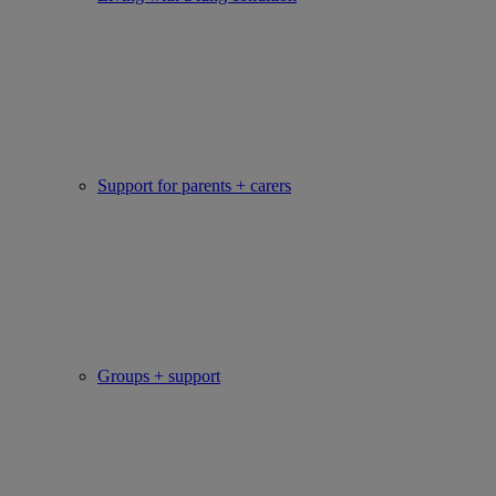
Support for parents + carers
Groups + support