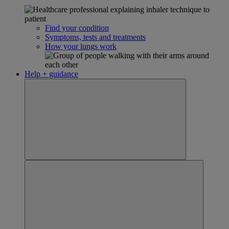
Find your condition
Symptoms, tests and treatments
How your lungs work
Help + guidance