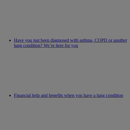
Have you just been diagnosed with asthma, COPD or another
lung condition? We’re here for you
Financial help and benefits when you have a lung condition