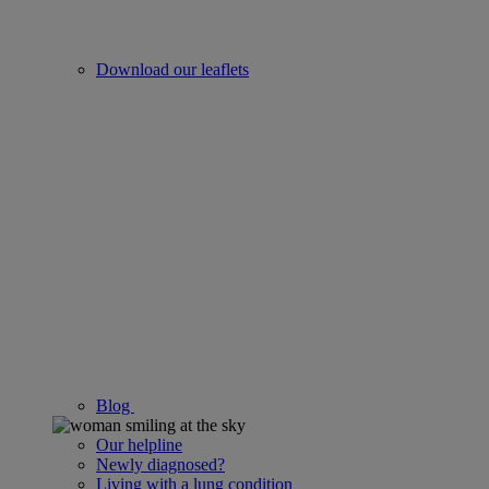
Download our leaflets
Blog
Our helpline
Newly diagnosed?
Living with a lung condition