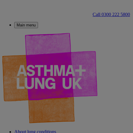
Call 0300 222 5800
Main menu
About lung conditions