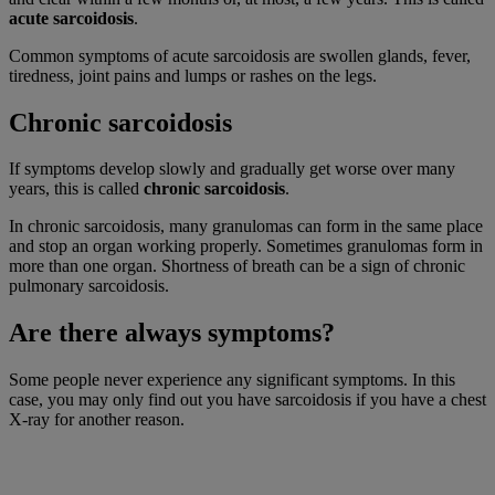
acute sarcoidosis
.
Common symptoms of acute sarcoidosis are swollen glands, fever,
tiredness, joint pains and lumps or rashes on the legs.
Chronic sarcoidosis
If symptoms develop slowly and gradually get worse over many
years, this is called
chronic sarcoidosis
.
In chronic sarcoidosis, many granulomas can form in the same place
and stop an organ working properly. Sometimes granulomas form in
more than one organ. Shortness of breath can be a sign of chronic
pulmonary sarcoidosis.
Are there always symptoms?
Some people never experience any significant symptoms. In this
case, you may only find out you have sarcoidosis if you have a chest
X-ray for another reason.