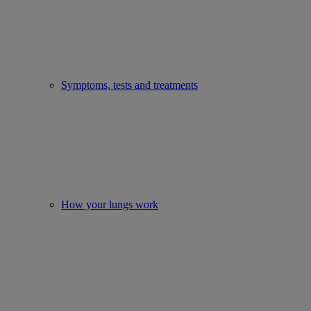
Symptoms, tests and treatments
How your lungs work