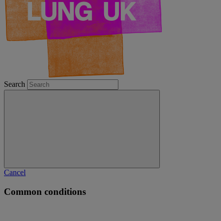
Search
Cancel
Common conditions