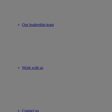
Our leadership team
Work with us
Contact us