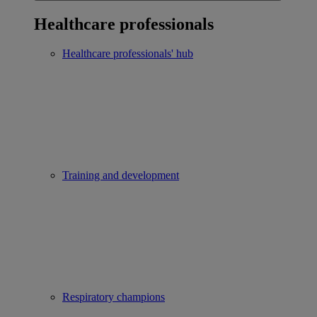
Healthcare professionals
Healthcare professionals' hub
Training and development
Respiratory champions