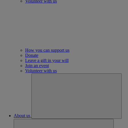
Volunteer with us
How you can support us
Donate
Leave a gift in your will
Join an event
Volunteer with us
About us