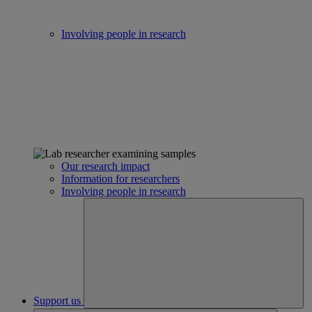
Involving people in research
Our research impact
Information for researchers
Involving people in research
Support us