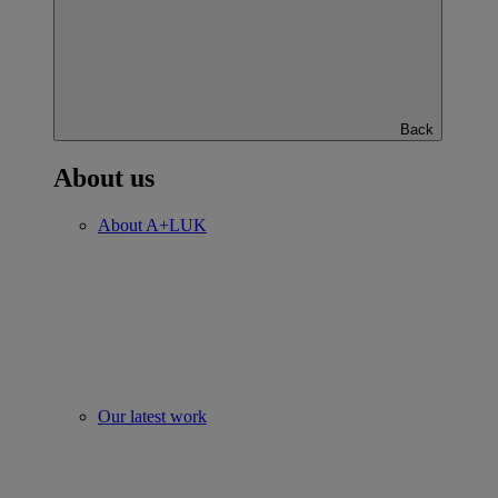
Back
About us
About A+LUK
Our latest work