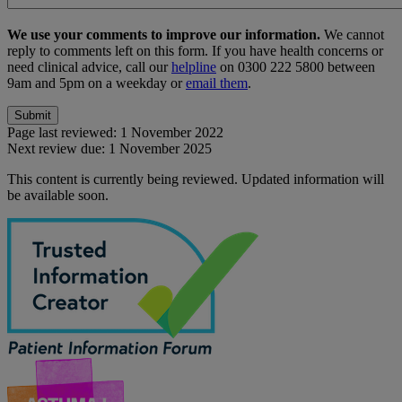
We use your comments to improve our information.
We cannot
reply to comments left on this form. If you have health concerns or
need clinical advice, call our
helpline
on 0300 222 5800 between
9am and 5pm on a weekday or
email them
.
Page last reviewed:
1 November 2022
Next review due:
1 November 2025
This content is currently being reviewed. Updated information will
be available soon.