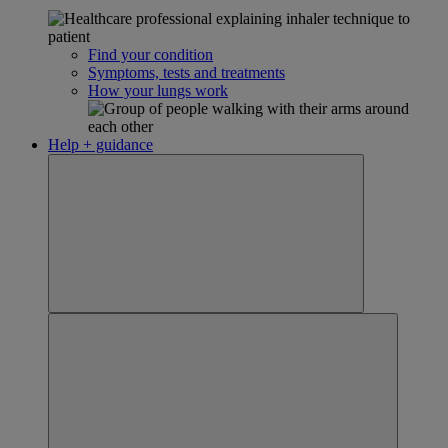
Find your condition
Symptoms, tests and treatments
How your lungs work
Help + guidance