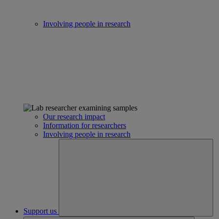
Involving people in research
Our research impact
Information for researchers
Involving people in research
Support us