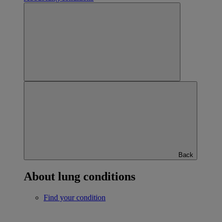
Back
About lung conditions
Find your condition