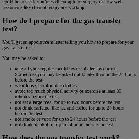
could be to see if you’re well enough for surgery or how well
treatments like chemotherapy are working.
How do I prepare for the gas transfer
test?
You’ll get an appointment letter telling you how to prepare for your
gas transfer test.
You may be asked to:
take all your regular medicines or inhalers as normal.
Sometimes you may be asked not to take them in the 24 hours
before the test.
wear loose, comfortable clothes
avoid too much physical activity or exercise at least 30
minutes before the test
not eat a large meal for up to two hours before the test
not drink caffeine, like tea and coffee for up to 24 hours
before the test
not smoke or vape for up to 24 hours before the test
not drink alcohol for up to 24 hours before the test
How does the gas transfer test work?