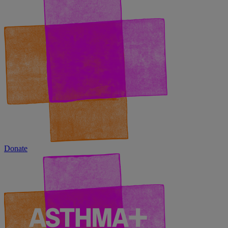
Donate