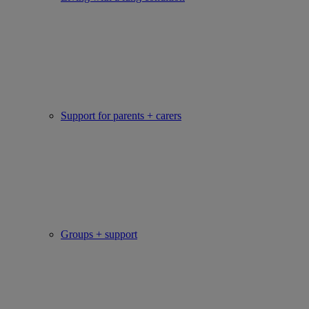
Support for parents + carers
Groups + support