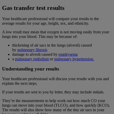
Gas transfer test results
Your healthcare professional will compare your results to the
average results for your age, height, sex, and ethnicity.
A low result may mean that oxygen is not moving easily from your
lungs into your blood. This may be because of:
thickening of air sacs in the lungs (alveoli) caused
by
pulmonary fibrosis
damage to alveoli caused by
emphysema
a
pulmonary embolism
or
pulmonary hypertension.
Understanding your results
Your healthcare professional will discuss your results with you and
explain the next steps.
If your results are sent to you by letter, they may include initials.
They’re the measurements to help work out how much CO your
lungs can move into your blood (TLCO), and how quickly (KCO).
The results will also show how many of the tiny air sacs in your