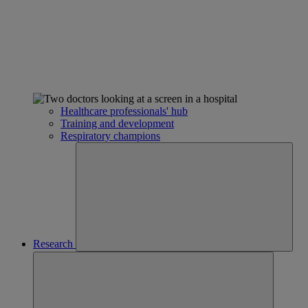
Healthcare professionals' hub
Training and development
Respiratory champions
Research