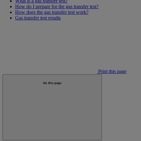
What is a gas transfer test?
How do I prepare for the gas transfer test?
How does the gas transfer test work?
Gas transfer test results
Print this page
On this page