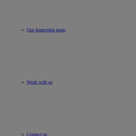
Our leadership team
Work with us
Contact us