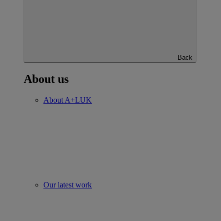
Back
About us
About A+LUK
Our latest work