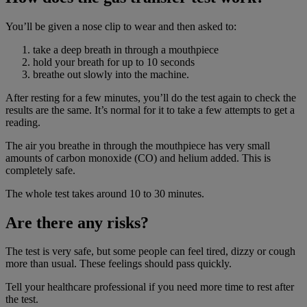
You’ll be given a nose clip to wear and then asked to:
take a deep breath in through a mouthpiece
hold your breath for up to 10 seconds
breathe out slowly into the machine.
After resting for a few minutes, you’ll do the test again to check the
results are the same. It’s normal for it to take a few attempts to get a
reading.
The air you breathe in through the mouthpiece has very small
amounts of carbon monoxide (CO) and helium added. This is
completely safe.
The whole test takes around 10 to 30 minutes.
Are there any risks?
The test is very safe, but some people can feel tired, dizzy or cough
more than usual. These feelings should pass quickly.
Tell your healthcare professional if you need more time to rest after
the test.