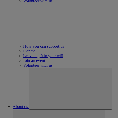
Volunteer with us
How you can support us
Donate
Leave a gift in your will
Join an event
Volunteer with us
About us