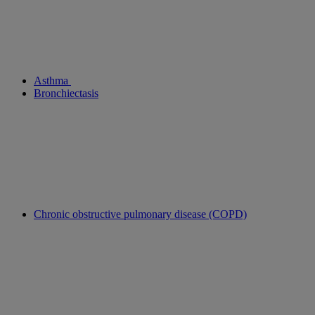
Asthma
Bronchiectasis
Chronic obstructive pulmonary disease (COPD)