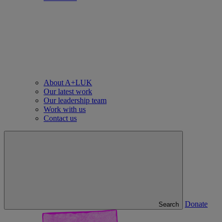
About A+LUK
Our latest work
Our leadership team
Work with us
Contact us
Donate
Search