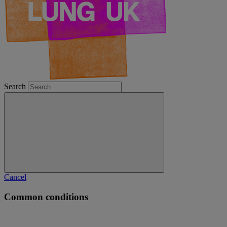
Search
Cancel
Common conditions