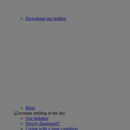
Download our leaflets
Blog
Our helpline
Newly diagnosed?
Living with a lung condition