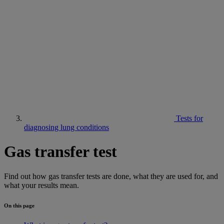
Tests for
diagnosing lung conditions
Gas transfer test
Find out how gas transfer tests are done, what they are used for, and
what your results mean.
On this page