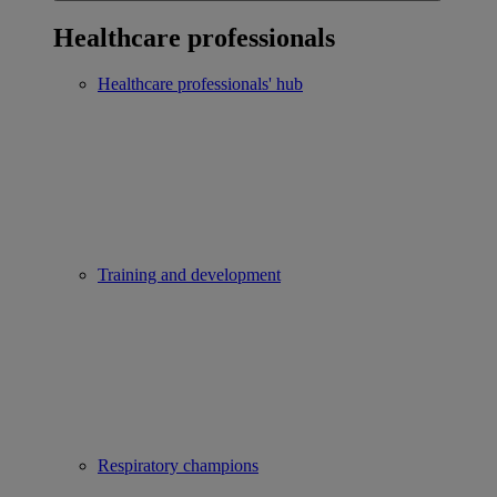
Healthcare professionals
Healthcare professionals' hub
Training and development
Respiratory champions