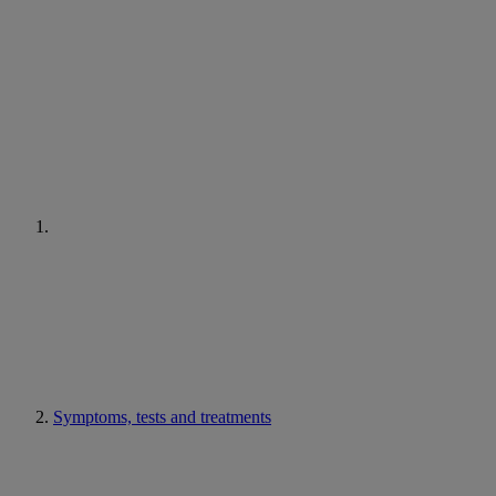
Symptoms, tests and treatments