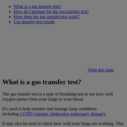
What is a gas transfer test?
How do I prepare for the gas transfer test?
How does the gas transfer test work?
Gas transfer test results
Print this page
What is a gas transfer test?
The gas transfer test is a type of breathing test to see how well
oxygen passes from your lungs to your blood.
It’s used to help monitor and manage lung conditions
including
COPD (chronic obstructive pulmonary disease).
It may also be used to check how well your lungs are working. This