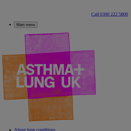
Call 0300 222 5800
Main menu
About lung conditions