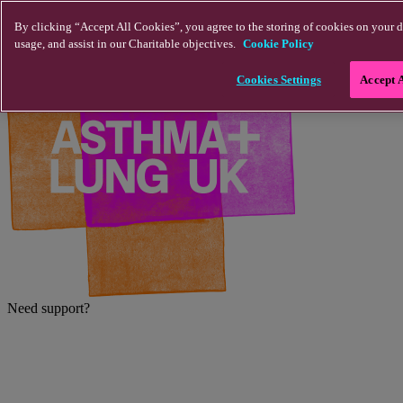
Skip to main content
By clicking “Accept All Cookies”, you agree to the storing of cookies on your d
usage, and assist in our Charitable objectives.
Cookie Policy
Cookies Settings
Accept 
Need support?