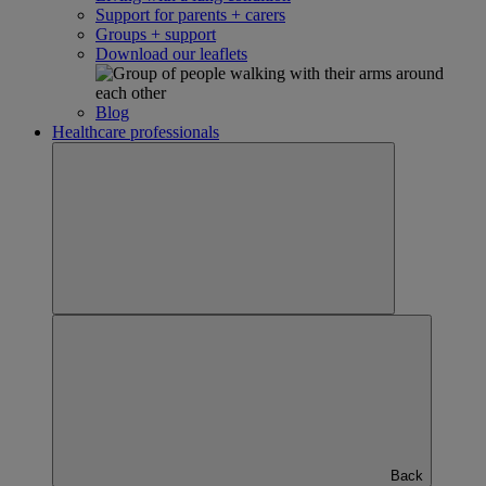
Support for parents + carers
Groups + support
Download our leaflets
Blog
Healthcare professionals
Back