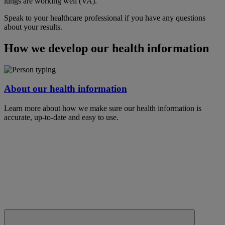
lungs are working well (VA).
Speak to your healthcare professional if you have any questions
about your results.
How we develop our health information
About our health information
Learn more about how we make sure our health information is
accurate, up-to-date and easy to use.