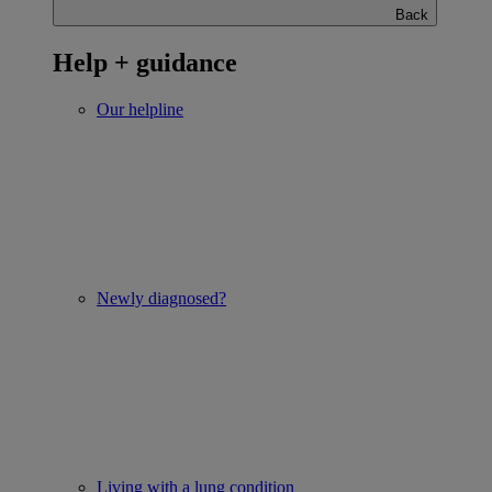
Back
Help + guidance
Our helpline
Newly diagnosed?
Living with a lung condition