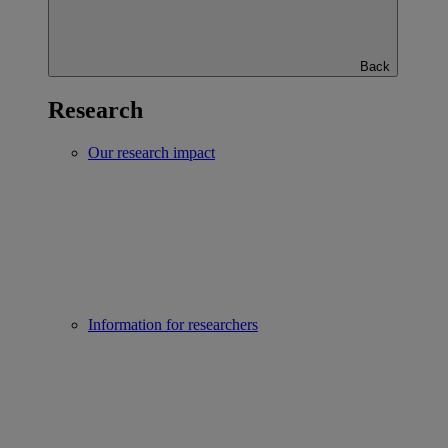
Back
Research
Our research impact
Information for researchers