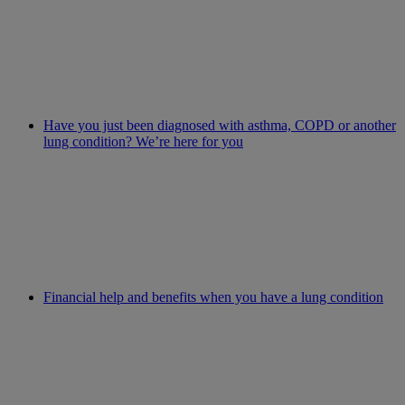
Have you just been diagnosed with asthma, COPD or another
lung condition? We’re here for you
Financial help and benefits when you have a lung condition