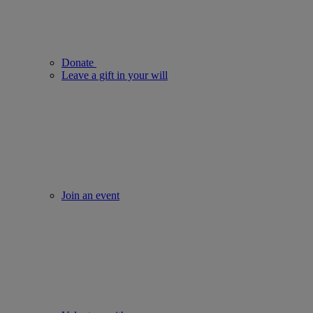
Donate
Leave a gift in your will
Join an event