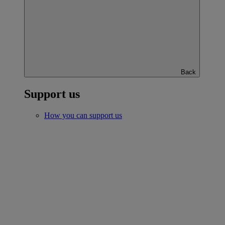
Back
Support us
How you can support us