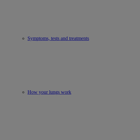
Symptoms, tests and treatments
How your lungs work