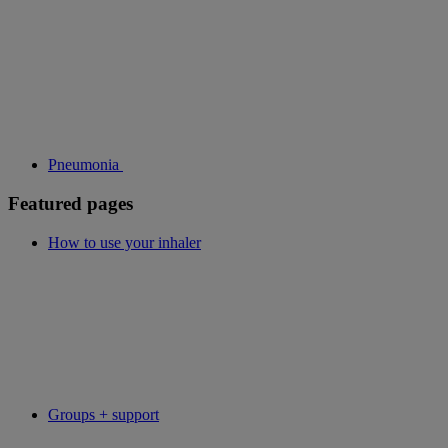
Pneumonia
Featured pages
How to use your inhaler
Groups + support