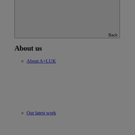
Back
About us
About A+LUK
Our latest work