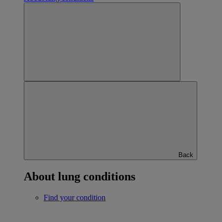
Back
About lung conditions
Find your condition