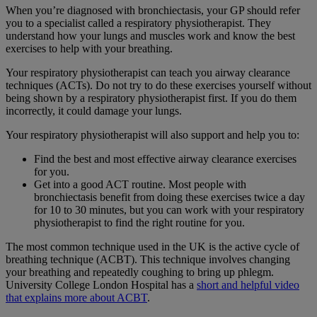
When you’re diagnosed with bronchiectasis, your GP should refer
you to a specialist called a respiratory physiotherapist. They
understand how your lungs and muscles work and know the best
exercises to help with your breathing.
Your respiratory physiotherapist can teach you airway clearance
techniques (ACTs). Do not try to do these exercises yourself without
being shown by a respiratory physiotherapist first. If you do them
incorrectly, it could damage your lungs.
Your respiratory physiotherapist will also support and help you to:
Find the best and most effective airway clearance exercises
for you.
Get into a good ACT routine. Most people with
bronchiectasis benefit from doing these exercises twice a day
for 10 to 30 minutes, but you can work with your respiratory
physiotherapist to find the right routine for you.
The most common technique used in the UK is the active cycle of
breathing technique (ACBT). This technique involves changing
your breathing and repeatedly coughing to bring up phlegm.
University College London Hospital has a
short and helpful video
that explains more about ACBT
.