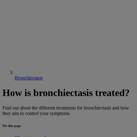
Bronchiectasis
How is bronchiectasis treated?
Find out about the different treatments for bronchiectasis and how
they aim to control your symptoms.
On this page