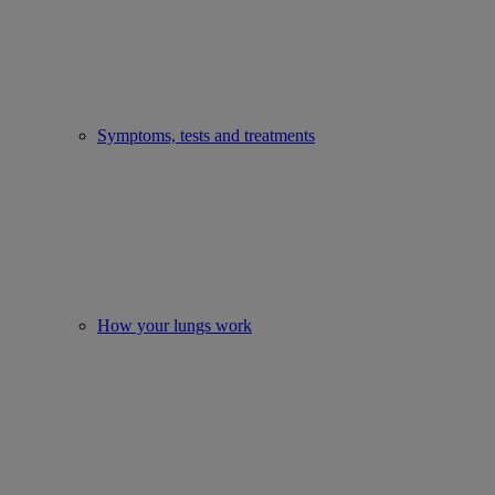
Symptoms, tests and treatments
How your lungs work