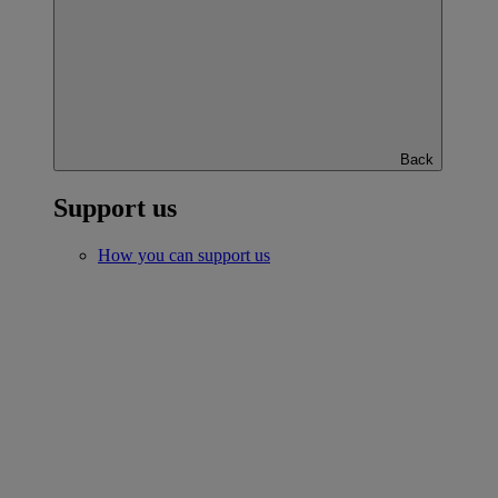
Back
Support us
How you can support us