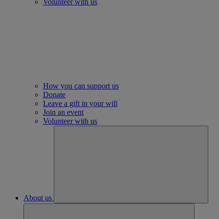
Volunteer with us
How you can support us
Donate
Leave a gift in your will
Join an event
Volunteer with us
About us