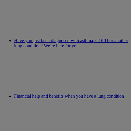
Have you just been diagnosed with asthma, COPD or another
lung condition? We’re here for you
Financial help and benefits when you have a lung condition