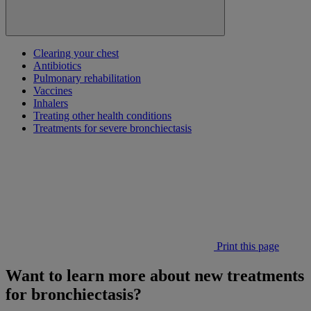
Clearing your chest
Antibiotics
Pulmonary rehabilitation
Vaccines
Inhalers
Treating other health conditions
Treatments for severe bronchiectasis
Print this page
Want to learn more about new treatments
for bronchiectasis?