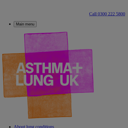
Call 0300 222 5800
Main menu
About lung conditions