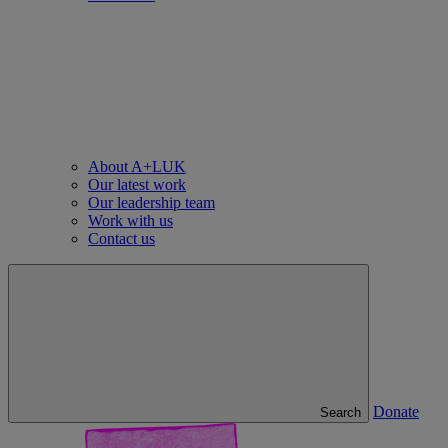
About A+LUK
Our latest work
Our leadership team
Work with us
Contact us
Donate
Search