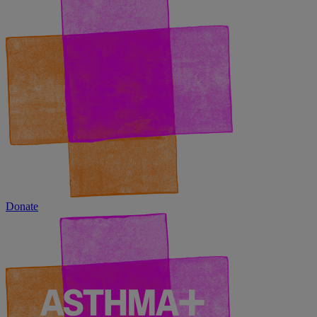
Donate