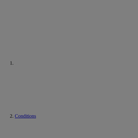
Conditions