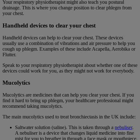
Your respiratory physiotherapist might also teach you postural
drainage. This is where you change position to clear phlegm from
your chest.
Handheld devices to clear your chest
Handheld devices can help to clear your chest. These devices
usually use a combination of vibrations and air pressure to help you
cough up phlegm. Examples of these include Acapella, Aerobika or
Flutter.
Speak to your respiratory physiotherapist about whether one of these
devices could work for you, as they might not work for everybody.
Mucolytics
Mucolytics are medicines that can help you clear your chest. If you
find it hard to bring up phlegm, your healthcare professional might
recommend taking mucolytics.
The main mucolytics used to treat bronchiectasis in the UK include:
Saltwater solution (saline). This is taken through a
nebuliser
.
A nebuliser is a device that changes liquid medicine into fine
mist for you to breather in through a face mask or mouthpiece.