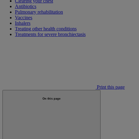
Clearing your chest
Antibiotics
Pulmonary rehabilitation
Vaccines
Inhalers
Treating other health conditions
Treatments for severe bronchiectasis
Print this page
On this page