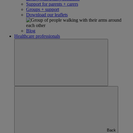
Support for parents + carers
Groups + support
Download our leaflets
Blog
Healthcare professionals
Back