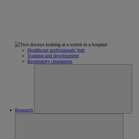
Healthcare professionals' hub
Training and development
Respiratory champions
Research