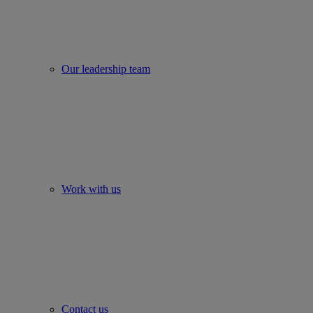
Our leadership team
Work with us
Contact us