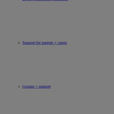
Support for parents + carers
Groups + support