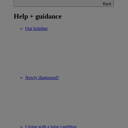
Back
Help + guidance
Our helpline
Newly diagnosed?
Living with a lung condition