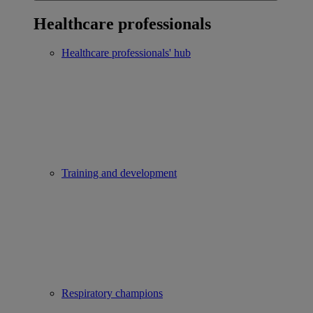
Healthcare professionals
Healthcare professionals' hub
Training and development
Respiratory champions