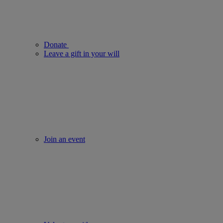
Donate
Leave a gift in your will
Join an event