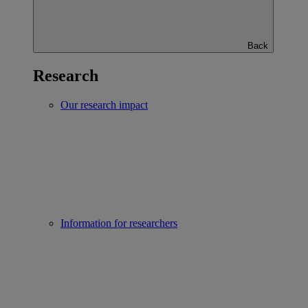
Back
Research
Our research impact
Information for researchers