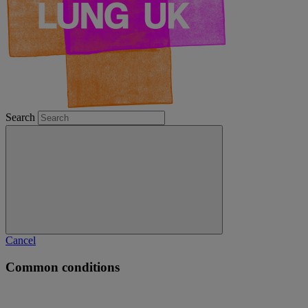
Search
Cancel
Common conditions