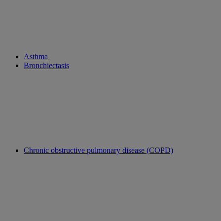
Asthma
Bronchiectasis
Chronic obstructive pulmonary disease (COPD)