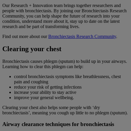
Our Research + Innovation team brings together researchers and
people with bronchiectasis. By joining our Bronchiectasis Research
Community, you can help shape the future of research into your
condition, understand more about it, stay up to date on the latest
research and be part of transforming lives.
Find out more about our
Bronchiectasis Research Community
.
Clearing your chest
Bronchiectasis causes phlegm (sputum) to build up in your airways.
Learning how to clear this phlegm can help:
control bronchiectasis symptoms like breathlessness, chest
pain and coughing
reduce your risk of getting infections
increase your ability to stay active
improve your general wellbeing.
Clearing your chest also helps some people with ‘dry
bronchiectasis’, meaning you cough up little to no phlegm (sputum).
Airway clearance techniques for bronchiectasis