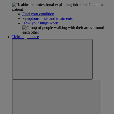
Find your condition
Symptoms, tests and treatments
How your lungs work
Help + guidance