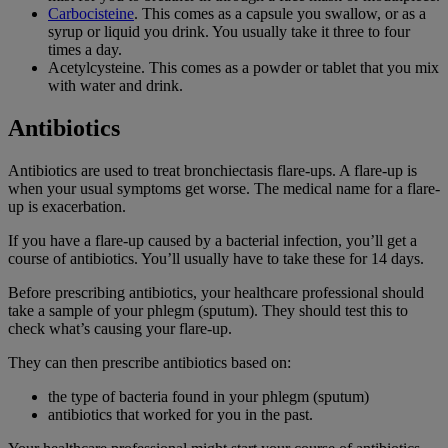
Carbocisteine
. This comes as a capsule you swallow, or as a
syrup or liquid you drink. You usually take it three to four
times a day.
Acetylcysteine. This comes as a powder or tablet that you mix
with water and drink.
Antibiotics
Antibiotics are used to treat bronchiectasis flare-ups. A flare-up is
when your usual symptoms get worse. The medical name for a flare-
up is exacerbation.
If you have a flare-up caused by a bacterial infection, you’ll get a
course of antibiotics. You’ll usually have to take these for 14 days.
Before prescribing antibiotics, your healthcare professional should
take a sample of your phlegm (sputum). They should test this to
check what’s causing your flare-up.
They can then prescribe antibiotics based on:
the type of bacteria found in your phlegm (sputum)
antibiotics that worked for you in the past.