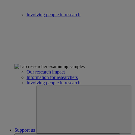
Involving people in research
Our research impact
Information for researchers
Involving people in research
Support us