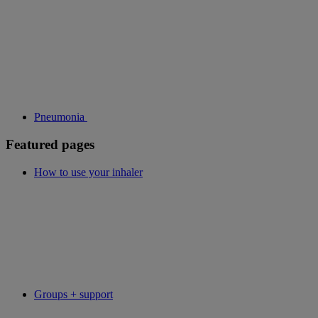
Pneumonia
Featured pages
How to use your inhaler
Groups + support