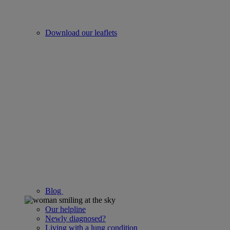
Download our leaflets
Blog
Our helpline
Newly diagnosed?
Living with a lung condition