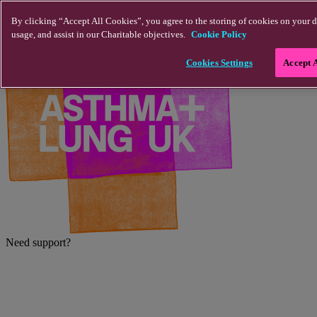
Skip to main content
By clicking “Accept All Cookies”, you agree to the storing of cookies on your d
usage, and assist in our Charitable objectives.
Cookie Policy
Cookies Settings
Accept 
Need support?