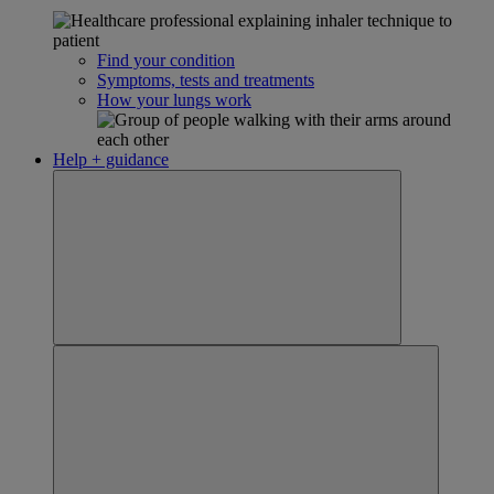
Find your condition
Symptoms, tests and treatments
How your lungs work
Help + guidance