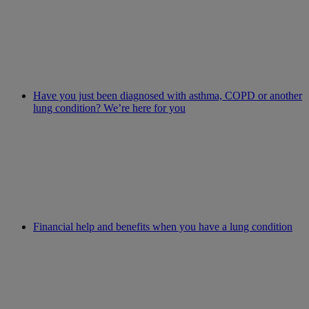
Have you just been diagnosed with asthma, COPD or another
lung condition? We’re here for you
Financial help and benefits when you have a lung condition