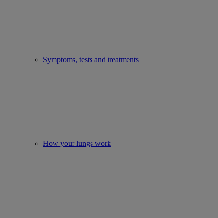
Symptoms, tests and treatments
How your lungs work