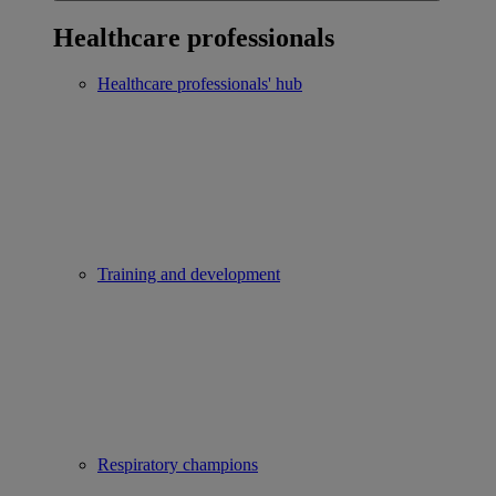
Healthcare professionals
Healthcare professionals' hub
Training and development
Respiratory champions