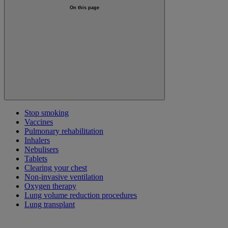
On this page
Stop smoking
Vaccines
Pulmonary rehabilitation
Inhalers
Nebulisers
Tablets
Clearing your chest
Non-invasive ventilation
Oxygen therapy
Lung volume reduction procedures
Lung transplant