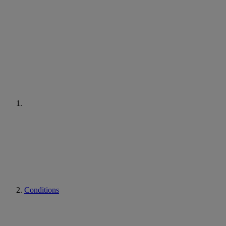
Conditions