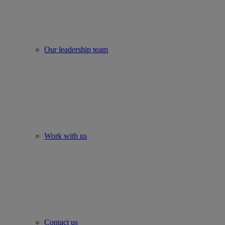
Our leadership team
Work with us
Contact us