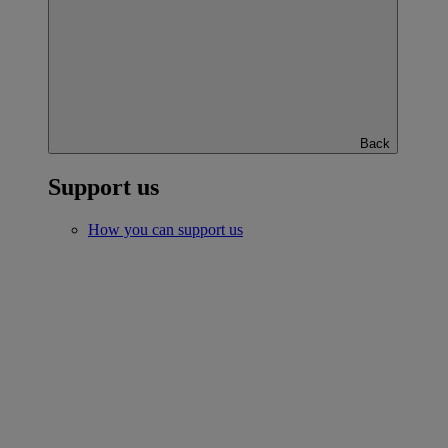
Back
Support us
How you can support us