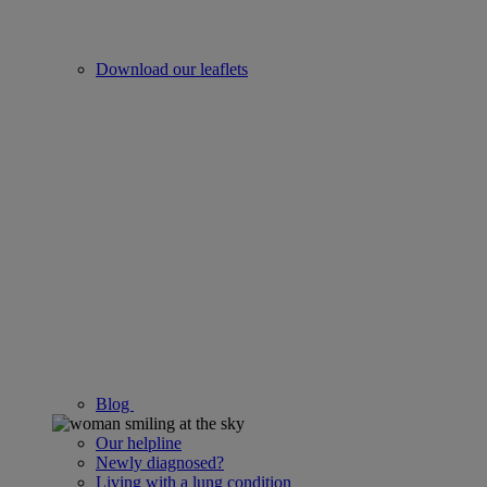
Download our leaflets
Blog
Our helpline
Newly diagnosed?
Living with a lung condition