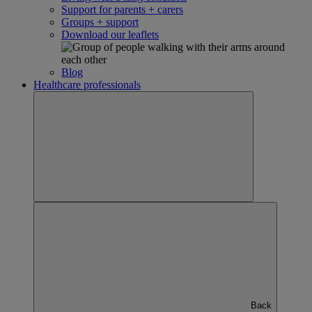
Support for parents + carers
Groups + support
Download our leaflets
Blog
Healthcare professionals
Back