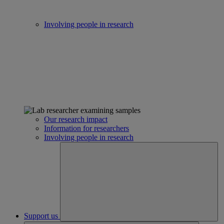
Involving people in research
Our research impact
Information for researchers
Involving people in research
Support us