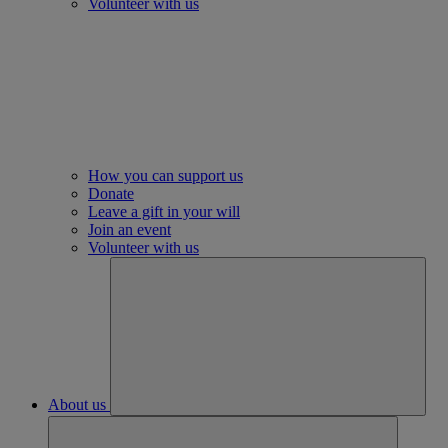
Volunteer with us
How you can support us
Donate
Leave a gift in your will
Join an event
Volunteer with us
About us