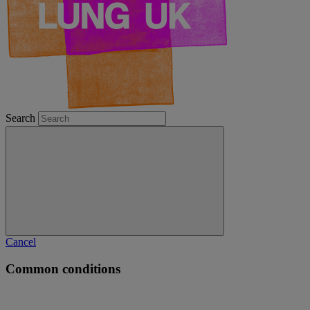
Search
Cancel
Common conditions