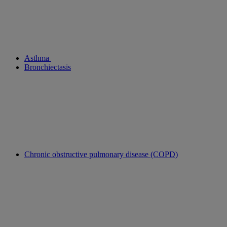
Asthma
Bronchiectasis
Chronic obstructive pulmonary disease (COPD)