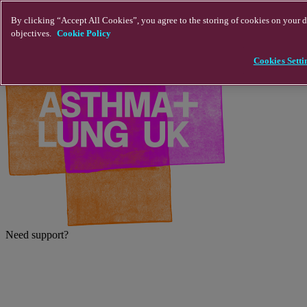
Skip to main content
By clicking “Accept All Cookies”, you agree to the storing of cookies on your de
objectives.
Cookie Policy
Cookies Setti
Need support?