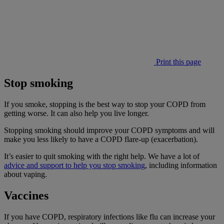
Print this page
Stop smoking
If you smoke, stopping is the best way to stop your COPD from
getting worse. It can also help you live longer.
Stopping smoking should improve your COPD symptoms and will
make you less likely to have a COPD flare-up (exacerbation).
It’s easier to quit smoking with the right help. We have a lot of
advice and support to help you stop smoking
, including information
about vaping.
Vaccines
If you have COPD, respiratory infections like flu can increase your