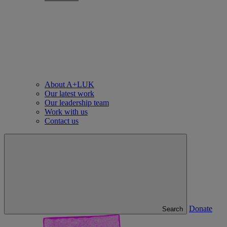
About A+LUK
Our latest work
Our leadership team
Work with us
Contact us
Donate
Search