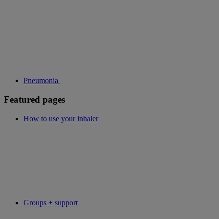
Pneumonia
Featured pages
How to use your inhaler
Groups + support