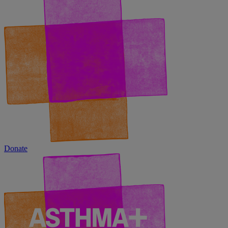
Donate