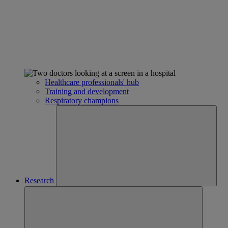
Healthcare professionals' hub
Training and development
Respiratory champions
Research