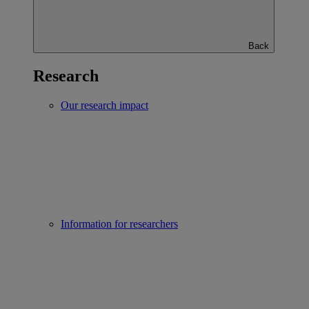
Back
Research
Our research impact
Information for researchers