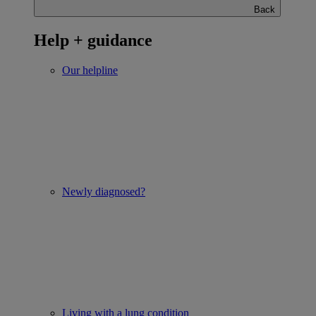
Back
Help + guidance
Our helpline
Newly diagnosed?
Living with a lung condition