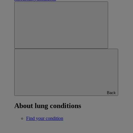
Back
About lung conditions
Find your condition