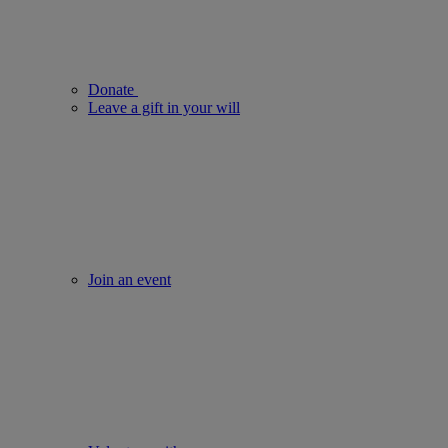
Donate
Leave a gift in your will
Join an event