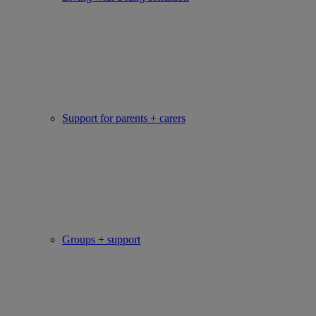
Support for parents + carers
Groups + support