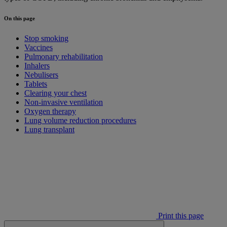
On this page
Stop smoking
Vaccines
Pulmonary rehabilitation
Inhalers
Nebulisers
Tablets
Clearing your chest
Non-invasive ventilation
Oxygen therapy
Lung volume reduction procedures
Lung transplant
Print this page