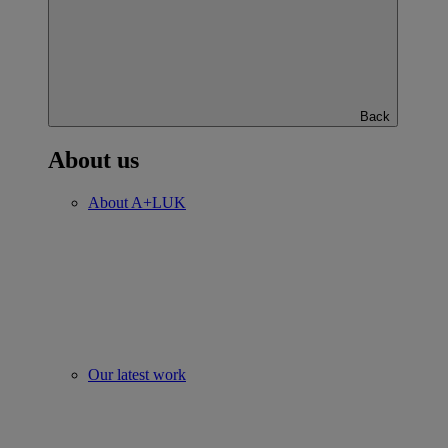
Back
About us
About A+LUK
Our latest work