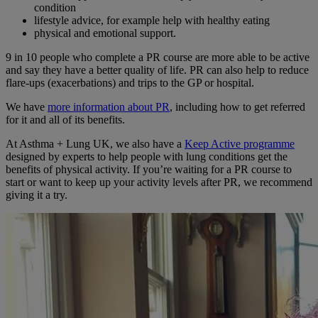
condition
lifestyle advice, for example help with healthy eating
physical and emotional support.
9 in 10 people who complete a PR course are more able to be active
and say they have a better quality of life. PR can also help to reduce
flare-ups (exacerbations) and trips to the GP or hospital.
We have
more information about PR
, including how to get referred
for it and all of its benefits.
At Asthma + Lung UK, we also have a
Keep Active programme
designed by experts to help people with lung conditions get the
benefits of physical activity. If you’re waiting for a PR course to
start or want to keep up your activity levels after PR, we recommend
giving it a try.