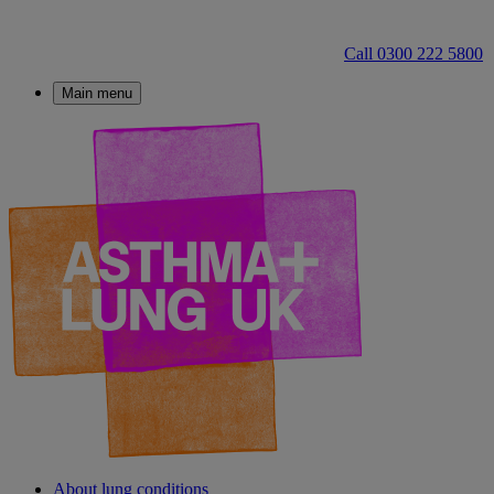
Call 0300 222 5800
Main menu
About lung conditions