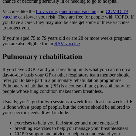
chance of becoming seriously ill or needing to go to hospital.
Vaccines like the
flu vaccine
,
pneumonia vaccine
and
COVID-19
vaccine
can lower your risk. They are free for people with COPD. If
you have a carer, they may also be able get some of these vaccines
to protect you.
If you’re aged 75 to 79 years old or are 28 or more weeks pregnant,
you are also eligible for an
RSV vaccine
.
Pulmonary rehabilitation
If you have COPD and your breathing limits what you can do on a
day-to-day basis your GP or other respiratory team member should
refer you to take part in a pulmonary rehabilitation programme.
Pulmonary rehabilitation (PR) is a course of lung physiotherapy for
people whose lung condition makes them breathless.
Usually, you’ll go for two sessions a week for at least six weeks. PR
is done with a group of people, but the course should be tailored to
your specific needs. It will include:
exercises to help you feel stronger and more energised
breathing exercises to help you manage your breathlessness
COPD support and advice to help you understand your