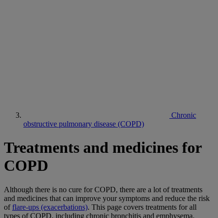
Chronic
obstructive pulmonary disease (COPD)
Treatments and medicines for
COPD
Although there is no cure for COPD, there are a lot of treatments
and medicines that can improve your symptoms and reduce the risk
of
flare-ups (exacerbations)
. This page covers treatments for all
types of COPD, including chronic bronchitis and emphysema.