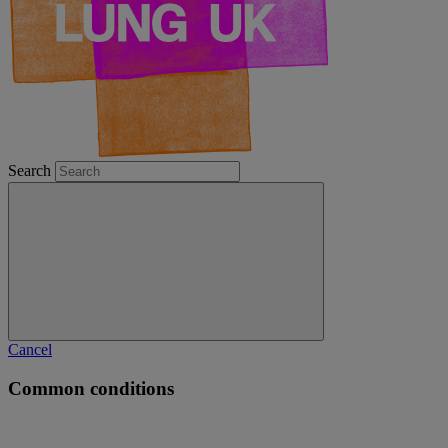
Search
Cancel
Common conditions