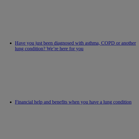
Have you just been diagnosed with asthma, COPD or another
lung condition? We’re here for you
Financial help and benefits when you have a lung condition