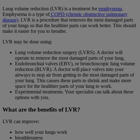
Lung volume reduction (LVR) is a treatment for
emphysema
.
Emphysema is a type of
COPD (chronic obstructive pulmonary
disease)
. LVR is a procedure that removes the most damaged parts
of your lungs so that the healthier parts can work better. This should
make it easier for you to breathe.
LVR may be done using:
Lung volume reduction surgery (LVRS). A doctor will
operate to remove the most damaged parts of your lung.
Endobronchial valves (EBV), or bronchoscopic lung volume
reduction (BLVR). A doctor will place valves into your
airways to stop air from getting to the most damaged parts of
your lung. This causes these parts to shrink and make more
space for the healthier parts of your lung to work.
Experimental treatments. Your specialist can talk about these
options with you.
What are the benefits of LVR?
LVR can improve:
how well your lungs work
breathlessness