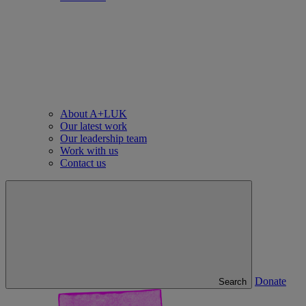
About A+LUK
Our latest work
Our leadership team
Work with us
Contact us
Donate
Search