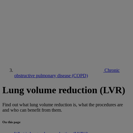
Chronic
obstructive pulmonary disease (COPD)
Lung volume reduction (LVR)
Find out what lung volume reduction is, what the procedures are
and who can benefit from them.
On this page