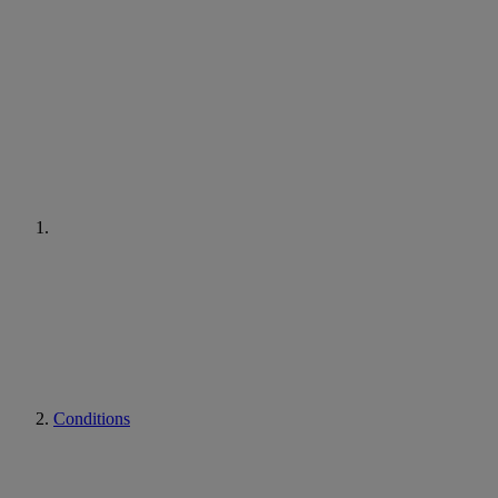
Conditions