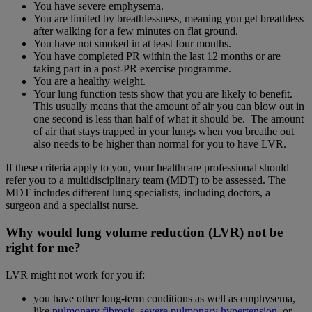
You have severe emphysema.
You are limited by breathlessness, meaning you get breathless
after walking for a few minutes on flat ground.
You have not smoked in at least four months.
You have completed PR within the last 12 months or are
taking part in a post-PR exercise programme.
You are a healthy weight.
Your lung function tests show that you are likely to benefit.
This usually means that the amount of air you can blow out in
one second is less than half of what it should be. The amount
of air that stays trapped in your lungs when you breathe out
also needs to be higher than normal for you to have LVR.
If these criteria apply to you, your healthcare professional should
refer you to a multidisciplinary team (MDT) to be assessed. The
MDT includes different lung specialists, including doctors, a
surgeon and a specialist nurse.
Why would lung volume reduction (LVR) not be
right for me?
LVR might not work for you if:
you have other long-term conditions as well as emphysema,
like
pulmonary fibrosis
,
severe pulmonary hypertension
, or