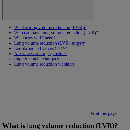
What is lung volume reduction (LVR)?
Who can have lung volume reduction (LVR)?
What tests will I need?
Lung volume reduction (LVR) surgery
Endobronchial valves (EBV)
Are valves or surgery better?
Experimental techniques
Lung volume reduction webinars
Print this page
What is lung volume reduction (LVR)?