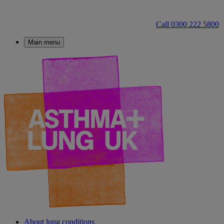
Call 0300 222 5800
Main menu
About lung conditions