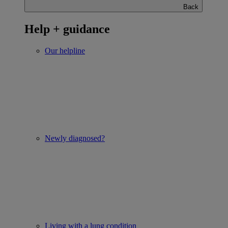
Back
Help + guidance
Our helpline
Newly diagnosed?
Living with a lung condition