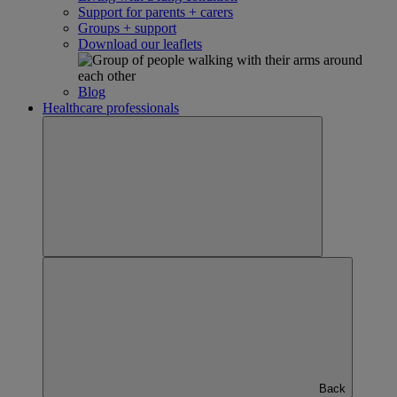
Support for parents + carers
Groups + support
Download our leaflets
Blog
Healthcare professionals
Back