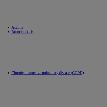
Asthma
Bronchiectasis
Chronic obstructive pulmonary disease (COPD)