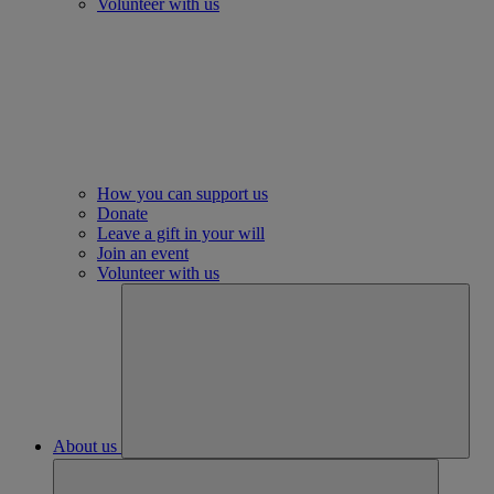
Volunteer with us
How you can support us
Donate
Leave a gift in your will
Join an event
Volunteer with us
About us