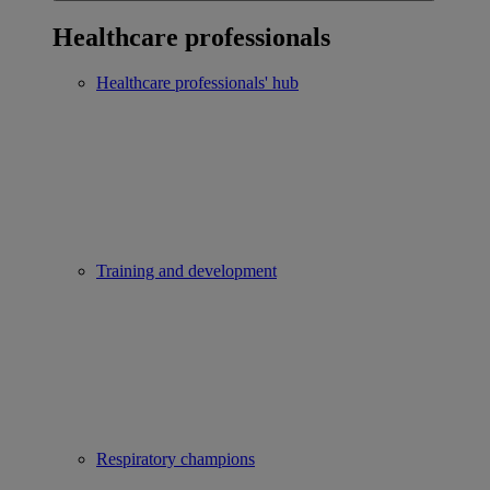
Healthcare professionals
Healthcare professionals' hub
Training and development
Respiratory champions