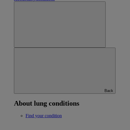
Back
About lung conditions
Find your condition