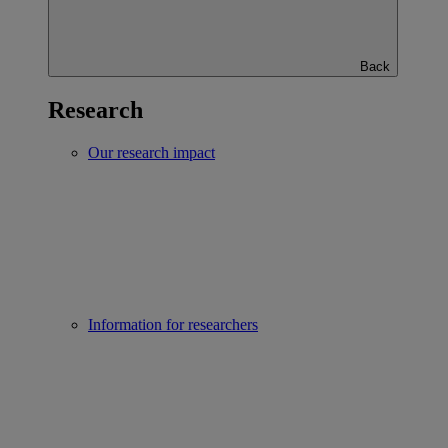
Back
Research
Our research impact
Information for researchers