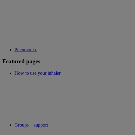
Pneumonia
Featured pages
How to use your inhaler
Groups + support