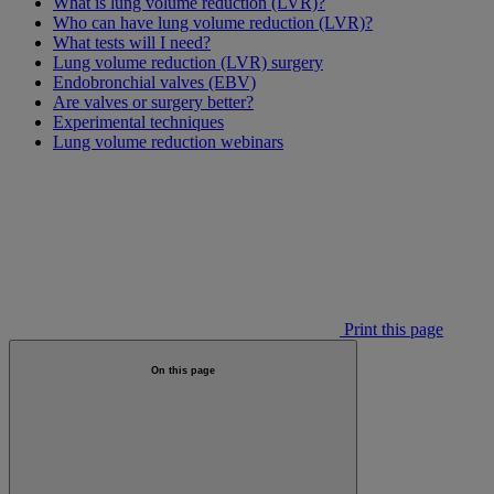
What is lung volume reduction (LVR)?
Who can have lung volume reduction (LVR)?
What tests will I need?
Lung volume reduction (LVR) surgery
Endobronchial valves (EBV)
Are valves or surgery better?
Experimental techniques
Lung volume reduction webinars
Print this page
On this page