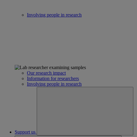
Involving people in research
Our research impact
Information for researchers
Involving people in research
Support us