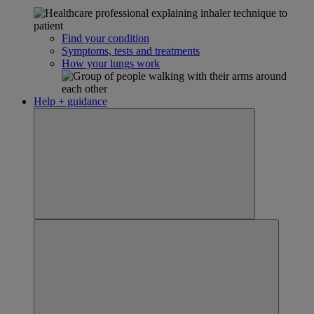
Find your condition
Symptoms, tests and treatments
How your lungs work
Help + guidance