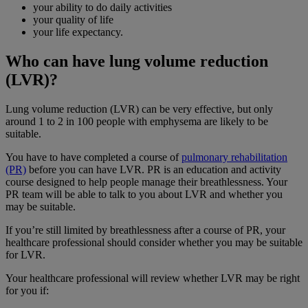
your ability to do daily activities
your quality of life
your life expectancy.
Who can have lung volume reduction
(LVR)?
Lung volume reduction (LVR) can be very effective, but only
around 1 to 2 in 100 people with emphysema are likely to be
suitable.
You have to have completed a course of
pulmonary rehabilitation
(PR)
before you can have LVR. PR is an education and activity
course designed to help people manage their breathlessness. Your
PR team will be able to talk to you about LVR and whether you
may be suitable.
If you’re still limited by breathlessness after a course of PR, your
healthcare professional should consider whether you may be suitable
for LVR.
Your healthcare professional will review whether LVR may be right
for you if: