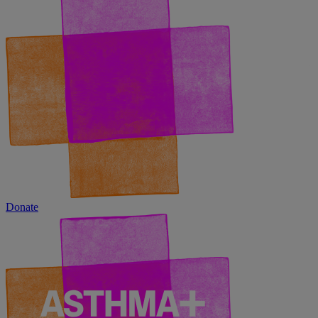
Donate