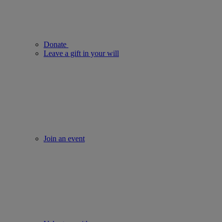
Donate
Leave a gift in your will
Join an event