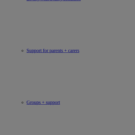
Support for parents + carers
Groups + support