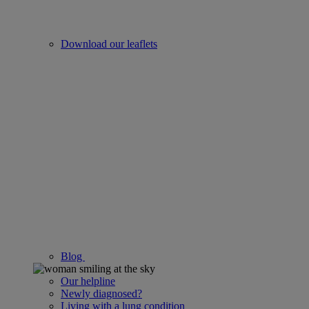
Download our leaflets
Blog
Our helpline
Newly diagnosed?
Living with a lung condition