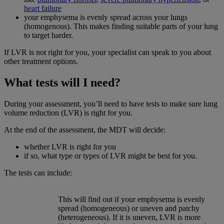
heart failure
your emphysema is evenly spread across your lungs
(homogenous). This makes finding suitable parts of your lung
to target harder.
If LVR is not right for you, your specialist can speak to you about
other treatment options.
What tests will I need?
During your assessment, you’ll need to have tests to make sure lung
volume reduction (LVR) is right for you.
At the end of the assessment, the MDT will decide:
whether LVR is right for you
if so, what type or types of LVR might be best for you.
The tests can include:
This will find out if your emphysema is evenly
spread (homogeneous) or uneven and patchy
(heterogeneous). If it is uneven, LVR is more