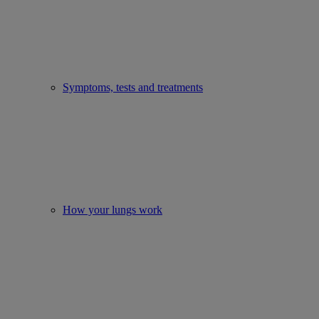
Symptoms, tests and treatments
How your lungs work