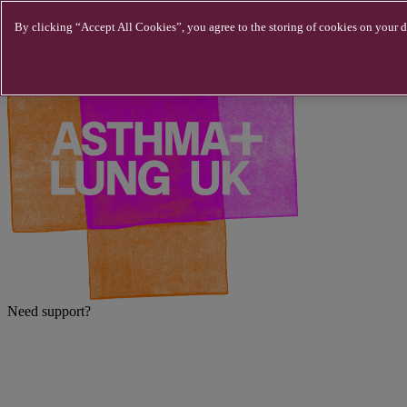
Skip to main content
By clicking “Accept All Cookies”, you agree to the storing of cookies on your de
Need support?