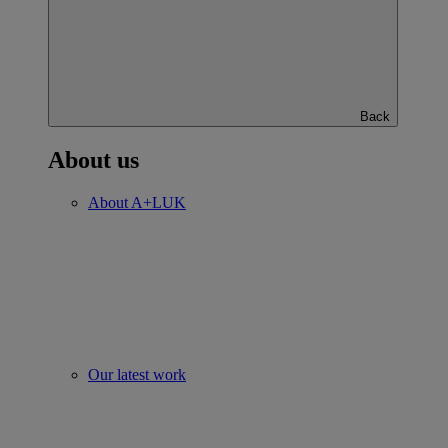
Back
About us
About A+LUK
Our latest work