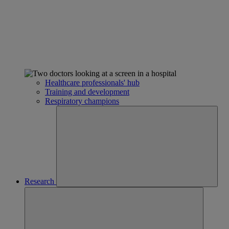
Healthcare professionals' hub
Training and development
Respiratory champions
Research