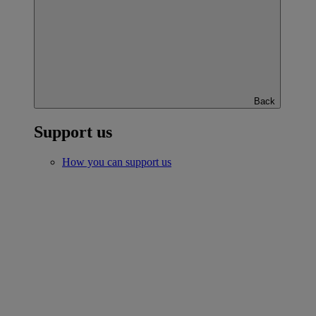
Back
Support us
How you can support us