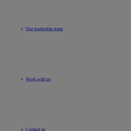
Our leadership team
Work with us
Contact us