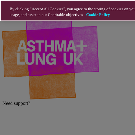
Skip to main content
By clicking “Accept All Cookies”, you agree to the storing of cookies on you
usage, and assist in our Charitable objectives.
Cookie Policy
Need support?