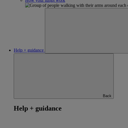
How your lungs work
Help + guidance
Back
Help + guidance