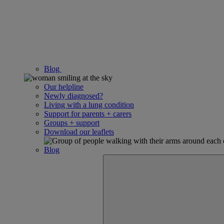
Blog
Our helpline
Newly diagnosed?
Living with a lung condition
Support for parents + carers
Groups + support
Download our leaflets
Blog