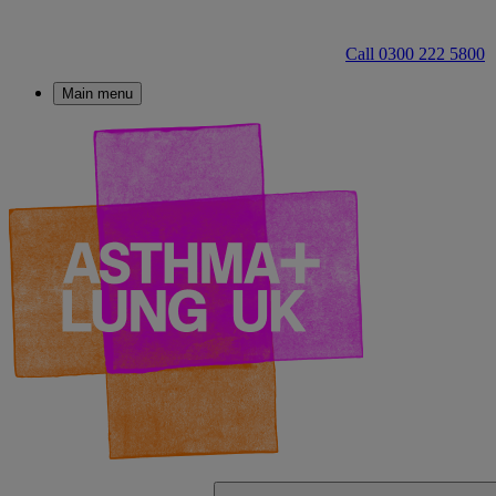
Call 0300 222 5800
Main menu