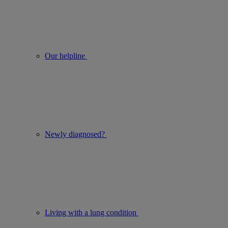
Our helpline
Newly diagnosed?
Living with a lung condition