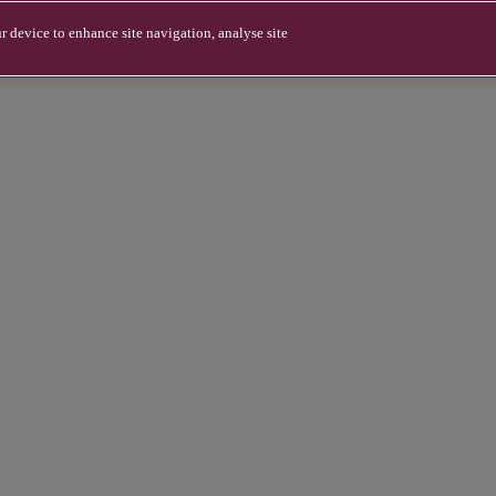
r device to enhance site navigation, analyse site