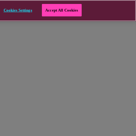
Cookies Settings
Accept All Cookies