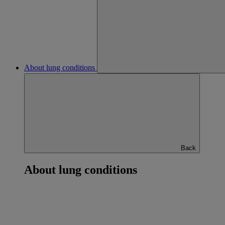
About lung conditions
Back
About lung conditions