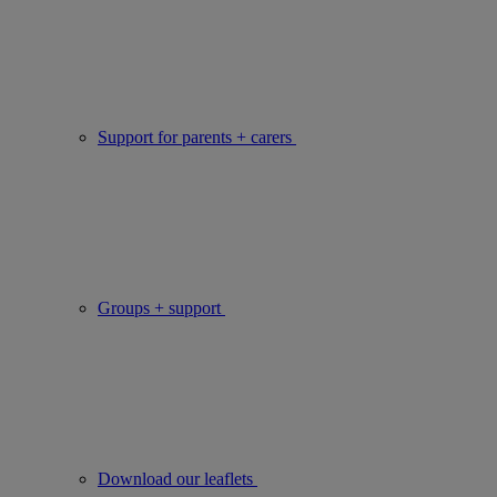
Support for parents + carers
Groups + support
Download our leaflets