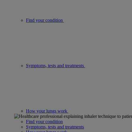
Find your condition
Symptoms, tests and treatments
How your lungs work
Find your condition
Symptoms, tests and treatments