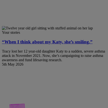
Your stories
“When I think about my Katy, she’s smiling.”
Tracy lost her 12 year-old daughter Katy to a sudden, severe asthma
attack in November 2021. Now, she’s campaigning to raise asthma
awareness and fund lifesaving research.
5th May 2026