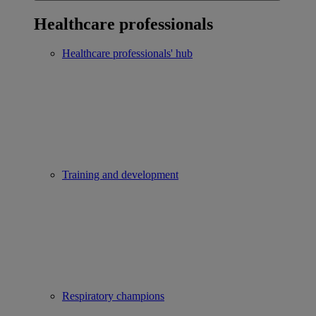
Healthcare professionals
Healthcare professionals' hub
Training and development
Respiratory champions