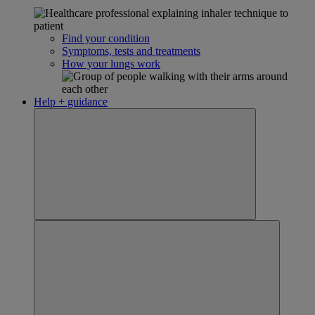
Find your condition
Symptoms, tests and treatments
How your lungs work
Help + guidance