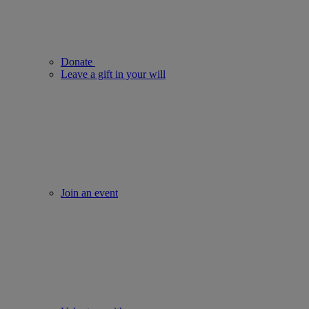
Donate
Leave a gift in your will
Join an event