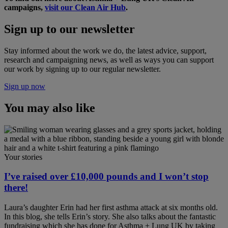
campaigns,
visit our Clean Air Hub
.
Sign up to our newsletter
Stay informed about the work we do, the latest advice, support,
research and campaigning news, as well as ways you can support
our work by signing up to our regular newsletter.
Sign up now
You may also like
Your stories
I’ve raised over £10,000 pounds and I won’t stop
there!
Laura’s daughter Erin had her first asthma attack at six months old.
In this blog, she tells Erin’s story. She also talks about the fantastic
fundraising which she has done for Asthma + Lung UK by taking