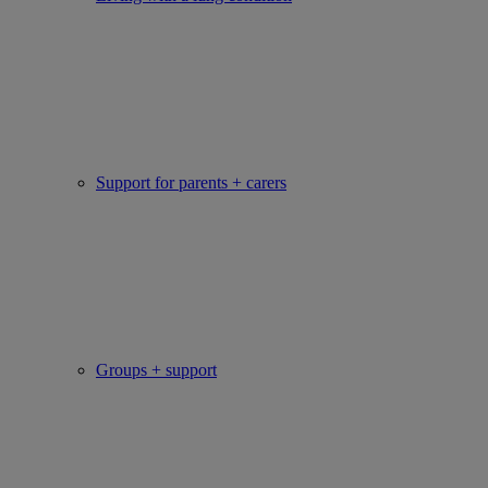
Support for parents + carers
Groups + support