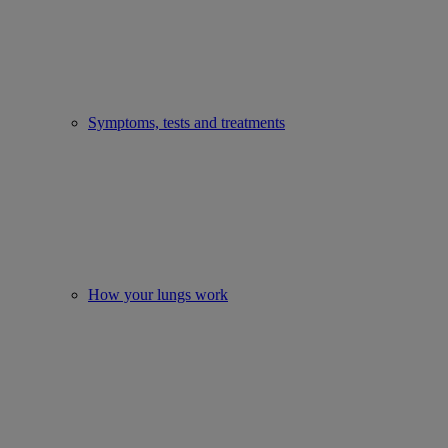
Symptoms, tests and treatments
How your lungs work