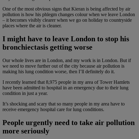
One of the most obvious signs that Kieran is being affected by air
pollution is how his phlegm changes colour when we leave London
– it becomes visibly clearer when we go on holiday to countryside
places where the air is cleaner.
I might have to leave London to stop his
bronchiectasis getting worse
Our whole lives are in London, and my work is in London. But if
we need to move further out of the city because air pollution is
making his lung condition worse, then I’ll definitely do it.
I recently learned that 8,975 people in my area of Tower Hamlets
have been admitted to hospital in an emergency due to their lung
condition in just a year.
It’s shocking and scary that so many people in my area have to
receive emergency hospital care for lung conditions.
People urgently need to take air pollution
more seriously