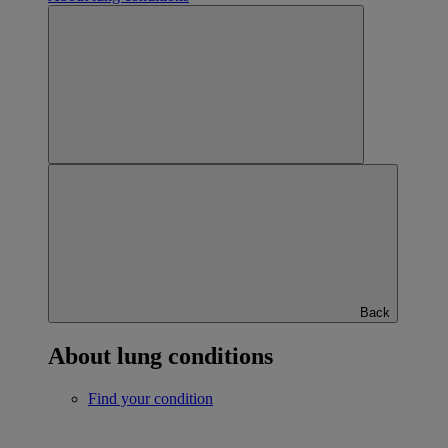
Back
About lung conditions
Find your condition