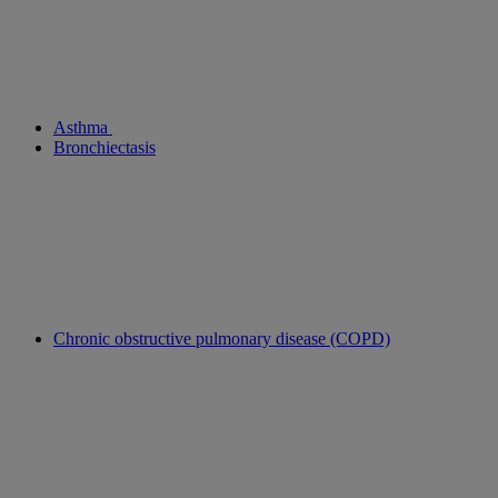
Asthma
Bronchiectasis
Chronic obstructive pulmonary disease (COPD)