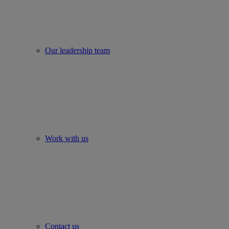
Our leadership team
Work with us
Contact us