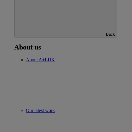
Back
About us
About A+LUK
Our latest work