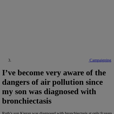
Campaigning
I’ve become very aware of the
dangers of air pollution since
my son was diagnosed with
bronchiectasis
Ruth’s son Kieran was diagnosed with bronchiectasis at only 9 years