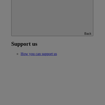
Back
Support us
How you can support us