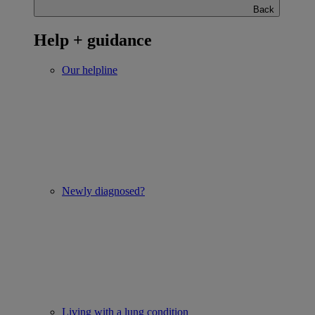
Back
Help + guidance
Our helpline
Newly diagnosed?
Living with a lung condition