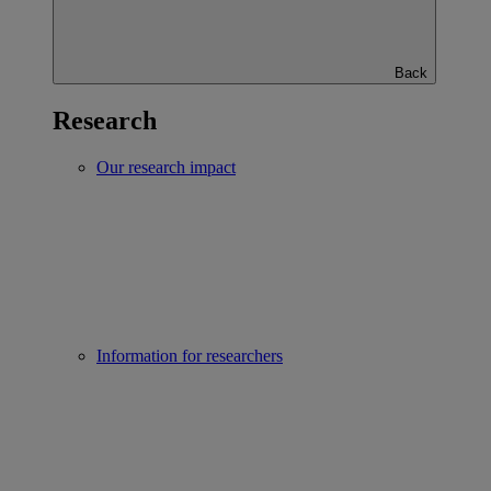
Back
Research
Our research impact
Information for researchers