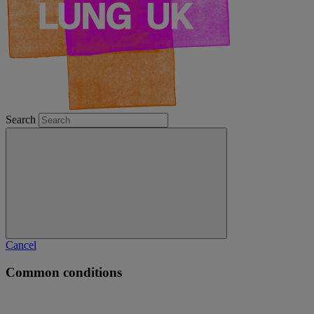
Search
Cancel
Common conditions