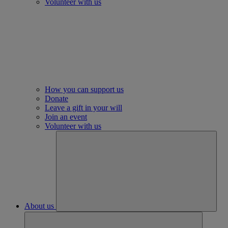
Volunteer with us
How you can support us
Donate
Leave a gift in your will
Join an event
Volunteer with us
About us