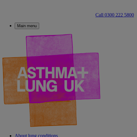
Call 0300 222 5800
Main menu
About lung conditions