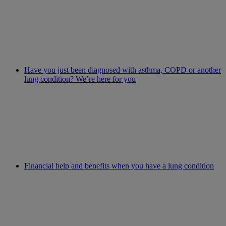
Have you just been diagnosed with asthma, COPD or another
lung condition? We’re here for you
Financial help and benefits when you have a lung condition