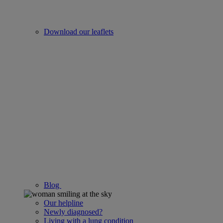
Download our leaflets
Blog
Our helpline
Newly diagnosed?
Living with a lung condition