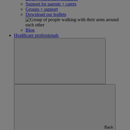
Support for parents + carers
Groups + support
Download our leaflets
Blog
Healthcare professionals
Back