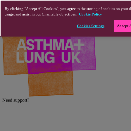
Skip to main content
By clicking “Accept All Cookies”, you agree to the storing of cookies on your d
usage, and assist in our Charitable objectives.
Cookie Policy
Cookies Settings
Accept 
Need support?