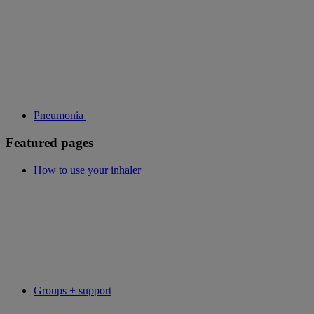
Pneumonia
Featured pages
How to use your inhaler
Groups + support