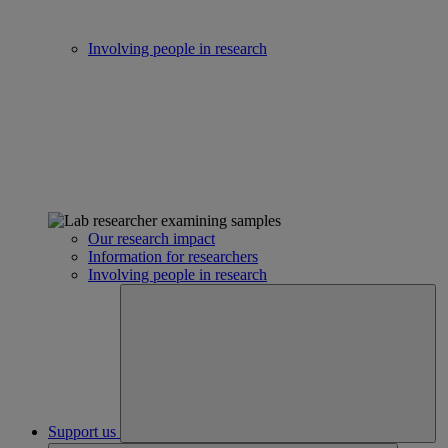
Involving people in research
Our research impact
Information for researchers
Involving people in research
Support us