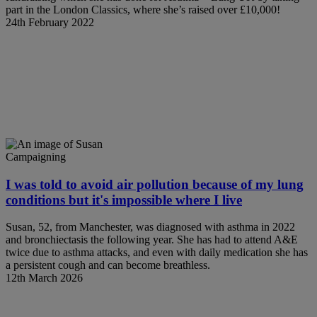
part in the London Classics, where she’s raised over £10,000!
24th February 2022
Campaigning
I was told to avoid air pollution because of my lung
conditions but it's impossible where I live
Susan, 52, from Manchester, was diagnosed with asthma in 2022
and bronchiectasis the following year. She has had to attend A&E
twice due to asthma attacks, and even with daily medication she has
a persistent cough and can become breathless.
12th March 2026