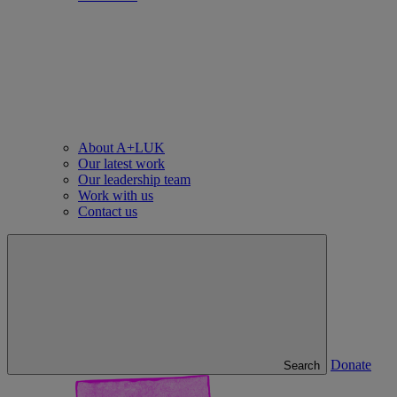
About A+LUK
Our latest work
Our leadership team
Work with us
Contact us
Donate
Search