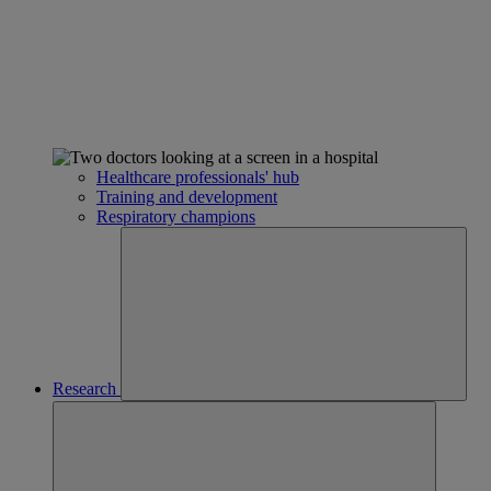
Healthcare professionals' hub
Training and development
Respiratory champions
Research