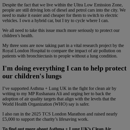
Despite the fact that we live within the Ultra Low Emission Zone,
people are still driving lots of diesel and petrol cars into the city. We
need to make it easier and cheaper for them to switch to electric
vehicles. I own a hybrid car, but I try to cycle where I can.
We all need to take this issue much more seriously to protect our
children’s health.
My three sons are now taking part in a vital research project by the
Royal London Hospital to compare the impact of air pollution on
patients with bronchiectasis to people without a lung condition.
I'm doing everything I can to help protect
our children's lungs
I’ve supported Asthma + Lung UK in the fight for clean air by
writing to my MP Rushanara Ali and urging her to back the
adoption of air quality targets that align with the levels that the
World Health Organization (WHO) say is safer.
I also ran in the 2025 TCS London Marathon and raised nearly
£5,000 to support the charity’s lifesaving work.
To find out more about Asthma + Lung UK’s Clean Air