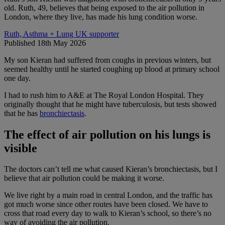
old. Ruth, 49, believes that being exposed to the air pollution in
London, where they live, has made his lung condition worse.
Ruth, Asthma + Lung UK supporter
Published 18th May 2026
My son Kieran had suffered from coughs in previous winters, but
seemed healthy until he started coughing up blood at primary school
one day.
I had to rush him to A&E at The Royal London Hospital. They
originally thought that he might have tuberculosis, but tests showed
that he has
bronchiectasis
.
The effect of air pollution on his lungs is
visible
The doctors can’t tell me what caused Kieran’s bronchiectasis, but I
believe that air pollution could be making it worse.
We live right by a main road in central London, and the traffic has
got much worse since other routes have been closed. We have to
cross that road every day to walk to Kieran’s school, so there’s no
way of avoiding the air pollution.