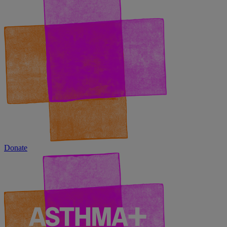
Donate