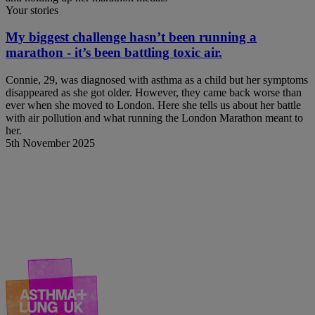
Your stories
My biggest challenge hasn’t been running a
marathon - it’s been battling toxic air.
Connie, 29, was diagnosed with asthma as a child but her symptoms
disappeared as she got older. However, they came back worse than
ever when she moved to London. Here she tells us about her battle
with air pollution and what running the London Marathon meant to
her.
5th November 2025