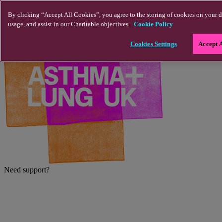
Skip to main content
By clicking “Accept All Cookies”, you agree to the storing of cookies on your d
usage, and assist in our Charitable objectives.
Cookie Policy
Cookies Settings
Accept 
Need support?