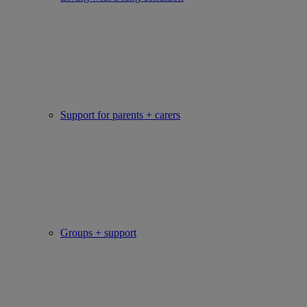
Support for parents + carers
Groups + support