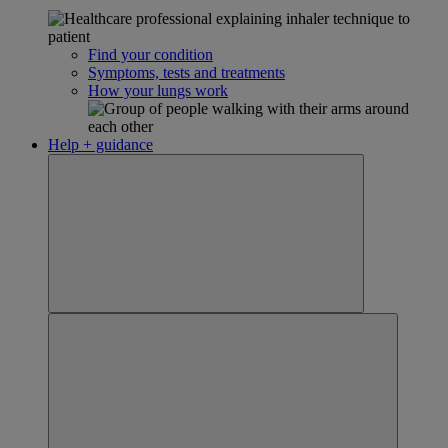
Find your condition
Symptoms, tests and treatments
How your lungs work
Help + guidance