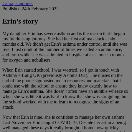
Laura, supporter
Published 24th February 2022
Erin’s story
My daughter Erin has severe asthma and is the reason that I began
my fundraising journey. She had her first asthma attack at six
months old. We didn't get Erin's asthma under control until she was
five. I lost count of the number of times we called an ambulance,
and for a while she was admitted to hospital at least once a month
for oxygen and nebulisers.
When Erin started school, I was worried, so I got in touch with
Asthma + Lung UK (previously Asthma UK). The nurses on the
end of the phone signposted me to resources and materials that I
could use with the school to ensure they knew exactly how to
manage Erin’s asthma. She doesn't often have an audible wheeze so
when she was little it was hard to know that she was struggling, but
the school worked with me to learn to recognise the signs of an
attack.
Now that Erin is nine, she is confident to manage her own asthma.
Last November Erin caught COVID-19. Despite her asthma being
well managed these days it really brought it home how quickly