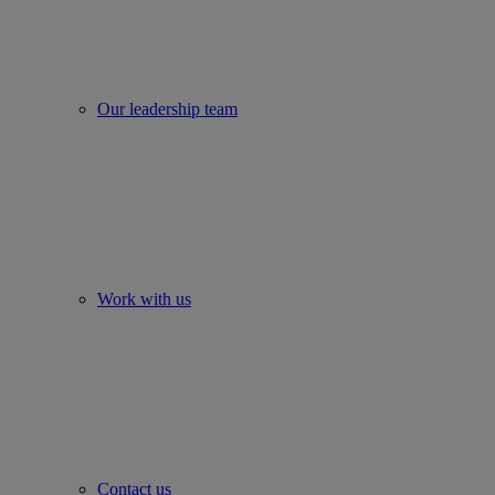
Our leadership team
Work with us
Contact us