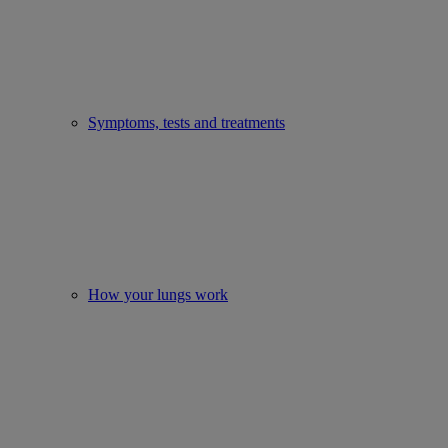
Symptoms, tests and treatments
How your lungs work