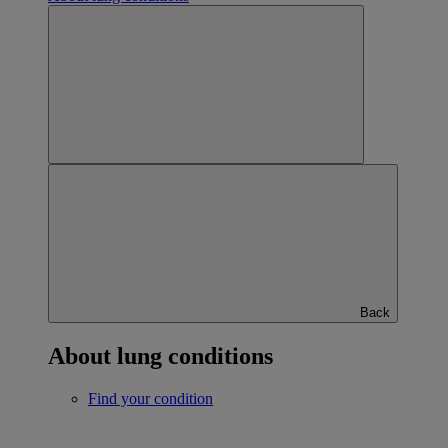
Back
About lung conditions
Find your condition