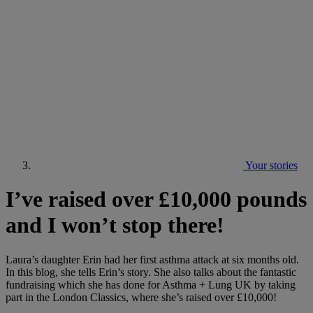
Your stories
I’ve raised over £10,000 pounds
and I won’t stop there!
Laura’s daughter Erin had her first asthma attack at six months old.
In this blog, she tells Erin’s story. She also talks about the fantastic
fundraising which she has done for Asthma + Lung UK by taking
part in the London Classics, where she’s raised over £10,000!