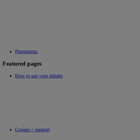
Pneumonia
Featured pages
How to use your inhaler
Groups + support