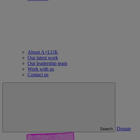
About A+LUK
Our latest work
Our leadership team
Work with us
Contact us
Donate
Search