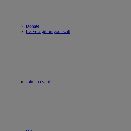
Donate
Leave a gift in your will
Join an event