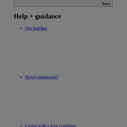
Back
Help + guidance
Our helpline
Newly diagnosed?
Living with a lung condition