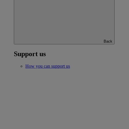
Back
Support us
How you can support us