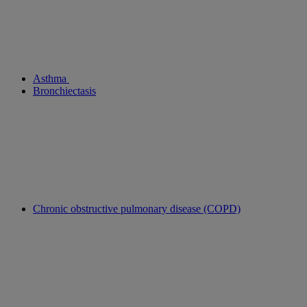
Asthma
Bronchiectasis
Chronic obstructive pulmonary disease (COPD)