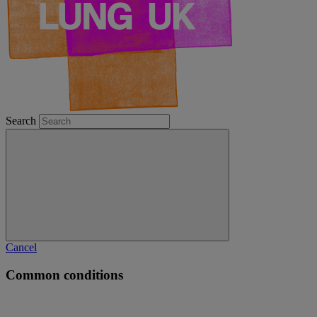
Search
Cancel
Common conditions