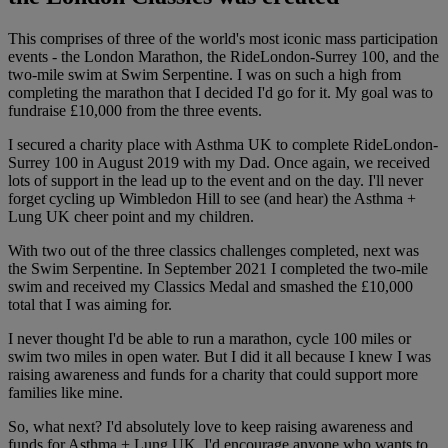
This comprises of three of the world's most iconic mass participation
events - the London Marathon, the RideLondon-Surrey 100, and the
two-mile swim at Swim Serpentine. I was on such a high from
completing the marathon that I decided I'd go for it. My goal was to
fundraise £10,000 from the three events.
I secured a charity place with Asthma UK to complete RideLondon-
Surrey 100 in August 2019 with my Dad. Once again, we received
lots of support in the lead up to the event and on the day. I'll never
forget cycling up Wimbledon Hill to see (and hear) the Asthma +
Lung UK cheer point and my children.
With two out of the three classics challenges completed, next was
the Swim Serpentine. In September 2021 I completed the two-mile
swim and received my Classics Medal and smashed the £10,000
total that I was aiming for.
I never thought I'd be able to run a marathon, cycle 100 miles or
swim two miles in open water. But I did it all because I knew I was
raising awareness and funds for a charity that could support more
families like mine.
So, what next? I'd absolutely love to keep raising awareness and
funds for Asthma + Lung UK. I'd encourage anyone who wants to