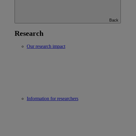
Back
Research
Our research impact
Information for researchers