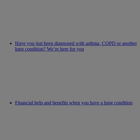
Have you just been diagnosed with asthma, COPD or another
lung condition? We’re here for you
Financial help and benefits when you have a lung condition