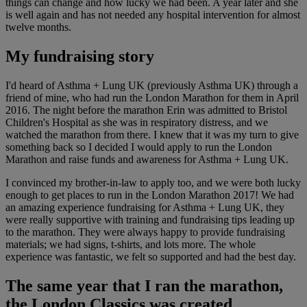
things can change and how lucky we had been. A year later and she
is well again and has not needed any hospital intervention for almost
twelve months.
My fundraising story
I'd heard of Asthma + Lung UK (previously Asthma UK) through a
friend of mine, who had run the London Marathon for them in April
2016. The night before the marathon Erin was admitted to Bristol
Children's Hospital as she was in respiratory distress, and we
watched the marathon from there. I knew that it was my turn to give
something back so I decided I would apply to run the London
Marathon and raise funds and awareness for Asthma + Lung UK.
I convinced my brother-in-law to apply too, and we were both lucky
enough to get places to run in the London Marathon 2017! We had
an amazing experience fundraising for Asthma + Lung UK, they
were really supportive with training and fundraising tips leading up
to the marathon. They were always happy to provide fundraising
materials; we had signs, t-shirts, and lots more. The whole
experience was fantastic, we felt so supported and had the best day.
The same year that I ran the marathon,
the London Classics was created