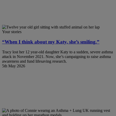
Your stories
“When I think about my Katy, she’s smiling.”
Tracy lost her 12 year-old daughter Katy to a sudden, severe asthma
attack in November 2021. Now, she’s campaigning to raise asthma
awareness and fund lifesaving research.
5th May 2026