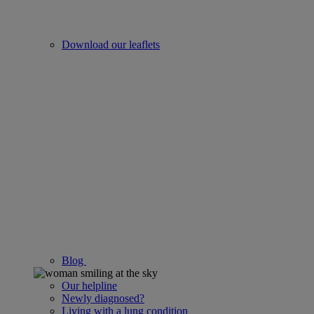
Download our leaflets
Blog
Our helpline
Newly diagnosed?
Living with a lung condition