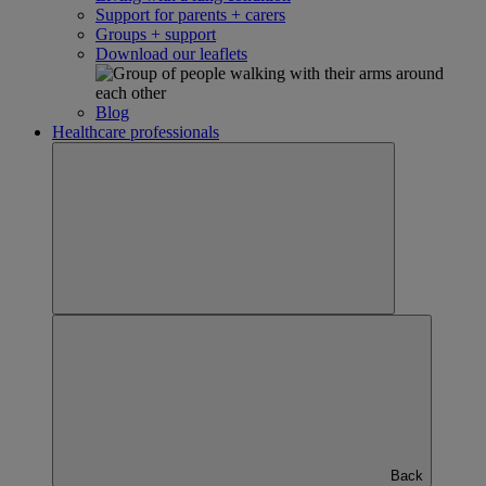
Support for parents + carers
Groups + support
Download our leaflets
Blog
Healthcare professionals
Back