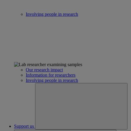
Involving people in research
Our research impact
Information for researchers
Involving people in research
Support us