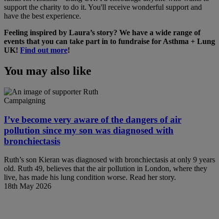
support the charity to do it. You'll receive wonderful support and
have the best experience.
Feeling inspired by Laura’s story? We have a wide range of
events that you can take part in to fundraise for Asthma + Lung
UK!
Find out more
!
You may also like
Campaigning
I’ve become very aware of the dangers of air
pollution since my son was diagnosed with
bronchiectasis
Ruth’s son Kieran was diagnosed with bronchiectasis at only 9 years
old. Ruth 49, believes that the air pollution in London, where they
live, has made his lung condition worse. Read her story.
18th May 2026