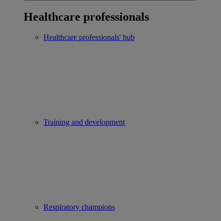
Healthcare professionals
Healthcare professionals' hub
Training and development
Respiratory champions