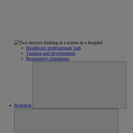
Healthcare professionals' hub
Training and development
Respiratory champions
Research