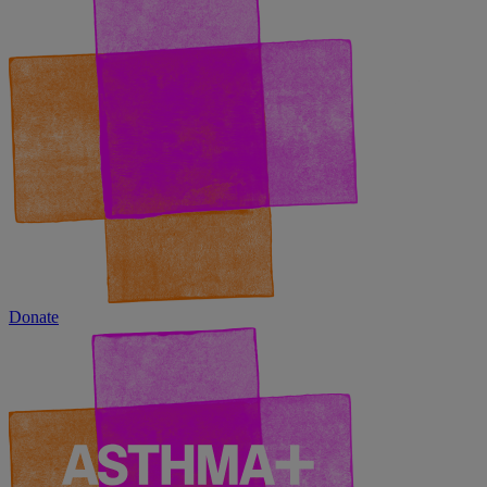
Donate