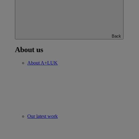
Back
About us
About A+LUK
Our latest work