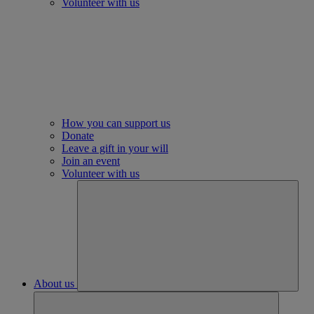
Volunteer with us
How you can support us
Donate
Leave a gift in your will
Join an event
Volunteer with us
About us