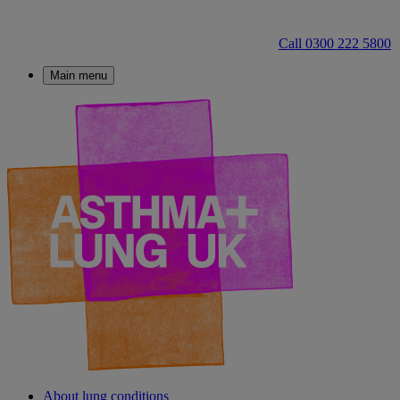
Call 0300 222 5800
Main menu
About lung conditions