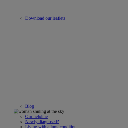
Download our leaflets
Blog
Our helpline
Newly diagnosed?
Living with a lung condition