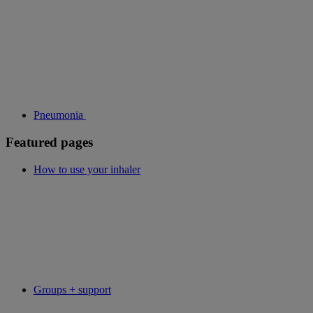
Pneumonia
Featured pages
How to use your inhaler
Groups + support