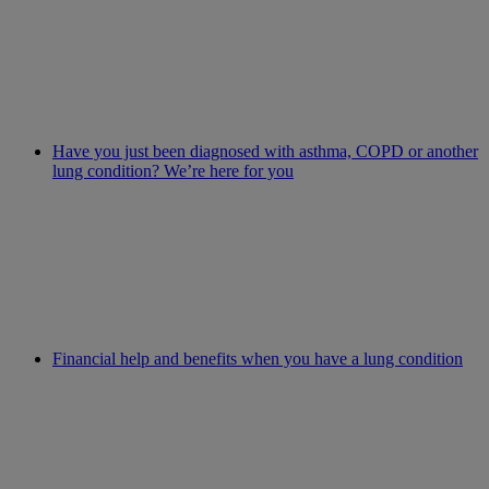
Have you just been diagnosed with asthma, COPD or another
lung condition? We’re here for you
Financial help and benefits when you have a lung condition