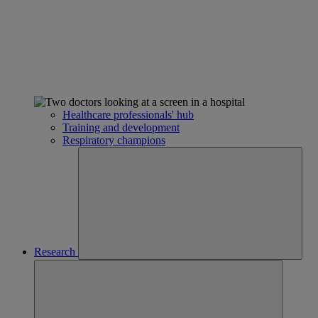
Healthcare professionals' hub
Training and development
Respiratory champions
Research