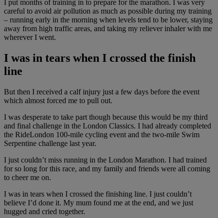
I put months of training in to prepare for the marathon. I was very
careful to avoid air pollution as much as possible during my training
– running early in the morning when levels tend to be lower, staying
away from high traffic areas, and taking my reliever inhaler with me
wherever I went.
I was in tears when I crossed the finish
line
But then I received a calf injury just a few days before the event
which almost forced me to pull out.
I was desperate to take part though because this would be my third
and final challenge in the London Classics. I had already completed
the RideLondon 100-mile cycling event and the two-mile Swim
Serpentine challenge last year.
I just couldn’t miss running in the London Marathon. I had trained
for so long for this race, and my family and friends were all coming
to cheer me on.
I was in tears when I crossed the finishing line. I just couldn’t
believe I’d done it. My mum found me at the end, and we just
hugged and cried together.