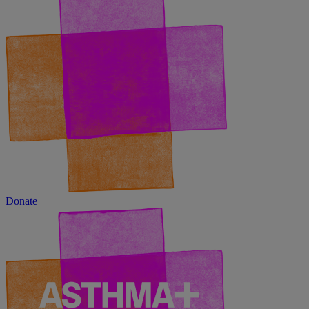
Donate