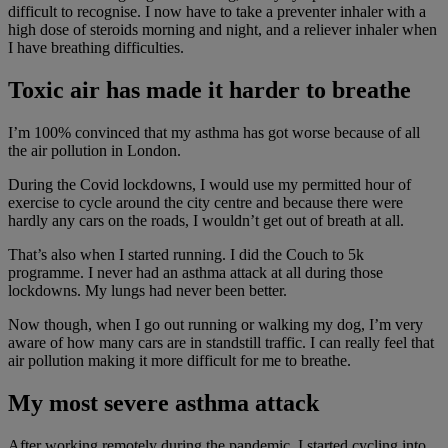
difficult to recognise. I now have to take a preventer inhaler with a
high dose of steroids morning and night, and a reliever inhaler when
I have breathing difficulties.
Toxic air has made it harder to breathe
I’m 100% convinced that my asthma has got worse because of all
the air pollution in London.
During the Covid lockdowns, I would use my permitted hour of
exercise to cycle around the city centre and because there were
hardly any cars on the roads, I wouldn’t get out of breath at all.
That’s also when I started running. I did the Couch to 5k
programme. I never had an asthma attack at all during those
lockdowns. My lungs had never been better.
Now though, when I go out running or walking my dog, I’m very
aware of how many cars are in standstill traffic. I can really feel that
air pollution making it more difficult for me to breathe.
My most severe asthma attack
After working remotely during the pandemic, I started cycling into