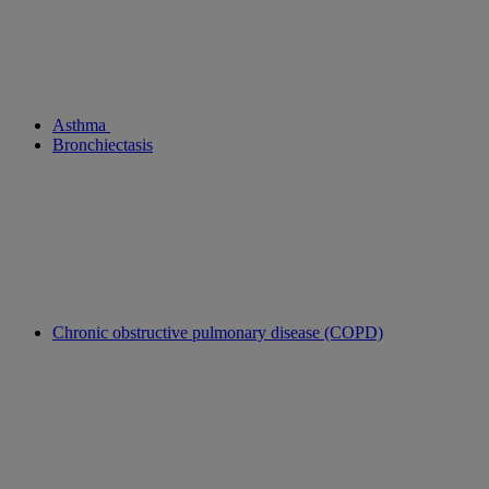
Asthma
Bronchiectasis
Chronic obstructive pulmonary disease (COPD)