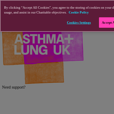
Skip to main content
By clicking “Accept All Cookies”, you agree to the storing of cookies on your d
usage, and assist in our Charitable objectives.
Cookie Policy
Cookies Settings
Accept 
Need support?