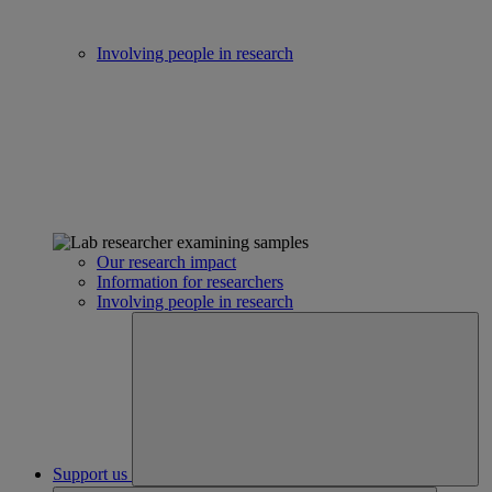
Involving people in research
Our research impact
Information for researchers
Involving people in research
Support us