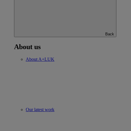
Back
About us
About A+LUK
Our latest work