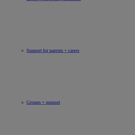
Support for parents + carers
Groups + support