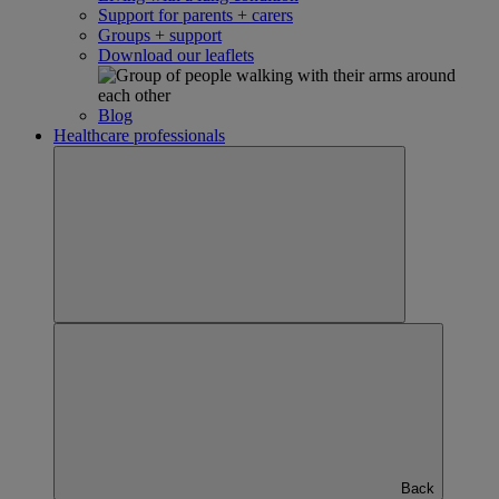
Support for parents + carers
Groups + support
Download our leaflets
Blog
Healthcare professionals
Back