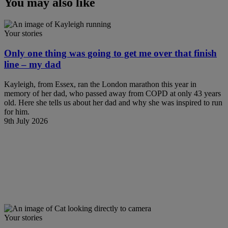
You may also like
Your stories
Only one thing was going to get me over that finish
line – my dad
Kayleigh, from Essex, ran the London marathon this year in
memory of her dad, who passed away from COPD at only 43 years
old. Here she tells us about her dad and why she was inspired to run
for him.
9th July 2026
Your stories