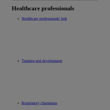
Healthcare professionals
Healthcare professionals' hub
Training and development
Respiratory champions