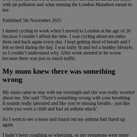
with air pollution and what running the London Marathon meant to
her.
Published 5th November 2025
I started cycling to work when I moved to London at the age of 20
because I couldn’t afford the tube. I was cycling about ten miles
there and back again every day. I kept getting short of breath and I
felt so tired during the day. I was fairly fit and led a healthy lifestyle,
so I couldn’t understand why. After work seemed to be worse
because there was just so much traffic.
My mum knew there was something
wrong
My mum came to stay with me overnight and she was really worried
about me. She said ‘There’s something wrong with your breathing.
It sounds really laboured and like you’re missing breaths - just like
when you were a child and had an asthma attack’.
So I went to see a nurse and found out my asthma had flared up
again.
I hadn’t been coughing or wheezing, so my symptoms were more