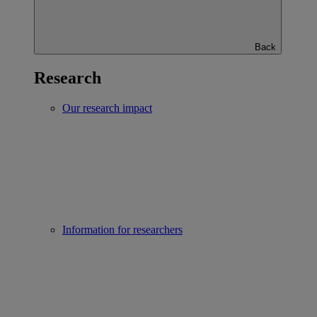
Back
Research
Our research impact
Information for researchers