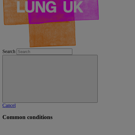
Search
Cancel
Common conditions