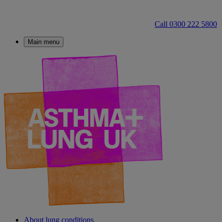
Call 0300 222 5800
Main menu
About lung conditions