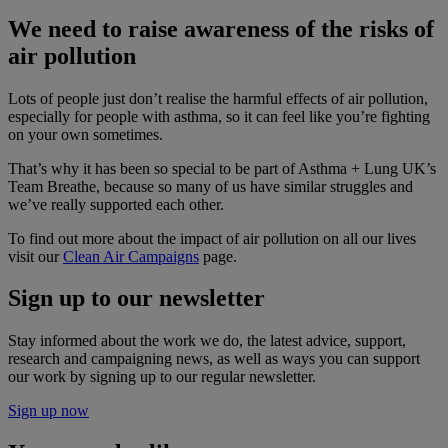
We need to raise awareness of the risks of
air pollution
Lots of people just don’t realise the harmful effects of air pollution,
especially for people with asthma, so it can feel like you’re fighting
on your own sometimes.
That’s why it has been so special to be part of Asthma + Lung UK’s
Team Breathe, because so many of us have similar struggles and
we’ve really supported each other.
To find out more about the impact of air pollution on all our lives
visit our
Clean Air Campaigns
page.
Sign up to our newsletter
Stay informed about the work we do, the latest advice, support,
research and campaigning news, as well as ways you can support
our work by signing up to our regular newsletter.
Sign up now