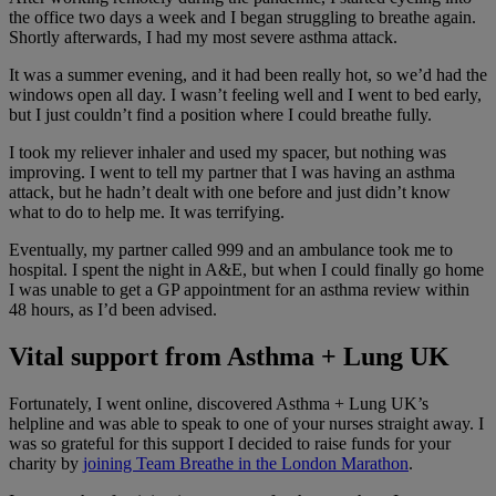
the office two days a week and I began struggling to breathe again.
Shortly afterwards, I had my most severe asthma attack.
It was a summer evening, and it had been really hot, so we’d had the
windows open all day. I wasn’t feeling well and I went to bed early,
but I just couldn’t find a position where I could breathe fully.
I took my reliever inhaler and used my spacer, but nothing was
improving. I went to tell my partner that I was having an asthma
attack, but he hadn’t dealt with one before and just didn’t know
what to do to help me. It was terrifying.
Eventually, my partner called 999 and an ambulance took me to
hospital. I spent the night in A&E, but when I could finally go home
I was unable to get a GP appointment for an asthma review within
48 hours, as I’d been advised.
Vital support from Asthma + Lung UK
Fortunately, I went online, discovered Asthma + Lung UK’s
helpline and was able to speak to one of your nurses straight away. I
was so grateful for this support I decided to raise funds for your
charity by
joining Team Breathe in the London Marathon
.