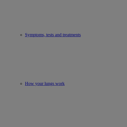
Symptoms, tests and treatments
How your lungs work