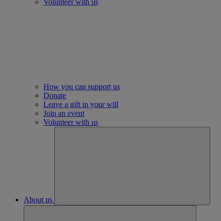
Volunteer with us
How you can support us
Donate
Leave a gift in your will
Join an event
Volunteer with us
About us