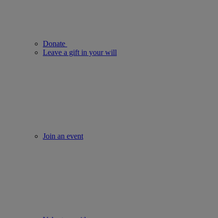
Donate
Leave a gift in your will
Join an event