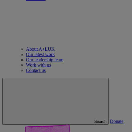
About A+LUK
Our latest work
Our leadership team
Work with us
Contact us
Donate
Search