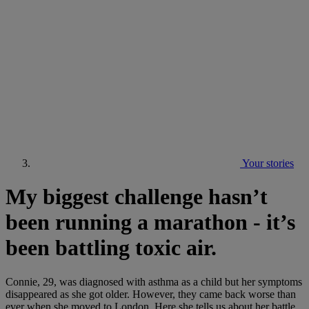
Your stories
My biggest challenge hasn’t
been running a marathon - it’s
been battling toxic air.
Connie, 29, was diagnosed with asthma as a child but her symptoms
disappeared as she got older. However, they came back worse than
ever when she moved to London. Here she tells us about her battle