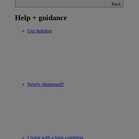
Back
Help + guidance
Our helpline
Newly diagnosed?
Living with a lung condition