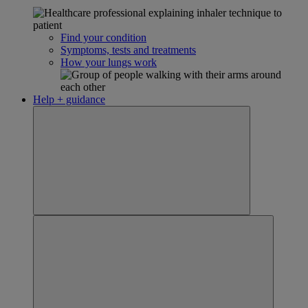
Find your condition
Symptoms, tests and treatments
How your lungs work
Help + guidance