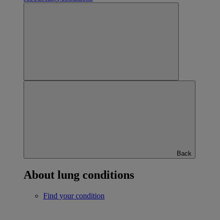
Back
About lung conditions
Find your condition