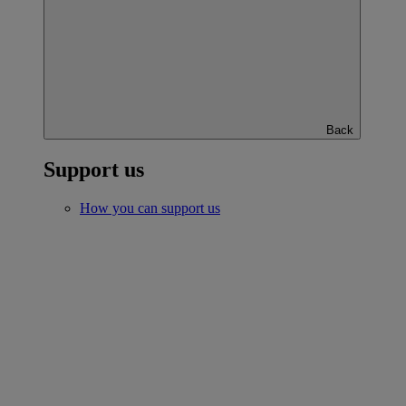
Back
Support us
How you can support us