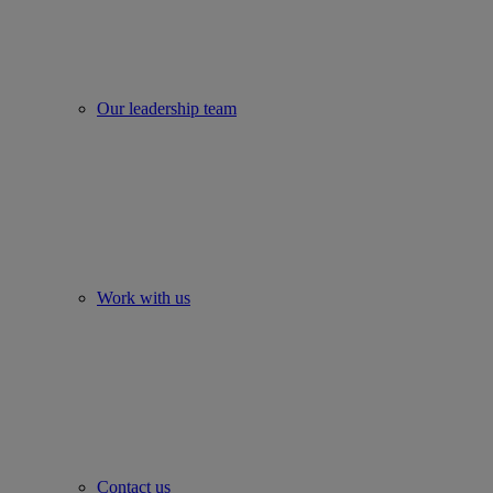
Our leadership team
Work with us
Contact us