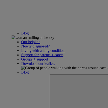
Blog
Our helpline
Newly diagnosed?
Living with a lung condition
Support for parents + carers
Groups + support
Download our leaflets
Blog