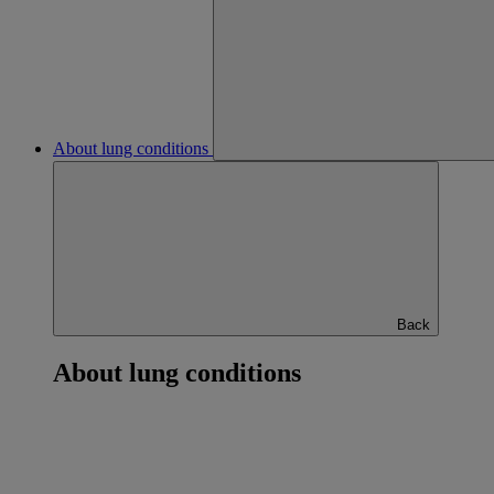
About lung conditions
Back
About lung conditions