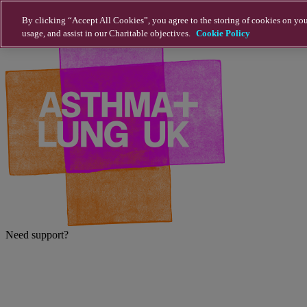
Skip to main content
By clicking “Accept All Cookies”, you agree to the storing of cookies on you
usage, and assist in our Charitable objectives.
Cookie Policy
Need support?