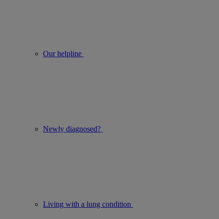
Our helpline
Newly diagnosed?
Living with a lung condition