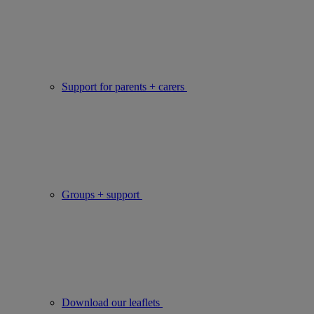
Support for parents + carers
Groups + support
Download our leaflets