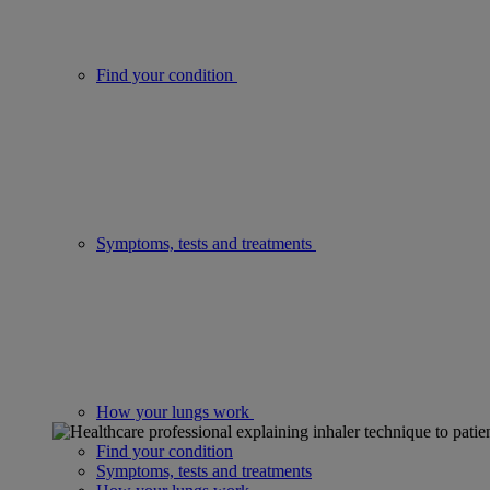
Find your condition
Symptoms, tests and treatments
How your lungs work
Find your condition
Symptoms, tests and treatments