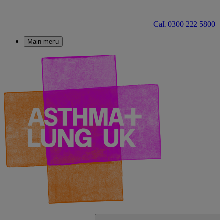
Call 0300 222 5800
Main menu