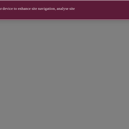
r device to enhance site navigation, analyse site