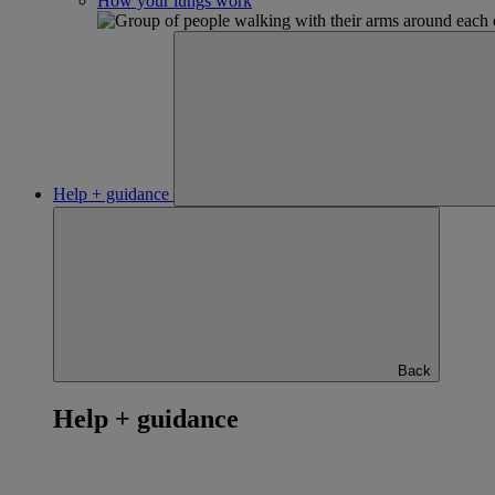
How your lungs work
Help + guidance
Back
Help + guidance