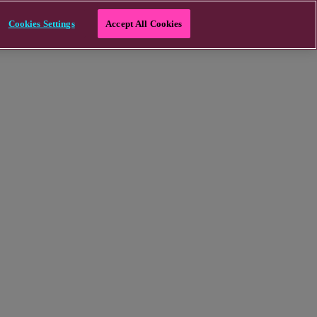
Cookies Settings
Accept All Cookies