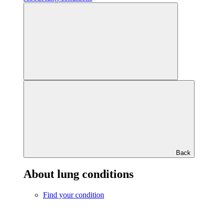
Back
About lung conditions
Find your condition