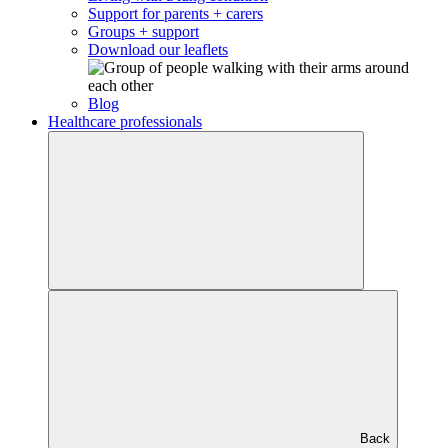
Support for parents + carers
Groups + support
Download our leaflets
Blog
Healthcare professionals
Back