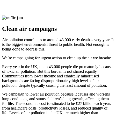
Clean air campaigns
Air pollution contributes to around 43,000 early deaths every year. It
is the biggest environmental threat to public health. Not enough is
being done to address this.
We’re campaigning for urgent action to clean up the air we breathe.
Every year in the UK, up to 43,000 people die prematurely because
of toxic air pollution. But this burden is not shared equally.
Communities from lower income and ethnically minoritised
backgrounds are facing disproportionately high levels of air
pollution, despite typically causing the least amount of pollution.
We campaign to lower air pollution because it causes and worsens
lung conditions, and stunts children’s lung growth, affecting them
for life. The economic cost is estimated to be £27 billion each year,
from healthcare costs, productivity losses, and reduced quality of
life. Levels of air pollution in the UK are much higher than