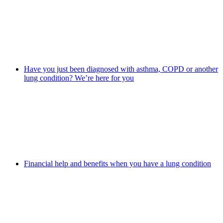
Have you just been diagnosed with asthma, COPD or another
lung condition? We’re here for you
Financial help and benefits when you have a lung condition