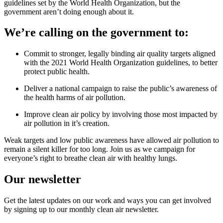
guidelines set by the World Health Organization, but the
government aren’t doing enough about it.
We’re calling on the government to:
Commit to stronger, legally binding air quality targets aligned
with the 2021 World Health Organization guidelines, to better
protect public health.
Deliver a national campaign to raise the public’s awareness of
the health harms of air pollution.
Improve clean air policy by involving those most impacted by
air pollution in it’s creation.
Weak targets and low public awareness have allowed air pollution to
remain a silent killer for too long. Join us as we campaign for
everyone’s right to breathe clean air with healthy lungs.
Our newsletter
Get the latest updates on our work and ways you can get involved
by signing up to our monthly clean air newsletter.