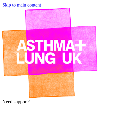
Skip to main content
Need support?