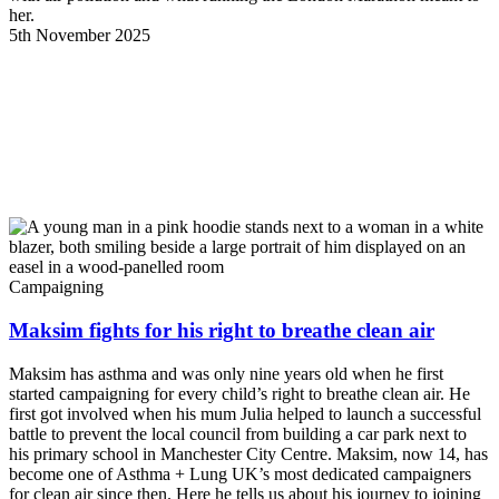
her.
5th November 2025
Campaigning
Maksim fights for his right to breathe clean air
Maksim has asthma and was only nine years old when he first
started campaigning for every child’s right to breathe clean air. He
first got involved when his mum Julia helped to launch a successful
battle to prevent the local council from building a car park next to
his primary school in Manchester City Centre. Maksim, now 14, has
become one of Asthma + Lung UK’s most dedicated campaigners
for clean air since then. Here he tells us about his journey to joining