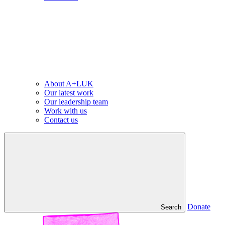
About A+LUK
Our latest work
Our leadership team
Work with us
Contact us
Donate
Search