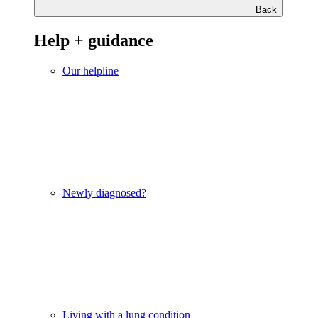
Back
Help + guidance
Our helpline
Newly diagnosed?
Living with a lung condition