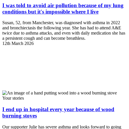
I was told to avoid air pollution because of my lung
conditions but it's impossible where I live
Susan, 52, from Manchester, was diagnosed with asthma in 2022
and bronchiectasis the following year. She has had to attend A&E
twice due to asthma attacks, and even with daily medication she has
a persistent cough and can become breathless.
12th March 2026
Your stories
I end up in hospital every year because of wood
burning stoves
Our supporter Julie has severe asthma and looks forward to going