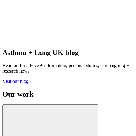
Asthma + Lung UK blog
Read on for advice + information, personal stories, campaigning +
research news.
Visit our blog
Our work