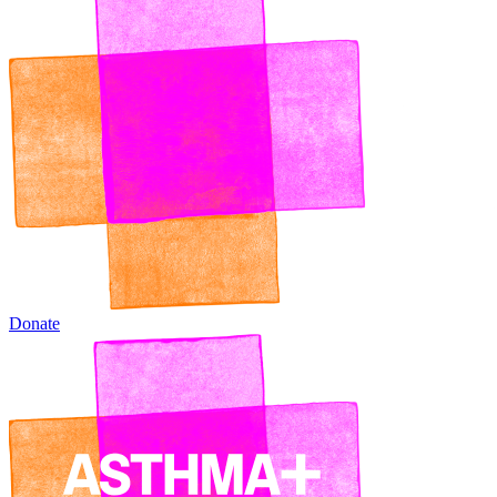
Donate