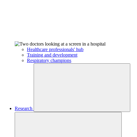
Healthcare professionals' hub
Training and development
Respiratory champions
Research