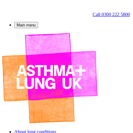
Call 0300 222 5800
Main menu
About lung conditions