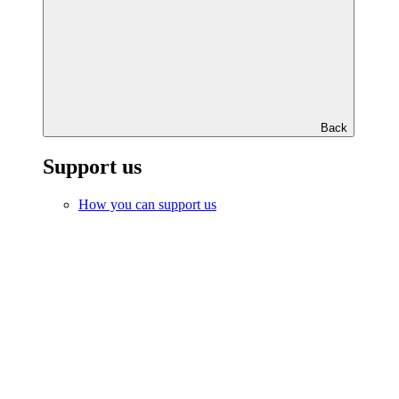
Back
Support us
How you can support us