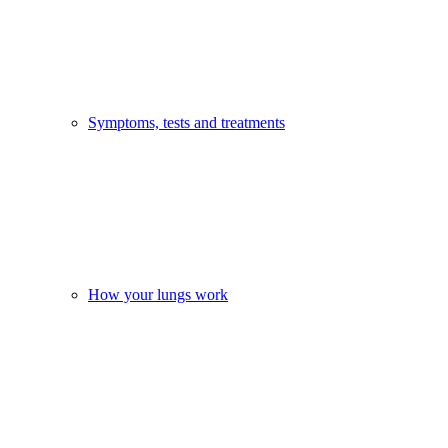
Symptoms, tests and treatments
How your lungs work