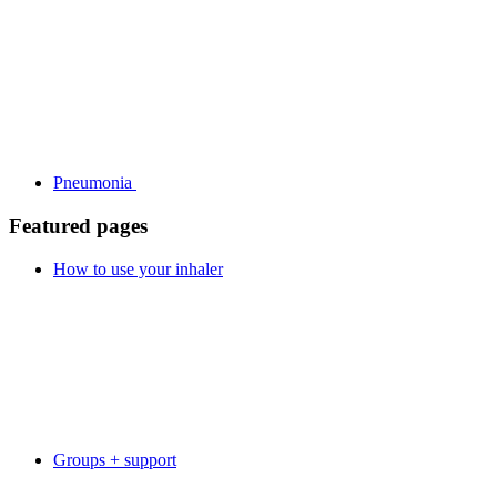
Pneumonia
Featured pages
How to use your inhaler
Groups + support