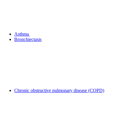
Asthma
Bronchiectasis
Chronic obstructive pulmonary disease (COPD)