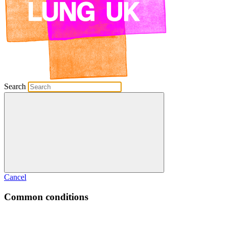
Search
Cancel
Common conditions