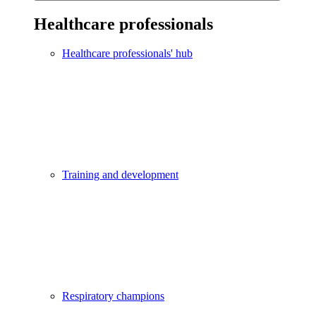
Healthcare professionals
Healthcare professionals' hub
Training and development
Respiratory champions