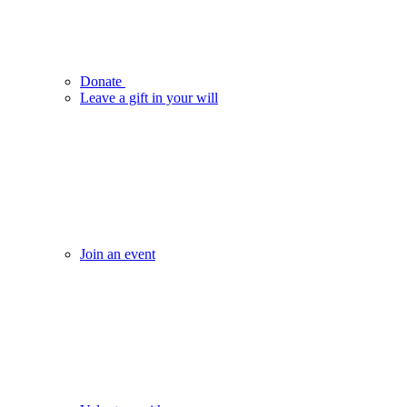
Donate
Leave a gift in your will
Join an event