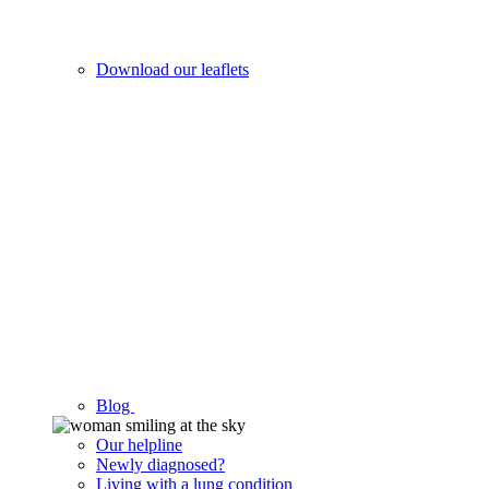
Download our leaflets
Blog
Our helpline
Newly diagnosed?
Living with a lung condition