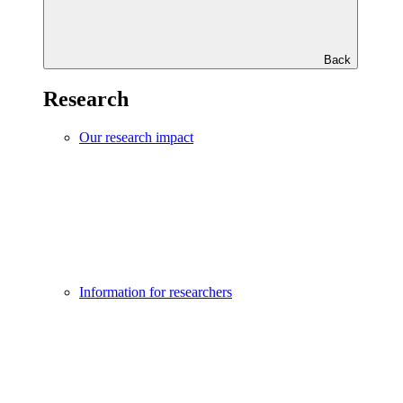
Back
Research
Our research impact
Information for researchers