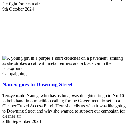
the fight for clean air.
9th October 2024
Campaigning
Nancy goes to Downing Street
Ten-year-old Nancy, who has asthma, was delighted to go to No 10
to help hand in our petition calling for the Government to set up a
Cleaner Travel Access Fund. Here she tells us what it was like going
to Downing Street and why she wanted to support our campaign for
cleaner air.
28th September 2023