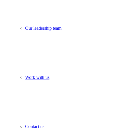
Our leadership team
Work with us
Contact us