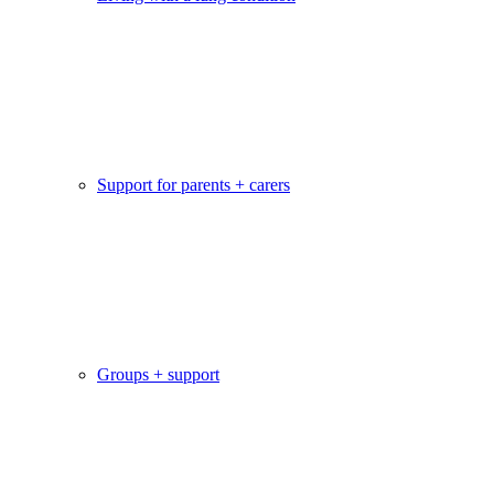
Support for parents + carers
Groups + support