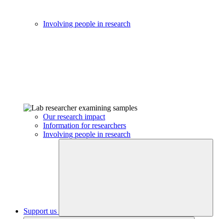
Involving people in research
Our research impact
Information for researchers
Involving people in research
Support us