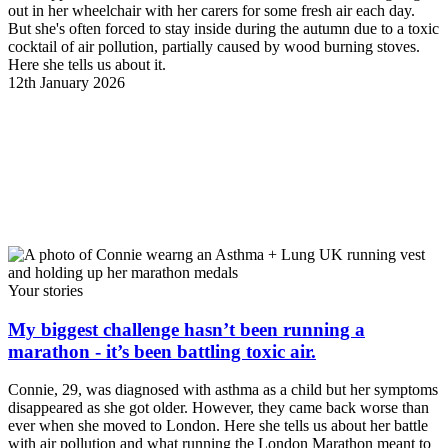
out in her wheelchair with her carers for some fresh air each day.
But she's often forced to stay inside during the autumn due to a toxic
cocktail of air pollution, partially caused by wood burning stoves.
Here she tells us about it.
12th January 2026
Your stories
My biggest challenge hasn’t been running a
marathon - it’s been battling toxic air.
Connie, 29, was diagnosed with asthma as a child but her symptoms
disappeared as she got older. However, they came back worse than
ever when she moved to London. Here she tells us about her battle
with air pollution and what running the London Marathon meant to