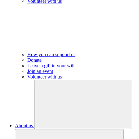
Volunteer with us
How you can support us
Donate
Leave a gift in your will
Join an event
Volunteer with us
About us