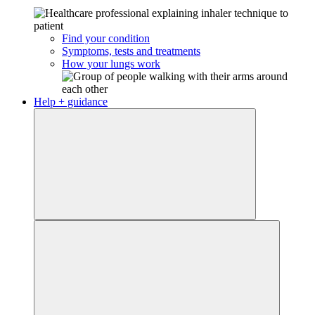
Find your condition
Symptoms, tests and treatments
How your lungs work
Help + guidance