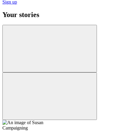
Sign up
Your stories
Campaigning