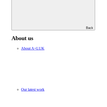
Back
About us
About A+LUK
Our latest work